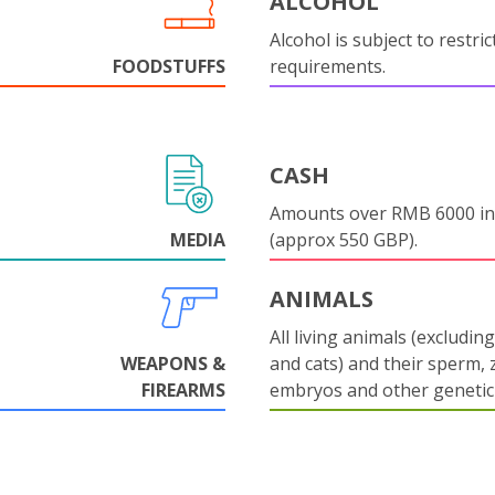
ALCOHOL
Alcohol is subject to restri
FOODSTUFFS
requirements.
CASH
Amounts over RMB 6000 in
MEDIA
(approx 550 GBP).
ANIMALS
All living animals (excludin
WEAPONS &
and cats) and their sperm, 
FIREARMS
embryos and other genetic 