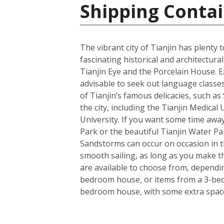
Shipping Contai
The vibrant city of Tianjin has plenty
fascinating historical and architectu
Tianjin Eye and the Porcelain House. E
advisable to seek out language classes
of Tianjin’s famous delicacies, such a
the city, including the Tianjin Medical
University. If you want some time away
Park or the beautiful Tianjin Water Pa
Sandstorms can occur on occasion in the
smooth sailing, as long as you make t
are available to choose from, dependin
bedroom house, or items from a 3-bedro
bedroom house, with some extra space 