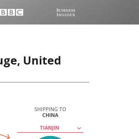
uge, United
SHIPPING TO
CHINA
TIANJIN