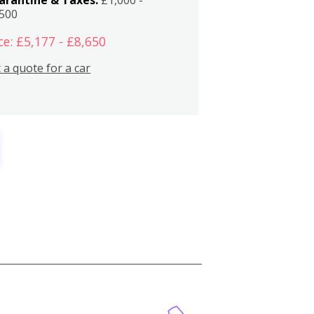
,500
ce: £5,177 - £8,650
 a quote for a car