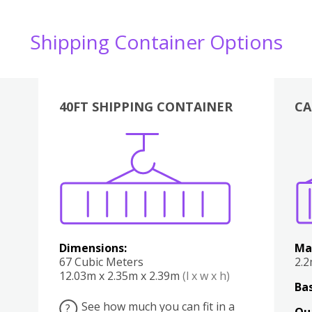
Shipping Container Options
40FT SHIPPING CONTAINER
CA
Various
Boxes
Kitchen
Bedroom
Lounge
Various
Dimensions:
Ma
67 Cubic Meters
2.
12.03m x 2.35m x 2.39m
(l x w x h)
Bas
See how much you can fit in a
?
Qu