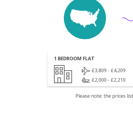
1 BEDROOM FLAT
£3,809 - £4,209
£2,000 - £2,210
Please note: the prices l