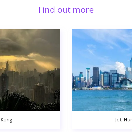
Find out more
 Kong
Job Hu