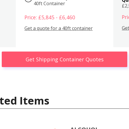
40ft Container
£2
Pri
Price: £5,845 - £6,460
Get
Get a quote for a 40ft container
Get Shipping Container Quotes
ted Items