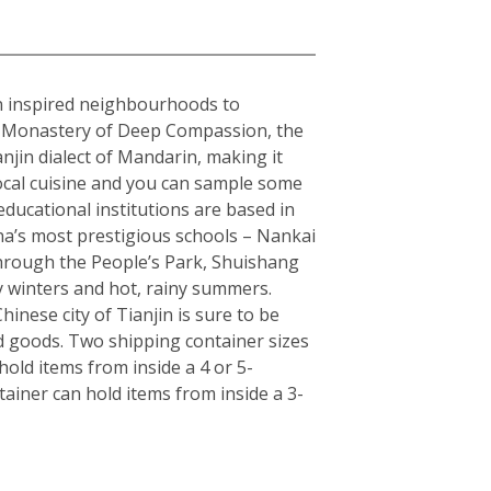
ean inspired neighbourhoods to
the Monastery of Deep Compassion, the
njin dialect of Mandarin, making it
local cuisine and you can sample some
educational institutions are based in
hina’s most prestigious schools – Nankai
 through the People’s Park, Shuishang
y winters and hot, rainy summers.
inese city of Tianjin is sure to be
d goods. Two shipping container sizes
old items from inside a 4 or 5-
ainer can hold items from inside a 3-