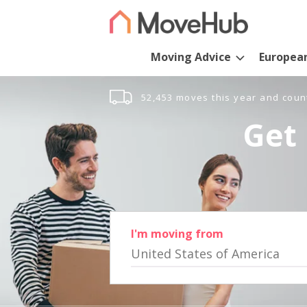
Moving Advice
Europea
52,453 moves this year and coun
Get 
I'm moving from
United States of America