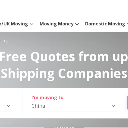
n/UK Moving
Moving Money
Domestic Moving
ting!
Free Quotes from up
Shipping Companies
I'm moving to
China