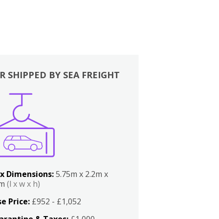
R SHIPPED BY SEA FREIGHT
x Dimensions:
5.75m x 2.2m x
2m
(l x w x h)
e Price:
£952 - £1,052
arantine & Taxes:
£1,000 -