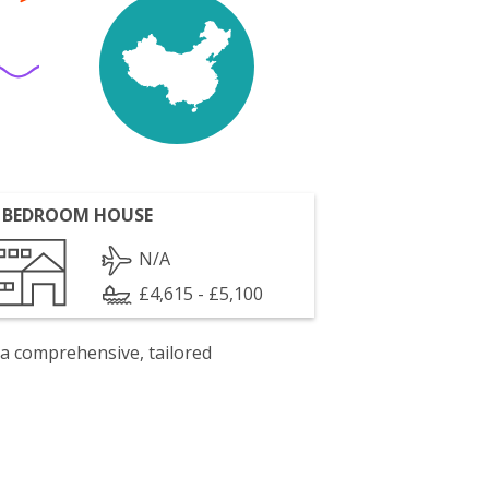
 BEDROOM HOUSE
N/A
£4,615 - £5,100
 a comprehensive, tailored