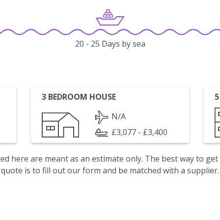
20 - 25 Days by sea
3 BEDROOM HOUSE
5
N/A
£3,077 - £3,400
isted here are meant as an estimate only. The best way to get
quote is to fill out our form and be matched with a supplier.