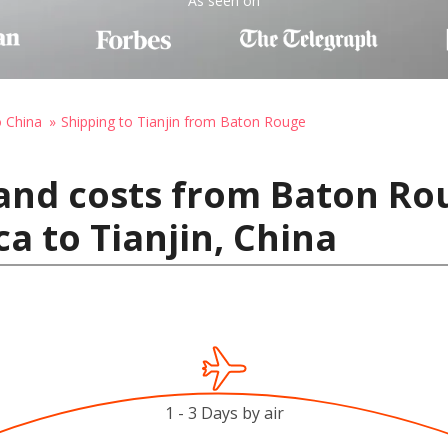
As seen on
o China
Shipping to Tianjin from Baton Rouge
and costs from Baton Ro
a to Tianjin, China
1 - 3 Days by air