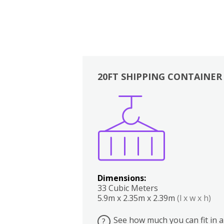
20FT SHIPPING CONTAINER
Boxes
Kitchen
Bedrooms
Lounge
Dimensions:
33 Cubic Meters
5.9m x 2.35m x 2.39m
(l x w x h)
See how much you can fit in a
?