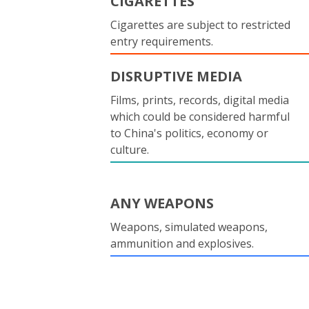
CIGARETTES
Cigarettes are subject to restricted
entry requirements.
DISRUPTIVE MEDIA
Films, prints, records, digital media
which could be considered harmful
to China's politics, economy or
culture.
ANY WEAPONS
Weapons, simulated weapons,
ammunition and explosives.