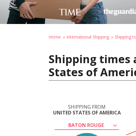
Home
International Shipping
Shipping t
Shipping times 
States of Americ
SHIPPING FROM
UNITED STATES OF AMERICA
BATON ROUGE