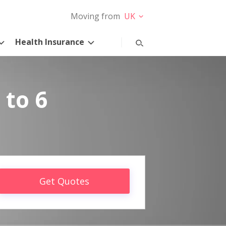
Moving from
UK
Health Insurance
 to 6
Get Quotes