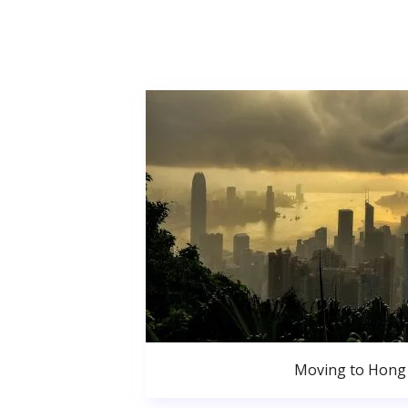
Moving to Hong