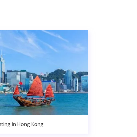
nting in Hong Kong