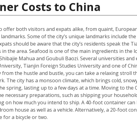
ner Costs to China
 to offer both visitors and expats alike, from quaint, Europ
ral landmarks. Some of the city’s unique landmarks include 
xpats should be aware that the city’s residents speak the Tia
 in the area. Seafood is one of the main ingredients in the 
s Shibajie Mahua and Goubuli Baozi. Several universities and 
 University, Tianjin Foreign Studies University and one of C
 from the hustle and bustle, you can take a relaxing stroll
rk. The city has a monsoon climate, which brings cold, snow
 spring, lasting up to a few days at a time. Moving to the Ch
he necessary preparations, such as shipping your househol
g on how much you intend to ship. A 40-foot container can h
om house as well as a vehicle. Alternatively, a 20-foot cont
for a bicycle or two.