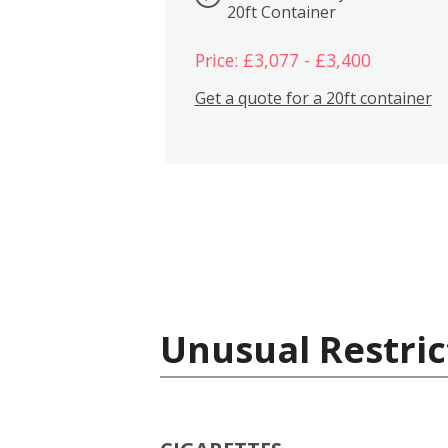
20ft Container
Price: £3,077 - £3,400
Get a quote for a 20ft container
Unusual Restric