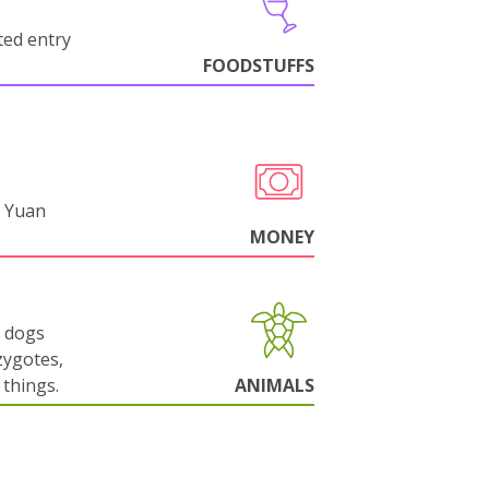
cted entry
FOODSTUFFS
 Yuan
MONEY
g dogs
zygotes,
things.
ANIMALS