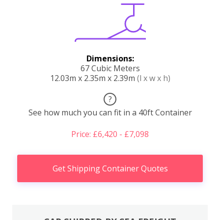
Dimensions:
67 Cubic Meters
12.03m x 2.35m x 2.39m
(l x w x h)
?
See how much you can fit in a 40ft Container
Price: £6,420 - £7,098
Get Shipping Container Quotes