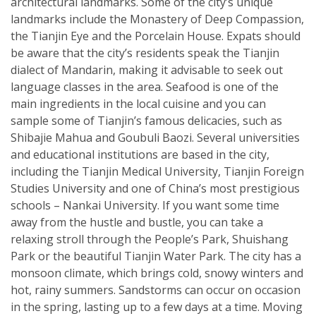
architectural landmarks. Some of the city’s unique
landmarks include the Monastery of Deep Compassion,
the Tianjin Eye and the Porcelain House. Expats should
be aware that the city’s residents speak the Tianjin
dialect of Mandarin, making it advisable to seek out
language classes in the area. Seafood is one of the
main ingredients in the local cuisine and you can
sample some of Tianjin’s famous delicacies, such as
Shibajie Mahua and Goubuli Baozi. Several universities
and educational institutions are based in the city,
including the Tianjin Medical University, Tianjin Foreign
Studies University and one of China’s most prestigious
schools – Nankai University. If you want some time
away from the hustle and bustle, you can take a
relaxing stroll through the People’s Park, Shuishang
Park or the beautiful Tianjin Water Park. The city has a
monsoon climate, which brings cold, snowy winters and
hot, rainy summers. Sandstorms can occur on occasion
in the spring, lasting up to a few days at a time. Moving