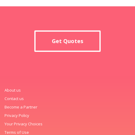
Get Quotes
About us
Contact us
Become a Partner
Privacy Policy
Your Privacy Choices
Terms of Use