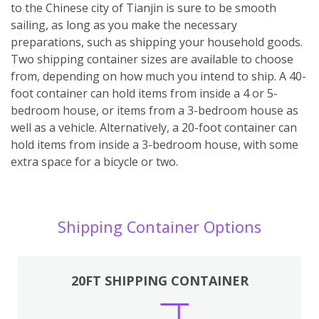
to the Chinese city of Tianjin is sure to be smooth
sailing, as long as you make the necessary
preparations, such as shipping your household goods.
Two shipping container sizes are available to choose
from, depending on how much you intend to ship. A 40-
foot container can hold items from inside a 4 or 5-
bedroom house, or items from a 3-bedroom house as
well as a vehicle. Alternatively, a 20-foot container can
hold items from inside a 3-bedroom house, with some
extra space for a bicycle or two.
Shipping Container Options
20FT SHIPPING CONTAINER