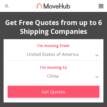
Get Free Quotes from up to 6
Shipping Companies
I'm moving from
United States of America
I'm moving to
China
Get Quotes