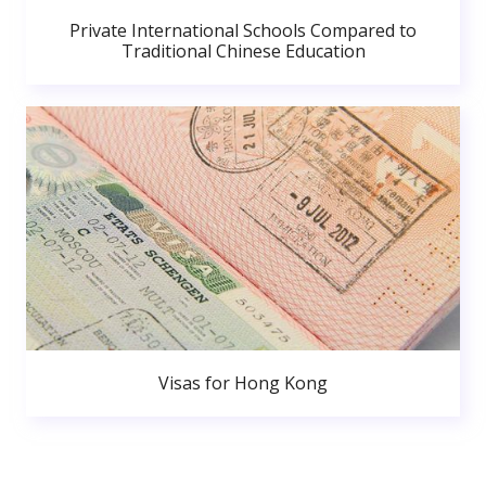
Private International Schools Compared to
Traditional Chinese Education
Visas for Hong Kong