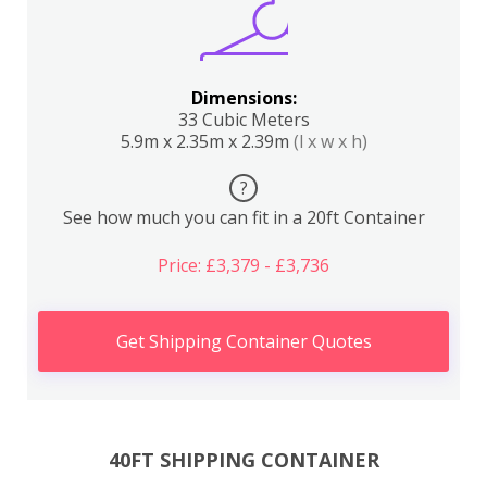
Dimensions:
33 Cubic Meters
5.9m x 2.35m x 2.39m
(l x w x h)
?
See how much you can fit in a 20ft Container
Price: £3,379 - £3,736
Get Shipping Container Quotes
40FT SHIPPING CONTAINER