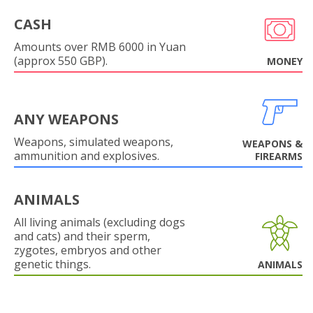
CASH
Amounts over RMB 6000 in Yuan
(approx 550 GBP).
MONEY
ANY WEAPONS
Weapons, simulated weapons,
WEAPONS &
ammunition and explosives.
FIREARMS
ANIMALS
All living animals (excluding dogs
and cats) and their sperm,
zygotes, embryos and other
genetic things.
ANIMALS