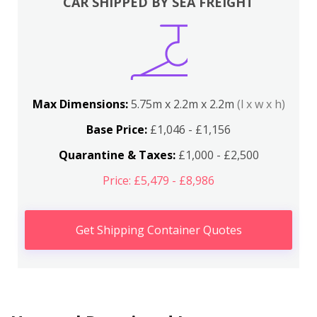
CAR SHIPPED BY SEA FREIGHT
Max Dimensions:
5.75m x 2.2m x 2.2m
(l x w x h)
Base Price:
£1,046 - £1,156
Quarantine & Taxes:
£1,000 - £2,500
Price: £5,479 - £8,986
Get Shipping Container Quotes