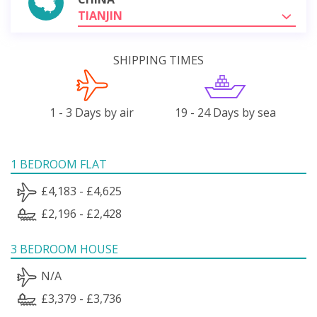
TIANJIN
SHIPPING TIMES
1 - 3 Days by air
19 - 24 Days by sea
1 BEDROOM FLAT
£4,183 - £4,625
£2,196 - £2,428
3 BEDROOM HOUSE
N/A
£3,379 - £3,736