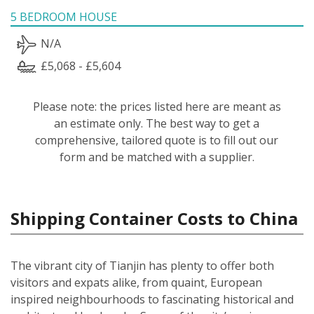
5 BEDROOM HOUSE
N/A
£5,068 - £5,604
Please note: the prices listed here are meant as
an estimate only. The best way to get a
comprehensive, tailored quote is to fill out our
form and be matched with a supplier.
Shipping Container Costs to China
The vibrant city of Tianjin has plenty to offer both
visitors and expats alike, from quaint, European
inspired neighbourhoods to fascinating historical and