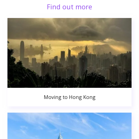
Find out more
Moving to Hong Kong