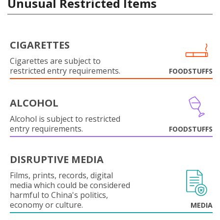
Unusual Restricted Items
CIGARETTES
Cigarettes are subject to
restricted entry requirements.
FOODSTUFFS
ALCOHOL
Alcohol is subject to restricted
entry requirements.
FOODSTUFFS
DISRUPTIVE MEDIA
Films, prints, records, digital
media which could be considered
harmful to China's politics,
economy or culture.
MEDIA