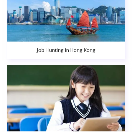
Job Hunting in Hong Kong