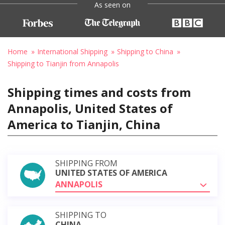
As seen on
Home
International Shipping
Shipping to China
Shipping to Tianjin from Annapolis
Shipping times and costs from
Annapolis, United States of
America to Tianjin, China
SHIPPING FROM
UNITED STATES OF AMERICA
ANNAPOLIS
SHIPPING TO
CHINA