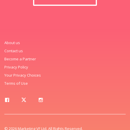
About us
Contact us
Become a Partner
Privacy Policy
Your Privacy Choices
Terms of Use
© 2026 Marketing VF Ltd. All Rights Reserved.