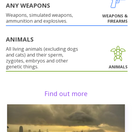
ANY WEAPONS
Weapons, simulated weapons,
WEAPONS &
ammunition and explosives.
FIREARMS
ANIMALS
All living animals (excluding dogs
and cats) and their sperm,
zygotes, embryos and other
genetic things.
ANIMALS
Find out more