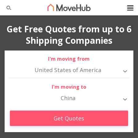
Get Free Quotes from up to 6
Shipping Companies
I'm moving from
United States of America
I'm moving to
China
Get Quotes