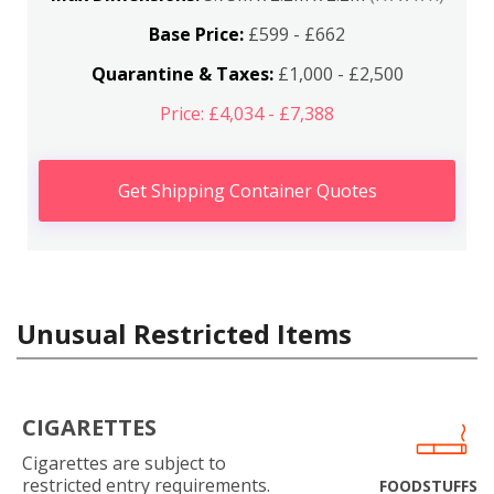
Base Price:
£599 - £662
Quarantine & Taxes:
£1,000 - £2,500
Price: £4,034 - £7,388
Get Shipping Container Quotes
Unusual Restricted Items
CIGARETTES
Cigarettes are subject to
restricted entry requirements.
FOODSTUFFS