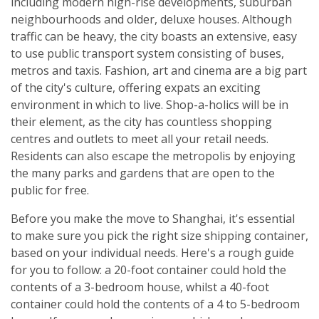
including modern high-rise developments, suburban
neighbourhoods and older, deluxe houses. Although
traffic can be heavy, the city boasts an extensive, easy
to use public transport system consisting of buses,
metros and taxis. Fashion, art and cinema are a big part
of the city's culture, offering expats an exciting
environment in which to live. Shop-a-holics will be in
their element, as the city has countless shopping
centres and outlets to meet all your retail needs.
Residents can also escape the metropolis by enjoying
the many parks and gardens that are open to the
public for free.
Before you make the move to Shanghai, it's essential
to make sure you pick the right size shipping container,
based on your individual needs. Here's a rough guide
for you to follow: a 20-foot container could hold the
contents of a 3-bedroom house, whilst a 40-foot
container could hold the contents of a 4 to 5-bedroom