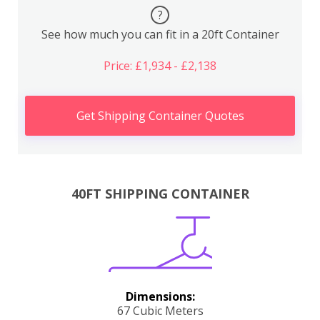
?
See how much you can fit in a 20ft Container
Price: £1,934 - £2,138
Get Shipping Container Quotes
40FT SHIPPING CONTAINER
Dimensions:
67 Cubic Meters