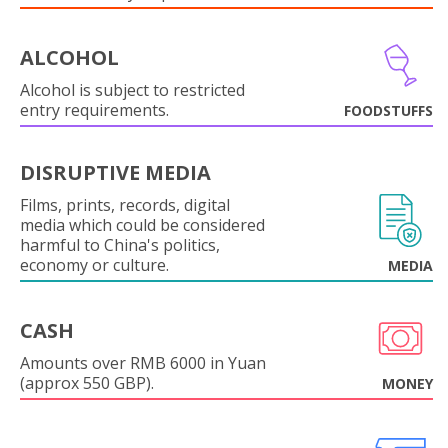
ALCOHOL
Alcohol is subject to restricted
entry requirements.
FOODSTUFFS
DISRUPTIVE MEDIA
Films, prints, records, digital
media which could be considered
harmful to China's politics,
economy or culture.
MEDIA
CASH
Amounts over RMB 6000 in Yuan
(approx 550 GBP).
MONEY