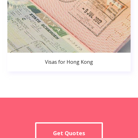
Visas for Hong Kong
Get Quotes