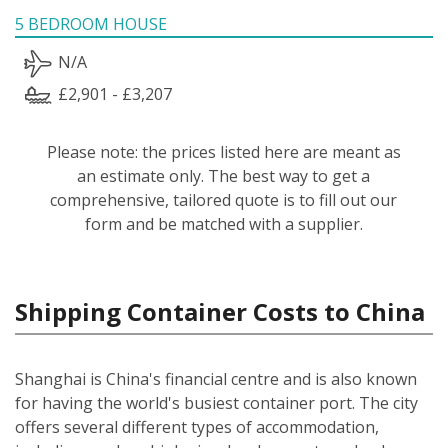
5 BEDROOM HOUSE
N/A
£2,901 - £3,207
Please note: the prices listed here are meant as
an estimate only. The best way to get a
comprehensive, tailored quote is to fill out our
form and be matched with a supplier.
Shipping Container Costs to China
Shanghai is China's financial centre and is also known
for having the world's busiest container port. The city
offers several different types of accommodation,