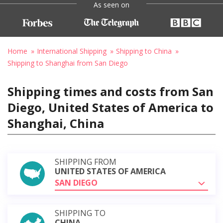
As seen on
Home
International Shipping
Shipping to China
Shipping to Shanghai from San Diego
Shipping times and costs from San
Diego, United States of America to
Shanghai, China
SHIPPING FROM
UNITED STATES OF AMERICA
SAN DIEGO
SHIPPING TO
CHINA