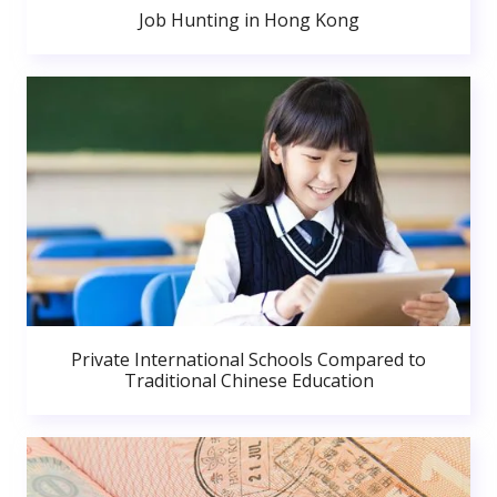
Job Hunting in Hong Kong
Private International Schools Compared to
Traditional Chinese Education