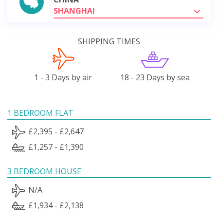
SHANGHAI
SHIPPING TIMES
1 - 3 Days by air
18 - 23 Days by sea
1 BEDROOM FLAT
£2,395 - £2,647
£1,257 - £1,390
3 BEDROOM HOUSE
N/A
£1,934 - £2,138