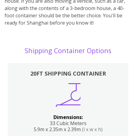
house. If you are also moving a vehicle, such as a car,
along with the contents of a 3-bedroom house, a 40-
foot container should be the better choice. You'll be
ready for Shanghai before you know it!
Shipping Container Options
20FT SHIPPING CONTAINER
Dimensions:
33 Cubic Meters
5.9m x 2.35m x 2.39m
(l x w x h)