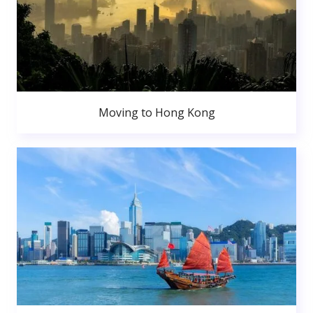
Moving to Hong Kong