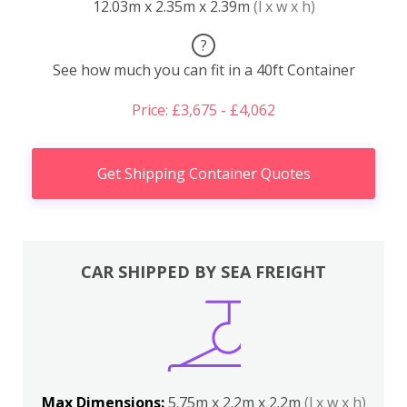
12.03m x 2.35m x 2.39m
(l x w x h)
?
See how much you can fit in a 40ft Container
Price: £3,675 - £4,062
Get Shipping Container Quotes
CAR SHIPPED BY SEA FREIGHT
Max Dimensions:
5.75m x 2.2m x 2.2m
(l x w x h)