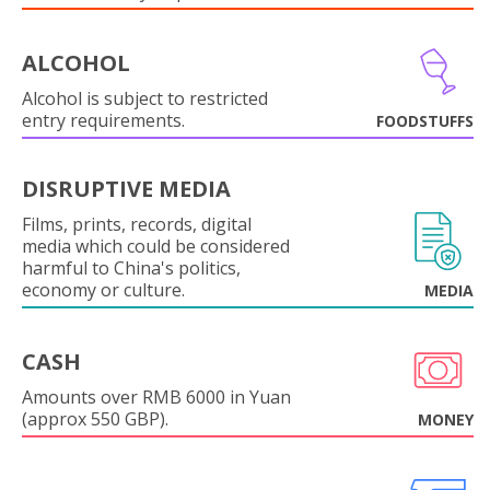
ALCOHOL
Alcohol is subject to restricted
entry requirements.
FOODSTUFFS
DISRUPTIVE MEDIA
Films, prints, records, digital
media which could be considered
harmful to China's politics,
economy or culture.
MEDIA
CASH
Amounts over RMB 6000 in Yuan
(approx 550 GBP).
MONEY