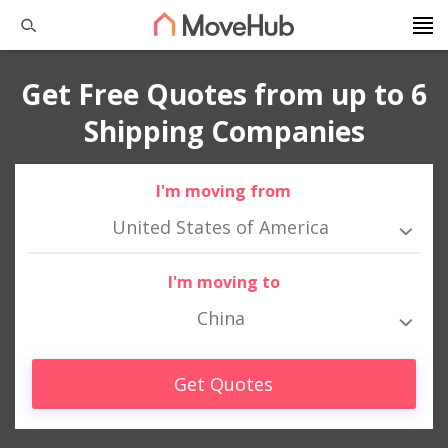
Get Free Quotes from up to 6
Shipping Companies
I'm moving from
United States of America
I'm moving to
China
Get Quotes