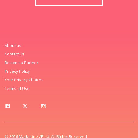
About us
Contact us
Become a Partner
Privacy Policy
Your Privacy Choices
Terms of Use
© 2026 Marketing VF Ltd. All Rights Reserved.