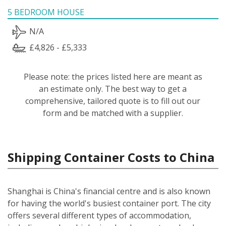
5 BEDROOM HOUSE
N/A
£4,826 - £5,333
Please note: the prices listed here are meant as
an estimate only. The best way to get a
comprehensive, tailored quote is to fill out our
form and be matched with a supplier.
Shipping Container Costs to China
Shanghai is China's financial centre and is also known
for having the world's busiest container port. The city
offers several different types of accommodation,