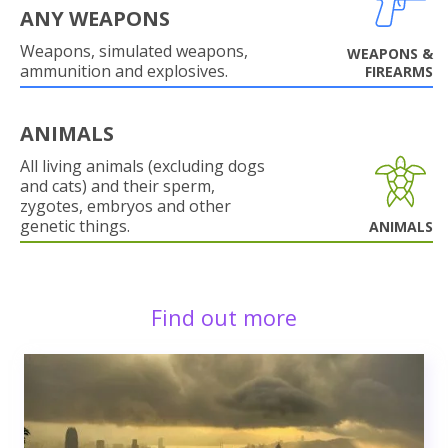
ANY WEAPONS
Weapons, simulated weapons,
WEAPONS &
ammunition and explosives.
FIREARMS
ANIMALS
All living animals (excluding dogs
and cats) and their sperm,
zygotes, embryos and other
genetic things.
ANIMALS
Find out more