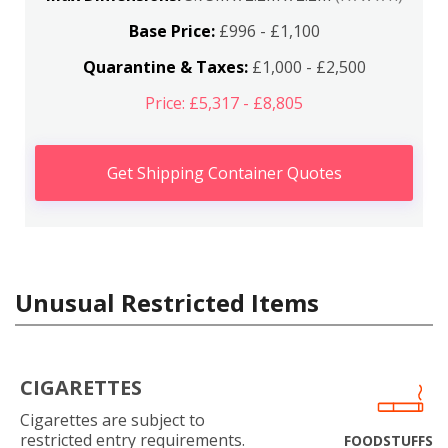
Base Price:
£996 - £1,100
Quarantine & Taxes:
£1,000 - £2,500
Price: £5,317 - £8,805
Get Shipping Container Quotes
Unusual Restricted Items
CIGARETTES
Cigarettes are subject to
restricted entry requirements.
FOODSTUFFS