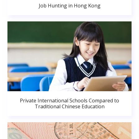
Job Hunting in Hong Kong
Private International Schools Compared to
Traditional Chinese Education