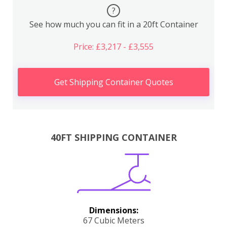
?
See how much you can fit in a 20ft Container
Price: £3,217 - £3,555
Get Shipping Container Quotes
40FT SHIPPING CONTAINER
Dimensions:
67 Cubic Meters