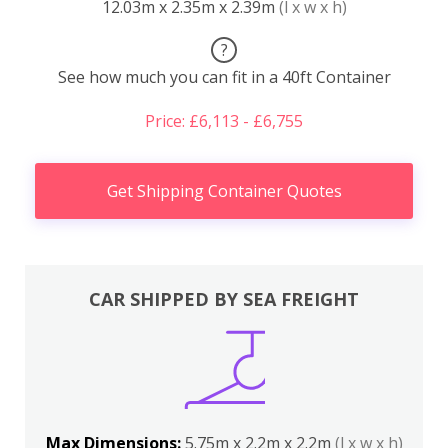
12.03m x 2.35m x 2.39m
(l x w x h)
?
See how much you can fit in a 40ft Container
Price: £6,113 - £6,755
Get Shipping Container Quotes
CAR SHIPPED BY SEA FREIGHT
Max Dimensions:
5.75m x 2.2m x 2.2m
(l x w x h)