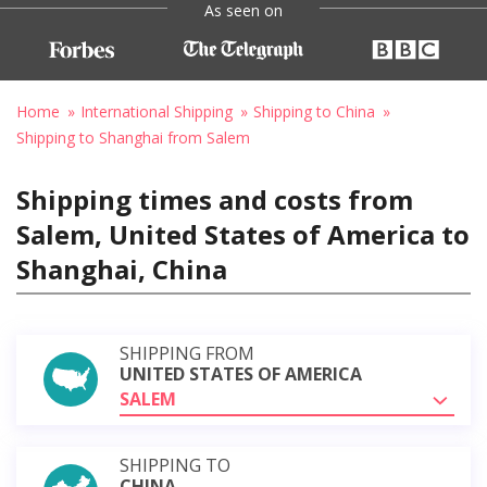
As seen on
Home
International Shipping
Shipping to China
Shipping to Shanghai from Salem
Shipping times and costs from
Salem, United States of America to
Shanghai, China
SHIPPING FROM
UNITED STATES OF AMERICA
SALEM
SHIPPING TO
CHINA