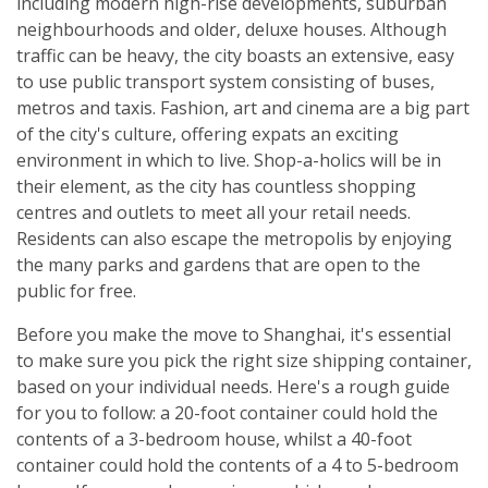
including modern high-rise developments, suburban
neighbourhoods and older, deluxe houses. Although
traffic can be heavy, the city boasts an extensive, easy
to use public transport system consisting of buses,
metros and taxis. Fashion, art and cinema are a big part
of the city's culture, offering expats an exciting
environment in which to live. Shop-a-holics will be in
their element, as the city has countless shopping
centres and outlets to meet all your retail needs.
Residents can also escape the metropolis by enjoying
the many parks and gardens that are open to the
public for free.
Before you make the move to Shanghai, it's essential
to make sure you pick the right size shipping container,
based on your individual needs. Here's a rough guide
for you to follow: a 20-foot container could hold the
contents of a 3-bedroom house, whilst a 40-foot
container could hold the contents of a 4 to 5-bedroom