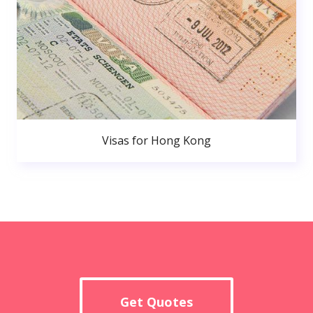
Visas for Hong Kong
Get Quotes