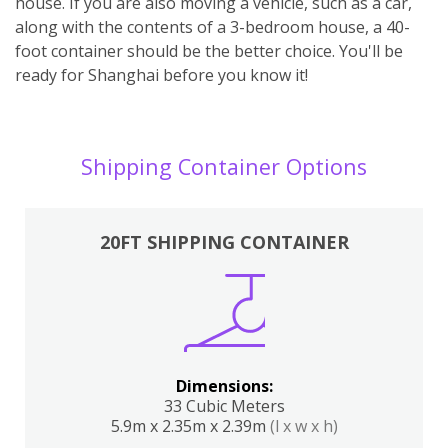
house. If you are also moving a vehicle, such as a car,
along with the contents of a 3-bedroom house, a 40-
foot container should be the better choice. You'll be
ready for Shanghai before you know it!
Shipping Container Options
20FT SHIPPING CONTAINER
Dimensions:
33 Cubic Meters
5.9m x 2.35m x 2.39m
(l x w x h)