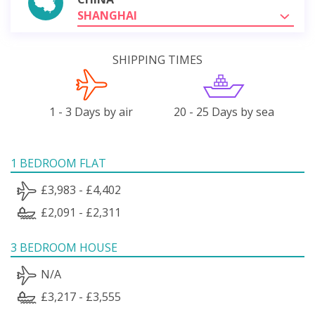
SHANGHAI
SHIPPING TIMES
1 - 3 Days by air
20 - 25 Days by sea
1 BEDROOM FLAT
£3,983 - £4,402
£2,091 - £2,311
3 BEDROOM HOUSE
N/A
£3,217 - £3,555