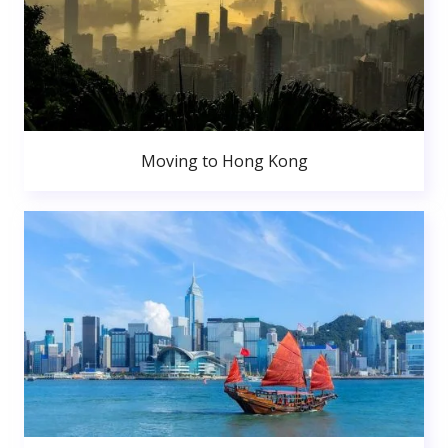
Moving to Hong Kong