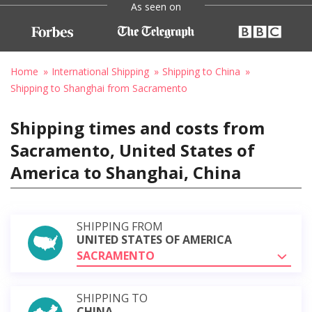
As seen on
Home
International Shipping
Shipping to China
Shipping to Shanghai from Sacramento
Shipping times and costs from
Sacramento, United States of
America to Shanghai, China
SHIPPING FROM
UNITED STATES OF AMERICA
SACRAMENTO
SHIPPING TO
CHINA