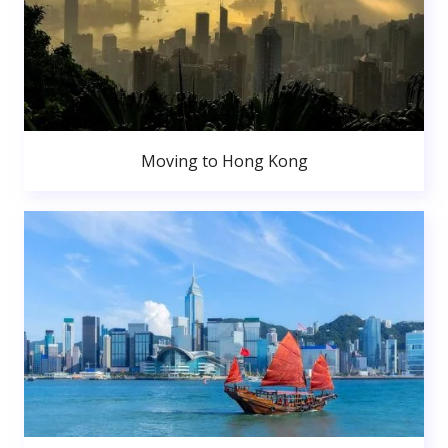
Moving to Hong Kong