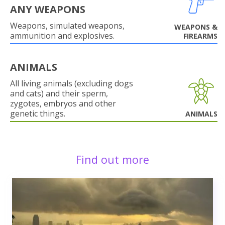
ANY WEAPONS
Weapons, simulated weapons,
WEAPONS &
ammunition and explosives.
FIREARMS
ANIMALS
All living animals (excluding dogs
and cats) and their sperm,
zygotes, embryos and other
genetic things.
ANIMALS
Find out more