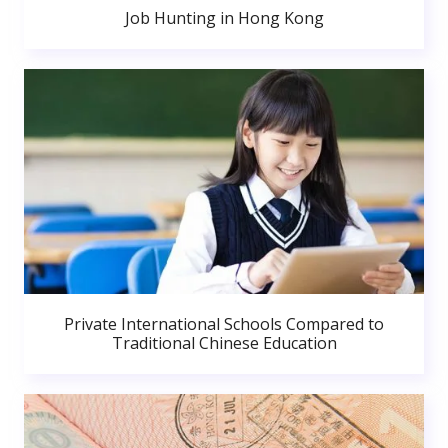
Job Hunting in Hong Kong
Private International Schools Compared to
Traditional Chinese Education