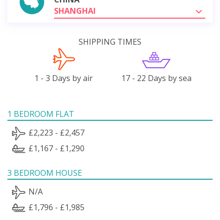
SHANGHAI
SHIPPING TIMES
1 - 3 Days by air
17 - 22 Days by sea
1 BEDROOM FLAT
£2,223 - £2,457
£1,167 - £1,290
3 BEDROOM HOUSE
N/A
£1,796 - £1,985