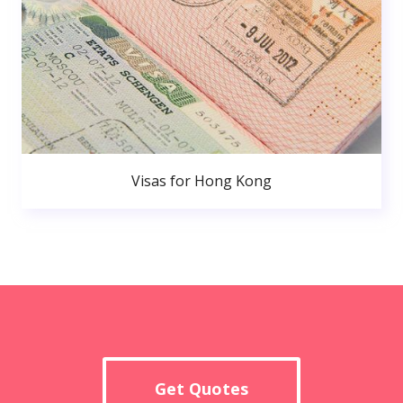
Visas for Hong Kong
Get Quotes