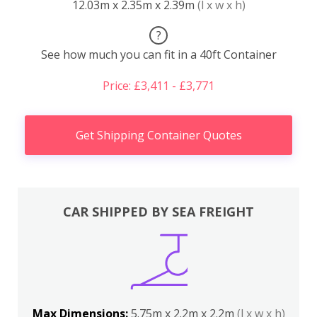
12.03m x 2.35m x 2.39m
(l x w x h)
?
See how much you can fit in a 40ft Container
Price: £3,411 - £3,771
Get Shipping Container Quotes
CAR SHIPPED BY SEA FREIGHT
Max Dimensions:
5.75m x 2.2m x 2.2m
(l x w x h)