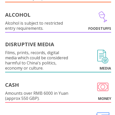
ALCOHOL
Alcohol is subject to restricted
entry requirements.
FOODSTUFFS
DISRUPTIVE MEDIA
Films, prints, records, digital
media which could be considered
harmful to China's politics,
economy or culture.
MEDIA
CASH
Amounts over RMB 6000 in Yuan
(approx 550 GBP).
MONEY