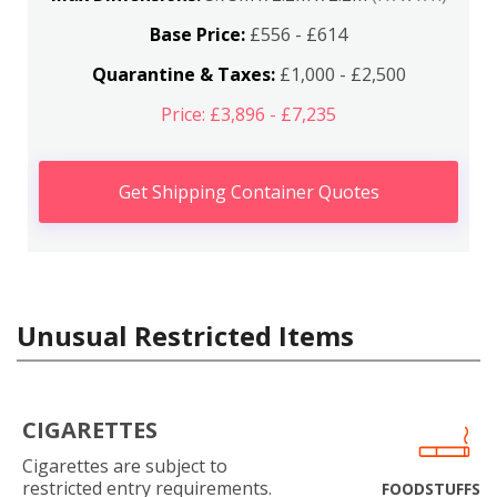
Base Price:
£556 - £614
Quarantine & Taxes:
£1,000 - £2,500
Price: £3,896 - £7,235
Get Shipping Container Quotes
Unusual Restricted Items
CIGARETTES
Cigarettes are subject to
restricted entry requirements.
FOODSTUFFS