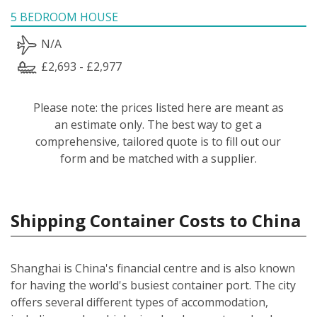
5 BEDROOM HOUSE
N/A
£2,693 - £2,977
Please note: the prices listed here are meant as
an estimate only. The best way to get a
comprehensive, tailored quote is to fill out our
form and be matched with a supplier.
Shipping Container Costs to China
Shanghai is China's financial centre and is also known
for having the world's busiest container port. The city
offers several different types of accommodation,