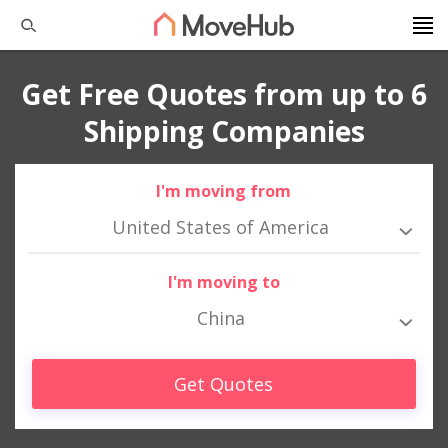
Get Free Quotes from up to 6
Shipping Companies
I'm moving from
United States of America
I'm moving to
China
Get Quotes