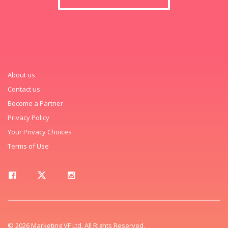
About us
Contact us
Become a Partner
Privacy Policy
Your Privacy Choices
Terms of Use
© 2026 Marketing VF Ltd. All Rights Reserved.