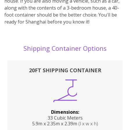
house. If you are also moving a vehicle, such as a car,
along with the contents of a 3-bedroom house, a 40-
foot container should be the better choice. You'll be
ready for Shanghai before you know it!
Shipping Container Options
20FT SHIPPING CONTAINER
Dimensions:
33 Cubic Meters
5.9m x 2.35m x 2.39m
(l x w x h)