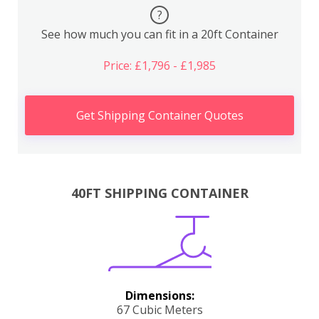
?
See how much you can fit in a 20ft Container
Price: £1,796 - £1,985
Get Shipping Container Quotes
40FT SHIPPING CONTAINER
Dimensions:
67 Cubic Meters