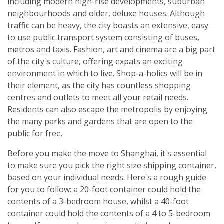
including modern high-rise developments, suburban
neighbourhoods and older, deluxe houses. Although
traffic can be heavy, the city boasts an extensive, easy
to use public transport system consisting of buses,
metros and taxis. Fashion, art and cinema are a big part
of the city's culture, offering expats an exciting
environment in which to live. Shop-a-holics will be in
their element, as the city has countless shopping
centres and outlets to meet all your retail needs.
Residents can also escape the metropolis by enjoying
the many parks and gardens that are open to the
public for free.
Before you make the move to Shanghai, it's essential
to make sure you pick the right size shipping container,
based on your individual needs. Here's a rough guide
for you to follow: a 20-foot container could hold the
contents of a 3-bedroom house, whilst a 40-foot
container could hold the contents of a 4 to 5-bedroom