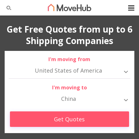
Get Free Quotes from up to 6
Shipping Companies
I'm moving from
United States of America
I'm moving to
China
Get Quotes