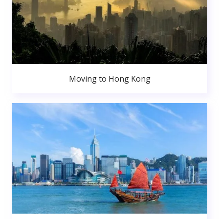
Moving to Hong Kong