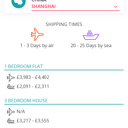
SHANGHAI
SHIPPING TIMES
1 - 3 Days by air
20 - 25 Days by sea
1 BEDROOM FLAT
£3,983 - £4,402
£2,091 - £2,311
3 BEDROOM HOUSE
N/A
£3,217 - £3,555