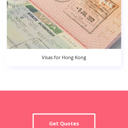
Visas for Hong Kong
Get Quotes