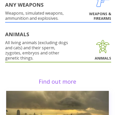
ANY WEAPONS
Weapons, simulated weapons,
WEAPONS &
ammunition and explosives.
FIREARMS
ANIMALS
All living animals (excluding dogs
and cats) and their sperm,
zygotes, embryos and other
genetic things.
ANIMALS
Find out more