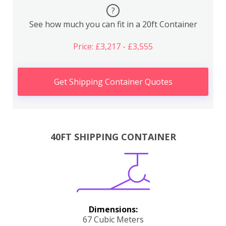
?
See how much you can fit in a 20ft Container
Price: £3,217 - £3,555
Get Shipping Container Quotes
40FT SHIPPING CONTAINER
Dimensions:
67 Cubic Meters