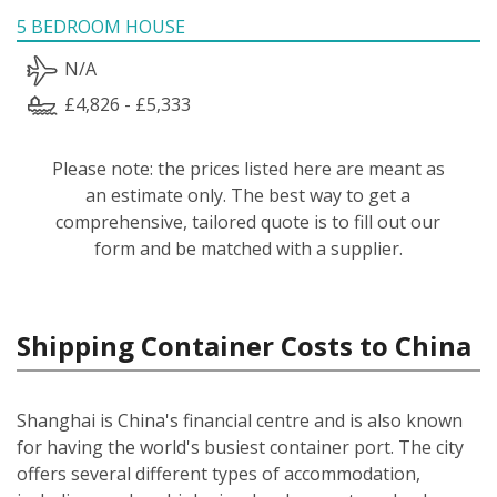
5 BEDROOM HOUSE
N/A
£4,826 - £5,333
Please note: the prices listed here are meant as
an estimate only. The best way to get a
comprehensive, tailored quote is to fill out our
form and be matched with a supplier.
Shipping Container Costs to China
Shanghai is China's financial centre and is also known
for having the world's busiest container port. The city
offers several different types of accommodation,