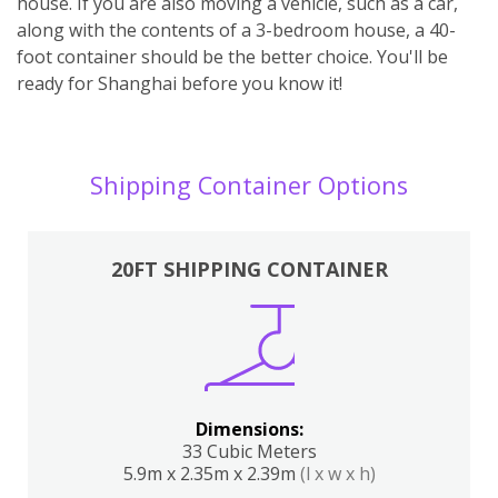
house. If you are also moving a vehicle, such as a car,
along with the contents of a 3-bedroom house, a 40-
foot container should be the better choice. You'll be
ready for Shanghai before you know it!
Shipping Container Options
20FT SHIPPING CONTAINER
Dimensions:
33 Cubic Meters
5.9m x 2.35m x 2.39m
(l x w x h)