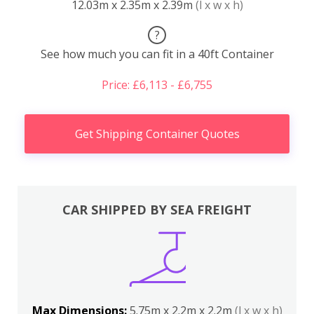
12.03m x 2.35m x 2.39m
(l x w x h)
?
See how much you can fit in a 40ft Container
Price: £6,113 - £6,755
Get Shipping Container Quotes
CAR SHIPPED BY SEA FREIGHT
Max Dimensions:
5.75m x 2.2m x 2.2m
(l x w x h)