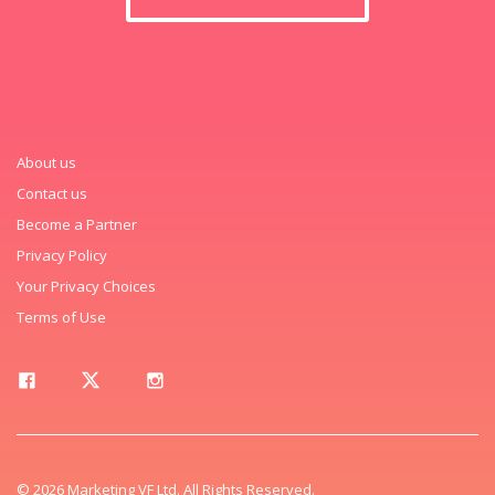
About us
Contact us
Become a Partner
Privacy Policy
Your Privacy Choices
Terms of Use
© 2026 Marketing VF Ltd. All Rights Reserved.