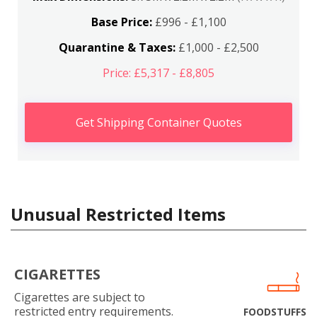
Base Price:
£996 - £1,100
Quarantine & Taxes:
£1,000 - £2,500
Price: £5,317 - £8,805
Get Shipping Container Quotes
Unusual Restricted Items
CIGARETTES
Cigarettes are subject to
restricted entry requirements.
FOODSTUFFS