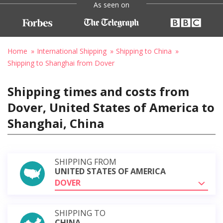
As seen on
Home
International Shipping
Shipping to China
Shipping to Shanghai from Dover
Shipping times and costs from
Dover, United States of America to
Shanghai, China
SHIPPING FROM
UNITED STATES OF AMERICA
DOVER
SHIPPING TO
CHINA