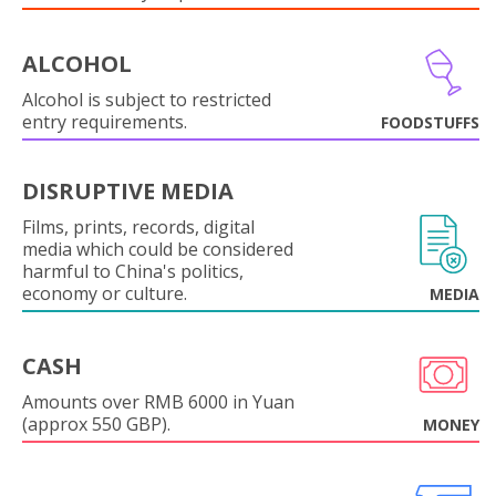
ALCOHOL
Alcohol is subject to restricted
entry requirements.
FOODSTUFFS
DISRUPTIVE MEDIA
Films, prints, records, digital
media which could be considered
harmful to China's politics,
economy or culture.
MEDIA
CASH
Amounts over RMB 6000 in Yuan
(approx 550 GBP).
MONEY