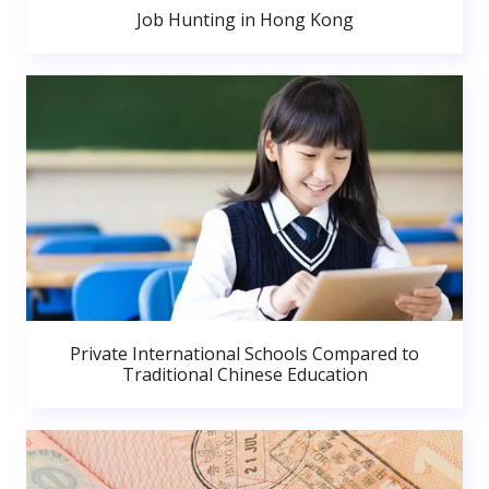
Job Hunting in Hong Kong
Private International Schools Compared to
Traditional Chinese Education