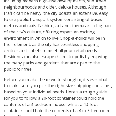
including modern high-rise developments, suburban
neighbourhoods and older, deluxe houses. Although
traffic can be heavy, the city boasts an extensive, easy
to use public transport system consisting of buses,
metros and taxis. Fashion, art and cinema are a big part
of the city's culture, offering expats an exciting
environment in which to live. Shop-a-holics will be in
their element, as the city has countless shopping
centres and outlets to meet all your retail needs.
Residents can also escape the metropolis by enjoying
the many parks and gardens that are open to the
public for free.
Before you make the move to Shanghai, it's essential
to make sure you pick the right size shipping container,
based on your individual needs. Here's a rough guide
for you to follow: a 20-foot container could hold the
contents of a 3-bedroom house, whilst a 40-foot
container could hold the contents of a 4 to 5-bedroom