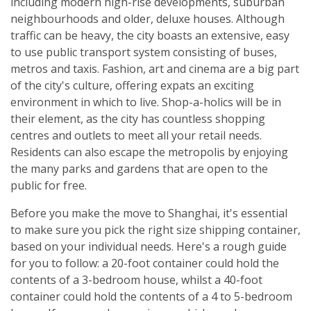
including modern high-rise developments, suburban
neighbourhoods and older, deluxe houses. Although
traffic can be heavy, the city boasts an extensive, easy
to use public transport system consisting of buses,
metros and taxis. Fashion, art and cinema are a big part
of the city's culture, offering expats an exciting
environment in which to live. Shop-a-holics will be in
their element, as the city has countless shopping
centres and outlets to meet all your retail needs.
Residents can also escape the metropolis by enjoying
the many parks and gardens that are open to the
public for free.
Before you make the move to Shanghai, it's essential
to make sure you pick the right size shipping container,
based on your individual needs. Here's a rough guide
for you to follow: a 20-foot container could hold the
contents of a 3-bedroom house, whilst a 40-foot
container could hold the contents of a 4 to 5-bedroom