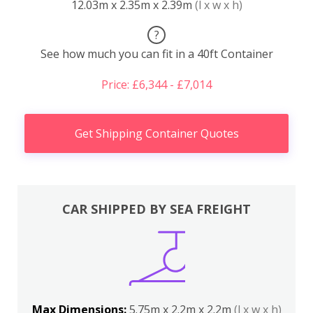
12.03m x 2.35m x 2.39m
(l x w x h)
?
See how much you can fit in a 40ft Container
Price: £6,344 - £7,014
Get Shipping Container Quotes
CAR SHIPPED BY SEA FREIGHT
Max Dimensions:
5.75m x 2.2m x 2.2m
(l x w x h)