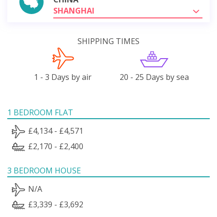
SHANGHAI
SHIPPING TIMES
1 - 3 Days by air
20 - 25 Days by sea
1 BEDROOM FLAT
£4,134 - £4,571
£2,170 - £2,400
3 BEDROOM HOUSE
N/A
£3,339 - £3,692