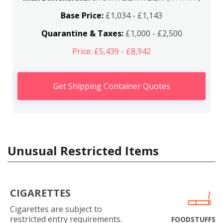
Base Price:
£1,034 - £1,143
Quarantine & Taxes:
£1,000 - £2,500
Price: £5,439 - £8,942
Get Shipping Container Quotes
Unusual Restricted Items
CIGARETTES
Cigarettes are subject to
restricted entry requirements.
FOODSTUFFS