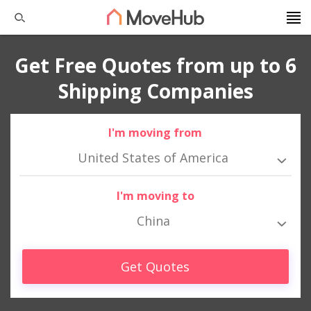
Get Free Quotes from up to 6
Shipping Companies
I'm moving from
United States of America
I'm moving to
China
Get Quotes