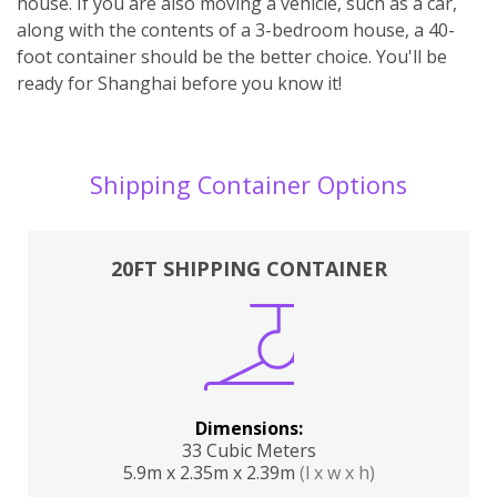
house. If you are also moving a vehicle, such as a car,
along with the contents of a 3-bedroom house, a 40-
foot container should be the better choice. You'll be
ready for Shanghai before you know it!
Shipping Container Options
20FT SHIPPING CONTAINER
Dimensions:
33 Cubic Meters
5.9m x 2.35m x 2.39m
(l x w x h)