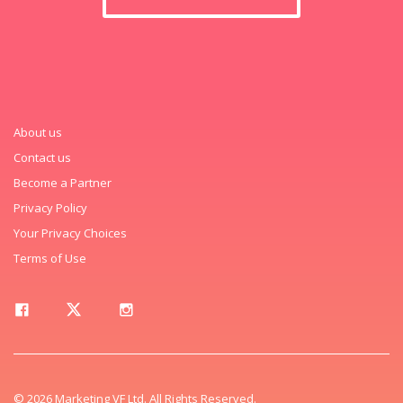
About us
Contact us
Become a Partner
Privacy Policy
Your Privacy Choices
Terms of Use
© 2026 Marketing VF Ltd. All Rights Reserved.