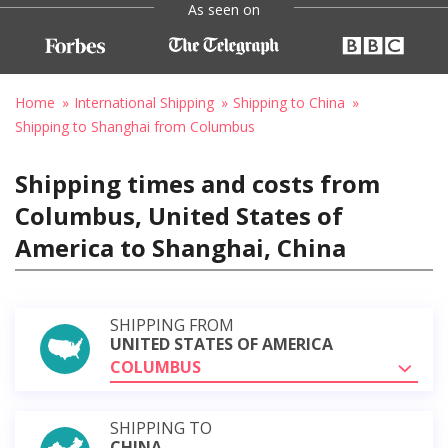
As seen on
Home
International Shipping
Shipping to China
Shipping to Shanghai from Columbus
Shipping times and costs from
Columbus, United States of
America to Shanghai, China
SHIPPING FROM
UNITED STATES OF AMERICA
COLUMBUS
SHIPPING TO
CHINA