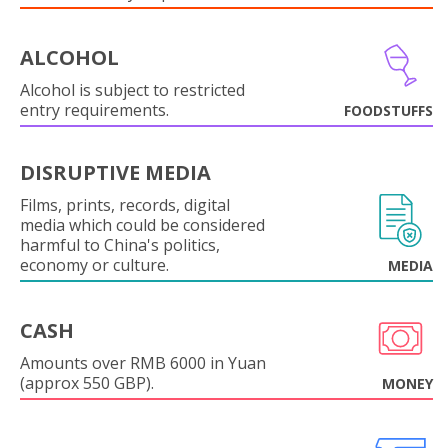
ALCOHOL
Alcohol is subject to restricted
entry requirements.
FOODSTUFFS
DISRUPTIVE MEDIA
Films, prints, records, digital
media which could be considered
harmful to China's politics,
economy or culture.
MEDIA
CASH
Amounts over RMB 6000 in Yuan
(approx 550 GBP).
MONEY