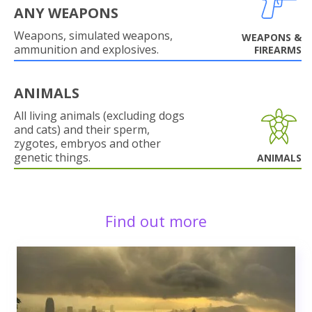
ANY WEAPONS
Weapons, simulated weapons,
WEAPONS &
ammunition and explosives.
FIREARMS
ANIMALS
All living animals (excluding dogs
and cats) and their sperm,
zygotes, embryos and other
genetic things.
ANIMALS
Find out more