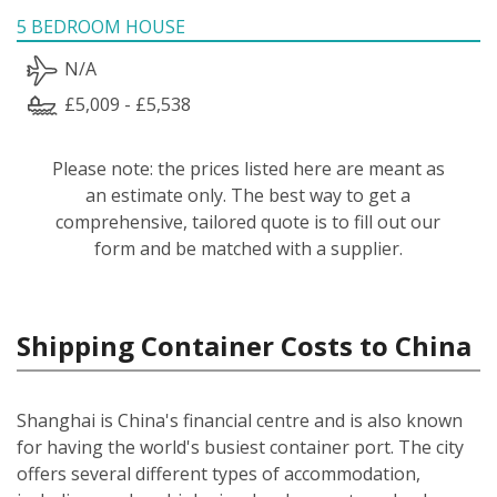
5 BEDROOM HOUSE
N/A
£5,009 - £5,538
Please note: the prices listed here are meant as
an estimate only. The best way to get a
comprehensive, tailored quote is to fill out our
form and be matched with a supplier.
Shipping Container Costs to China
Shanghai is China's financial centre and is also known
for having the world's busiest container port. The city
offers several different types of accommodation,