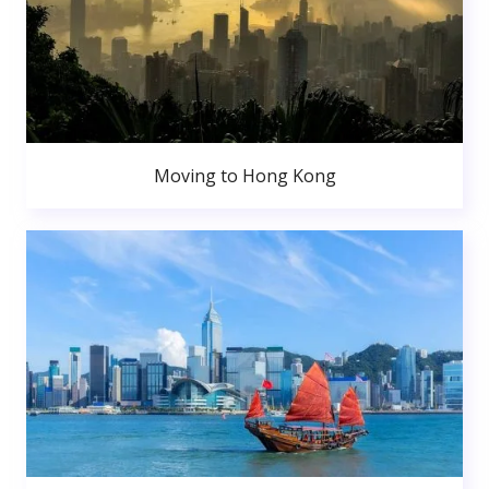
Moving to Hong Kong