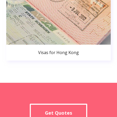
Visas for Hong Kong
Get Quotes