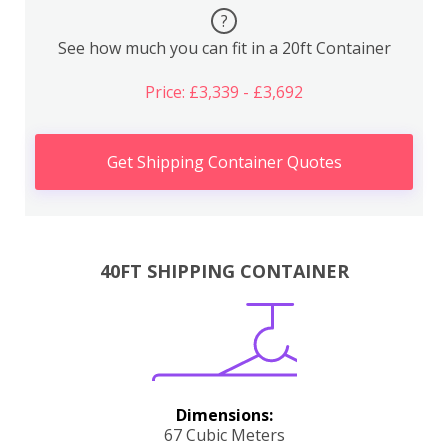
?
See how much you can fit in a 20ft Container
Price: £3,339 - £3,692
Get Shipping Container Quotes
40FT SHIPPING CONTAINER
Dimensions:
67 Cubic Meters