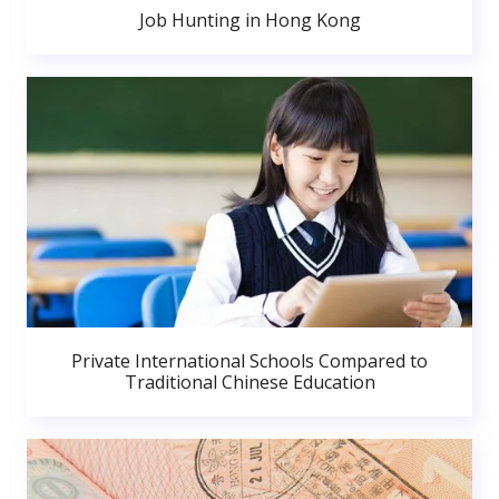
Job Hunting in Hong Kong
Private International Schools Compared to
Traditional Chinese Education