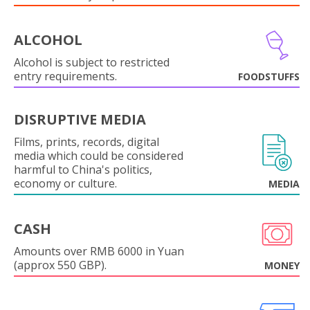
ALCOHOL
Alcohol is subject to restricted
entry requirements.
FOODSTUFFS
DISRUPTIVE MEDIA
Films, prints, records, digital
media which could be considered
harmful to China's politics,
economy or culture.
MEDIA
CASH
Amounts over RMB 6000 in Yuan
(approx 550 GBP).
MONEY