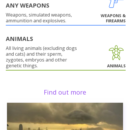
ANY WEAPONS
Weapons, simulated weapons,
WEAPONS &
ammunition and explosives.
FIREARMS
ANIMALS
All living animals (excluding dogs
and cats) and their sperm,
zygotes, embryos and other
genetic things.
ANIMALS
Find out more