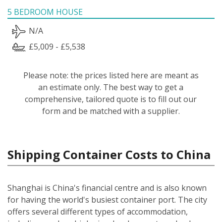
5 BEDROOM HOUSE
N/A
£5,009 - £5,538
Please note: the prices listed here are meant as
an estimate only. The best way to get a
comprehensive, tailored quote is to fill out our
form and be matched with a supplier.
Shipping Container Costs to China
Shanghai is China's financial centre and is also known
for having the world's busiest container port. The city
offers several different types of accommodation,