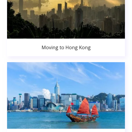
Moving to Hong Kong