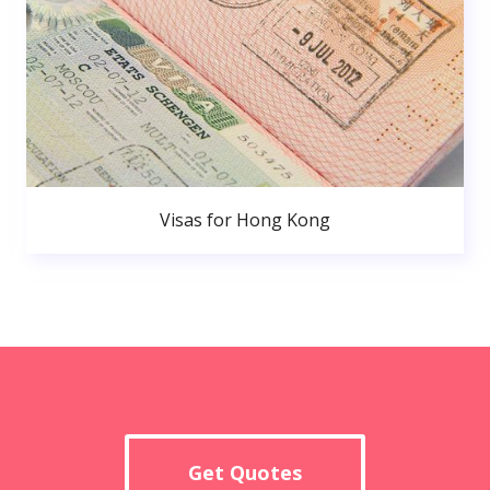
Visas for Hong Kong
Get Quotes