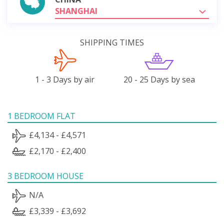
SHANGHAI
SHIPPING TIMES
1 - 3 Days by air
20 - 25 Days by sea
1 BEDROOM FLAT
£4,134 - £4,571
£2,170 - £2,400
3 BEDROOM HOUSE
N/A
£3,339 - £3,692