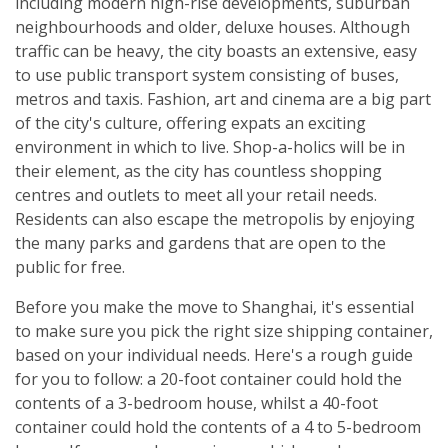
including modern high-rise developments, suburban
neighbourhoods and older, deluxe houses. Although
traffic can be heavy, the city boasts an extensive, easy
to use public transport system consisting of buses,
metros and taxis. Fashion, art and cinema are a big part
of the city's culture, offering expats an exciting
environment in which to live. Shop-a-holics will be in
their element, as the city has countless shopping
centres and outlets to meet all your retail needs.
Residents can also escape the metropolis by enjoying
the many parks and gardens that are open to the
public for free.
Before you make the move to Shanghai, it's essential
to make sure you pick the right size shipping container,
based on your individual needs. Here's a rough guide
for you to follow: a 20-foot container could hold the
contents of a 3-bedroom house, whilst a 40-foot
container could hold the contents of a 4 to 5-bedroom