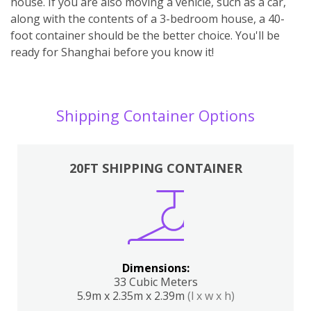
house. If you are also moving a vehicle, such as a car,
along with the contents of a 3-bedroom house, a 40-
foot container should be the better choice. You'll be
ready for Shanghai before you know it!
Shipping Container Options
20FT SHIPPING CONTAINER
Dimensions:
33 Cubic Meters
5.9m x 2.35m x 2.39m
(l x w x h)