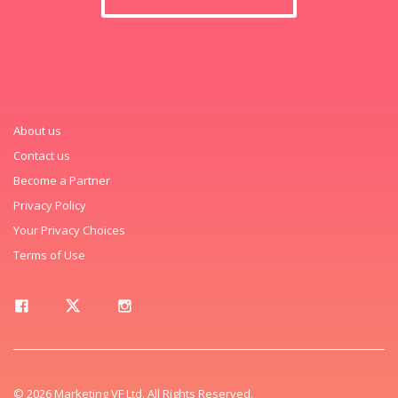
About us
Contact us
Become a Partner
Privacy Policy
Your Privacy Choices
Terms of Use
© 2026 Marketing VF Ltd. All Rights Reserved.