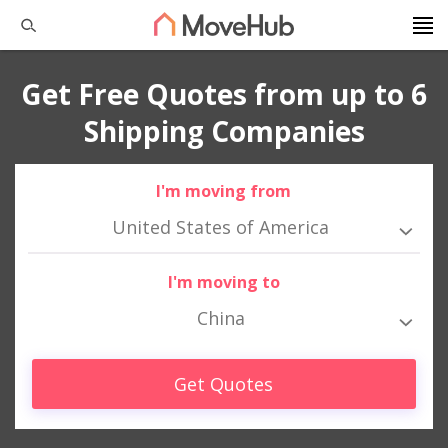
Get Free Quotes from up to 6
Shipping Companies
I'm moving from
United States of America
I'm moving to
China
Get Quotes