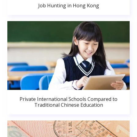
Job Hunting in Hong Kong
Private International Schools Compared to
Traditional Chinese Education