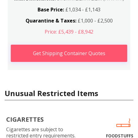
Base Price:
£1,034 - £1,143
Quarantine & Taxes:
£1,000 - £2,500
Price: £5,439 - £8,942
Get Shipping Container Quotes
Unusual Restricted Items
CIGARETTES
Cigarettes are subject to
restricted entry requirements.
FOODSTUFFS