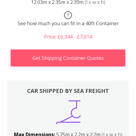
12.03m x 2.35m x 2.39m
(l x w x h)
?
See how much you can fit in a 40ft Container
Price: £6,344 - £7,014
Get Shipping Container Quotes
CAR SHIPPED BY SEA FREIGHT
Max Dimensions:
5.75m x 2.2m x 2.2m
(l x w x h)