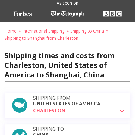
As seen on
Home
International Shipping
Shipping to China
Shipping to Shanghai from Charleston
Shipping times and costs from
Charleston, United States of
America to Shanghai, China
SHIPPING FROM
UNITED STATES OF AMERICA
CHARLESTON
SHIPPING TO
CHINA