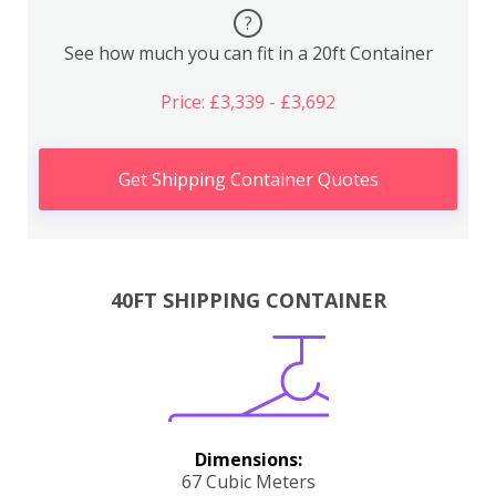
?
See how much you can fit in a 20ft Container
Price: £3,339 - £3,692
Get Shipping Container Quotes
40FT SHIPPING CONTAINER
Dimensions:
67 Cubic Meters