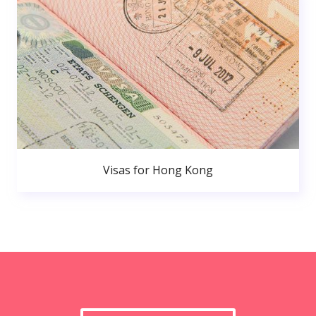
Visas for Hong Kong