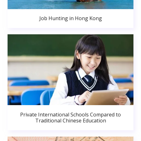
Job Hunting in Hong Kong
Private International Schools Compared to
Traditional Chinese Education