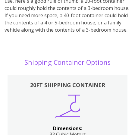
use, here's a good rule of thumb: a 20-foot container
could roughly hold the contents of a 3-bedroom house.
If you need more space, a 40-foot container could hold
the contents of a 4 or 5-bedroom house, or a family
vehicle along with the contents of a 3-bedroom house.
Shipping Container Options
20FT SHIPPING CONTAINER
Dimensions:
33 Cubic Meters