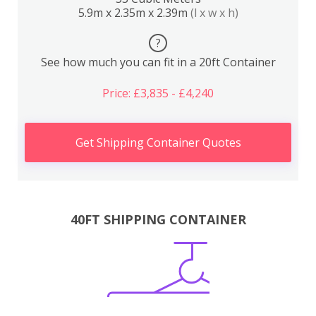
5.9m x 2.35m x 2.39m
(l x w x h)
?
See how much you can fit in a 20ft Container
Price: £3,835 - £4,240
Get Shipping Container Quotes
40FT SHIPPING CONTAINER