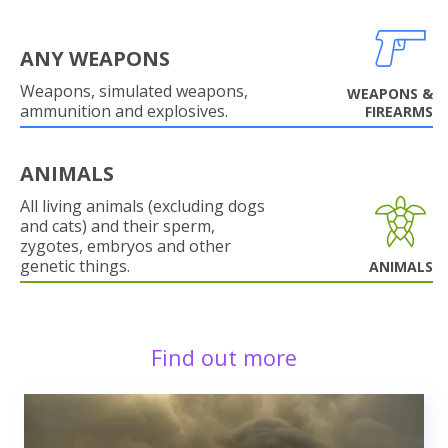
ANY WEAPONS
Weapons, simulated weapons,
WEAPONS &
ammunition and explosives.
FIREARMS
ANIMALS
All living animals (excluding dogs
and cats) and their sperm,
zygotes, embryos and other
genetic things.
ANIMALS
Find out more