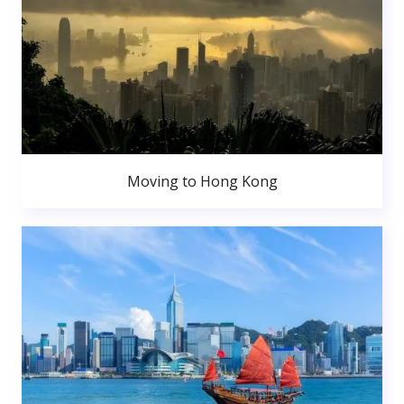
Moving to Hong Kong