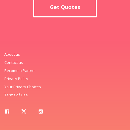
Get Quotes
About us
Contact us
Become a Partner
Privacy Policy
Your Privacy Choices
Terms of Use