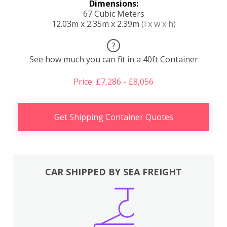
Dimensions:
67 Cubic Meters
12.03m x 2.35m x 2.39m
(l x w x h)
?
See how much you can fit in a 40ft Container
Price: £7,286 - £8,056
Get Shipping Container Quotes
CAR SHIPPED BY SEA FREIGHT