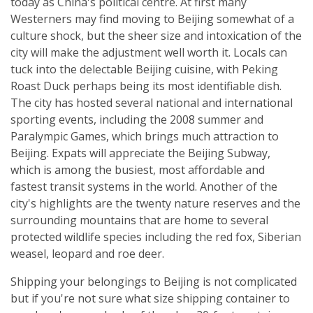
today as China's political centre. At first many
Westerners may find moving to Beijing somewhat of a
culture shock, but the sheer size and intoxication of the
city will make the adjustment well worth it. Locals can
tuck into the delectable Beijing cuisine, with Peking
Roast Duck perhaps being its most identifiable dish.
The city has hosted several national and international
sporting events, including the 2008 summer and
Paralympic Games, which brings much attraction to
Beijing. Expats will appreciate the Beijing Subway,
which is among the busiest, most affordable and
fastest transit systems in the world. Another of the
city's highlights are the twenty nature reserves and the
surrounding mountains that are home to several
protected wildlife species including the red fox, Siberian
weasel, leopard and roe deer.
Shipping your belongings to Beijing is not complicated
but if you're not sure what size shipping container to