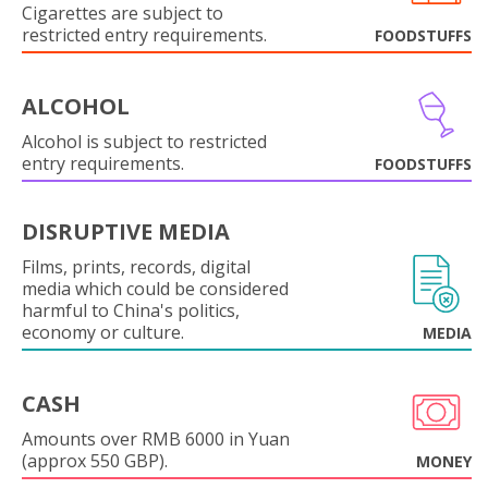
Cigarettes are subject to
restricted entry requirements.
FOODSTUFFS
ALCOHOL
Alcohol is subject to restricted
entry requirements.
FOODSTUFFS
DISRUPTIVE MEDIA
Films, prints, records, digital
media which could be considered
harmful to China's politics,
economy or culture.
MEDIA
CASH
Amounts over RMB 6000 in Yuan
(approx 550 GBP).
MONEY