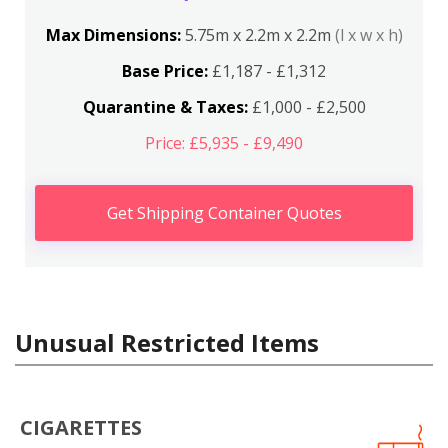
Max Dimensions:
5.75m x 2.2m x 2.2m
(l x w x h)
Base Price:
£1,187 - £1,312
Quarantine & Taxes:
£1,000 - £2,500
Price: £5,935 - £9,490
Get Shipping Container Quotes
Unusual Restricted Items
CIGARETTES