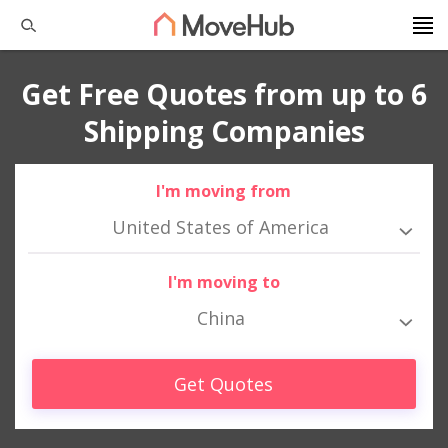
Get Free Quotes from up to 6
Shipping Companies
I'm moving from
United States of America
I'm moving to
China
Get Quotes