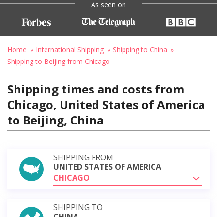
As seen on
Home
International Shipping
Shipping to China
Shipping to Beijing from Chicago
Shipping times and costs from
Chicago, United States of America
to Beijing, China
SHIPPING FROM
UNITED STATES OF AMERICA
CHICAGO
SHIPPING TO
CHINA