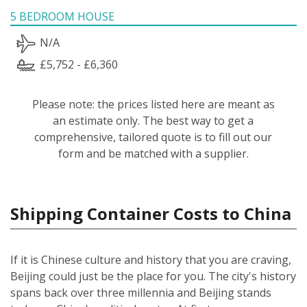
5 BEDROOM HOUSE
N/A
£5,752 - £6,360
Please note: the prices listed here are meant as
an estimate only. The best way to get a
comprehensive, tailored quote is to fill out our
form and be matched with a supplier.
Shipping Container Costs to China
If it is Chinese culture and history that you are craving,
Beijing could just be the place for you. The city's history
spans back over three millennia and Beijing stands