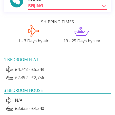
BEIJING
SHIPPING TIMES
1 - 3 Days by air
19 - 25 Days by sea
1 BEDROOM FLAT
£4,748 - £5,249
£2,492 - £2,756
3 BEDROOM HOUSE
N/A
£3,835 - £4,240