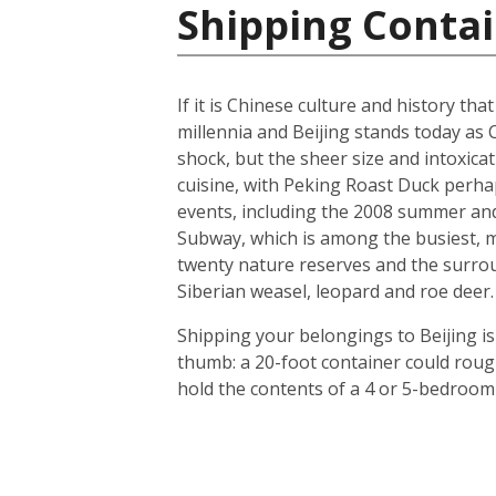
Shipping Contai
If it is Chinese culture and history tha
millennia and Beijing stands today as 
shock, but the sheer size and intoxicat
cuisine, with Peking Roast Duck perhap
events, including the 2008 summer and 
Subway, which is among the busiest, mo
twenty nature reserves and the surrou
Siberian weasel, leopard and roe deer.
Shipping your belongings to Beijing is
thumb: a 20-foot container could roug
hold the contents of a 4 or 5-bedroom