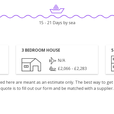
15 - 21 Days by sea
3 BEDROOM HOUSE
5
N/A
£2,066 - £2,283
isted here are meant as an estimate only. The best way to get
quote is to fill out our form and be matched with a supplier.