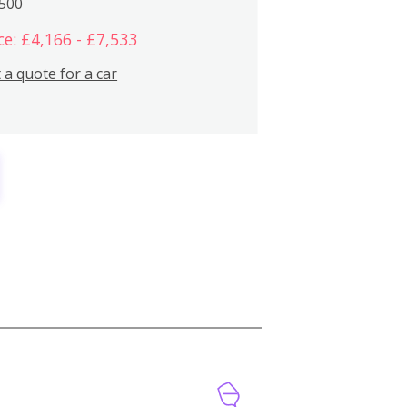
,500
ce: £4,166 - £7,533
 a quote for a car