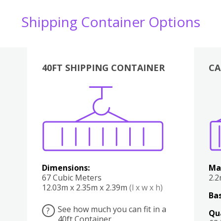
Shipping Container Options
40FT SHIPPING CONTAINER
CA
Various
Boxes
Kitchen
Bedroom
Lounge
Various
Dimensions:
Ma
67 Cubic Meters
2.
12.03m x 2.35m x 2.39m
(l x w x h)
Bas
See how much you can fit in a
?
Qu
40ft Container