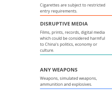
Cigarettes are subject to restricted
entry requirements.
DISRUPTIVE MEDIA
Films, prints, records, digital media
which could be considered harmful
to China's politics, economy or
culture.
ANY WEAPONS
Weapons, simulated weapons,
ammunition and explosives.