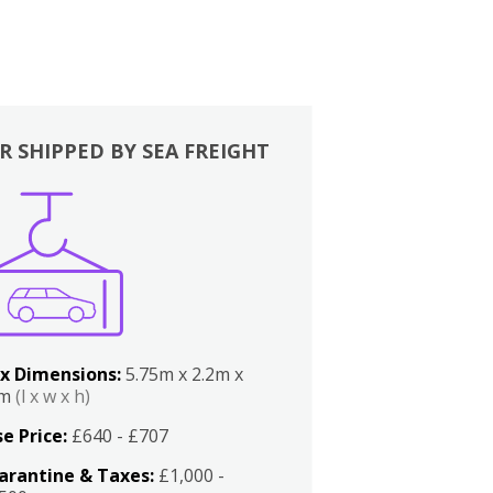
R SHIPPED BY SEA FREIGHT
x Dimensions:
5.75m x 2.2m x
2m
(l x w x h)
e Price:
£640 - £707
arantine & Taxes:
£1,000 -