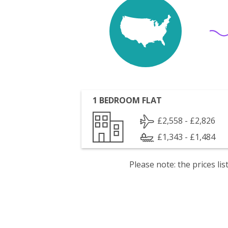
1 BEDROOM FLAT
£2,558 - £2,826
£1,343 - £1,484
Please note: the prices l