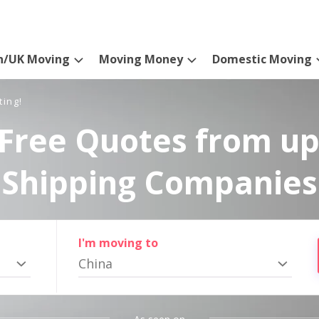
n/UK Moving
Moving Money
Domestic Moving
ting!
Free Quotes from up
Shipping Companies
I'm moving to
China