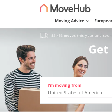
Moving Advice
Europea
52,453 moves this year and coun
Get 
I'm moving from
United States of America