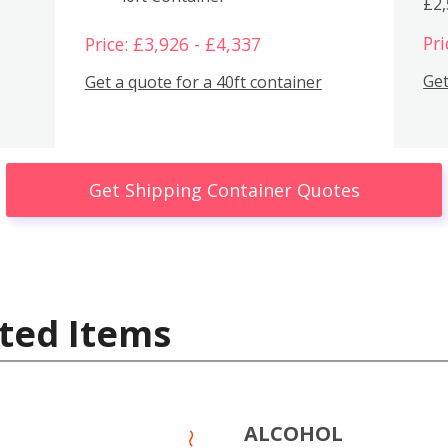
£2
Pri
Price: £3,926 - £4,337
Get
Get a quote for a 40ft container
Get Shipping Container Quotes
ted Items
ALCOHOL