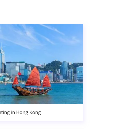
nting in Hong Kong