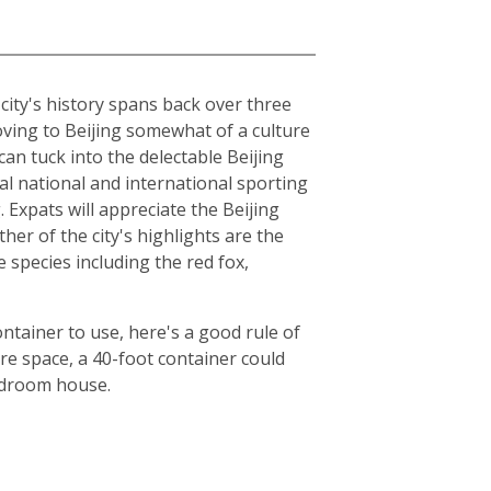
e city's history spans back over three
moving to Beijing somewhat of a culture
can tuck into the delectable Beijing
al national and international sporting
Expats will appreciate the Beijing
er of the city's highlights are the
species including the red fox,
ntainer to use, here's a good rule of
e space, a 40-foot container could
bedroom house.