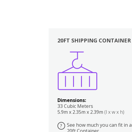
20FT SHIPPING CONTAINER
Boxes
Kitchen
Bedrooms
Lounge
Dimensions:
33 Cubic Meters
5.9m x 2.35m x 2.39m
(l x w x h)
See how much you can fit in a
?
20ft Container