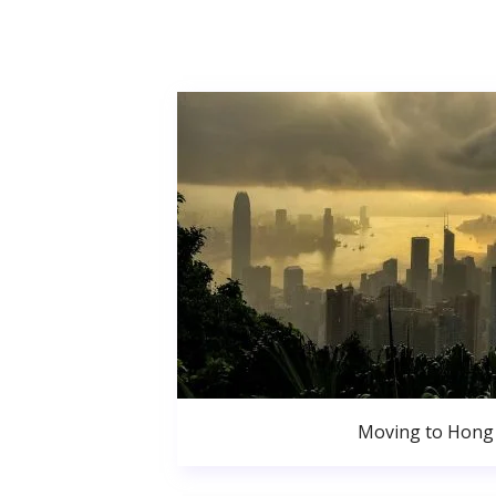
Moving to Hong