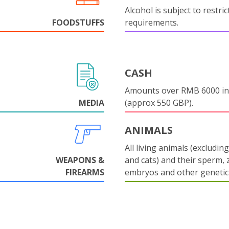
Alcohol is subject to restri
FOODSTUFFS
requirements.
CASH
Amounts over RMB 6000 in
MEDIA
(approx 550 GBP).
ANIMALS
All living animals (excludin
WEAPONS &
and cats) and their sperm, 
FIREARMS
embryos and other genetic 