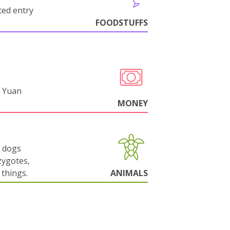
cted entry
FOODSTUFFS
 Yuan
MONEY
g dogs
zygotes,
things.
ANIMALS