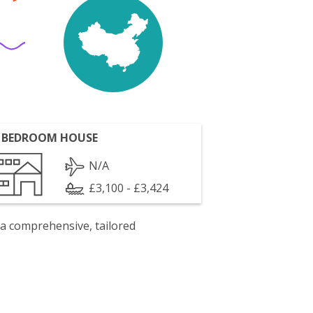
 BEDROOM HOUSE
N/A
£3,100 - £3,424
 a comprehensive, tailored