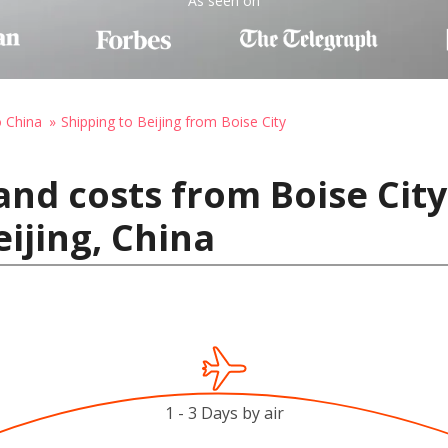
As seen on
o China
Shipping to Beijing from Boise City
and costs from Boise City
ijing, China
1 - 3 Days by air