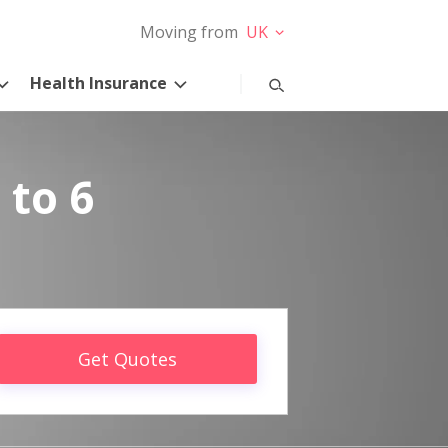
Moving from
UK
Health Insurance
 to 6
Get Quotes