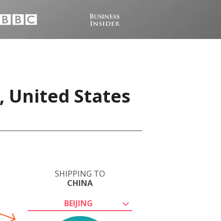
, United States
SHIPPING TO
CHINA
BEIJING