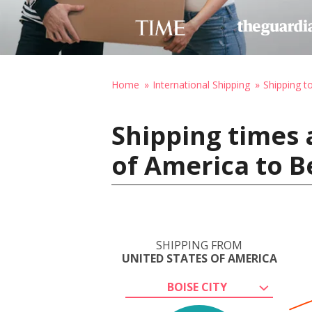
Home
International Shipping
Shipping t
Shipping times 
of America to Be
SHIPPING FROM
UNITED STATES OF AMERICA
BOISE CITY