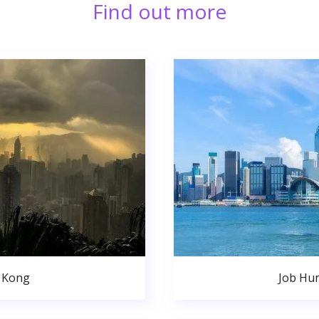
Find out more
 Kong
Job Hu