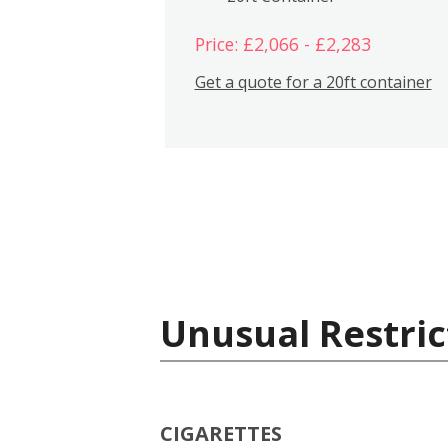
Price: £2,066 - £2,283
Get a quote for a 20ft container
Unusual Restric
CIGARETTES