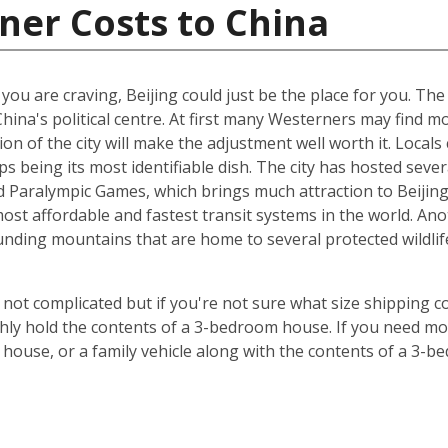
ner Costs to China
t you are craving, Beijing could just be the place for you. Th
China's political centre. At first many Westerners may find 
ion of the city will make the adjustment well worth it. Locals 
s being its most identifiable dish. The city has hosted sever
Paralympic Games, which brings much attraction to Beijing. 
st affordable and fastest transit systems in the world. Anoth
nding mountains that are home to several protected wildlife 
 not complicated but if you're not sure what size shipping co
hly hold the contents of a 3-bedroom house. If you need mor
 house, or a family vehicle along with the contents of a 3-