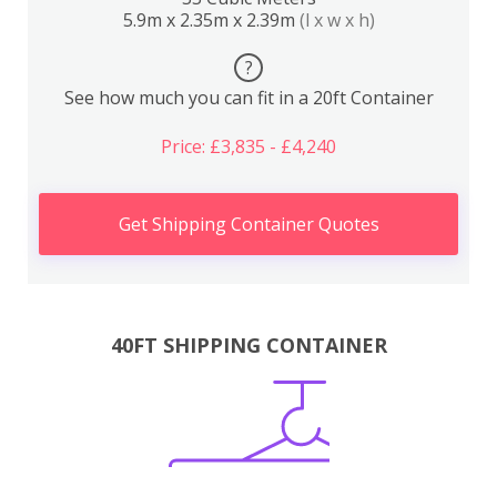
5.9m x 2.35m x 2.39m
(l x w x h)
?
See how much you can fit in a 20ft Container
Price: £3,835 - £4,240
Get Shipping Container Quotes
40FT SHIPPING CONTAINER