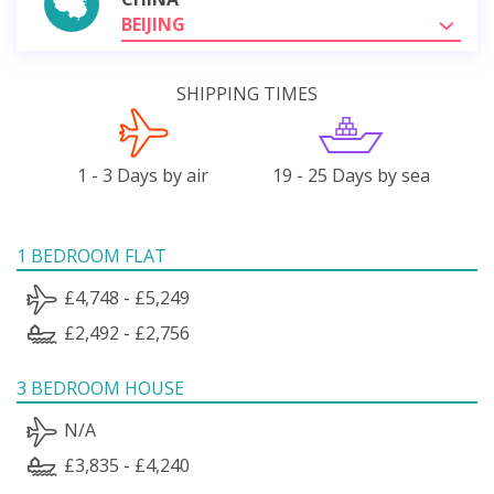
BEIJING
SHIPPING TIMES
1 - 3 Days by air
19 - 25 Days by sea
1 BEDROOM FLAT
£4,748 - £5,249
£2,492 - £2,756
3 BEDROOM HOUSE
N/A
£3,835 - £4,240