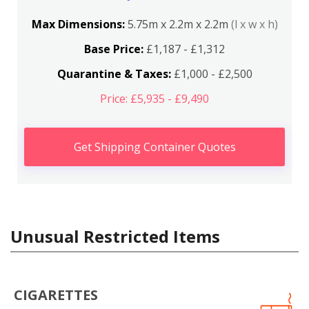
Max Dimensions:
5.75m x 2.2m x 2.2m
(l x w x h)
Base Price:
£1,187 - £1,312
Quarantine & Taxes:
£1,000 - £2,500
Price: £5,935 - £9,490
Get Shipping Container Quotes
Unusual Restricted Items
CIGARETTES