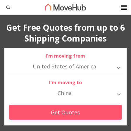
Get Free Quotes from up to 6
Shipping Companies
I'm moving from
United States of America
I'm moving to
China
Get Quotes