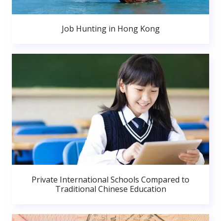
Job Hunting in Hong Kong
Private International Schools Compared to
Traditional Chinese Education