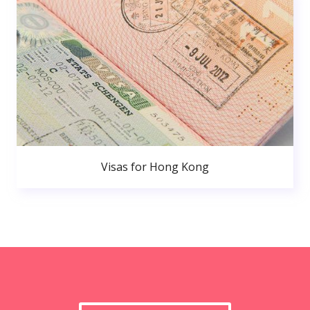
Visas for Hong Kong