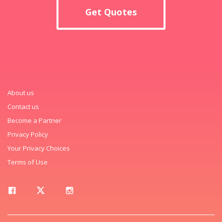
Get Quotes
About us
Contact us
Become a Partner
Privacy Policy
Your Privacy Choices
Terms of Use