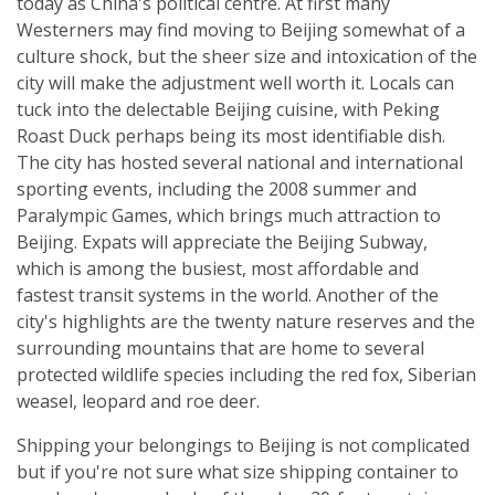
today as China's political centre. At first many
Westerners may find moving to Beijing somewhat of a
culture shock, but the sheer size and intoxication of the
city will make the adjustment well worth it. Locals can
tuck into the delectable Beijing cuisine, with Peking
Roast Duck perhaps being its most identifiable dish.
The city has hosted several national and international
sporting events, including the 2008 summer and
Paralympic Games, which brings much attraction to
Beijing. Expats will appreciate the Beijing Subway,
which is among the busiest, most affordable and
fastest transit systems in the world. Another of the
city's highlights are the twenty nature reserves and the
surrounding mountains that are home to several
protected wildlife species including the red fox, Siberian
weasel, leopard and roe deer.
Shipping your belongings to Beijing is not complicated
but if you're not sure what size shipping container to