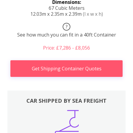
Dimensions:
67 Cubic Meters
12.03m x 2.35m x 2.39m
(l x w x h)
?
See how much you can fit in a 40ft Container
Price: £7,286 - £8,056
Get Shipping Container Quotes
CAR SHIPPED BY SEA FREIGHT