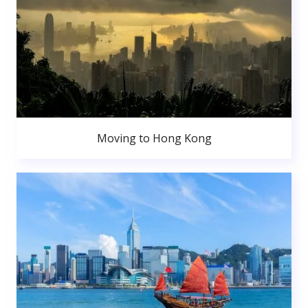
Moving to Hong Kong