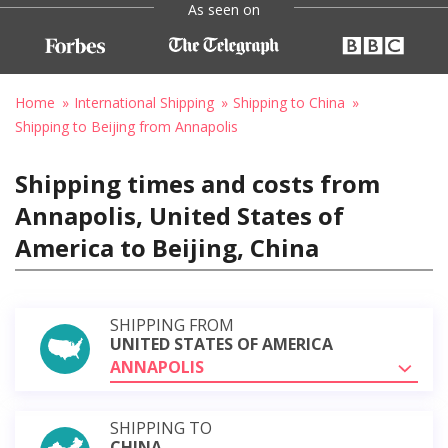
As seen on
Home
International Shipping
Shipping to China
Shipping to Beijing from Annapolis
Shipping times and costs from
Annapolis, United States of
America to Beijing, China
SHIPPING FROM
UNITED STATES OF AMERICA
ANNAPOLIS
SHIPPING TO
CHINA