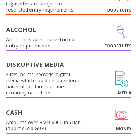
Cigarettes are subject to
restricted entry requirements.
FOODSTUFFS
ALCOHOL
Alcohol is subject to restricted
entry requirements.
FOODSTUFFS
DISRUPTIVE MEDIA
Films, prints, records, digital
media which could be considered
harmful to China's politics,
economy or culture.
MEDIA
CASH
Amounts over RMB 6000 in Yuan
(approx 550 GBP).
MONEY