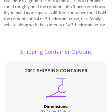
use, here's a good rule of thumb: a 20-foot container
could roughly hold the contents of a 3-bedroom house.
If you need more space, a 40-foot container could hold
the contents of a 4 or 5-bedroom house, or a family
vehicle along with the contents of a 3-bedroom house.
Shipping Container Options
20FT SHIPPING CONTAINER
Dimensions:
33 Cubic Meters