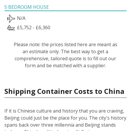
5 BEDROOM HOUSE
N/A
£5,752 - £6,360
Please note: the prices listed here are meant as
an estimate only. The best way to get a
comprehensive, tailored quote is to fill out our
form and be matched with a supplier.
Shipping Container Costs to China
If it is Chinese culture and history that you are craving,
Beijing could just be the place for you. The city's history
spans back over three millennia and Beijing stands