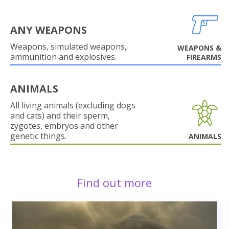
ANY WEAPONS
Weapons, simulated weapons,
WEAPONS &
ammunition and explosives.
FIREARMS
ANIMALS
All living animals (excluding dogs
and cats) and their sperm,
zygotes, embryos and other
genetic things.
ANIMALS
Find out more