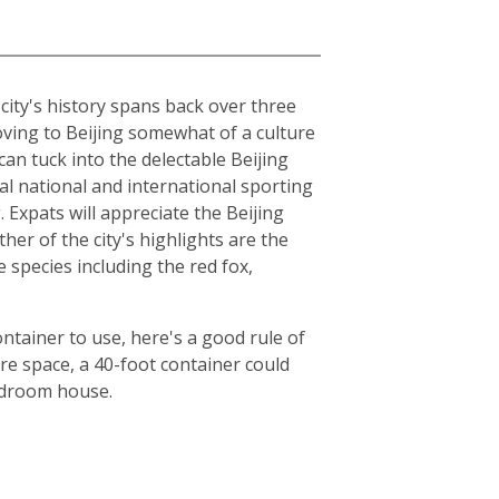
e city's history spans back over three
moving to Beijing somewhat of a culture
can tuck into the delectable Beijing
al national and international sporting
Expats will appreciate the Beijing
er of the city's highlights are the
species including the red fox,
ntainer to use, here's a good rule of
e space, a 40-foot container could
bedroom house.