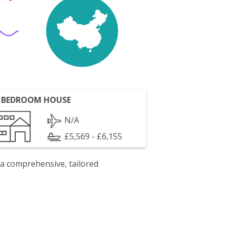
 BEDROOM HOUSE
N/A
£5,569 - £6,155
 a comprehensive, tailored