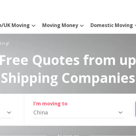
n/UK Moving
Moving Money
Domestic Moving
ting!
Free Quotes from up
Shipping Companies
I'm moving to
China