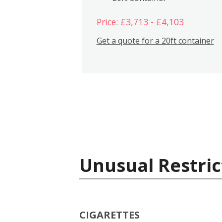
Price: £3,713 - £4,103
Get a quote for a 20ft container
Unusual Restric
CIGARETTES