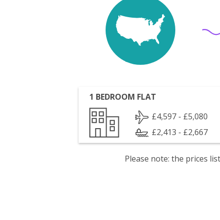
1 BEDROOM FLAT
£4,597 - £5,080
£2,413 - £2,667
Please note: the prices l