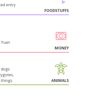
cted entry
FOODSTUFFS
 Yuan
MONEY
g dogs
zygotes,
things.
ANIMALS