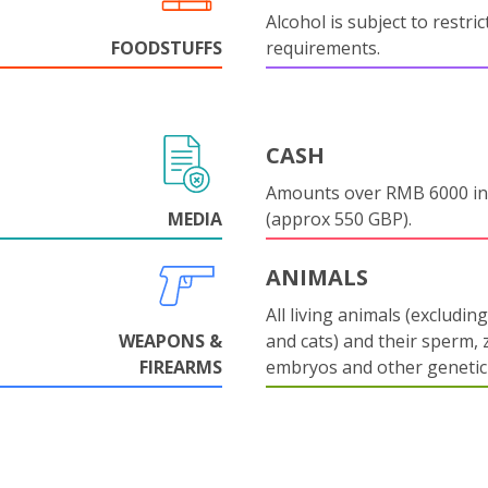
Alcohol is subject to restri
FOODSTUFFS
requirements.
CASH
Amounts over RMB 6000 in
MEDIA
(approx 550 GBP).
ANIMALS
All living animals (excludin
WEAPONS &
and cats) and their sperm, 
FIREARMS
embryos and other genetic 