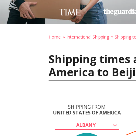
Home
International Shipping
Shipping t
Shipping times 
America to Beij
SHIPPING FROM
UNITED STATES OF AMERICA
ALBANY