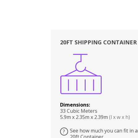
20FT SHIPPING CONTAINER
Boxes
Kitchen
Bedrooms
Lounge
Dimensions:
33 Cubic Meters
5.9m x 2.35m x 2.39m
(l x w x h)
See how much you can fit in a
?
20ft Container