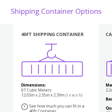
Shipping Container Options
40FT SHIPPING CONTAINER
CA
Various
Boxes
Kitchen
Bedroom
Lounge
Various
Dimensions:
Ma
67 Cubic Meters
2.
12.03m x 2.35m x 2.39m
(l x w x h)
Bas
See how much you can fit in a
?
Qu
40ft Container