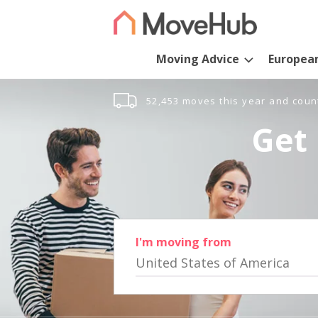
Moving Advice
Europea
52,453 moves this year and coun
Get 
I'm moving from
United States of America