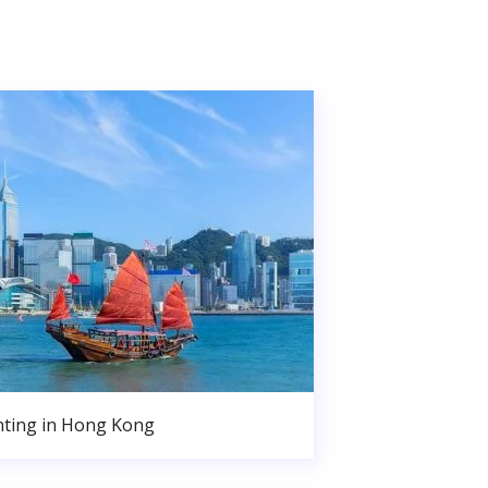
nting in Hong Kong