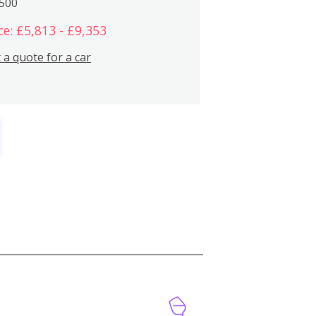
,500
ce: £5,813 - £9,353
 a quote for a car