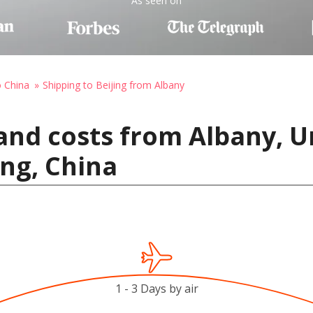
As seen on
o China
Shipping to Beijing from Albany
and costs from Albany, U
ing, China
1 - 3 Days by air