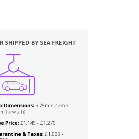
R SHIPPED BY SEA FREIGHT
x Dimensions:
5.75m x 2.2m x
2m
(l x w x h)
e Price:
£1,149 - £1,270
arantine & Taxes:
£1,000 -