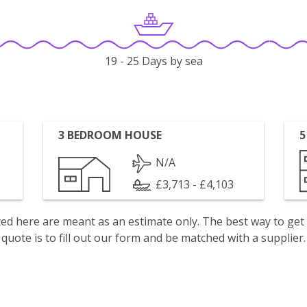
19 - 25 Days by sea
3 BEDROOM HOUSE
5
N/A
£3,713 - £4,103
isted here are meant as an estimate only. The best way to get
quote is to fill out our form and be matched with a supplier.