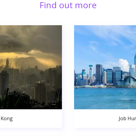
Find out more
 Kong
Job Hu