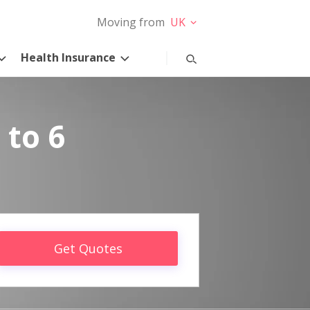
Moving from
UK
Health Insurance
 to 6
Get Quotes