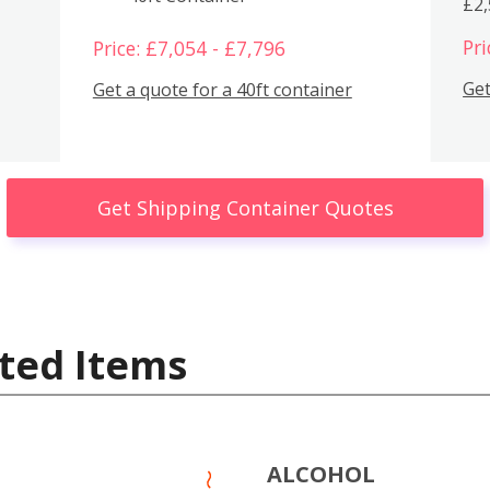
£2
Pri
Price: £7,054 - £7,796
Get
Get a quote for a 40ft container
Get Shipping Container Quotes
ted Items
ALCOHOL