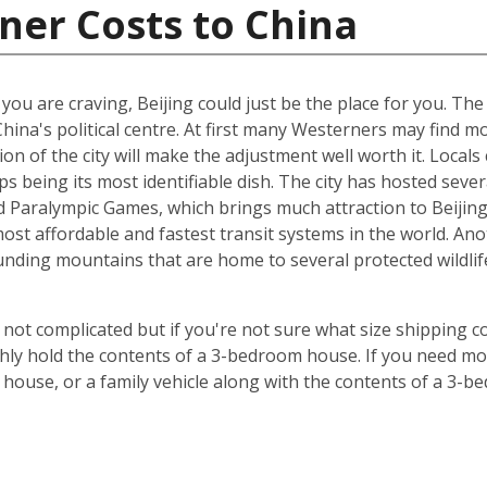
ner Costs to China
t you are craving, Beijing could just be the place for you. Th
China's political centre. At first many Westerners may find 
ion of the city will make the adjustment well worth it. Locals 
s being its most identifiable dish. The city has hosted sever
Paralympic Games, which brings much attraction to Beijing. 
st affordable and fastest transit systems in the world. Anoth
nding mountains that are home to several protected wildlife 
 not complicated but if you're not sure what size shipping co
hly hold the contents of a 3-bedroom house. If you need mor
 house, or a family vehicle along with the contents of a 3-