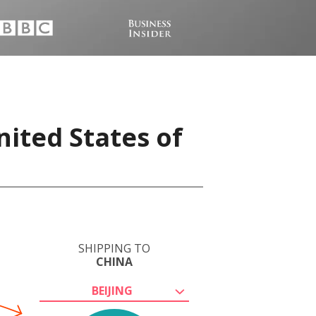
nited States of
SHIPPING TO
CHINA
BEIJING