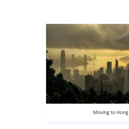
Moving to Hong