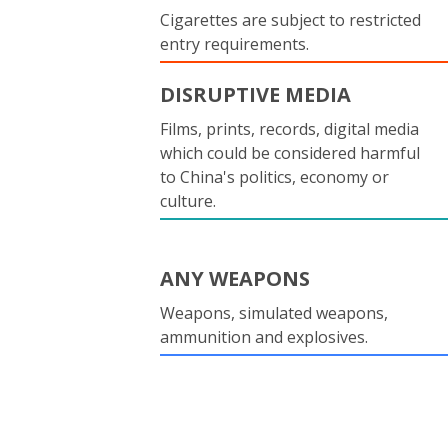
Cigarettes are subject to restricted
entry requirements.
DISRUPTIVE MEDIA
Films, prints, records, digital media
which could be considered harmful
to China's politics, economy or
culture.
ANY WEAPONS
Weapons, simulated weapons,
ammunition and explosives.