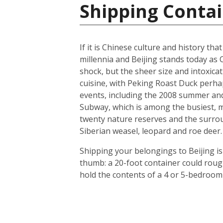
Shipping Contai
If it is Chinese culture and history tha
millennia and Beijing stands today as 
shock, but the sheer size and intoxicat
cuisine, with Peking Roast Duck perhap
events, including the 2008 summer and 
Subway, which is among the busiest, mo
twenty nature reserves and the surrou
Siberian weasel, leopard and roe deer.
Shipping your belongings to Beijing is
thumb: a 20-foot container could roug
hold the contents of a 4 or 5-bedroom