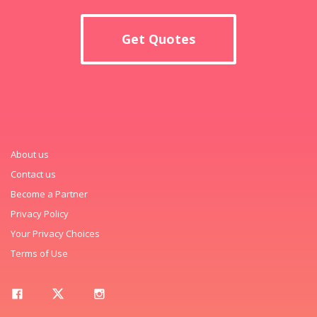
Get Quotes
About us
Contact us
Become a Partner
Privacy Policy
Your Privacy Choices
Terms of Use