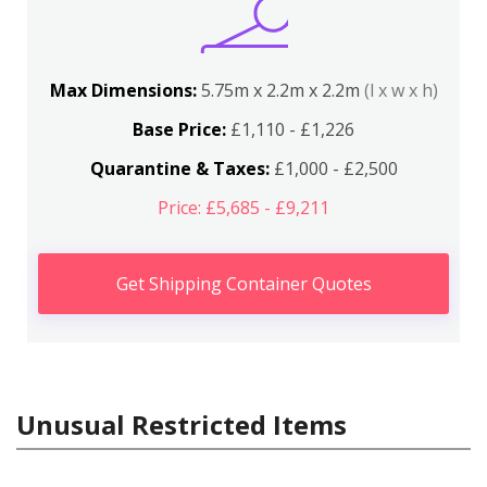
Max Dimensions:
5.75m x 2.2m x 2.2m
(l x w x h)
Base Price:
£1,110 - £1,226
Quarantine & Taxes:
£1,000 - £2,500
Price: £5,685 - £9,211
Get Shipping Container Quotes
Unusual Restricted Items