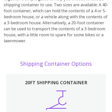
shipping container to use. Two sizes are available: A 40-
foot container, which can hold the contents of a 4 or 5-
bedroom house, or a vehicle along with the contents of
a 3-bedroom house. Alternatively, a 20-foot container
can be used to transport the contents of a 3-bedroom
house, with a little room to spare for some bikes or a
lawnmower.
Shipping Container Options
20FT SHIPPING CONTAINER