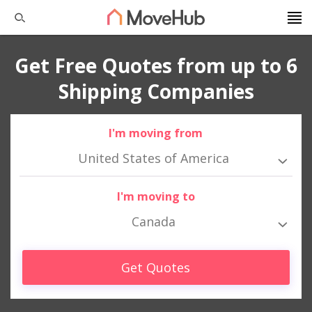
Get Free Quotes from up to 6
Shipping Companies
I'm moving from
United States of America
I'm moving to
Canada
Get Quotes