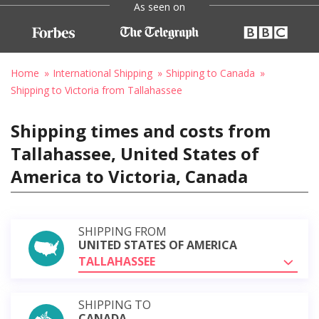
As seen on
Home
International Shipping
Shipping to Canada
Shipping to Victoria from Tallahassee
Shipping times and costs from
Tallahassee, United States of
America to Victoria, Canada
SHIPPING FROM
UNITED STATES OF AMERICA
TALLAHASSEE
SHIPPING TO
CANADA