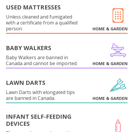
USED MATTRESSES
Unless cleaned and fumigated
with a certificate from a qualified
person.
HOME & GARDEN
BABY WALKERS
Baby Walkers are banned in
Canada and cannot be imported.
HOME & GARDEN
LAWN DARTS
Lawn Darts with elongated tips
are banned in Canada.
HOME & GARDEN
INFANT SELF-FEEDING
DEVICES