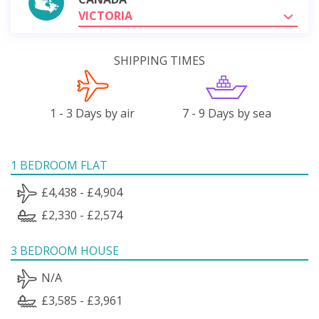
VICTORIA
SHIPPING TIMES
1 - 3 Days by air
7 - 9 Days by sea
1 BEDROOM FLAT
£4,438 - £4,904
£2,330 - £2,574
3 BEDROOM HOUSE
N/A
£3,585 - £3,961