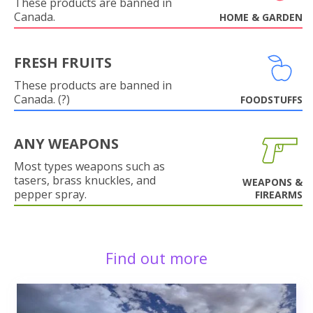
These products are banned in
Canada.
HOME & GARDEN
FRESH FRUITS
These products are banned in
Canada. (?)
FOODSTUFFS
ANY WEAPONS
Most types weapons such as
tasers, brass knuckles, and
WEAPONS &
pepper spray.
FIREARMS
Find out more