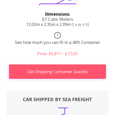
Dimensions:
67 Cubic Meters
12.03m x 2.35m x 2.39m
(l x w x h)
?
See how much you can fit in a 40ft Container
Price: £6,811 - £7,525
Get Shipping Container Quotes
CAR SHIPPED BY SEA FREIGHT