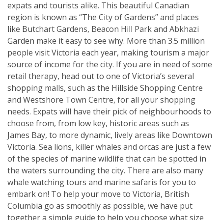
expats and tourists alike. This beautiful Canadian
region is known as “The City of Gardens” and places
like Butchart Gardens, Beacon Hill Park and Abkhazi
Garden make it easy to see why. More than 3.5 million
people visit Victoria each year, making tourism a major
source of income for the city. If you are in need of some
retail therapy, head out to one of Victoria’s several
shopping malls, such as the Hillside Shopping Centre
and Westshore Town Centre, for all your shopping
needs. Expats will have their pick of neighbourhoods to
choose from, from low key, historic areas such as
James Bay, to more dynamic, lively areas like Downtown
Victoria. Sea lions, killer whales and orcas are just a few
of the species of marine wildlife that can be spotted in
the waters surrounding the city. There are also many
whale watching tours and marine safaris for you to
embark on! To help your move to Victoria, British
Columbia go as smoothly as possible, we have put
together a simple guide to help you choose what size