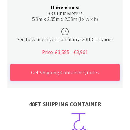
Dimensions:
33 Cubic Meters
5.9m x 2.35m x 2.39m
(l x w x h)
?
See how much you can fit in a 20ft Container
Price: £3,585 - £3,961
Get Shipping Container Quotes
40FT SHIPPING CONTAINER