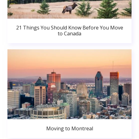
21 Things You Should Know Before You Move
to Canada
Moving to Montreal