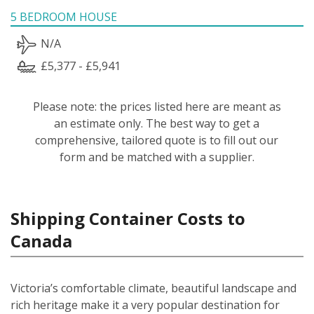
5 BEDROOM HOUSE
N/A
£5,377 - £5,941
Please note: the prices listed here are meant as
an estimate only. The best way to get a
comprehensive, tailored quote is to fill out our
form and be matched with a supplier.
Shipping Container Costs to
Canada
Victoria’s comfortable climate, beautiful landscape and
rich heritage make it a very popular destination for