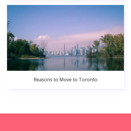
Reasons to Move to Toronto