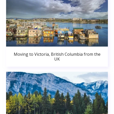
Moving to Victoria, British Columbia from the
UK