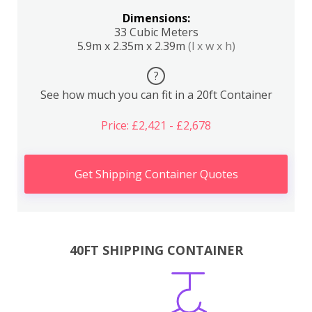
Dimensions:
33 Cubic Meters
5.9m x 2.35m x 2.39m
(l x w x h)
?
See how much you can fit in a 20ft Container
Price: £2,421 - £2,678
Get Shipping Container Quotes
40FT SHIPPING CONTAINER