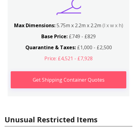
Max Dimensions:
5.75m x 2.2m x 2.2m
(l x w x h)
Base Price:
£749 - £829
Quarantine & Taxes:
£1,000 - £2,500
Price: £4,521 - £7,928
Get Shipping Container Quotes
Unusual Restricted Items