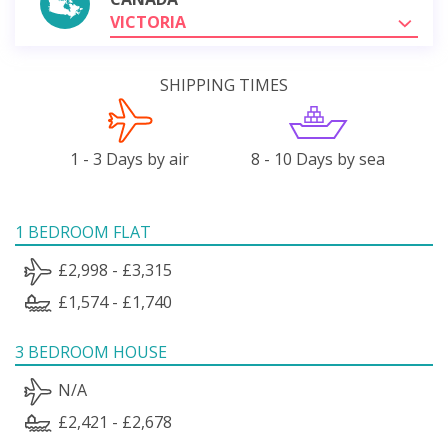
VICTORIA
SHIPPING TIMES
1 - 3 Days by air
8 - 10 Days by sea
1 BEDROOM FLAT
£2,998 - £3,315
£1,574 - £1,740
3 BEDROOM HOUSE
N/A
£2,421 - £2,678