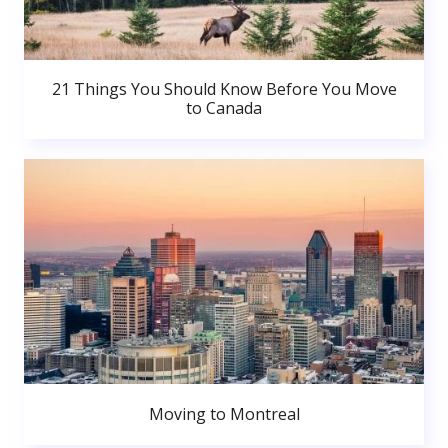
21 Things You Should Know Before You Move
to Canada
Moving to Montreal