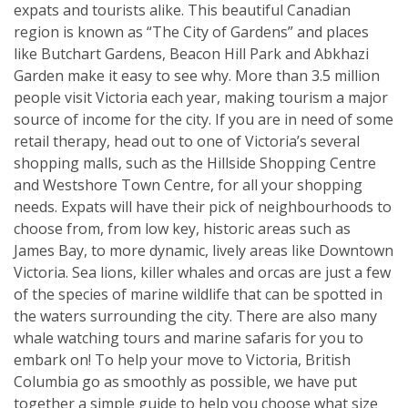
expats and tourists alike. This beautiful Canadian
region is known as “The City of Gardens” and places
like Butchart Gardens, Beacon Hill Park and Abkhazi
Garden make it easy to see why. More than 3.5 million
people visit Victoria each year, making tourism a major
source of income for the city. If you are in need of some
retail therapy, head out to one of Victoria’s several
shopping malls, such as the Hillside Shopping Centre
and Westshore Town Centre, for all your shopping
needs. Expats will have their pick of neighbourhoods to
choose from, from low key, historic areas such as
James Bay, to more dynamic, lively areas like Downtown
Victoria. Sea lions, killer whales and orcas are just a few
of the species of marine wildlife that can be spotted in
the waters surrounding the city. There are also many
whale watching tours and marine safaris for you to
embark on! To help your move to Victoria, British
Columbia go as smoothly as possible, we have put
together a simple guide to help you choose what size