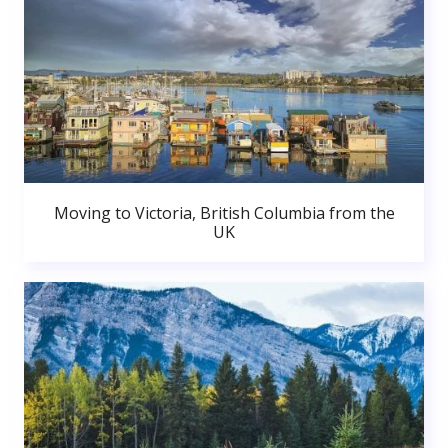
Moving to Victoria, British Columbia from the
UK