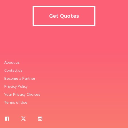
Get Quotes
About us
Contact us
Become a Partner
Privacy Policy
Your Privacy Choices
Terms of Use