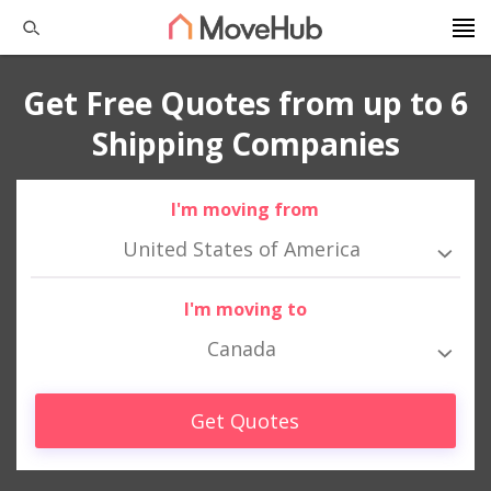
Get Free Quotes from up to 6
Shipping Companies
I'm moving from
United States of America
I'm moving to
Canada
Get Quotes