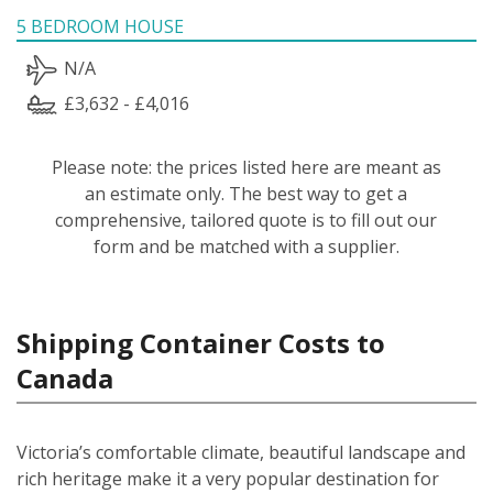
5 BEDROOM HOUSE
N/A
£3,632 - £4,016
Please note: the prices listed here are meant as
an estimate only. The best way to get a
comprehensive, tailored quote is to fill out our
form and be matched with a supplier.
Shipping Container Costs to
Canada
Victoria’s comfortable climate, beautiful landscape and
rich heritage make it a very popular destination for