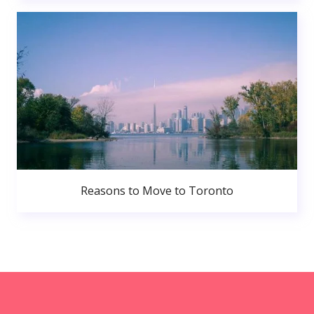
Reasons to Move to Toronto