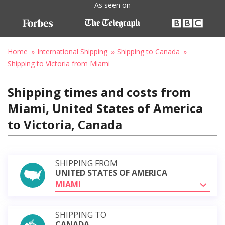
As seen on
Home
International Shipping
Shipping to Canada
Shipping to Victoria from Miami
Shipping times and costs from
Miami, United States of America
to Victoria, Canada
SHIPPING FROM
UNITED STATES OF AMERICA
MIAMI
SHIPPING TO
CANADA