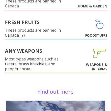
These products are banned in
Canada.
HOME & GARDEN
FRESH FRUITS
These products are banned in
Canada. (?)
FOODSTUFFS
ANY WEAPONS
Most types weapons such as
tasers, brass knuckles, and
WEAPONS &
pepper spray.
FIREARMS
Find out more