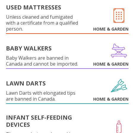
USED MATTRESSES
Unless cleaned and fumigated
with a certificate from a qualified
person.
HOME & GARDEN
BABY WALKERS
Baby Walkers are banned in
Canada and cannot be imported.
HOME & GARDEN
LAWN DARTS
Lawn Darts with elongated tips
are banned in Canada.
HOME & GARDEN
INFANT SELF-FEEDING
DEVICES