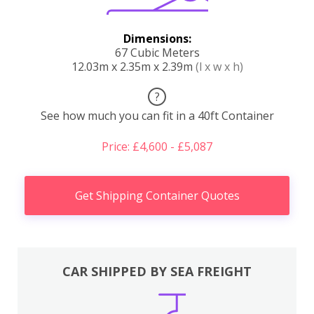
Dimensions:
67 Cubic Meters
12.03m x 2.35m x 2.39m
(l x w x h)
?
See how much you can fit in a 40ft Container
Price: £4,600 - £5,087
Get Shipping Container Quotes
CAR SHIPPED BY SEA FREIGHT