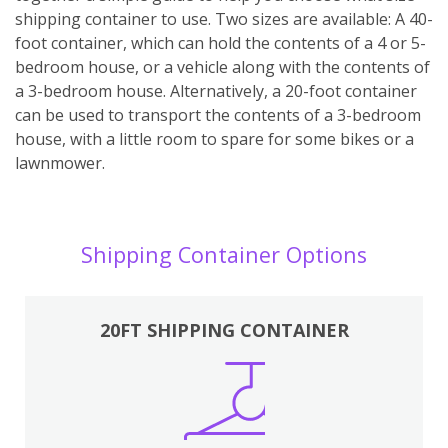
shipping container to use. Two sizes are available: A 40-
foot container, which can hold the contents of a 4 or 5-
bedroom house, or a vehicle along with the contents of
a 3-bedroom house. Alternatively, a 20-foot container
can be used to transport the contents of a 3-bedroom
house, with a little room to spare for some bikes or a
lawnmower.
Shipping Container Options
20FT SHIPPING CONTAINER