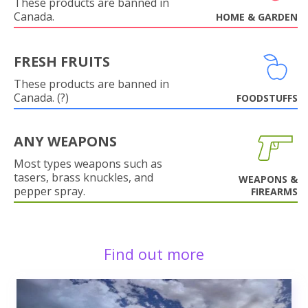
These products are banned in
Canada.
HOME & GARDEN
FRESH FRUITS
These products are banned in
Canada. (?)
FOODSTUFFS
ANY WEAPONS
Most types weapons such as
tasers, brass knuckles, and
WEAPONS &
pepper spray.
FIREARMS
Find out more