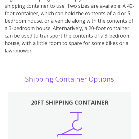
shipping container to use. Two sizes are available: A 40-
foot container, which can hold the contents of a 4 or 5-
bedroom house, or a vehicle along with the contents of
a 3-bedroom house. Alternatively, a 20-foot container
can be used to transport the contents of a 3-bedroom
house, with a little room to spare for some bikes or a
lawnmower.
Shipping Container Options
20FT SHIPPING CONTAINER