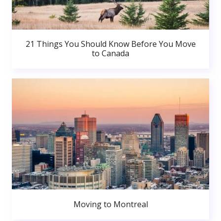
21 Things You Should Know Before You Move
to Canada
Moving to Montreal