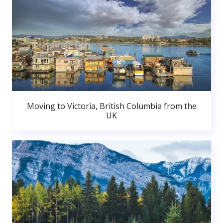
Moving to Victoria, British Columbia from the
UK