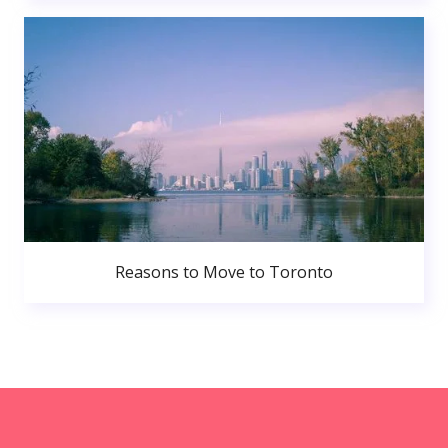
Reasons to Move to Toronto