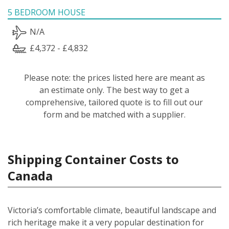
5 BEDROOM HOUSE
N/A
£4,372 - £4,832
Please note: the prices listed here are meant as
an estimate only. The best way to get a
comprehensive, tailored quote is to fill out our
form and be matched with a supplier.
Shipping Container Costs to
Canada
Victoria’s comfortable climate, beautiful landscape and
rich heritage make it a very popular destination for