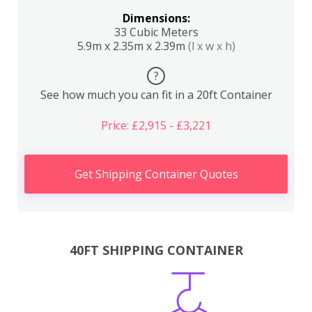
Dimensions:
33 Cubic Meters
5.9m x 2.35m x 2.39m
(l x w x h)
?
See how much you can fit in a 20ft Container
Price: £2,915 - £3,221
Get Shipping Container Quotes
40FT SHIPPING CONTAINER