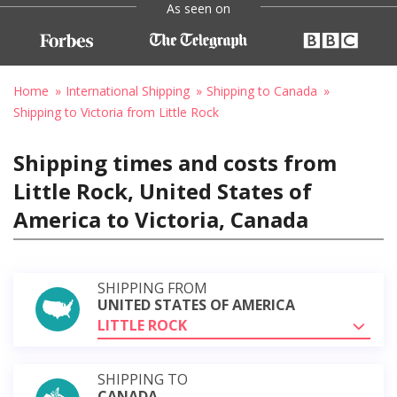
As seen on
Home
International Shipping
Shipping to Canada
Shipping to Victoria from Little Rock
Shipping times and costs from
Little Rock, United States of
America to Victoria, Canada
SHIPPING FROM
UNITED STATES OF AMERICA
LITTLE ROCK
SHIPPING TO
CANADA