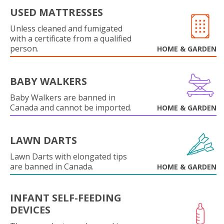
USED MATTRESSES
Unless cleaned and fumigated
with a certificate from a qualified
person.
HOME & GARDEN
BABY WALKERS
Baby Walkers are banned in
Canada and cannot be imported.
HOME & GARDEN
LAWN DARTS
Lawn Darts with elongated tips
are banned in Canada.
HOME & GARDEN
INFANT SELF-FEEDING
DEVICES