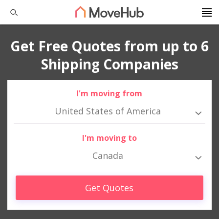
Get Free Quotes from up to 6
Shipping Companies
I'm moving from
United States of America
I'm moving to
Canada
Get Quotes