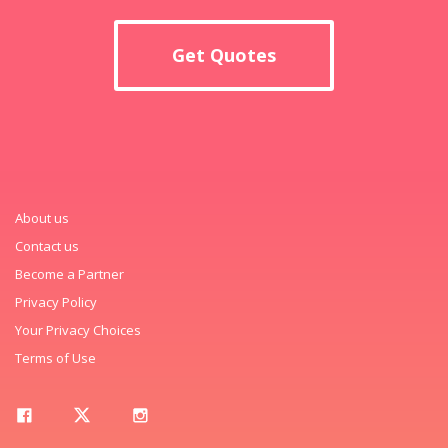
Get Quotes
About us
Contact us
Become a Partner
Privacy Policy
Your Privacy Choices
Terms of Use