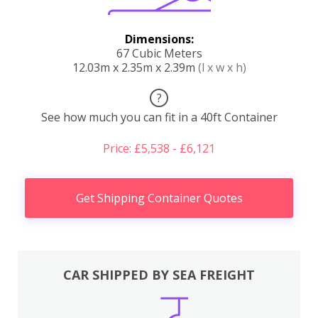
Dimensions:
67 Cubic Meters
12.03m x 2.35m x 2.39m
(l x w x h)
?
See how much you can fit in a 40ft Container
Price: £5,538 - £6,121
Get Shipping Container Quotes
CAR SHIPPED BY SEA FREIGHT