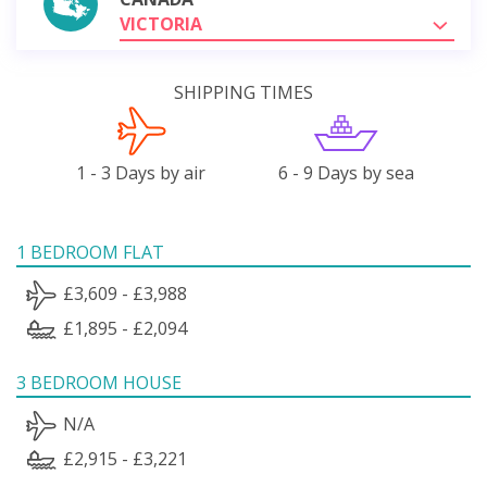
VICTORIA
SHIPPING TIMES
1 - 3 Days by air
6 - 9 Days by sea
1 BEDROOM FLAT
£3,609 - £3,988
£1,895 - £2,094
3 BEDROOM HOUSE
N/A
£2,915 - £3,221