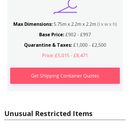
Max Dimensions:
5.75m x 2.2m x 2.2m
(l x w x h)
Base Price:
£902 - £997
Quarantine & Taxes:
£1,000 - £2,500
Price: £5,015 - £8,471
Get Shipping Container Quotes
Unusual Restricted Items