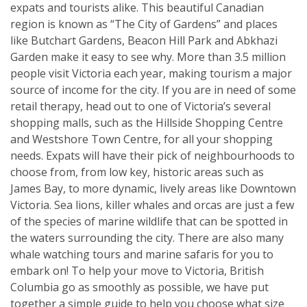
expats and tourists alike. This beautiful Canadian
region is known as “The City of Gardens” and places
like Butchart Gardens, Beacon Hill Park and Abkhazi
Garden make it easy to see why. More than 3.5 million
people visit Victoria each year, making tourism a major
source of income for the city. If you are in need of some
retail therapy, head out to one of Victoria’s several
shopping malls, such as the Hillside Shopping Centre
and Westshore Town Centre, for all your shopping
needs. Expats will have their pick of neighbourhoods to
choose from, from low key, historic areas such as
James Bay, to more dynamic, lively areas like Downtown
Victoria. Sea lions, killer whales and orcas are just a few
of the species of marine wildlife that can be spotted in
the waters surrounding the city. There are also many
whale watching tours and marine safaris for you to
embark on! To help your move to Victoria, British
Columbia go as smoothly as possible, we have put
together a simple guide to help you choose what size