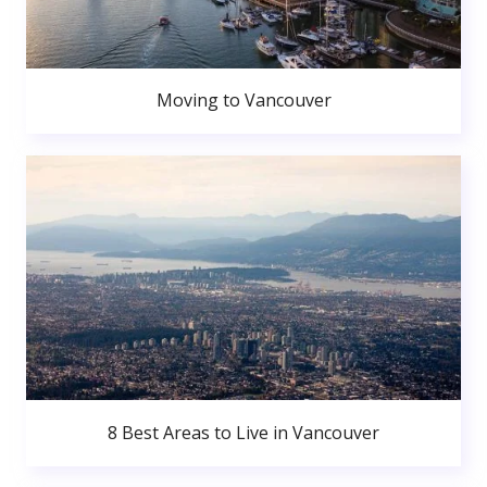
Moving to Vancouver
8 Best Areas to Live in Vancouver