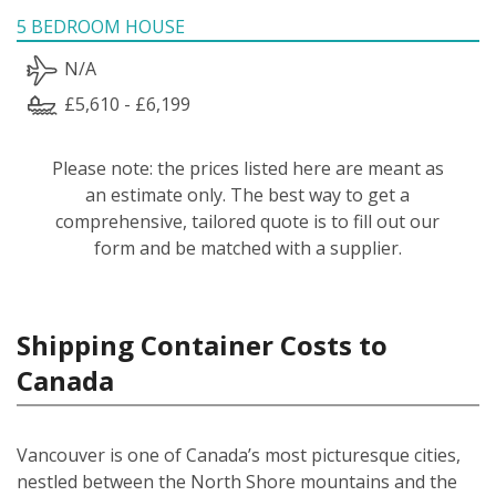
5 BEDROOM HOUSE
N/A
£5,610 - £6,199
Please note: the prices listed here are meant as
an estimate only. The best way to get a
comprehensive, tailored quote is to fill out our
form and be matched with a supplier.
Shipping Container Costs to
Canada
Vancouver is one of Canada’s most picturesque cities,
nestled between the North Shore mountains and the