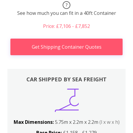
?
See how much you can fit in a 40ft Container
Price: £7,106 - £7,852
Get Shipping Container Quotes
CAR SHIPPED BY SEA FREIGHT
Max Dimensions:
5.75m x 2.2m x 2.2m
(l x w x h)
Base Price:
£1,158 - £1,279