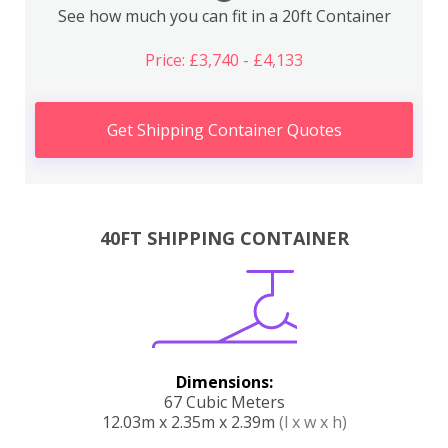
See how much you can fit in a 20ft Container
Price: £3,740 - £4,133
Get Shipping Container Quotes
40FT SHIPPING CONTAINER
Dimensions:
67 Cubic Meters
12.03m x 2.35m x 2.39m
(l x w x h)