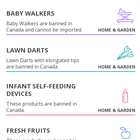
BABY WALKERS
Baby Walkers are banned in
Canada and cannot be imported.
HOME & GARDEN
LAWN DARTS
Lawn Darts with elongated tips
are banned in Canada.
HOME & GARDEN
INFANT SELF-FEEDING
DEVICES
These products are banned in
Canada.
HOME & GARDEN
FRESH FRUITS