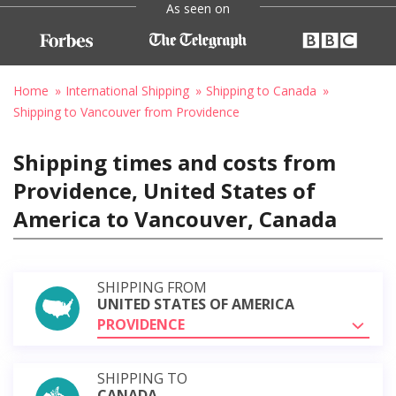
As seen on
Home
International Shipping
Shipping to Canada
Shipping to Vancouver from Providence
Shipping times and costs from
Providence, United States of
America to Vancouver, Canada
SHIPPING FROM
UNITED STATES OF AMERICA
PROVIDENCE
SHIPPING TO
CANADA