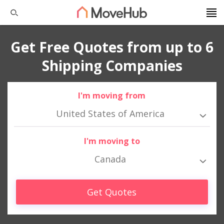
Get Free Quotes from up to 6
Shipping Companies
I'm moving from
United States of America
I'm moving to
Canada
Get Quotes