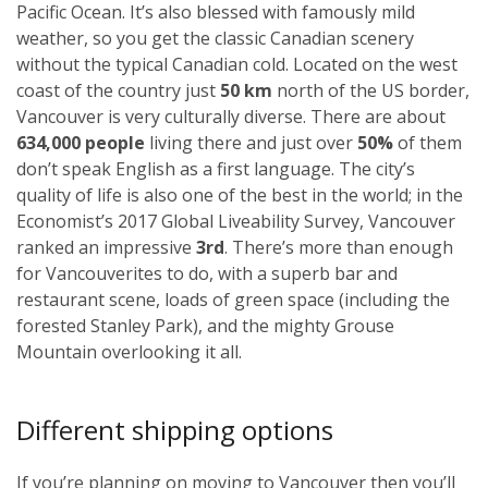
Pacific Ocean. It’s also blessed with famously mild
weather, so you get the classic Canadian scenery
without the typical Canadian cold. Located on the west
coast of the country just
50 km
north of the US border,
Vancouver is very culturally diverse. There are about
634,000 people
living there and just over
50%
of them
don’t speak English as a first language. The city’s
quality of life is also one of the best in the world; in the
Economist’s 2017 Global Liveability Survey, Vancouver
ranked an impressive
3rd
. There’s more than enough
for Vancouverites to do, with a superb bar and
restaurant scene, loads of green space (including the
forested Stanley Park), and the mighty Grouse
Mountain overlooking it all.
Different shipping options
If you’re planning on moving to Vancouver then you’ll