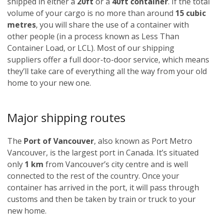
shipped in either a
20ft
or a
40ft container
. If the total
volume of your cargo is no more than around
15 cubic
metres
, you will share the use of a container with
other people (in a process known as Less Than
Container Load, or LCL). Most of our shipping
suppliers offer a full door-to-door service, which means
they’ll take care of everything all the way from your old
home to your new one.
Major shipping routes
The
Port of Vancouver
, also known as Port Metro
Vancouver, is the largest port in Canada. It’s situated
only
1 km
from Vancouver’s city centre and is well
connected to the rest of the country. Once your
container has arrived in the port, it will pass through
customs and then be taken by train or truck to your
new home.