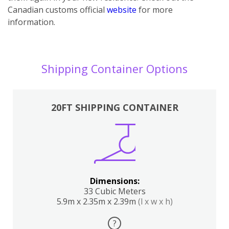
Canadian customs official
website
for more
information.
Shipping Container Options
20FT SHIPPING CONTAINER
Dimensions:
33 Cubic Meters
5.9m x 2.35m x 2.39m
(l x w x h)
?