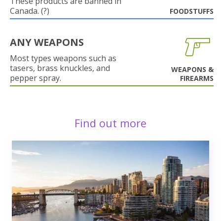
These products are banned in
Canada. (?)
FOODSTUFFS
ANY WEAPONS
Most types weapons such as
tasers, brass knuckles, and
WEAPONS &
pepper spray.
FIREARMS
Find out more