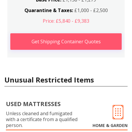
Quarantine & Taxes:
£1,000 - £2,500
Price: £5,840 - £9,383
Get Shipping Container Quotes
Unusual Restricted Items
USED MATTRESSES
Unless cleaned and fumigated
with a certificate from a qualified
person.
HOME & GARDEN