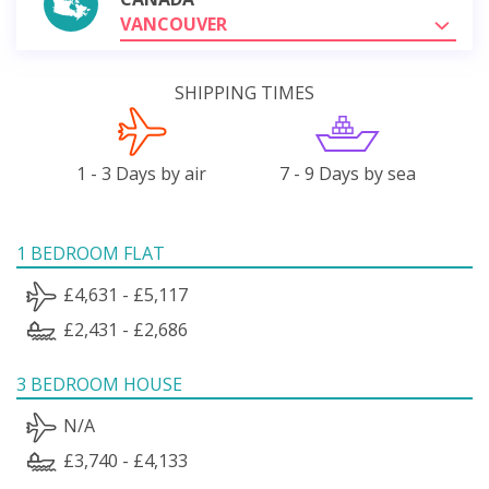
VANCOUVER
SHIPPING TIMES
1 - 3 Days by air
7 - 9 Days by sea
1 BEDROOM FLAT
£4,631 - £5,117
£2,431 - £2,686
3 BEDROOM HOUSE
N/A
£3,740 - £4,133