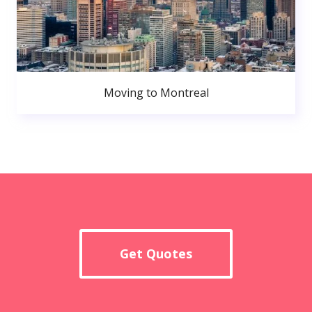
Moving to Montreal
Get Quotes