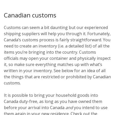
Canadian customs
Customs can seem a bit daunting but our experienced
shipping suppliers will help you through it. Fortunately,
Canada’s customs process is fairly straightforward. You
need to create an inventory (i.e. a detailed list) of all the
items you’re bringing into the country. Customs
officials may open your container and physically inspect
it, so make sure everything matches up with what’s
written in your inventory. See below for an idea of all
the things that are restricted or prohibited by Canadian
customs.
It is possible to bring your household goods into
Canada duty-free, as long as you have owned them
before
your arrival into Canada
and
you intend to use
them again in your new residence. Check out the