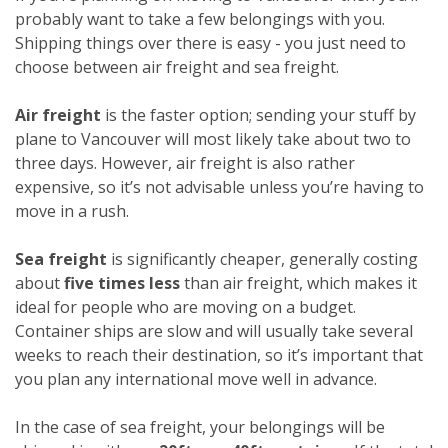
probably want to take a few belongings with you.
Shipping things over there is easy - you just need to
choose between air freight and sea freight.
Air freight
is the faster option; sending your stuff by
plane to Vancouver will most likely take about two to
three days. However, air freight is also rather
expensive, so it’s not advisable unless you’re having to
move in a rush.
Sea freight
is significantly cheaper, generally costing
about
five times less
than air freight, which makes it
ideal for people who are moving on a budget.
Container ships are slow and will usually take several
weeks to reach their destination, so it’s important that
you plan any international move well in advance.
In the case of sea freight, your belongings will be