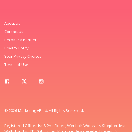
About us
Contact us
Become a Partner
Privacy Policy
Your Privacy Choices
Terms of Use
© 2026 Marketing VF Ltd. All Rights Reserved.
Registered Office: 1st & 2nd Floors, Wenlock Works, 1A Shepherdess
Walk, London, N1 7QE, United Kingdom. Registered in England &