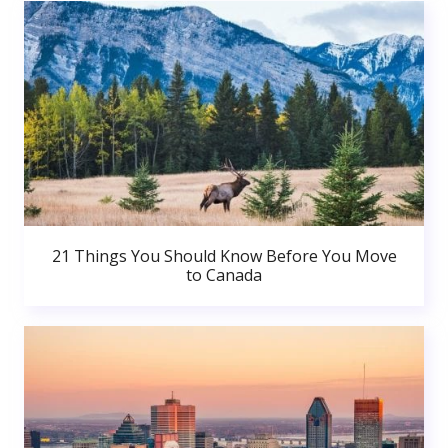
21 Things You Should Know Before You Move
to Canada