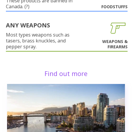
These products are banned in
Canada. (?)
FOODSTUFFS
ANY WEAPONS
Most types weapons such as
tasers, brass knuckles, and
WEAPONS &
pepper spray.
FIREARMS
Find out more