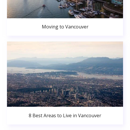
Moving to Vancouver
8 Best Areas to Live in Vancouver