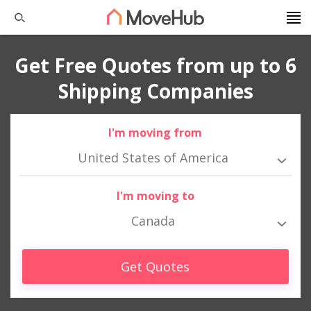
Get Free Quotes from up to 6
Shipping Companies
I'm moving from
United States of America
I'm moving to
Canada
Get Quotes