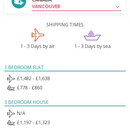
VANCOUVER
SHIPPING TIMES
1 - 3 Days by air
1 - 3 Days by sea
1 BEDROOM FLAT
£1,482 - £1,638
£778 - £860
3 BEDROOM HOUSE
N/A
£1,197 - £1,323