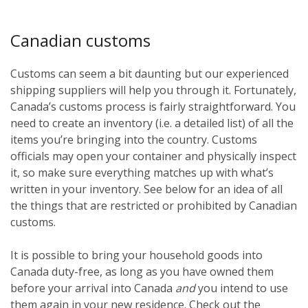
Canadian customs
Customs can seem a bit daunting but our experienced
shipping suppliers will help you through it. Fortunately,
Canada’s customs process is fairly straightforward. You
need to create an inventory (i.e. a detailed list) of all the
items you’re bringing into the country. Customs
officials may open your container and physically inspect
it, so make sure everything matches up with what’s
written in your inventory. See below for an idea of all
the things that are restricted or prohibited by Canadian
customs.
It is possible to bring your household goods into
Canada duty-free, as long as you have owned them
before
your arrival into Canada
and
you intend to use
them again in your new residence. Check out the