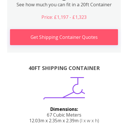
See how much you can fit in a 20ft Container
Price: £1,197 - £1,323
Get Shipping Container Quotes
40FT SHIPPING CONTAINER
Dimensions:
67 Cubic Meters
12.03m x 2.35m x 2.39m
(l x w x h)