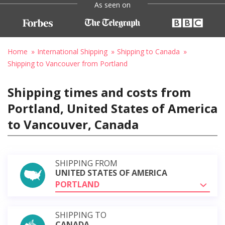
As seen on
Home
International Shipping
Shipping to Canada
Shipping to Vancouver from Portland
Shipping times and costs from
Portland, United States of America
to Vancouver, Canada
SHIPPING FROM
UNITED STATES OF AMERICA
PORTLAND
SHIPPING TO
CANADA