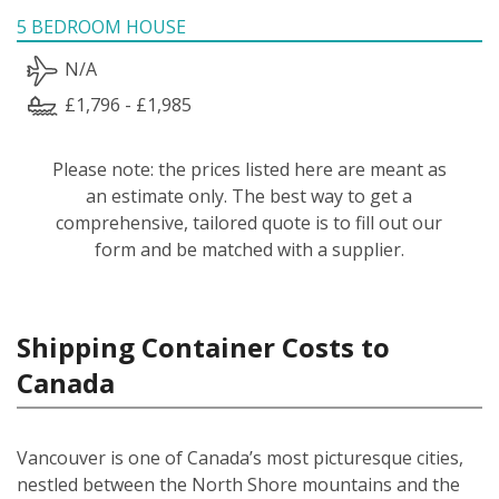
5 BEDROOM HOUSE
N/A
£1,796 - £1,985
Please note: the prices listed here are meant as
an estimate only. The best way to get a
comprehensive, tailored quote is to fill out our
form and be matched with a supplier.
Shipping Container Costs to
Canada
Vancouver is one of Canada’s most picturesque cities,
nestled between the North Shore mountains and the