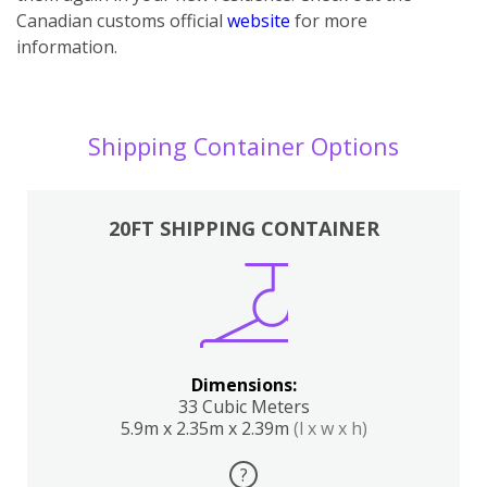
Canadian customs official
website
for more
information.
Shipping Container Options
20FT SHIPPING CONTAINER
Dimensions:
33 Cubic Meters
5.9m x 2.35m x 2.39m
(l x w x h)
?