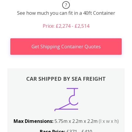
?
See how much you can fit in a 40ft Container
Price: £2,274 - £2,514
Get Shipping Container Quotes
CAR SHIPPED BY SEA FREIGHT
Max Dimensions:
5.75m x 2.2m x 2.2m
(l x w x h)
Base Price:
£371 - £410