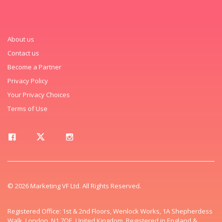
About us
Contact us
Become a Partner
Privacy Policy
Your Privacy Choices
Terms of Use
© 2026 Marketing VF Ltd. All Rights Reserved.
Registered Office: 1st & 2nd Floors, Wenlock Works, 1A Shepherdess
Walk, London, N1 7QE, United Kingdom. Registered in England &