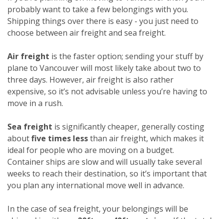
probably want to take a few belongings with you.
Shipping things over there is easy - you just need to
choose between air freight and sea freight.
Air freight
is the faster option; sending your stuff by
plane to Vancouver will most likely take about two to
three days. However, air freight is also rather
expensive, so it’s not advisable unless you’re having to
move in a rush.
Sea freight
is significantly cheaper, generally costing
about
five times less
than air freight, which makes it
ideal for people who are moving on a budget.
Container ships are slow and will usually take several
weeks to reach their destination, so it’s important that
you plan any international move well in advance.
In the case of sea freight, your belongings will be