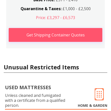
Quarantine & Taxes:
£1,000 - £2,500
Price: £3,297 - £6,573
Get Shipping Container Quotes
Unusual Restricted Items
USED MATTRESSES
Unless cleaned and fumigated
with a certificate from a qualified
person.
HOME & GARDEN