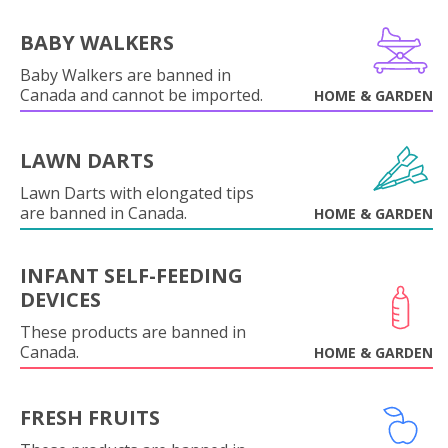
BABY WALKERS
Baby Walkers are banned in
Canada and cannot be imported.
HOME & GARDEN
LAWN DARTS
Lawn Darts with elongated tips
are banned in Canada.
HOME & GARDEN
INFANT SELF-FEEDING
DEVICES
These products are banned in
Canada.
HOME & GARDEN
FRESH FRUITS