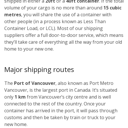
shipped in either a
20ft
or a
40ft container
. If the total
volume of your cargo is no more than around
15 cubic
metres
, you will share the use of a container with
other people (in a process known as Less Than
Container Load, or LCL). Most of our shipping
suppliers offer a full door-to-door service, which means
they’ll take care of everything all the way from your old
home to your new one.
Major shipping routes
The
Port of Vancouver
, also known as Port Metro
Vancouver, is the largest port in Canada. It’s situated
only
1 km
from Vancouver’s city centre and is well
connected to the rest of the country. Once your
container has arrived in the port, it will pass through
customs and then be taken by train or truck to your
new home.