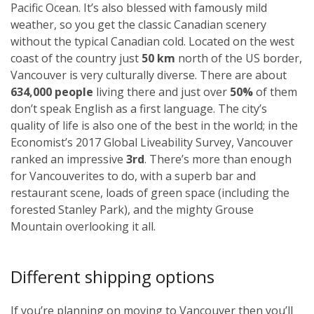
Pacific Ocean. It’s also blessed with famously mild
weather, so you get the classic Canadian scenery
without the typical Canadian cold. Located on the west
coast of the country just
50 km
north of the US border,
Vancouver is very culturally diverse. There are about
634,000 people
living there and just over
50%
of them
don’t speak English as a first language. The city’s
quality of life is also one of the best in the world; in the
Economist’s 2017 Global Liveability Survey, Vancouver
ranked an impressive
3rd
. There’s more than enough
for Vancouverites to do, with a superb bar and
restaurant scene, loads of green space (including the
forested Stanley Park), and the mighty Grouse
Mountain overlooking it all.
Different shipping options
If you’re planning on moving to Vancouver then you’ll