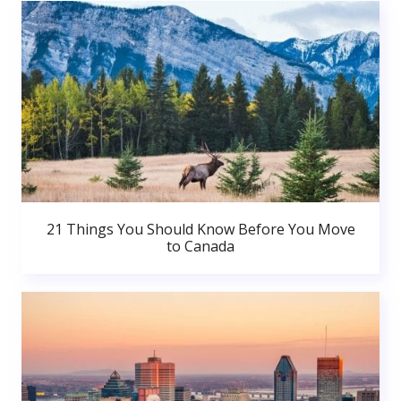
21 Things You Should Know Before You Move
to Canada