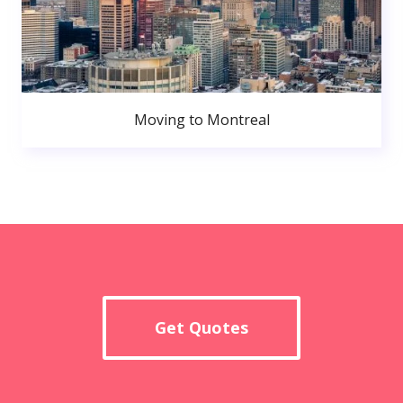
Moving to Montreal
Get Quotes