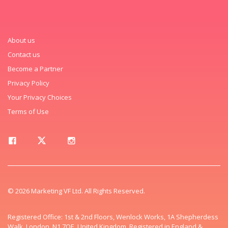
About us
Contact us
Become a Partner
Privacy Policy
Your Privacy Choices
Terms of Use
© 2026 Marketing VF Ltd. All Rights Reserved.
Registered Office: 1st & 2nd Floors, Wenlock Works, 1A Shepherdess
Walk, London, N1 7QE, United Kingdom. Registered in England &