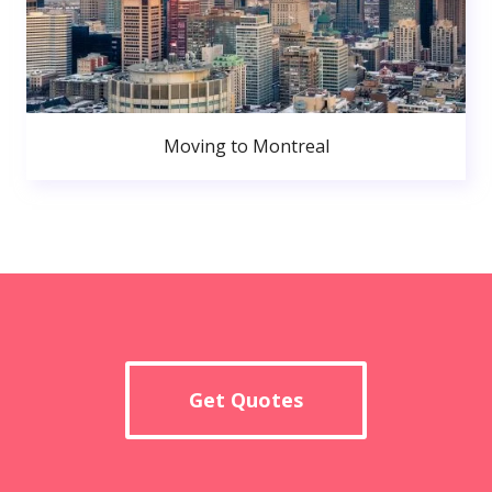
Moving to Montreal
Get Quotes