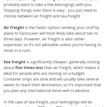
probably want to take a few belongings with you.
Shipping things over there is easy - you just need to
choose between air freight and sea freight.
Air freight
is the faster option; sending your stuff by
plane to Vancouver will most likely take about two to
three days. However, air freight is also rather
expensive, so it’s not advisable unless you’re having to
move in a rush.
Sea freight
is significantly cheaper, generally costing
about
five times less
than air freight, which makes it
ideal for people who are moving on a budget.
Container ships are slow and will usually take several
weeks to reach their destination, so it’s important that
you plan any international move well in advance.
In the case of sea freight, your belongings will be