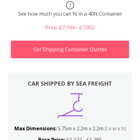
?
See how much you can fit in a 40ft Container
Price: £7,194 - £7,952
Get Shipping Container Quotes
CAR SHIPPED BY SEA FREIGHT
Max Dimensions:
5.75m x 2.2m x 2.2m
(l x w x h)
Base Price:
£1,172 - £1,295