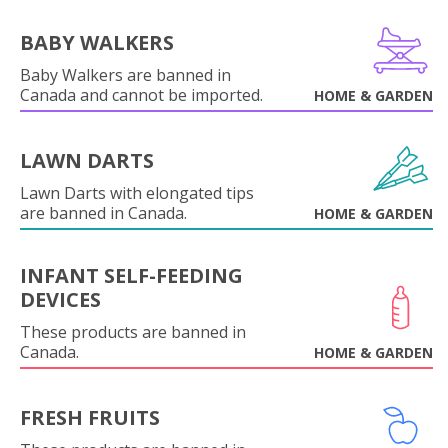
BABY WALKERS
Baby Walkers are banned in
Canada and cannot be imported.
HOME & GARDEN
LAWN DARTS
Lawn Darts with elongated tips
are banned in Canada.
HOME & GARDEN
INFANT SELF-FEEDING
DEVICES
These products are banned in
Canada.
HOME & GARDEN
FRESH FRUITS