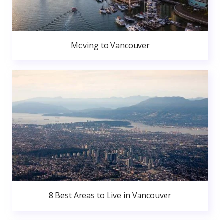
Moving to Vancouver
8 Best Areas to Live in Vancouver