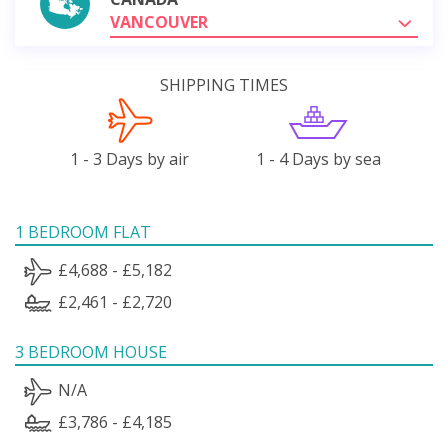
VANCOUVER
SHIPPING TIMES
1 - 3 Days by air
1 - 4 Days by sea
1 BEDROOM FLAT
£4,688 - £5,182
£2,461 - £2,720
3 BEDROOM HOUSE
N/A
£3,786 - £4,185