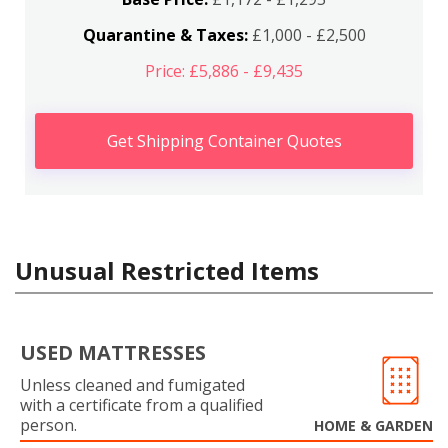
Quarantine & Taxes:
£1,000 - £2,500
Price: £5,886 - £9,435
Get Shipping Container Quotes
Unusual Restricted Items
USED MATTRESSES
Unless cleaned and fumigated
with a certificate from a qualified
person.
HOME & GARDEN