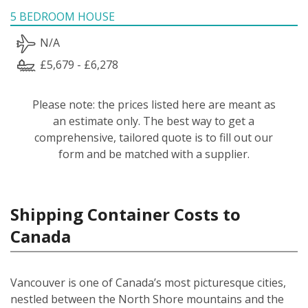
5 BEDROOM HOUSE
N/A
£5,679 - £6,278
Please note: the prices listed here are meant as
an estimate only. The best way to get a
comprehensive, tailored quote is to fill out our
form and be matched with a supplier.
Shipping Container Costs to
Canada
Vancouver is one of Canada’s most picturesque cities,
nestled between the North Shore mountains and the