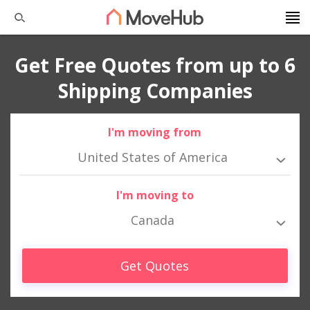
Get Free Quotes from up to 6
Shipping Companies
I'm moving from
United States of America
I'm moving to
Canada
Get Quotes