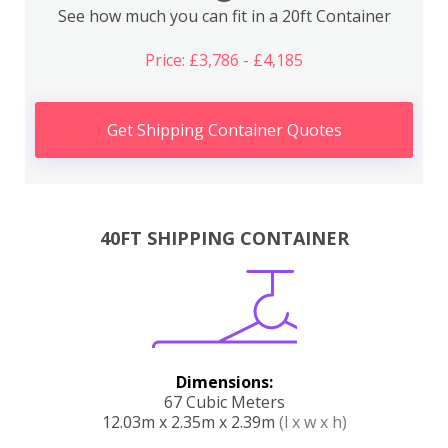
See how much you can fit in a 20ft Container
Price: £3,786 - £4,185
Get Shipping Container Quotes
40FT SHIPPING CONTAINER
Dimensions:
67 Cubic Meters
12.03m x 2.35m x 2.39m
(l x w x h)