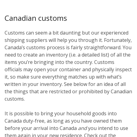
Canadian customs
Customs can seem a bit daunting but our experienced
shipping suppliers will help you through it. Fortunately,
Canada’s customs process is fairly straightforward. You
need to create an inventory (i.e. a detailed list) of all the
items you’re bringing into the country. Customs
officials may open your container and physically inspect
it, so make sure everything matches up with what’s
written in your inventory. See below for an idea of all
the things that are restricted or prohibited by Canadian
customs.
It is possible to bring your household goods into
Canada duty-free, as long as you have owned them
before
your arrival into Canada
and
you intend to use
them again in your new residence. Check out the