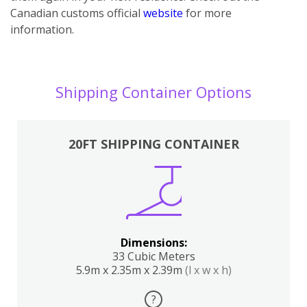
Canadian customs official
website
for more
information.
Shipping Container Options
20FT SHIPPING CONTAINER
Dimensions:
33 Cubic Meters
5.9m x 2.35m x 2.39m
(l x w x h)
?