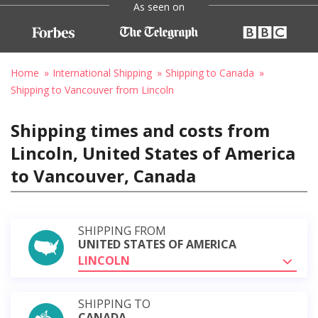
As seen on
Home
International Shipping
Shipping to Canada
Shipping to Vancouver from Lincoln
Shipping times and costs from
Lincoln, United States of America
to Vancouver, Canada
SHIPPING FROM
UNITED STATES OF AMERICA
LINCOLN
SHIPPING TO
CANADA