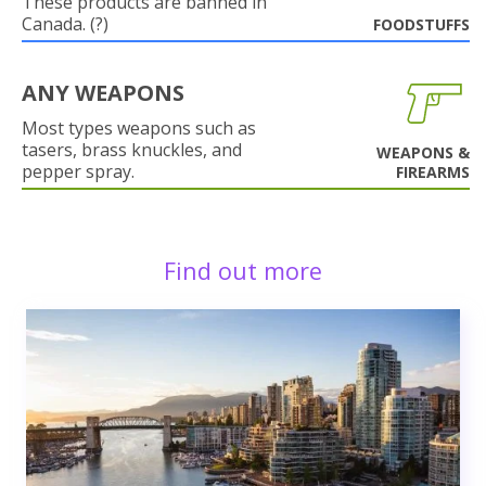
These products are banned in
Canada. (?)
FOODSTUFFS
ANY WEAPONS
Most types weapons such as
tasers, brass knuckles, and
WEAPONS &
pepper spray.
FIREARMS
Find out more