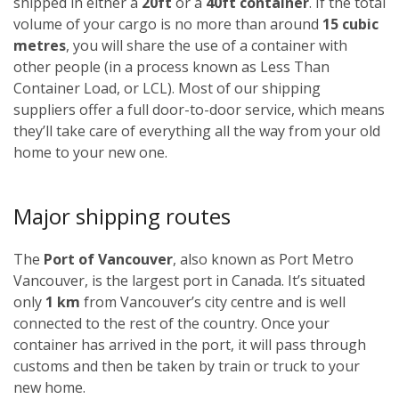
shipped in either a
20ft
or a
40ft container
. If the total
volume of your cargo is no more than around
15 cubic
metres
, you will share the use of a container with
other people (in a process known as Less Than
Container Load, or LCL). Most of our shipping
suppliers offer a full door-to-door service, which means
they’ll take care of everything all the way from your old
home to your new one.
Major shipping routes
The
Port of Vancouver
, also known as Port Metro
Vancouver, is the largest port in Canada. It’s situated
only
1 km
from Vancouver’s city centre and is well
connected to the rest of the country. Once your
container has arrived in the port, it will pass through
customs and then be taken by train or truck to your
new home.