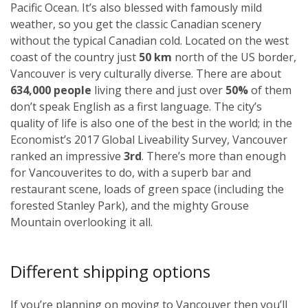
Pacific Ocean. It’s also blessed with famously mild
weather, so you get the classic Canadian scenery
without the typical Canadian cold. Located on the west
coast of the country just
50 km
north of the US border,
Vancouver is very culturally diverse. There are about
634,000 people
living there and just over
50%
of them
don’t speak English as a first language. The city’s
quality of life is also one of the best in the world; in the
Economist’s 2017 Global Liveability Survey, Vancouver
ranked an impressive
3rd
. There’s more than enough
for Vancouverites to do, with a superb bar and
restaurant scene, loads of green space (including the
forested Stanley Park), and the mighty Grouse
Mountain overlooking it all.
Different shipping options
If you’re planning on moving to Vancouver then you’ll