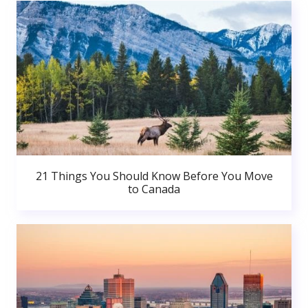
21 Things You Should Know Before You Move
to Canada