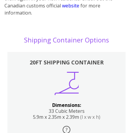
Canadian customs official
website
for more
information.
Shipping Container Options
20FT SHIPPING CONTAINER
Dimensions:
33 Cubic Meters
5.9m x 2.35m x 2.39m
(l x w x h)
?