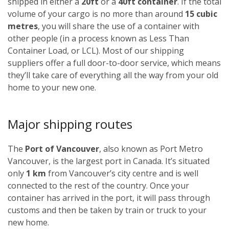
shipped in either a
20ft
or a
40ft container
. If the total
volume of your cargo is no more than around
15 cubic
metres
, you will share the use of a container with
other people (in a process known as Less Than
Container Load, or LCL). Most of our shipping
suppliers offer a full door-to-door service, which means
they’ll take care of everything all the way from your old
home to your new one.
Major shipping routes
The
Port of Vancouver
, also known as Port Metro
Vancouver, is the largest port in Canada. It’s situated
only
1 km
from Vancouver’s city centre and is well
connected to the rest of the country. Once your
container has arrived in the port, it will pass through
customs and then be taken by train or truck to your
new home.