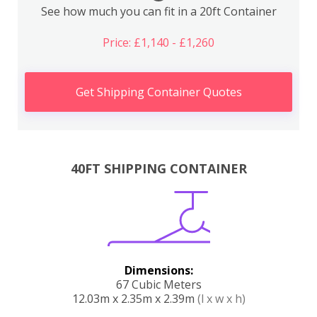
See how much you can fit in a 20ft Container
Price: £1,140 - £1,260
Get Shipping Container Quotes
40FT SHIPPING CONTAINER
Dimensions:
67 Cubic Meters
12.03m x 2.35m x 2.39m
(l x w x h)