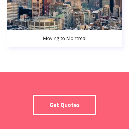
Moving to Montreal
Get Quotes