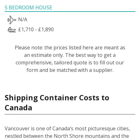
5 BEDROOM HOUSE
N/A
£1,710 - £1,890
Please note: the prices listed here are meant as
an estimate only. The best way to get a
comprehensive, tailored quote is to fill out our
form and be matched with a supplier.
Shipping Container Costs to
Canada
Vancouver is one of Canada’s most picturesque cities,
nestled between the North Shore mountains and the