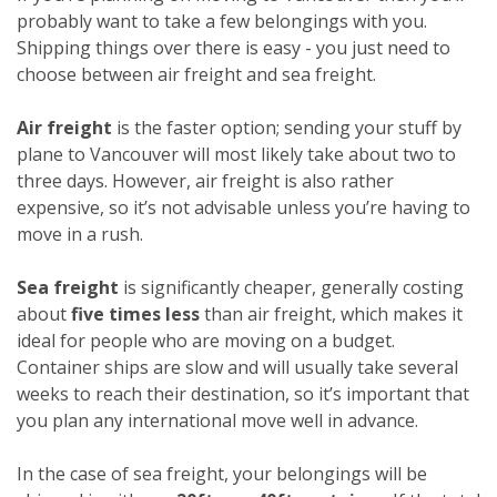
probably want to take a few belongings with you.
Shipping things over there is easy - you just need to
choose between air freight and sea freight.
Air freight
is the faster option; sending your stuff by
plane to Vancouver will most likely take about two to
three days. However, air freight is also rather
expensive, so it’s not advisable unless you’re having to
move in a rush.
Sea freight
is significantly cheaper, generally costing
about
five times less
than air freight, which makes it
ideal for people who are moving on a budget.
Container ships are slow and will usually take several
weeks to reach their destination, so it’s important that
you plan any international move well in advance.
In the case of sea freight, your belongings will be