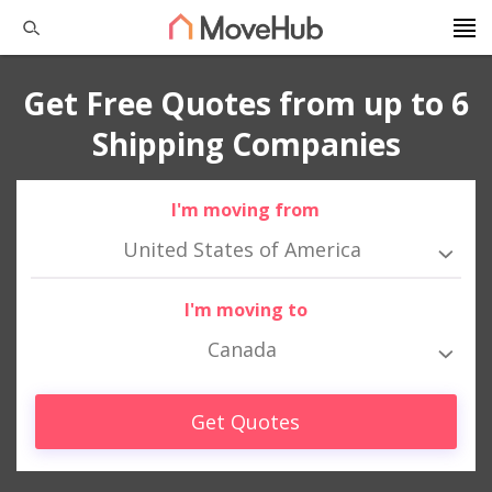
Get Free Quotes from up to 6
Shipping Companies
I'm moving from
United States of America
I'm moving to
Canada
Get Quotes