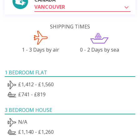
VANCOUVER
SHIPPING TIMES
1 - 3 Days by air
0 - 2 Days by sea
1 BEDROOM FLAT
£1,412 - £1,560
£741 - £819
3 BEDROOM HOUSE
N/A
£1,140 - £1,260