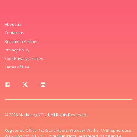
About us
Contact us
Become a Partner
Privacy Policy
Your Privacy Choices
Terms of Use
© 2026 Marketing VF Ltd. All Rights Reserved.
Registered Office: 1st & 2nd Floors, Wenlock Works, 1A Shepherdess
Walk, London, N1 7QE, United Kingdom. Registered in England &