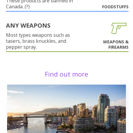
These products are banned in
Canada. (?)
FOODSTUFFS
ANY WEAPONS
Most types weapons such as
tasers, brass knuckles, and
WEAPONS &
pepper spray.
FIREARMS
Find out more