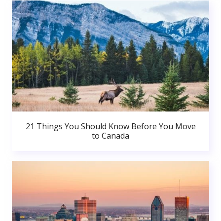
21 Things You Should Know Before You Move
to Canada