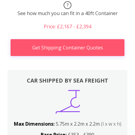
?
See how much you can fit in a 40ft Container
Price: £2,167 - £2,394
Get Shipping Container Quotes
CAR SHIPPED BY SEA FREIGHT
Max Dimensions:
5.75m x 2.2m x 2.2m
(l x w x h)
Base Price:
£353 - £390