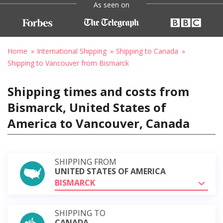
As seen on
Home
International Shipping
Shipping to Canada
Shipping to Vancouver from Bismarck
Shipping times and costs from
Bismarck, United States of
America to Vancouver, Canada
SHIPPING FROM
UNITED STATES OF AMERICA
BISMARCK
SHIPPING TO
CANADA