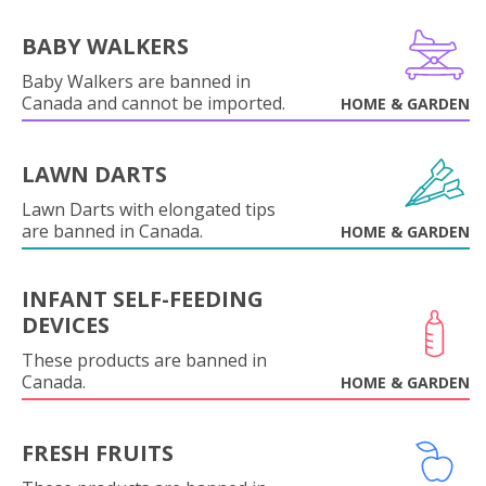
BABY WALKERS
Baby Walkers are banned in
Canada and cannot be imported.
HOME & GARDEN
LAWN DARTS
Lawn Darts with elongated tips
are banned in Canada.
HOME & GARDEN
INFANT SELF-FEEDING
DEVICES
These products are banned in
Canada.
HOME & GARDEN
FRESH FRUITS