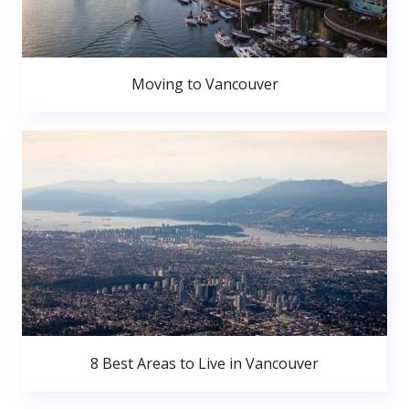
Moving to Vancouver
8 Best Areas to Live in Vancouver