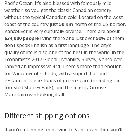
Pacific Ocean. It’s also blessed with famously mild
weather, so you get the classic Canadian scenery
without the typical Canadian cold. Located on the west
coast of the country just
50 km
north of the US border,
Vancouver is very culturally diverse. There are about
634,000 people
living there and just over
50%
of them
don’t speak English as a first language. The city’s
quality of life is also one of the best in the world; in the
Economist’s 2017 Global Liveability Survey, Vancouver
ranked an impressive
3rd
. There’s more than enough
for Vancouverites to do, with a superb bar and
restaurant scene, loads of green space (including the
forested Stanley Park), and the mighty Grouse
Mountain overlooking it all.
Different shipping options
If you’re planning on moving to Vancouver then you’ll