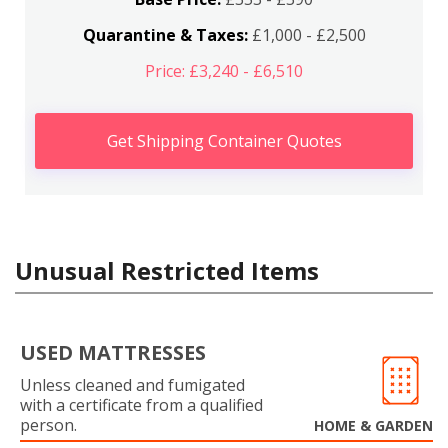
Quarantine & Taxes:
£1,000 - £2,500
Price: £3,240 - £6,510
Get Shipping Container Quotes
Unusual Restricted Items
USED MATTRESSES
Unless cleaned and fumigated
with a certificate from a qualified
person.
HOME & GARDEN