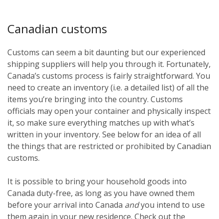
Canadian customs
Customs can seem a bit daunting but our experienced
shipping suppliers will help you through it. Fortunately,
Canada’s customs process is fairly straightforward. You
need to create an inventory (i.e. a detailed list) of all the
items you’re bringing into the country. Customs
officials may open your container and physically inspect
it, so make sure everything matches up with what’s
written in your inventory. See below for an idea of all
the things that are restricted or prohibited by Canadian
customs.
It is possible to bring your household goods into
Canada duty-free, as long as you have owned them
before
your arrival into Canada
and
you intend to use
them again in your new residence. Check out the