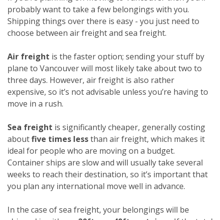
probably want to take a few belongings with you.
Shipping things over there is easy - you just need to
choose between air freight and sea freight.
Air freight
is the faster option; sending your stuff by
plane to Vancouver will most likely take about two to
three days. However, air freight is also rather
expensive, so it’s not advisable unless you’re having to
move in a rush.
Sea freight
is significantly cheaper, generally costing
about
five times less
than air freight, which makes it
ideal for people who are moving on a budget.
Container ships are slow and will usually take several
weeks to reach their destination, so it’s important that
you plan any international move well in advance.
In the case of sea freight, your belongings will be