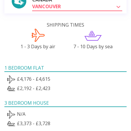
VANCOUVER
SHIPPING TIMES
1 - 3 Days by air
7 - 10 Days by sea
1 BEDROOM FLAT
£4,176 - £4,615
£2,192 - £2,423
3 BEDROOM HOUSE
N/A
£3,373 - £3,728