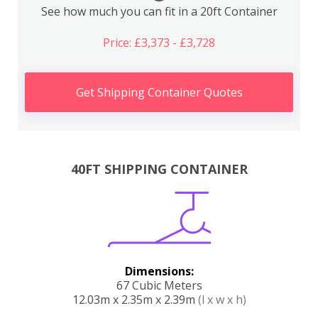
See how much you can fit in a 20ft Container
Price: £3,373 - £3,728
Get Shipping Container Quotes
40FT SHIPPING CONTAINER
Dimensions:
67 Cubic Meters
12.03m x 2.35m x 2.39m
(l x w x h)