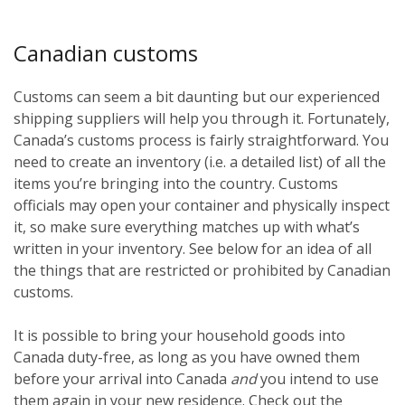
Canadian customs
Customs can seem a bit daunting but our experienced
shipping suppliers will help you through it. Fortunately,
Canada’s customs process is fairly straightforward. You
need to create an inventory (i.e. a detailed list) of all the
items you’re bringing into the country. Customs
officials may open your container and physically inspect
it, so make sure everything matches up with what’s
written in your inventory. See below for an idea of all
the things that are restricted or prohibited by Canadian
customs.
It is possible to bring your household goods into
Canada duty-free, as long as you have owned them
before
your arrival into Canada
and
you intend to use
them again in your new residence. Check out the