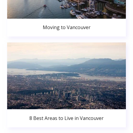
Moving to Vancouver
8 Best Areas to Live in Vancouver