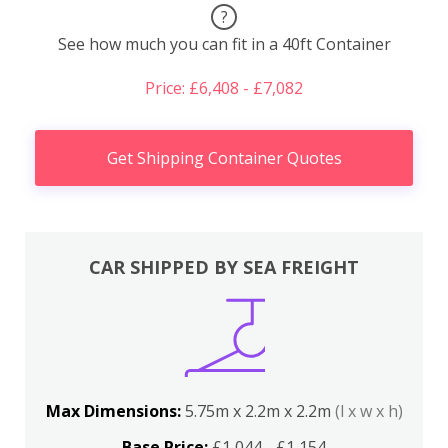
?
See how much you can fit in a 40ft Container
Price: £6,408 - £7,082
Get Shipping Container Quotes
CAR SHIPPED BY SEA FREIGHT
Max Dimensions:
5.75m x 2.2m x 2.2m
(l x w x h)
Base Price:
£1,044 - £1,154