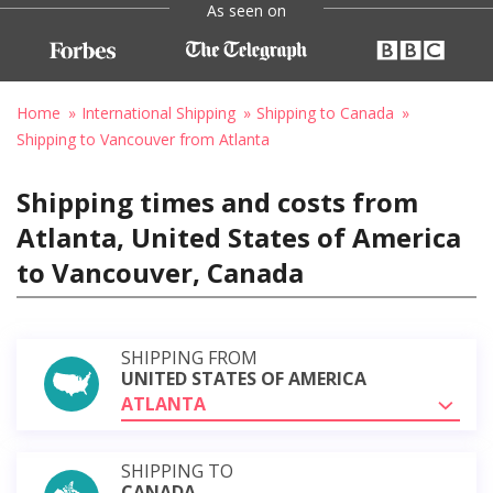
As seen on
Home
International Shipping
Shipping to Canada
Shipping to Vancouver from Atlanta
Shipping times and costs from
Atlanta, United States of America
to Vancouver, Canada
SHIPPING FROM
UNITED STATES OF AMERICA
ATLANTA
SHIPPING TO
CANADA