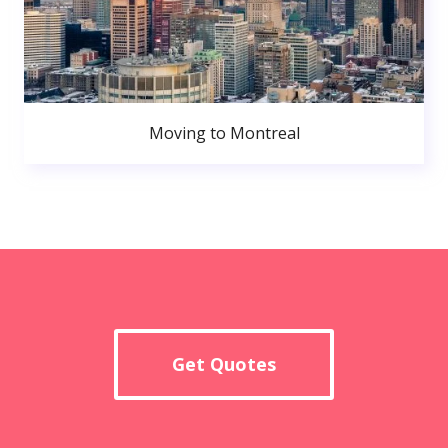
Moving to Montreal
Get Quotes