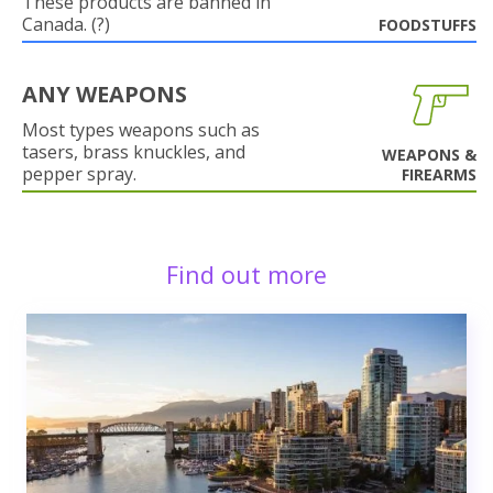
These products are banned in
Canada. (?)
FOODSTUFFS
ANY WEAPONS
Most types weapons such as
tasers, brass knuckles, and
WEAPONS &
pepper spray.
FIREARMS
Find out more