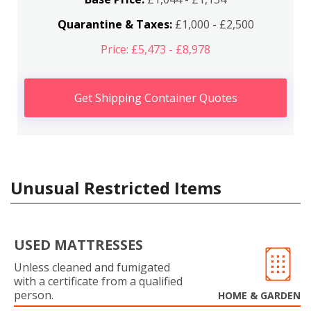
Quarantine & Taxes:
£1,000 - £2,500
Price: £5,473 - £8,978
Get Shipping Container Quotes
Unusual Restricted Items
USED MATTRESSES
Unless cleaned and fumigated
with a certificate from a qualified
person.
HOME & GARDEN