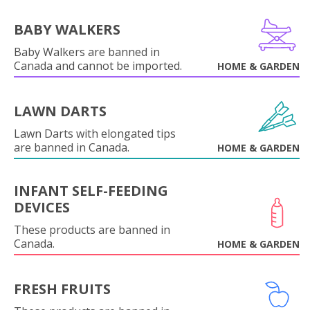
BABY WALKERS
Baby Walkers are banned in
Canada and cannot be imported.
HOME & GARDEN
LAWN DARTS
Lawn Darts with elongated tips
are banned in Canada.
HOME & GARDEN
INFANT SELF-FEEDING
DEVICES
These products are banned in
Canada.
HOME & GARDEN
FRESH FRUITS