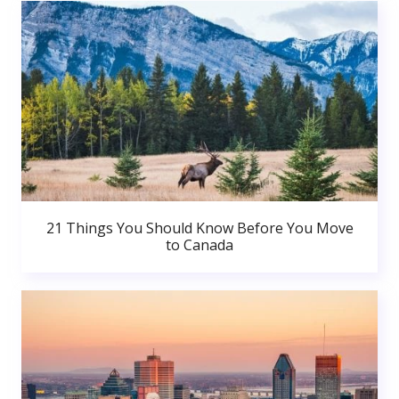
21 Things You Should Know Before You Move
to Canada