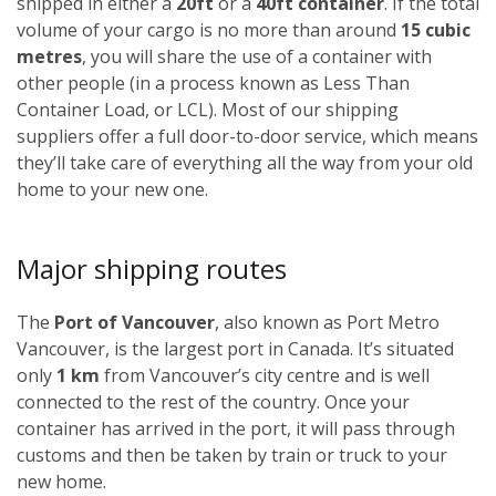
shipped in either a
20ft
or a
40ft container
. If the total
volume of your cargo is no more than around
15 cubic
metres
, you will share the use of a container with
other people (in a process known as Less Than
Container Load, or LCL). Most of our shipping
suppliers offer a full door-to-door service, which means
they’ll take care of everything all the way from your old
home to your new one.
Major shipping routes
The
Port of Vancouver
, also known as Port Metro
Vancouver, is the largest port in Canada. It’s situated
only
1 km
from Vancouver’s city centre and is well
connected to the rest of the country. Once your
container has arrived in the port, it will pass through
customs and then be taken by train or truck to your
new home.