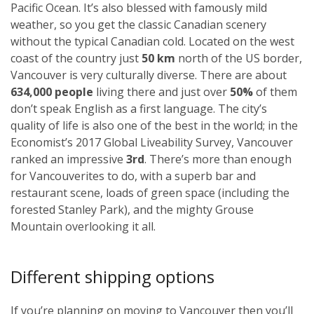
Pacific Ocean. It’s also blessed with famously mild
weather, so you get the classic Canadian scenery
without the typical Canadian cold. Located on the west
coast of the country just
50 km
north of the US border,
Vancouver is very culturally diverse. There are about
634,000 people
living there and just over
50%
of them
don’t speak English as a first language. The city’s
quality of life is also one of the best in the world; in the
Economist’s 2017 Global Liveability Survey, Vancouver
ranked an impressive
3rd
. There’s more than enough
for Vancouverites to do, with a superb bar and
restaurant scene, loads of green space (including the
forested Stanley Park), and the mighty Grouse
Mountain overlooking it all.
Different shipping options
If you’re planning on moving to Vancouver then you’ll