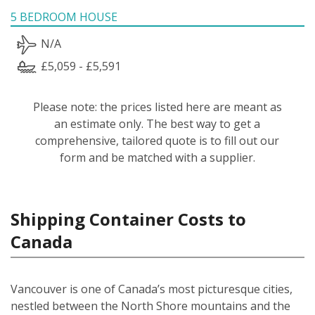
5 BEDROOM HOUSE
N/A
£5,059 - £5,591
Please note: the prices listed here are meant as
an estimate only. The best way to get a
comprehensive, tailored quote is to fill out our
form and be matched with a supplier.
Shipping Container Costs to
Canada
Vancouver is one of Canada’s most picturesque cities,
nestled between the North Shore mountains and the