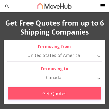
Get Free Quotes from up to 6
Shipping Companies
I'm moving from
United States of America
I'm moving to
Canada
Get Quotes