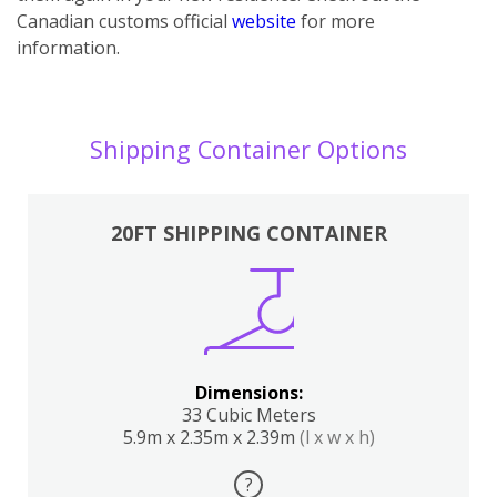
Canadian customs official
website
for more
information.
Shipping Container Options
20FT SHIPPING CONTAINER
Dimensions:
33 Cubic Meters
5.9m x 2.35m x 2.39m
(l x w x h)
?