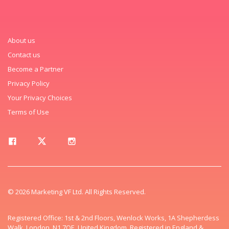
About us
Contact us
Become a Partner
Privacy Policy
Your Privacy Choices
Terms of Use
© 2026 Marketing VF Ltd. All Rights Reserved.
Registered Office: 1st & 2nd Floors, Wenlock Works, 1A Shepherdess
Walk, London, N1 7QE, United Kingdom. Registered in England &