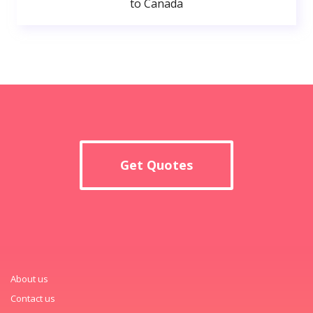
to Canada
Get Quotes
About us
Contact us