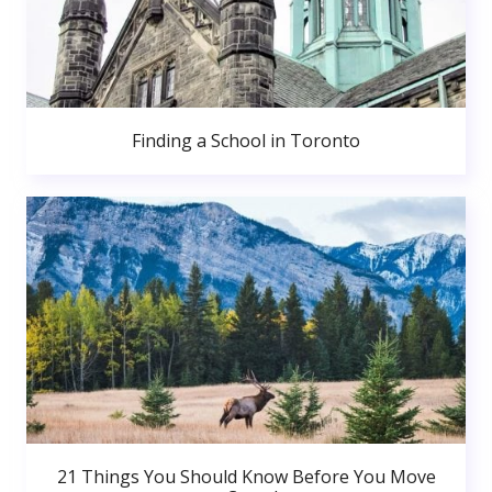
Finding a School in Toronto
21 Things You Should Know Before You Move