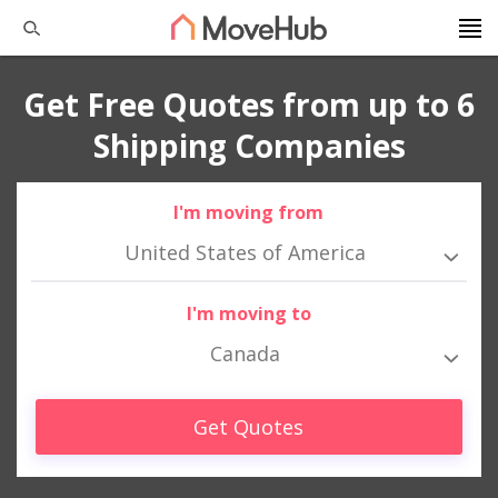
Get Free Quotes from up to 6
Shipping Companies
I'm moving from
United States of America
I'm moving to
Canada
Get Quotes