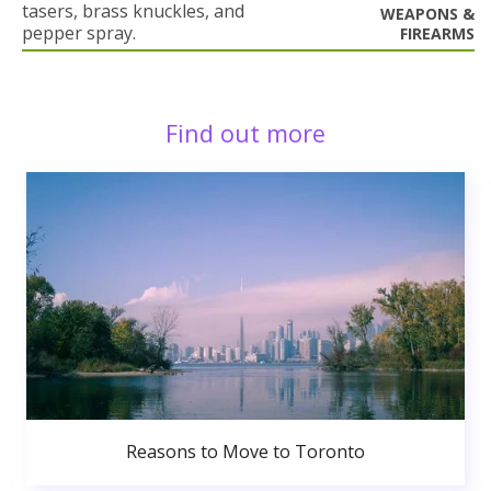
tasers, brass knuckles, and
WEAPONS &
pepper spray.
FIREARMS
Find out more
Reasons to Move to Toronto