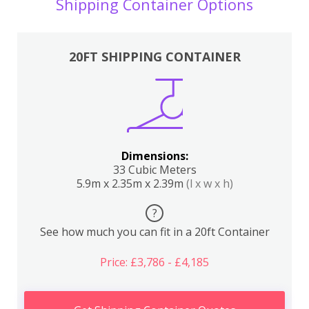
Shipping Container Options
20FT SHIPPING CONTAINER
Dimensions:
33 Cubic Meters
5.9m x 2.35m x 2.39m
(l x w x h)
?
See how much you can fit in a 20ft Container
Price: £3,786 - £4,185