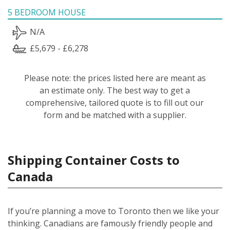
5 BEDROOM HOUSE
N/A
£5,679 - £6,278
Please note: the prices listed here are meant as
an estimate only. The best way to get a
comprehensive, tailored quote is to fill out our
form and be matched with a supplier.
Shipping Container Costs to
Canada
If you’re planning a move to Toronto then we like your
thinking. Canadians are famously friendly people and