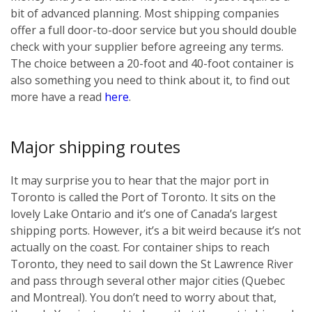
bit of advanced planning. Most shipping companies
offer a full door-to-door service but you should double
check with your supplier before agreeing any terms.
The choice between a 20-foot and 40-foot container is
also something you need to think about it, to find out
more have a read
here
.
Major shipping routes
It may surprise you to hear that the major port in
Toronto is called the Port of Toronto. It sits on the
lovely Lake Ontario and it’s one of Canada’s largest
shipping ports. However, it’s a bit weird because it’s not
actually on the coast. For container ships to reach
Toronto, they need to sail down the St Lawrence River
and pass through several other major cities (Quebec
and Montreal). You don’t need to worry about that,