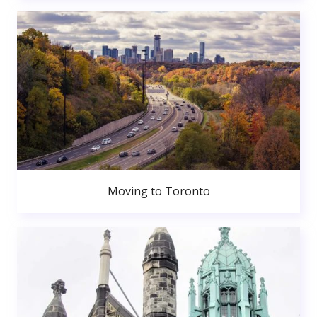
Moving to Toronto