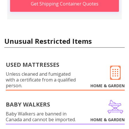
Get Shipping Container Quotes
Unusual Restricted Items
USED MATTRESSES
Unless cleaned and fumigated
with a certificate from a qualified
person.
HOME & GARDEN
BABY WALKERS
Baby Walkers are banned in
Canada and cannot be imported.
HOME & GARDEN