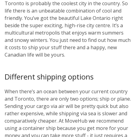
Toronto is probably the coolest city in the country. So
life there is an unbeatable combination of cool and
friendly. You’ve got the beautiful Lake Ontario right
beside the super exciting, high-rise city centre. It’s a
multicultural metropolis that enjoys warm summers
and snowy winters. You just need to find out how much
it costs to ship your stuff there and a happy, new
Canadian life will be yours.
Different shipping options
When there’s an ocean between your current country
and Toronto, there are only two options; ship or plane.
Sending your cargo via air will be pretty quick but also
rather expensive, while shipping via sea is slower and
comparatively cheaper. At MoveHub we recommend
using a container ship because you get more for your
money and you can take more stuff - it just requires a