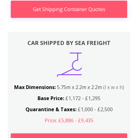
Get Shipping Container Quotes
CAR SHIPPED BY SEA FREIGHT
Max Dimensions:
5.75m x 2.2m x 2.2m
(l x w x h)
Base Price:
£1,172 - £1,295
Quarantine & Taxes:
£1,000 - £2,500
Price: £5,886 - £9,435