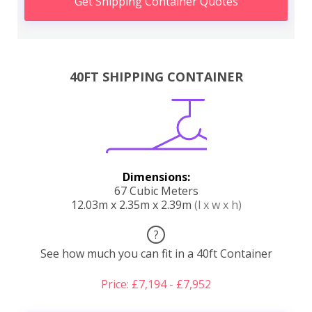
Get Shipping Container Quotes
40FT SHIPPING CONTAINER
Dimensions:
67 Cubic Meters
12.03m x 2.35m x 2.39m
(l x w x h)
?
See how much you can fit in a 40ft Container
Price: £7,194 - £7,952