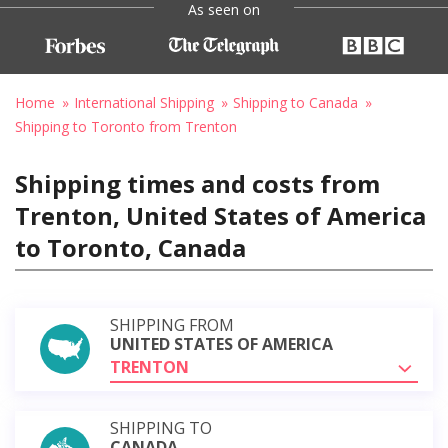
As seen on
Home
International Shipping
Shipping to Canada
Shipping to Toronto from Trenton
Shipping times and costs from
Trenton, United States of America
to Toronto, Canada
SHIPPING FROM
UNITED STATES OF AMERICA
TRENTON
SHIPPING TO
CANADA