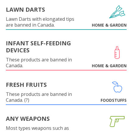
LAWN DARTS
Lawn Darts with elongated tips
are banned in Canada.
HOME & GARDEN
INFANT SELF-FEEDING
DEVICES
These products are banned in
Canada.
HOME & GARDEN
FRESH FRUITS
These products are banned in
Canada. (?)
FOODSTUFFS
ANY WEAPONS
Most types weapons such as