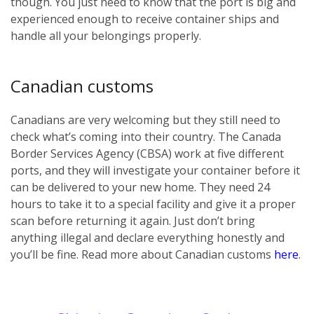
though. You just need to know that the port is big and
experienced enough to receive container ships and
handle all your belongings properly.
Canadian customs
Canadians are very welcoming but they still need to
check what’s coming into their country. The Canada
Border Services Agency (CBSA) work at five different
ports, and they will investigate your container before it
can be delivered to your new home. They need 24
hours to take it to a special facility and give it a proper
scan before returning it again. Just don’t bring
anything illegal and declare everything honestly and
you’ll be fine. Read more about Canadian customs
here
.