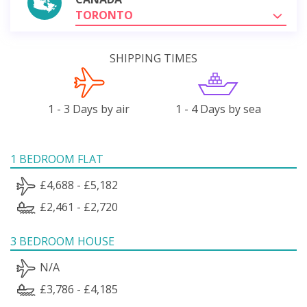
TORONTO
SHIPPING TIMES
1 - 3 Days by air
1 - 4 Days by sea
1 BEDROOM FLAT
£4,688 - £5,182
£2,461 - £2,720
3 BEDROOM HOUSE
N/A
£3,786 - £4,185