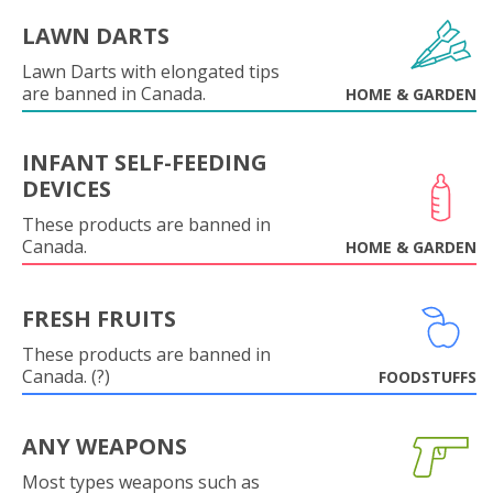
LAWN DARTS
Lawn Darts with elongated tips
are banned in Canada.
HOME & GARDEN
INFANT SELF-FEEDING
DEVICES
These products are banned in
Canada.
HOME & GARDEN
FRESH FRUITS
These products are banned in
Canada. (?)
FOODSTUFFS
ANY WEAPONS
Most types weapons such as