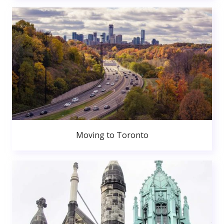
Moving to Toronto