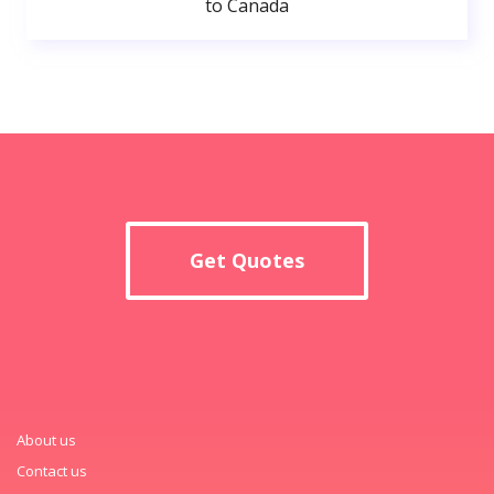
to Canada
Get Quotes
About us
Contact us