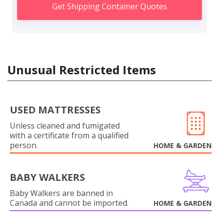
Get Shipping Container Quotes
Unusual Restricted Items
USED MATTRESSES
Unless cleaned and fumigated
with a certificate from a qualified
person.
HOME & GARDEN
BABY WALKERS
Baby Walkers are banned in
Canada and cannot be imported.
HOME & GARDEN