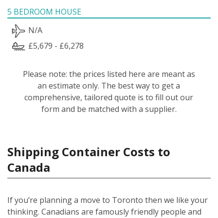
5 BEDROOM HOUSE
N/A
£5,679 - £6,278
Please note: the prices listed here are meant as
an estimate only. The best way to get a
comprehensive, tailored quote is to fill out our
form and be matched with a supplier.
Shipping Container Costs to
Canada
If you’re planning a move to Toronto then we like your
thinking. Canadians are famously friendly people and