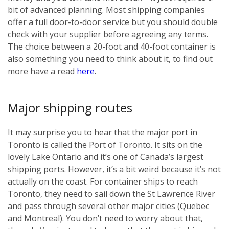
bit of advanced planning. Most shipping companies
offer a full door-to-door service but you should double
check with your supplier before agreeing any terms.
The choice between a 20-foot and 40-foot container is
also something you need to think about it, to find out
more have a read
here
.
Major shipping routes
It may surprise you to hear that the major port in
Toronto is called the Port of Toronto. It sits on the
lovely Lake Ontario and it’s one of Canada’s largest
shipping ports. However, it’s a bit weird because it’s not
actually on the coast. For container ships to reach
Toronto, they need to sail down the St Lawrence River
and pass through several other major cities (Quebec
and Montreal). You don’t need to worry about that,