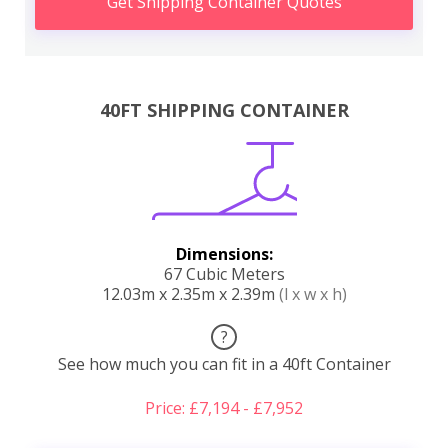
Get Shipping Container Quotes
40FT SHIPPING CONTAINER
Dimensions:
67 Cubic Meters
12.03m x 2.35m x 2.39m
(l x w x h)
?
See how much you can fit in a 40ft Container
Price: £7,194 - £7,952