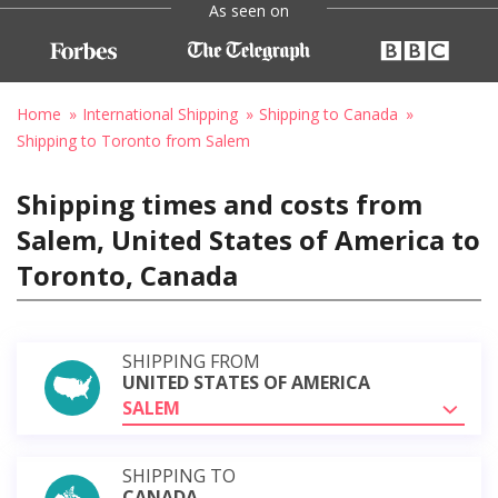
As seen on
Home
International Shipping
Shipping to Canada
Shipping to Toronto from Salem
Shipping times and costs from
Salem, United States of America to
Toronto, Canada
SHIPPING FROM
UNITED STATES OF AMERICA
SALEM
SHIPPING TO
CANADA