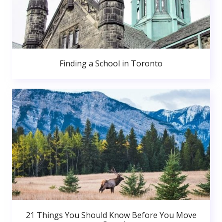
Finding a School in Toronto
21 Things You Should Know Before You Move