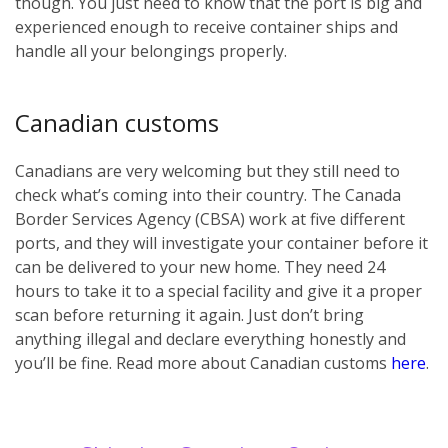
though. You just need to know that the port is big and
experienced enough to receive container ships and
handle all your belongings properly.
Canadian customs
Canadians are very welcoming but they still need to
check what’s coming into their country. The Canada
Border Services Agency (CBSA) work at five different
ports, and they will investigate your container before it
can be delivered to your new home. They need 24
hours to take it to a special facility and give it a proper
scan before returning it again. Just don’t bring
anything illegal and declare everything honestly and
you’ll be fine. Read more about Canadian customs
here
.