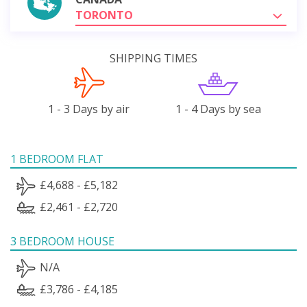
TORONTO
SHIPPING TIMES
1 - 3 Days by air
1 - 4 Days by sea
1 BEDROOM FLAT
£4,688 - £5,182
£2,461 - £2,720
3 BEDROOM HOUSE
N/A
£3,786 - £4,185