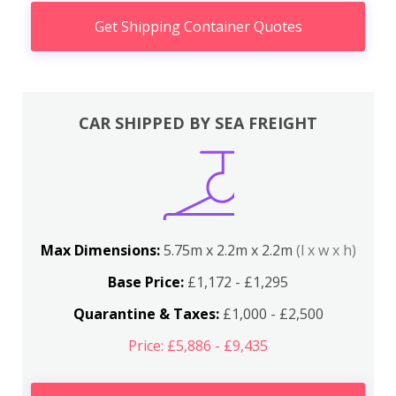
Get Shipping Container Quotes
CAR SHIPPED BY SEA FREIGHT
Max Dimensions:
5.75m x 2.2m x 2.2m
(l x w x h)
Base Price:
£1,172 - £1,295
Quarantine & Taxes:
£1,000 - £2,500
Price: £5,886 - £9,435