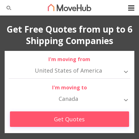
Get Free Quotes from up to 6
Shipping Companies
I'm moving from
United States of America
I'm moving to
Canada
Get Quotes