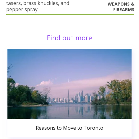
tasers, brass knuckles, and
WEAPONS &
pepper spray.
FIREARMS
Find out more
Reasons to Move to Toronto