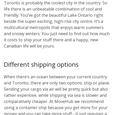
Toronto is probably the coolest city in the country. So
life there is an unbeatable combination of cool and
friendly. You’ve got the beautiful Lake Ontario right
beside the super exciting, high-rise city centre. It’s a
multicultural metropolis that enjoys warm summers
and snowy winters. You just need to find out how much
it costs to ship your stuff there and a happy, new
Canadian life will be yours.
Different shipping options
When there’s an ocean between your current country
and Toronto, there are only two options; ship or plane.
Sending your cargo via air will be pretty quick but also
rather expensive, while shipping via sea is slower and
comparatively cheaper. At MoveHub we recommend
using a container ship because you get more for your
money and you can take more stuff - it just requires a