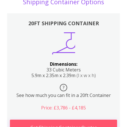
Shipping Container Options
20FT SHIPPING CONTAINER
Dimensions:
33 Cubic Meters
5.9m x 2.35m x 2.39m
(l x w x h)
?
See how much you can fit in a 20ft Container
Price: £3,786 - £4,185