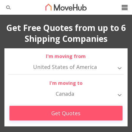
Get Free Quotes from up to 6
Shipping Companies
I'm moving from
United States of America
I'm moving to
Canada
Get Quotes