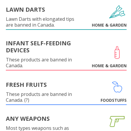
LAWN DARTS
Lawn Darts with elongated tips
are banned in Canada.
HOME & GARDEN
INFANT SELF-FEEDING
DEVICES
These products are banned in
Canada.
HOME & GARDEN
FRESH FRUITS
These products are banned in
Canada. (?)
FOODSTUFFS
ANY WEAPONS
Most types weapons such as