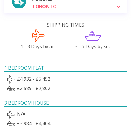
TORONTO
SHIPPING TIMES
1 - 3 Days by air
3 - 6 Days by sea
1 BEDROOM FLAT
£4,932 - £5,452
£2,589 - £2,862
3 BEDROOM HOUSE
N/A
£3,984 - £4,404