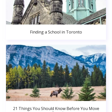
Finding a School in Toronto
21 Things You Should Know Before You Move