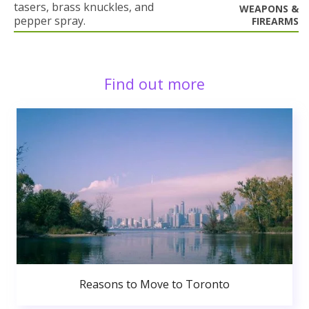
tasers, brass knuckles, and
WEAPONS &
pepper spray.
FIREARMS
Find out more
Reasons to Move to Toronto