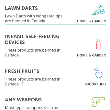
LAWN DARTS
Lawn Darts with elongated tips
are banned in Canada.
HOME & GARDEN
INFANT SELF-FEEDING
DEVICES
These products are banned in
Canada.
HOME & GARDEN
FRESH FRUITS
These products are banned in
Canada. (?)
FOODSTUFFS
ANY WEAPONS
Most types weapons such as