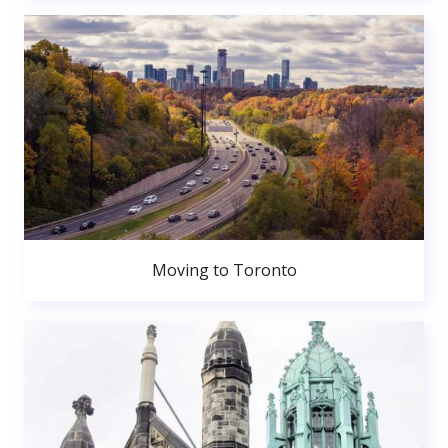
Moving to Toronto