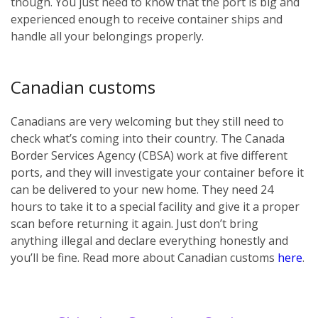
though. You just need to know that the port is big and
experienced enough to receive container ships and
handle all your belongings properly.
Canadian customs
Canadians are very welcoming but they still need to
check what’s coming into their country. The Canada
Border Services Agency (CBSA) work at five different
ports, and they will investigate your container before it
can be delivered to your new home. They need 24
hours to take it to a special facility and give it a proper
scan before returning it again. Just don’t bring
anything illegal and declare everything honestly and
you’ll be fine. Read more about Canadian customs
here
.