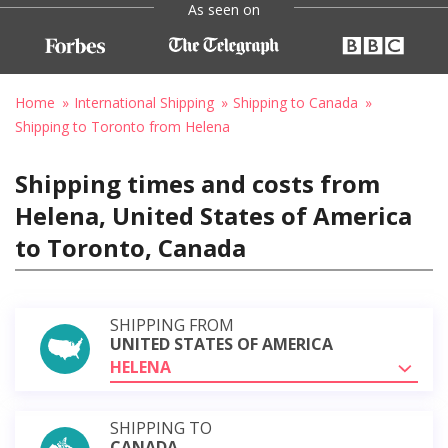
As seen on
Home
International Shipping
Shipping to Canada
Shipping to Toronto from Helena
Shipping times and costs from
Helena, United States of America
to Toronto, Canada
SHIPPING FROM
UNITED STATES OF AMERICA
HELENA
SHIPPING TO
CANADA