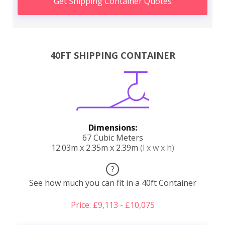
Get Shipping Container Quotes
40FT SHIPPING CONTAINER
Dimensions:
67 Cubic Meters
12.03m x 2.35m x 2.39m
(l x w x h)
?
See how much you can fit in a 40ft Container
Price: £9,113 - £10,075