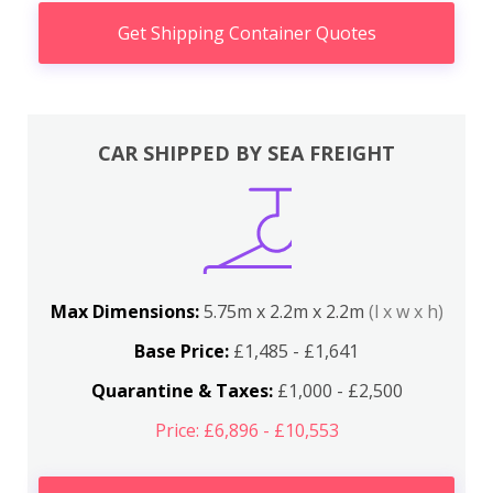
Get Shipping Container Quotes
CAR SHIPPED BY SEA FREIGHT
Max Dimensions:
5.75m x 2.2m x 2.2m
(l x w x h)
Base Price:
£1,485 - £1,641
Quarantine & Taxes:
£1,000 - £2,500
Price: £6,896 - £10,553