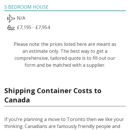
5 BEDROOM HOUSE
N/A
£7,195 - £7,954
Please note: the prices listed here are meant as
an estimate only. The best way to get a
comprehensive, tailored quote is to fill out our
form and be matched with a supplier.
Shipping Container Costs to
Canada
If you’re planning a move to Toronto then we like your
thinking. Canadians are famously friendly people and