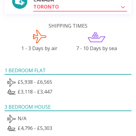
TORONTO
SHIPPING TIMES
1 - 3 Days by air
7 - 10 Days by sea
1 BEDROOM FLAT
£5,938 - £6,565
£3,118 - £3,447
3 BEDROOM HOUSE
N/A
£4,796 - £5,303