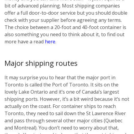
bit of advanced planning. Most shipping companies
offer a full door-to-door service but you should double
check with your supplier before agreeing any terms.
The choice between a 20-foot and 40-foot container is
also something you need to think about it, to find out
more have a read
here
.
Major shipping routes
It may surprise you to hear that the major port in
Toronto is called the Port of Toronto. It sits on the
lovely Lake Ontario and it’s one of Canada’s largest
shipping ports. However, it’s a bit weird because it’s not
actually on the coast. For container ships to reach
Toronto, they need to sail down the St Lawrence River
and pass through several other major cities (Quebec
and Montreal). You don’t need to worry about that,