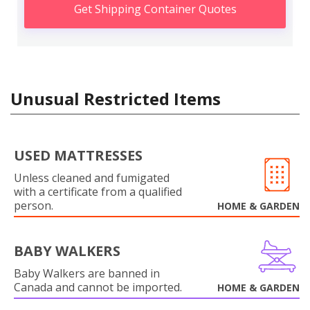
Get Shipping Container Quotes
Unusual Restricted Items
USED MATTRESSES
Unless cleaned and fumigated
with a certificate from a qualified
person.
HOME & GARDEN
BABY WALKERS
Baby Walkers are banned in
Canada and cannot be imported.
HOME & GARDEN