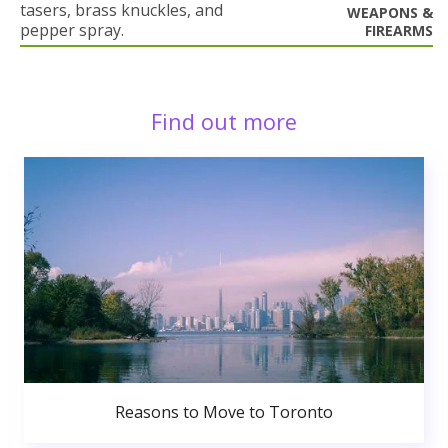
tasers, brass knuckles, and
WEAPONS &
pepper spray.
FIREARMS
Find out more
Reasons to Move to Toronto