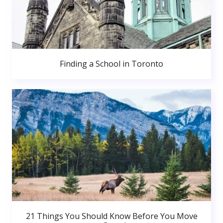
Finding a School in Toronto
21 Things You Should Know Before You Move