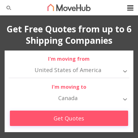
Get Free Quotes from up to 6
Shipping Companies
I'm moving from
United States of America
I'm moving to
Canada
Get Quotes