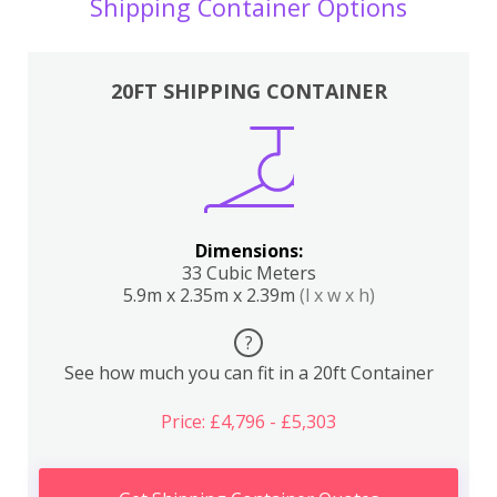
Shipping Container Options
20FT SHIPPING CONTAINER
Dimensions:
33 Cubic Meters
5.9m x 2.35m x 2.39m
(l x w x h)
?
See how much you can fit in a 20ft Container
Price: £4,796 - £5,303