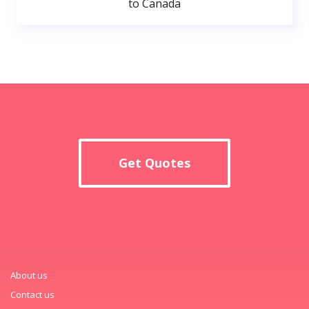
to Canada
Get Quotes
About us
Contact us