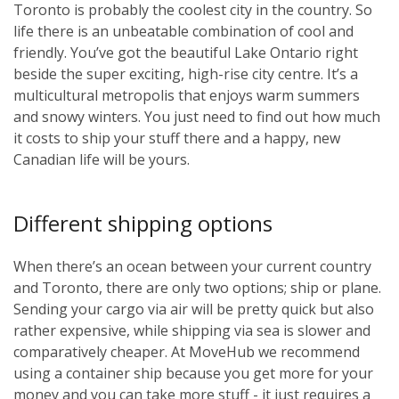
Toronto is probably the coolest city in the country. So
life there is an unbeatable combination of cool and
friendly. You’ve got the beautiful Lake Ontario right
beside the super exciting, high-rise city centre. It’s a
multicultural metropolis that enjoys warm summers
and snowy winters. You just need to find out how much
it costs to ship your stuff there and a happy, new
Canadian life will be yours.
Different shipping options
When there’s an ocean between your current country
and Toronto, there are only two options; ship or plane.
Sending your cargo via air will be pretty quick but also
rather expensive, while shipping via sea is slower and
comparatively cheaper. At MoveHub we recommend
using a container ship because you get more for your
money and you can take more stuff - it just requires a