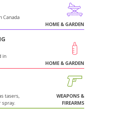
in Canada
HOME & GARDEN
NG
 in
HOME & GARDEN
s tasers,
WEAPONS &
 spray.
FIREARMS