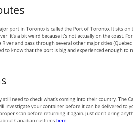
outes
jor port in Toronto is called the Port of Toronto. It sits on 
r, it’s a bit weird because it’s not actually on the coast. F
e River and pass through several other major cities (Quebec
d to know that the port is big and experienced enough to re
ms
 still need to check what’s coming into their country. The 
 will investigate your container before it can be delivered t
t a proper scan before returning it again. Just don’t bring any
re about Canadian customs
here
.