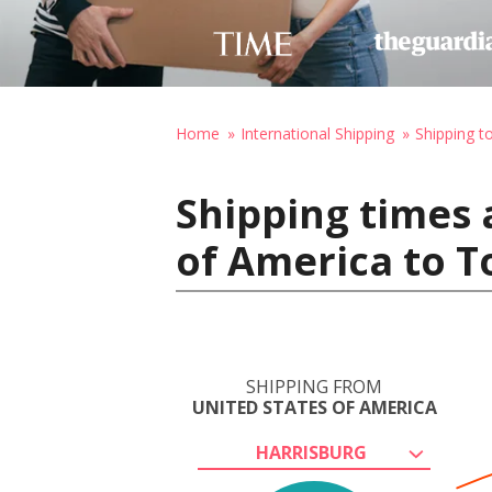
Home
International Shipping
Shipping t
Shipping times 
of America to 
SHIPPING FROM
UNITED STATES OF AMERICA
HARRISBURG