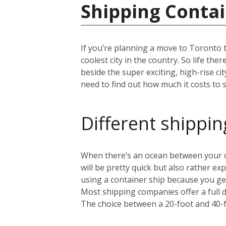
Shipping Contai
If you’re planning a move to Toronto 
coolest city in the country. So life th
beside the super exciting, high-rise c
need to find out how much it costs to s
Different shippin
When there’s an ocean between your cu
will be pretty quick but also rather 
using a container ship because you get
Most shipping companies offer a full 
The choice between a 20-foot and 40-f