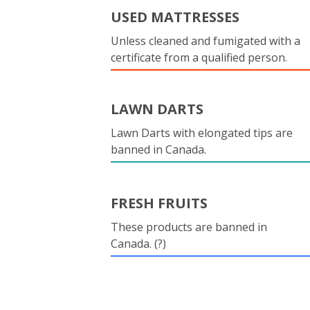
USED MATTRESSES
Unless cleaned and fumigated with a
certificate from a qualified person.
LAWN DARTS
Lawn Darts with elongated tips are
banned in Canada.
FRESH FRUITS
These products are banned in
Canada. (?)