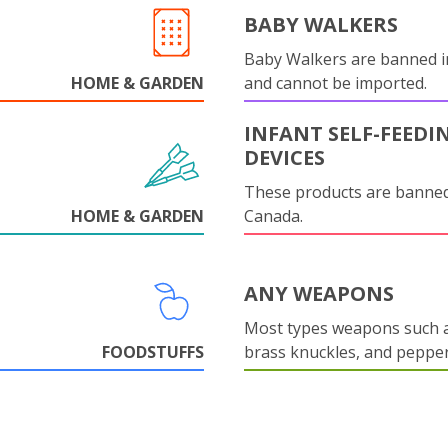
BABY WALKERS
Baby Walkers are banned 
HOME & GARDEN
and cannot be imported.
INFANT SELF-FEEDI
DEVICES
These products are banned
HOME & GARDEN
Canada.
ANY WEAPONS
Most types weapons such a
FOODSTUFFS
brass knuckles, and pepper