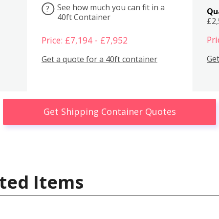
See how much you can fit in a
?
Qu
40ft Container
£2
Pri
Price: £7,194 - £7,952
Get
Get a quote for a 40ft container
Get Shipping Container Quotes
ted Items