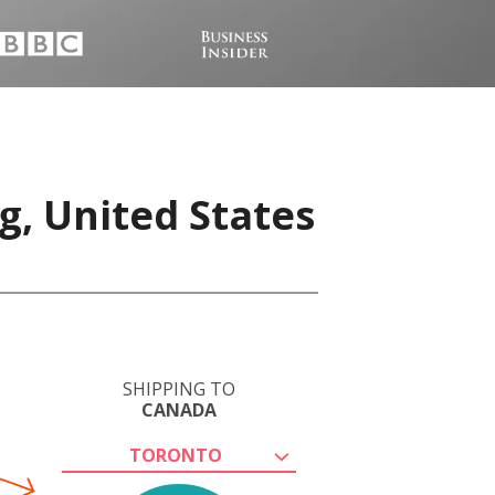
g, United States
SHIPPING TO
CANADA
TORONTO