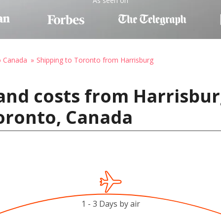
As seen on
o Canada
Shipping to Toronto from Harrisburg
and costs from Harrisbur
Toronto, Canada
1 - 3 Days by air