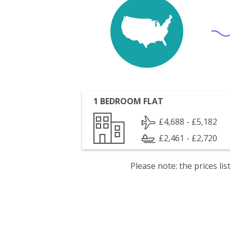
1 BEDROOM FLAT
£4,688 - £5,182
£2,461 - £2,720
Please note: the prices l