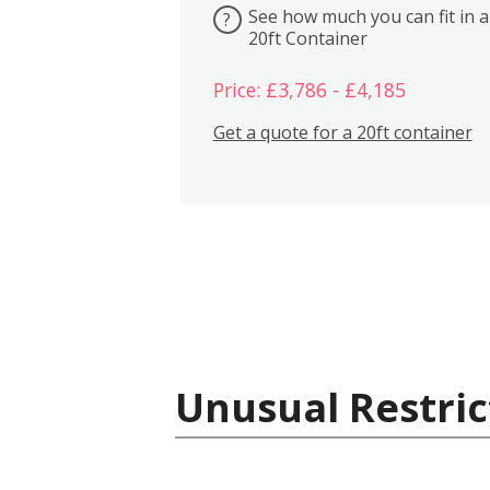
See how much you can fit in a
?
20ft Container
Price: £3,786 - £4,185
Get a quote for a 20ft container
Unusual Restric