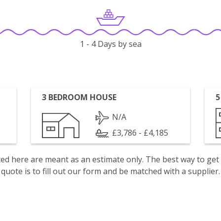
1 - 4 Days by sea
3 BEDROOM HOUSE
5
N/A
£3,786 - £4,185
isted here are meant as an estimate only. The best way to get
quote is to fill out our form and be matched with a supplier.