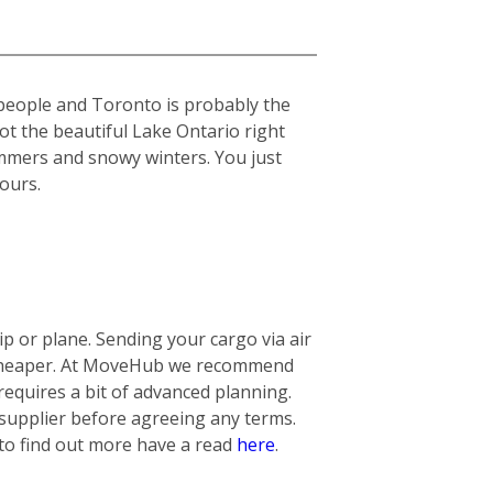
 people and Toronto is probably the
got the beautiful Lake Ontario right
summers and snowy winters. You just
yours.
 or plane. Sending your cargo via air
ly cheaper. At MoveHub we recommend
requires a bit of advanced planning.
 supplier before agreeing any terms.
 to find out more have a read
here
.