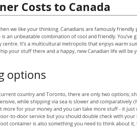
ner Costs to Canada
then we like your thinking. Canadians are famously friendly
ere is an unbeatable combination of cool and friendly. You’ve 
ity centre. It’s a multicultural metropolis that enjoys warm 
hip your stuff there and a happy, new Canadian life will be 
g options
rrent country and Toronto, there are only two options; ship
expensive, while shipping via sea is slower and comparative
 more for your money and you can take more stuff - it just 
door-to-door service but you should double check with your
oot container is also something you need to think about it,