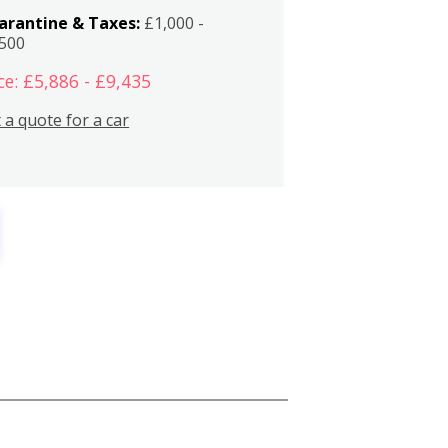
arantine & Taxes:
£1,000 -
,500
ce: £5,886 - £9,435
 a quote for a car