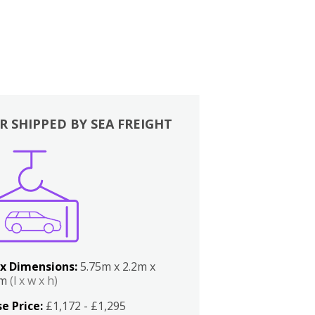
R SHIPPED BY SEA FREIGHT
x Dimensions:
5.75m x 2.2m x
2m
(l x w x h)
e Price:
£1,172 - £1,295