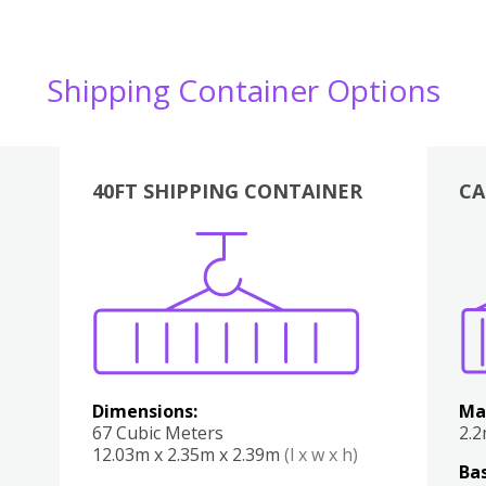
Shipping Container Options
40FT SHIPPING CONTAINER
CA
Various
Boxes
Kitchen
Bedroom
Lounge
Various
Dimensions:
Ma
67 Cubic Meters
2.
12.03m x 2.35m x 2.39m
(l x w x h)
Bas