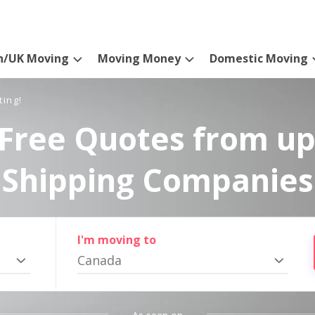
n/UK Moving
Moving Money
Domestic Moving
ting!
Free Quotes from up
Shipping Companies
I'm moving to
Canada