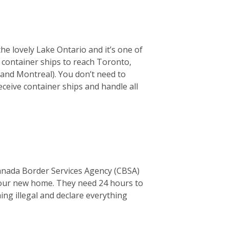
the lovely Lake Ontario and it’s one of
or container ships to reach Toronto,
 and Montreal). You don’t need to
ceive container ships and handle all
Canada Border Services Agency (CBSA)
o your new home. They need 24 hours to
thing illegal and declare everything