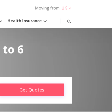
Moving from
UK
Health Insurance
 to 6
Get Quotes