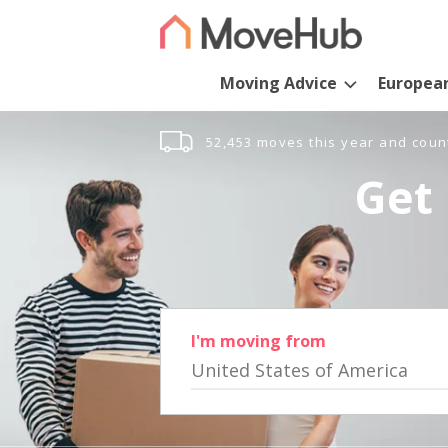
Moving Advice
Europea
52,453 moves this year and coun
Get 
I'm moving from
United States of America