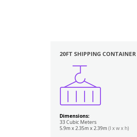
20FT SHIPPING CONTAINER
Boxes
Kitchen
Bedrooms
Lounge
Dimensions:
33 Cubic Meters
5.9m x 2.35m x 2.39m
(l x w x h)