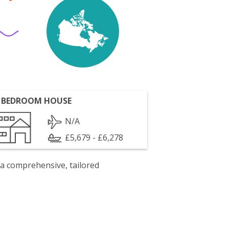
 BEDROOM HOUSE
N/A
£5,679 - £6,278
 a comprehensive, tailored