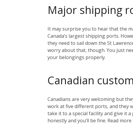
Major shipping r
It may surprise you to hear that the ma
Canada’s largest shipping ports. Howeve
they need to sail down the St Lawrenc
worry about that, though. You just nee
your belongings properly.
Canadian custo
Canadians are very welcoming but they
work at five different ports, and they
take it to a special facility and give i
honestly and you’ll be fine. Read mo