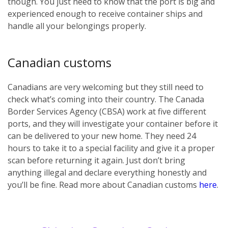
though. You just need to know that the port is big and
experienced enough to receive container ships and
handle all your belongings properly.
Canadian customs
Canadians are very welcoming but they still need to
check what’s coming into their country. The Canada
Border Services Agency (CBSA) work at five different
ports, and they will investigate your container before it
can be delivered to your new home. They need 24
hours to take it to a special facility and give it a proper
scan before returning it again. Just don’t bring
anything illegal and declare everything honestly and
you’ll be fine. Read more about Canadian customs
here
.