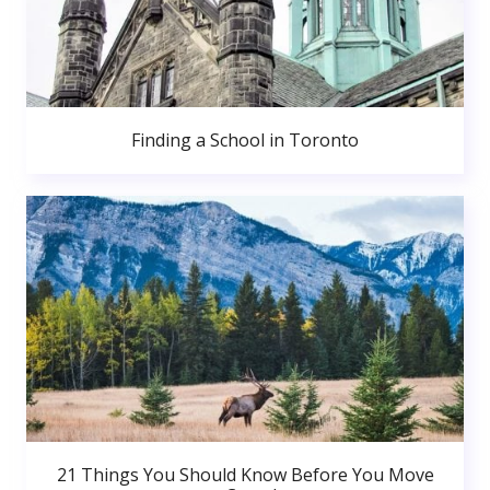
Finding a School in Toronto
21 Things You Should Know Before You Move