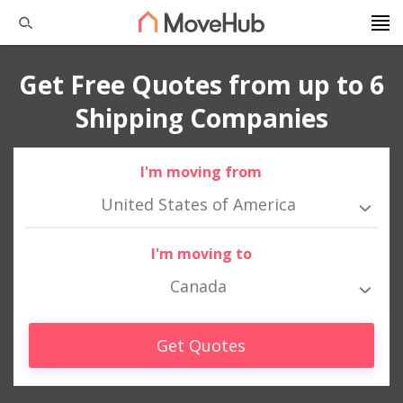
Get Free Quotes from up to 6
Shipping Companies
I'm moving from
United States of America
I'm moving to
Canada
Get Quotes