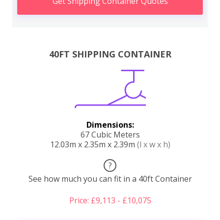
Get Shipping Container Quotes
40FT SHIPPING CONTAINER
Dimensions:
67 Cubic Meters
12.03m x 2.35m x 2.39m
(l x w x h)
?
See how much you can fit in a 40ft Container
Price: £9,113 - £10,075