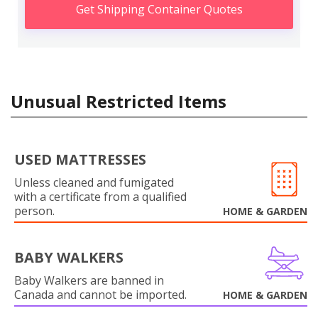
Get Shipping Container Quotes
Unusual Restricted Items
USED MATTRESSES
Unless cleaned and fumigated
with a certificate from a qualified
person.
HOME & GARDEN
BABY WALKERS
Baby Walkers are banned in
Canada and cannot be imported.
HOME & GARDEN