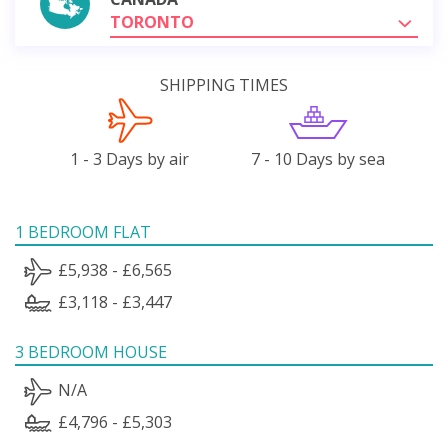
TORONTO
SHIPPING TIMES
1 - 3 Days by air
7 - 10 Days by sea
1 BEDROOM FLAT
£5,938 - £6,565
£3,118 - £3,447
3 BEDROOM HOUSE
N/A
£4,796 - £5,303