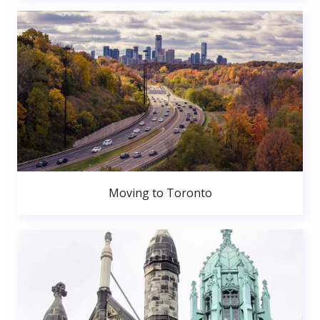
Moving to Toronto