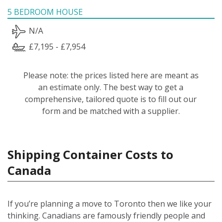
5 BEDROOM HOUSE
N/A
£7,195 - £7,954
Please note: the prices listed here are meant as
an estimate only. The best way to get a
comprehensive, tailored quote is to fill out our
form and be matched with a supplier.
Shipping Container Costs to
Canada
If you’re planning a move to Toronto then we like your
thinking. Canadians are famously friendly people and