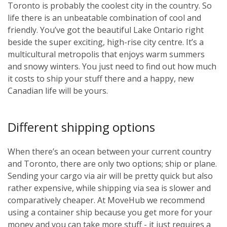
Toronto is probably the coolest city in the country. So
life there is an unbeatable combination of cool and
friendly. You’ve got the beautiful Lake Ontario right
beside the super exciting, high-rise city centre. It’s a
multicultural metropolis that enjoys warm summers
and snowy winters. You just need to find out how much
it costs to ship your stuff there and a happy, new
Canadian life will be yours.
Different shipping options
When there’s an ocean between your current country
and Toronto, there are only two options; ship or plane.
Sending your cargo via air will be pretty quick but also
rather expensive, while shipping via sea is slower and
comparatively cheaper. At MoveHub we recommend
using a container ship because you get more for your
money and you can take more stuff - it just requires a