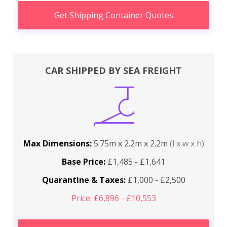
Get Shipping Container Quotes
CAR SHIPPED BY SEA FREIGHT
Max Dimensions:
5.75m x 2.2m x 2.2m
(l x w x h)
Base Price:
£1,485 - £1,641
Quarantine & Taxes:
£1,000 - £2,500
Price: £6,896 - £10,553