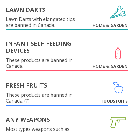
LAWN DARTS
Lawn Darts with elongated tips
are banned in Canada.
HOME & GARDEN
INFANT SELF-FEEDING
DEVICES
These products are banned in
Canada.
HOME & GARDEN
FRESH FRUITS
These products are banned in
Canada. (?)
FOODSTUFFS
ANY WEAPONS
Most types weapons such as