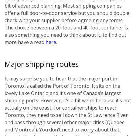
bit of advanced planning. Most shipping companies
offer a full door-to-door service but you should double
check with your supplier before agreeing any terms.
The choice between a 20-foot and 40-foot container is
also something you need to think about it, to find out
more have a read
here
.
Major shipping routes
It may surprise you to hear that the major port in
Toronto is called the Port of Toronto. It sits on the
lovely Lake Ontario and it’s one of Canada’s largest
shipping ports. However, it’s a bit weird because it’s not
actually on the coast. For container ships to reach
Toronto, they need to sail down the St Lawrence River
and pass through several other major cities (Quebec
and Montreal). You don’t need to worry about that,