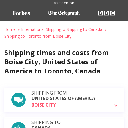
As seen on
Home
International Shipping
Shipping to Canada
Shipping to Toronto from Boise City
Shipping times and costs from
Boise City, United States of
America to Toronto, Canada
SHIPPING FROM
UNITED STATES OF AMERICA
BOISE CITY
SHIPPING TO
CANADA