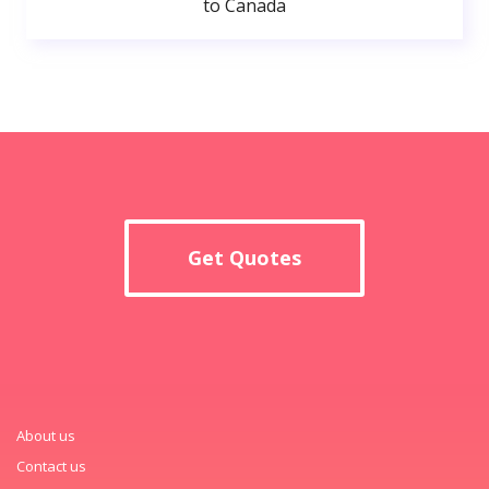
to Canada
Get Quotes
About us
Contact us