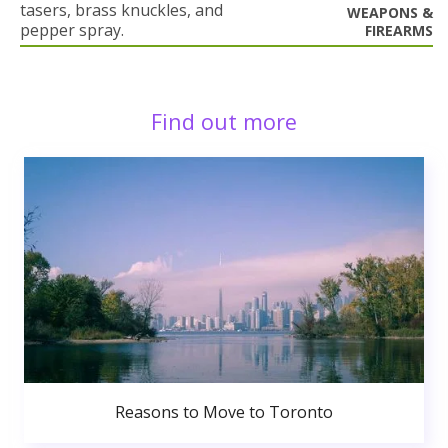
tasers, brass knuckles, and
WEAPONS &
pepper spray.
FIREARMS
Find out more
Reasons to Move to Toronto