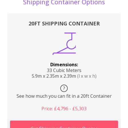
Shipping Container Options
20FT SHIPPING CONTAINER
Dimensions:
33 Cubic Meters
5.9m x 2.35m x 2.39m
(l x w x h)
?
See how much you can fit in a 20ft Container
Price: £4,796 - £5,303