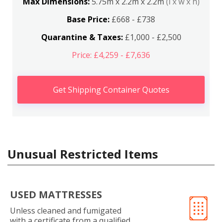
Max Dimensions:
5.75m x 2.2m x 2.2m
(l x w x h)
Base Price:
£668 - £738
Quarantine & Taxes:
£1,000 - £2,500
Price: £4,259 - £7,636
Get Shipping Container Quotes
Unusual Restricted Items
USED MATTRESSES
Unless cleaned and fumigated
with a certificate from a qualified