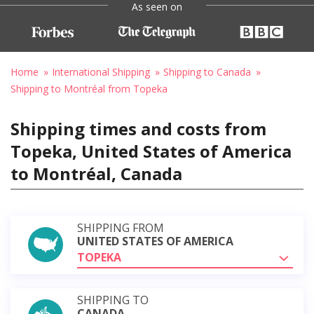
As seen on
Home
International Shipping
Shipping to Canada
Shipping to Montréal from Topeka
Shipping times and costs from
Topeka, United States of America
to Montréal, Canada
SHIPPING FROM
UNITED STATES OF AMERICA
TOPEKA
SHIPPING TO
CANADA