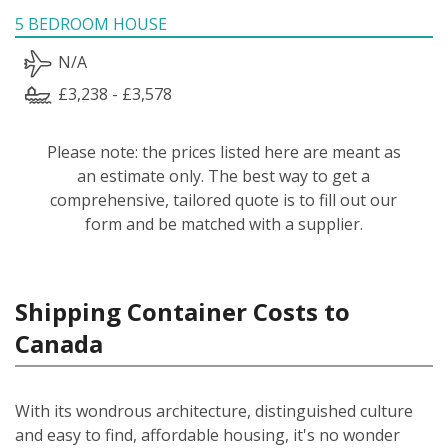
5 BEDROOM HOUSE
N/A
£3,238 - £3,578
Please note: the prices listed here are meant as
an estimate only. The best way to get a
comprehensive, tailored quote is to fill out our
form and be matched with a supplier.
Shipping Container Costs to
Canada
With its wondrous architecture, distinguished culture
and easy to find, affordable housing, it's no wonder