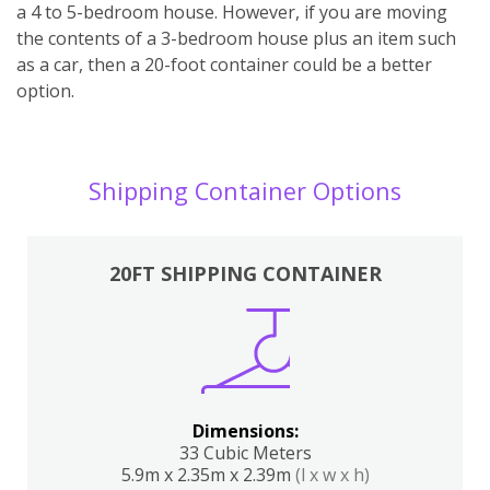
a 4 to 5-bedroom house. However, if you are moving
the contents of a 3-bedroom house plus an item such
as a car, then a 20-foot container could be a better
option.
Shipping Container Options
20FT SHIPPING CONTAINER
Dimensions:
33 Cubic Meters
5.9m x 2.35m x 2.39m
(l x w x h)