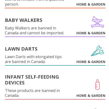
person.
HOME & GARDEN
BABY WALKERS
Baby Walkers are banned in
Canada and cannot be imported.
HOME & GARDEN
LAWN DARTS
Lawn Darts with elongated tips
are banned in Canada.
HOME & GARDEN
INFANT SELF-FEEDING
DEVICES
These products are banned in
Canada.
HOME & GARDEN