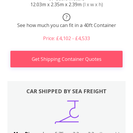
12.03m x 2.35m x 2.39m
(l x w x h)
?
See how much you can fit in a 40ft Container
Price: £4,102 - £4,533
Get Shipping Container Quotes
CAR SHIPPED BY SEA FREIGHT