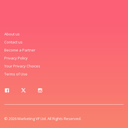
About us
Contact us
Become a Partner
Privacy Policy
Your Privacy Choices
Terms of Use
© 2026 Marketing VF Ltd. All Rights Reserved.