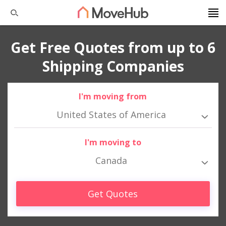
Get Free Quotes from up to 6
Shipping Companies
I'm moving from
United States of America
I'm moving to
Canada
Get Quotes