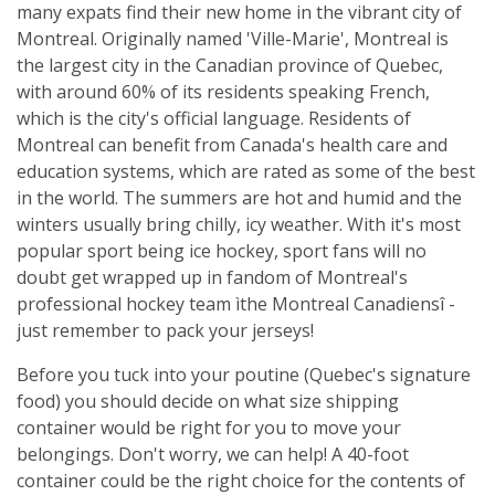
many expats find their new home in the vibrant city of
Montreal. Originally named 'Ville-Marie', Montreal is
the largest city in the Canadian province of Quebec,
with around 60% of its residents speaking French,
which is the city's official language. Residents of
Montreal can benefit from Canada's health care and
education systems, which are rated as some of the best
in the world. The summers are hot and humid and the
winters usually bring chilly, icy weather. With it's most
popular sport being ice hockey, sport fans will no
doubt get wrapped up in fandom of Montreal's
professional hockey team ìthe Montreal Canadiensî -
just remember to pack your jerseys!
Before you tuck into your poutine (Quebec's signature
food) you should decide on what size shipping
container would be right for you to move your
belongings. Don't worry, we can help! A 40-foot
container could be the right choice for the contents of