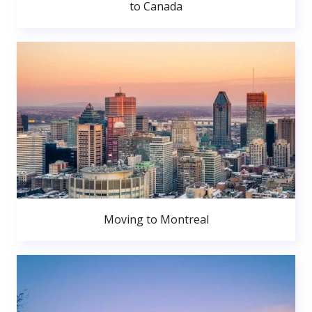
to Canada
Moving to Montreal