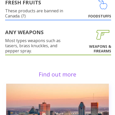
FRESH FRUITS
These products are banned in
Canada. (?)
FOODSTUFFS
ANY WEAPONS
Most types weapons such as
tasers, brass knuckles, and
WEAPONS &
pepper spray.
FIREARMS
Find out more