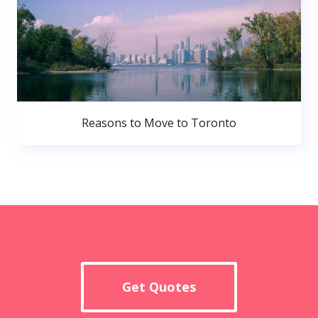
Reasons to Move to Toronto
Get Quotes