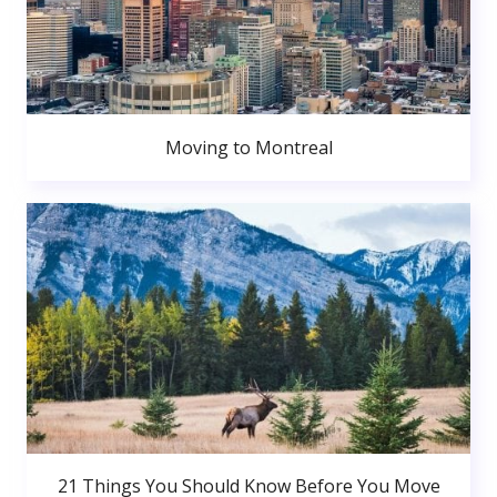
Moving to Montreal
21 Things You Should Know Before You Move