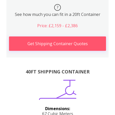
?
See how much you can fit in a 20ft Container
Price: £2,159 - £2,386
Get Shipping Container Quotes
40FT SHIPPING CONTAINER
Dimensions:
67 Cubic Meters