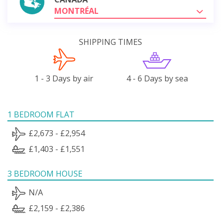
MONTRÉAL
SHIPPING TIMES
1 - 3 Days by air
4 - 6 Days by sea
1 BEDROOM FLAT
£2,673 - £2,954
£1,403 - £1,551
3 BEDROOM HOUSE
N/A
£2,159 - £2,386