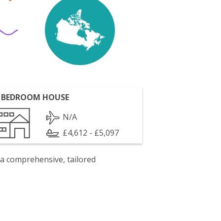
 BEDROOM HOUSE
N/A
£4,612 - £5,097
 a comprehensive, tailored