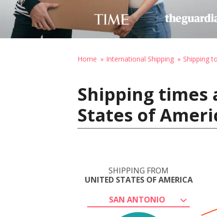
Home
International Shipping
Shipping t
Shipping times 
States of Ameri
SHIPPING FROM
UNITED STATES OF AMERICA
SAN ANTONIO