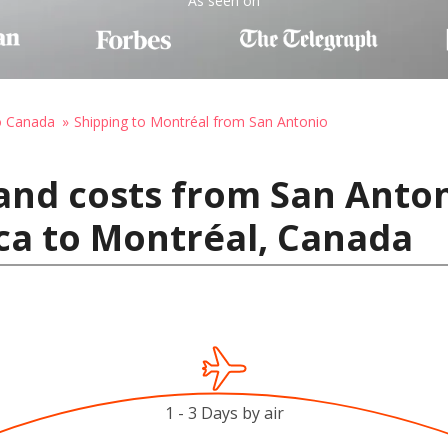
As seen on
o Canada
Shipping to Montréal from San Antonio
and costs from San Anton
ca to Montréal, Canada
1 - 3 Days by air