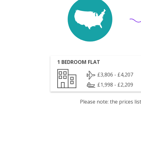
1 BEDROOM FLAT
£3,806 - £4,207
£1,998 - £2,209
Please note: the prices l