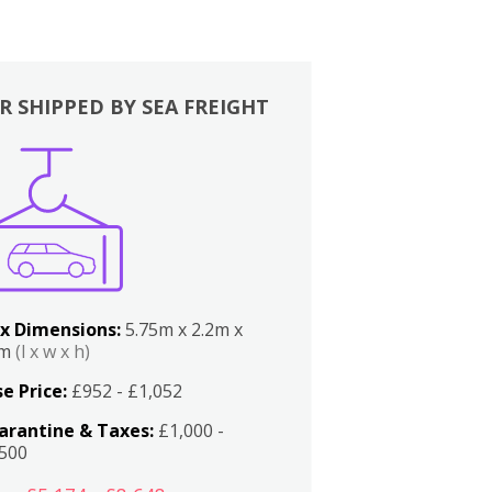
R SHIPPED BY SEA FREIGHT
x Dimensions:
5.75m x 2.2m x
2m
(l x w x h)
e Price:
£952 - £1,052
arantine & Taxes:
£1,000 -
,500