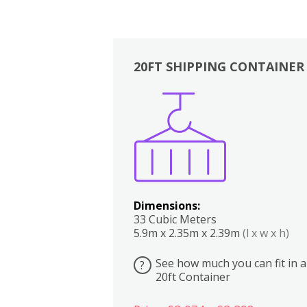
20FT SHIPPING CONTAINER
Boxes
Kitchen
Bedrooms
Lounge
Dimensions:
33 Cubic Meters
5.9m x 2.35m x 2.39m
(l x w x h)
See how much you can fit in a
?
20ft Container