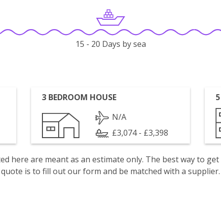
15 - 20 Days by sea
3 BEDROOM HOUSE
5
N/A
£3,074 - £3,398
isted here are meant as an estimate only. The best way to get
quote is to fill out our form and be matched with a supplier.