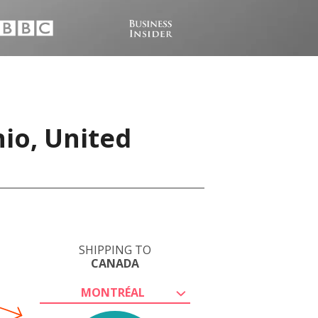
io, United
SHIPPING TO
CANADA
MONTRÉAL