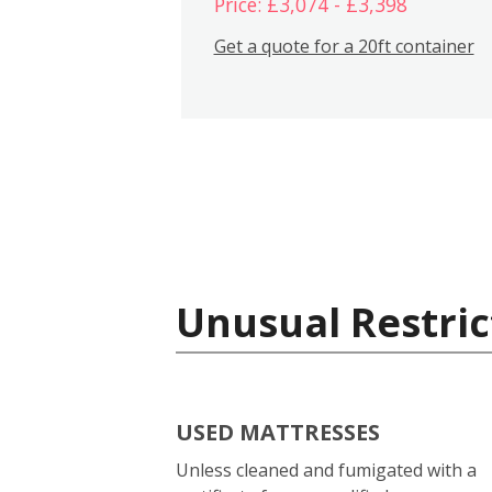
Price: £3,074 - £3,398
Get a quote for a 20ft container
Unusual Restric
USED MATTRESSES
Unless cleaned and fumigated with a