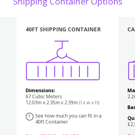
Shipping Container Options
40FT SHIPPING CONTAINER
CA
Various
Boxes
Kitchen
Bedroom
Lounge
Various
Dimensions:
Ma
67 Cubic Meters
2.
12.03m x 2.35m x 2.39m
(l x w x h)
Bas
See how much you can fit in a
?
Qu
40ft Container
£2