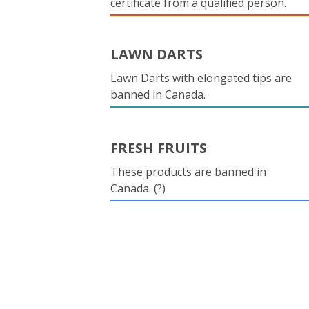
certificate from a qualified person.
LAWN DARTS
Lawn Darts with elongated tips are
banned in Canada.
FRESH FRUITS
These products are banned in
Canada. (?)