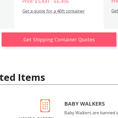
Pri
Price: £5,841 - £6,456
Get
Get a quote for a 40ft container
Get Shipping Container Quotes
ted Items
BABY WALKERS
Baby Walkers are banned 