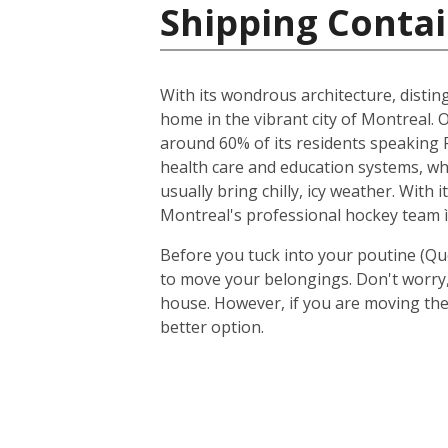
Shipping Contai
With its wondrous architecture, distin
home in the vibrant city of Montreal. O
around 60% of its residents speaking F
health care and education systems, wh
usually bring chilly, icy weather. With
Montreal's professional hockey team ì
Before you tuck into your poutine (Qu
to move your belongings. Don't worry, 
house. However, if you are moving the
better option.