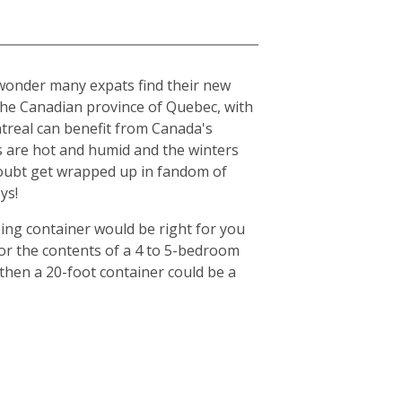
o wonder many expats find their new
n the Canadian province of Quebec, with
ntreal can benefit from Canada's
s are hot and humid and the winters
o doubt get wrapped up in fandom of
ys!
ing container would be right for you
for the contents of a 4 to 5-bedroom
then a 20-foot container could be a