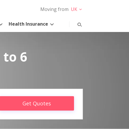
Moving from
UK
Health Insurance
 to 6
Get Quotes