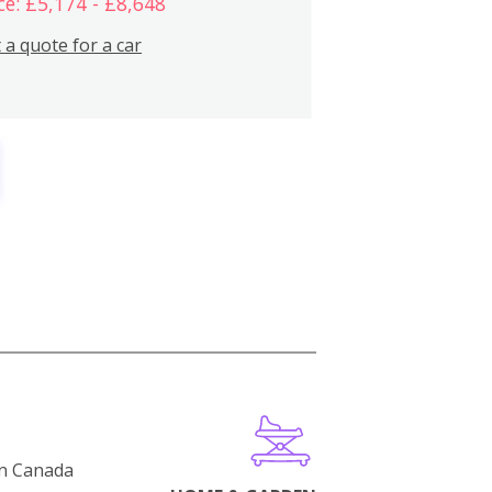
ce: £5,174 - £8,648
 a quote for a car
in Canada