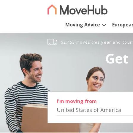
Moving Advice
Europea
52,453 moves this year and coun
Get 
I'm moving from
United States of America