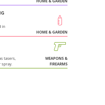
HOME & GARDEN
NG
 in
HOME & GARDEN
s tasers,
WEAPONS &
 spray.
FIREARMS