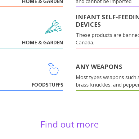
HOME & GARDEN
and cannot be imported.
INFANT SELF-FEEDI
DEVICES
These products are banned
HOME & GARDEN
Canada.
ANY WEAPONS
Most types weapons such a
FOODSTUFFS
brass knuckles, and pepper
Find out more