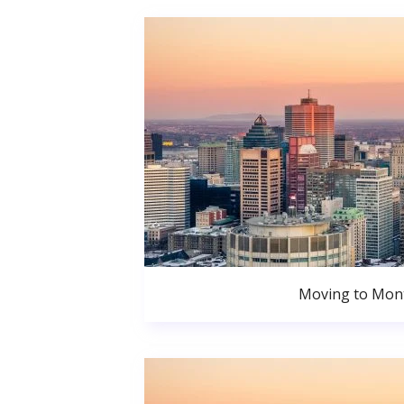
Moving to Mont