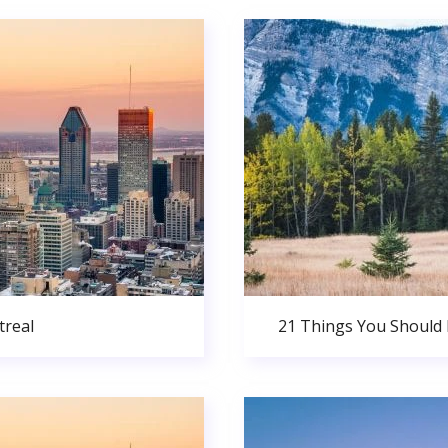
real
21 Things You Should