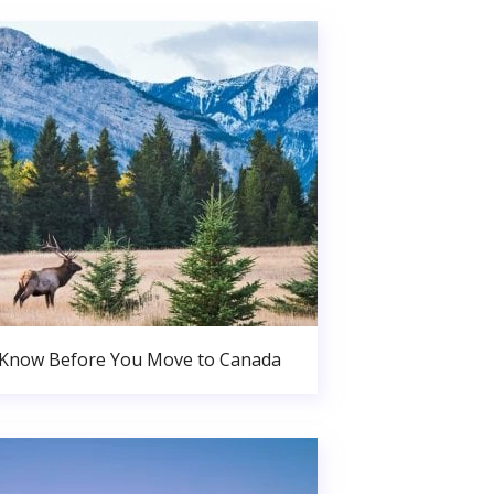
 Know Before You Move to Canada