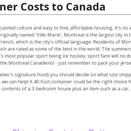
ner Costs to Canada
guished culture and easy to find, affordable housing, it's n
riginally named 'Ville-Marie', Montreal is the largest city i
rench, which is the city's official language. Residents of Mo
ich are rated as some of the best in the world. The summer
 it's most popular sport being ice hockey, sport fans will n
the Montreal Canadiensî - just remember to pack your jerse
ebec's signature food) you should decide on what size shipp
we can help! A 40-foot container could be the right choice 
 contents of a 3-bedroom house plus an item such as a car, 