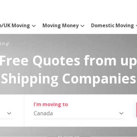
n/UK Moving
Moving Money
Domestic Moving
ting!
Free Quotes from up
Shipping Companies
I'm moving to
Canada