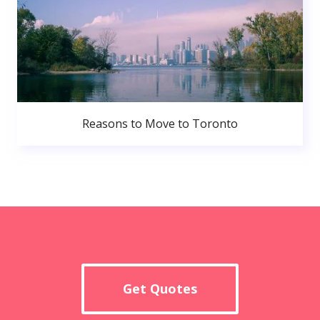
Reasons to Move to Toronto
Get Quotes