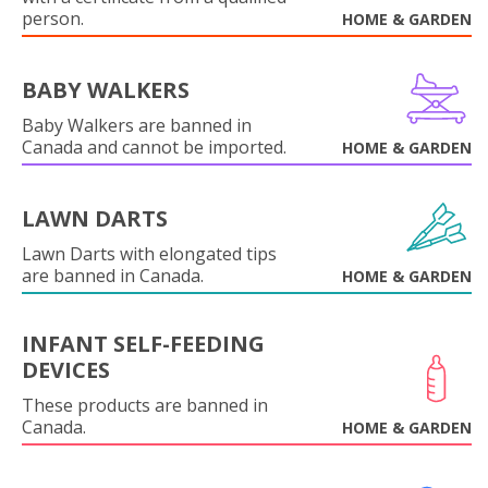
person.
HOME & GARDEN
BABY WALKERS
Baby Walkers are banned in
Canada and cannot be imported.
HOME & GARDEN
LAWN DARTS
Lawn Darts with elongated tips
are banned in Canada.
HOME & GARDEN
INFANT SELF-FEEDING
DEVICES
These products are banned in
Canada.
HOME & GARDEN