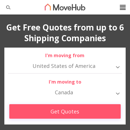
Get Free Quotes from up to 6
Shipping Companies
I'm moving from
United States of America
I'm moving to
Canada
Get Quotes