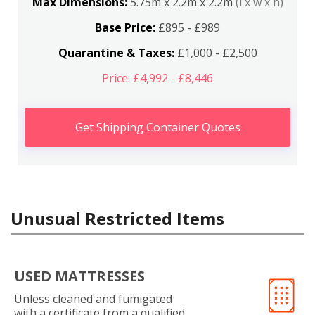
Max Dimensions:
5.75m x 2.2m x 2.2m
(l x w x h)
Base Price:
£895 - £989
Quarantine & Taxes:
£1,000 - £2,500
Price: £4,992 - £8,446
Get Shipping Container Quotes
Unusual Restricted Items
USED MATTRESSES
Unless cleaned and fumigated
with a certificate from a qualified