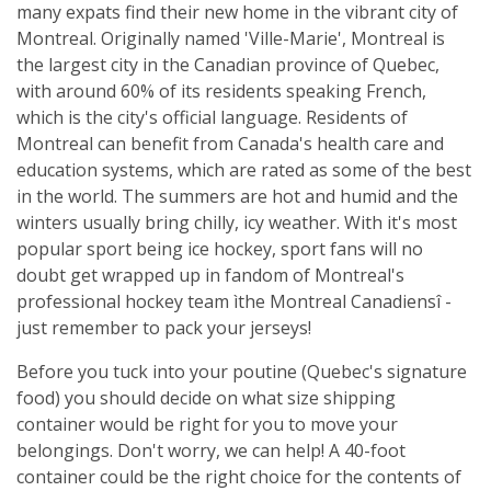
many expats find their new home in the vibrant city of
Montreal. Originally named 'Ville-Marie', Montreal is
the largest city in the Canadian province of Quebec,
with around 60% of its residents speaking French,
which is the city's official language. Residents of
Montreal can benefit from Canada's health care and
education systems, which are rated as some of the best
in the world. The summers are hot and humid and the
winters usually bring chilly, icy weather. With it's most
popular sport being ice hockey, sport fans will no
doubt get wrapped up in fandom of Montreal's
professional hockey team ìthe Montreal Canadiensî -
just remember to pack your jerseys!
Before you tuck into your poutine (Quebec's signature
food) you should decide on what size shipping
container would be right for you to move your
belongings. Don't worry, we can help! A 40-foot
container could be the right choice for the contents of