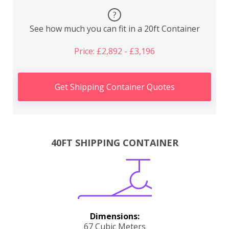
?
See how much you can fit in a 20ft Container
Price: £2,892 - £3,196
Get Shipping Container Quotes
40FT SHIPPING CONTAINER
Dimensions:
67 Cubic Meters