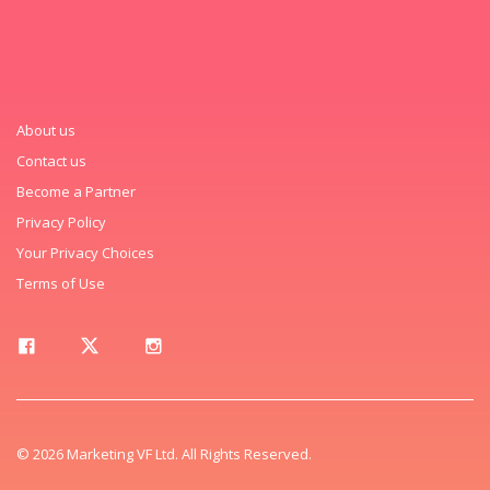
About us
Contact us
Become a Partner
Privacy Policy
Your Privacy Choices
Terms of Use
© 2026 Marketing VF Ltd. All Rights Reserved.