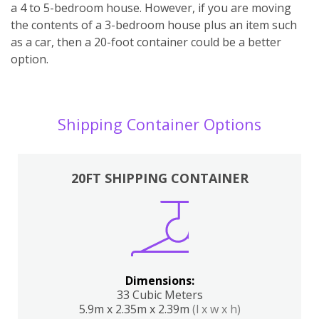
a 4 to 5-bedroom house. However, if you are moving
the contents of a 3-bedroom house plus an item such
as a car, then a 20-foot container could be a better
option.
Shipping Container Options
20FT SHIPPING CONTAINER
Dimensions:
33 Cubic Meters
5.9m x 2.35m x 2.39m
(l x w x h)