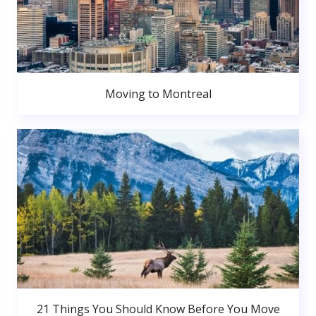
Moving to Montreal
21 Things You Should Know Before You Move