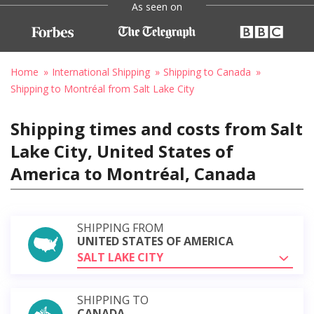
As seen on
Home
International Shipping
Shipping to Canada
Shipping to Montréal from Salt Lake City
Shipping times and costs from Salt
Lake City, United States of
America to Montréal, Canada
SHIPPING FROM
UNITED STATES OF AMERICA
SALT LAKE CITY
SHIPPING TO
CANADA