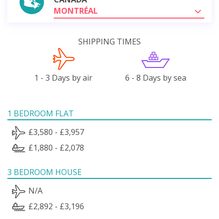
MONTRÉAL
SHIPPING TIMES
1 - 3 Days by air
6 - 8 Days by sea
1 BEDROOM FLAT
£3,580 - £3,957
£1,880 - £2,078
3 BEDROOM HOUSE
N/A
£2,892 - £3,196