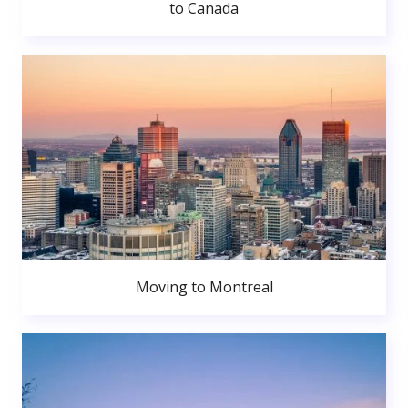
to Canada
Moving to Montreal