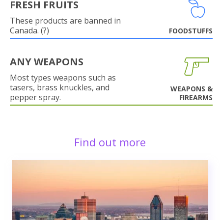
FRESH FRUITS
These products are banned in
Canada. (?)
FOODSTUFFS
ANY WEAPONS
Most types weapons such as
tasers, brass knuckles, and
WEAPONS &
pepper spray.
FIREARMS
Find out more