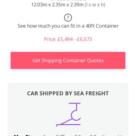
12.03m x 2.35m x 2.39m
(l x w x h)
?
See how much you can fit in a 40ft Container
Price: £5,494 - £6,073
Get Shipping Container Quotes
CAR SHIPPED BY SEA FREIGHT