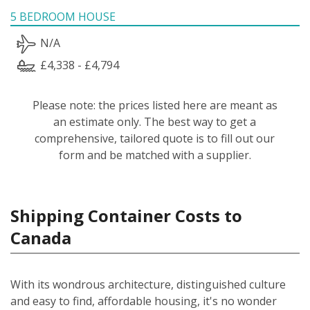
5 BEDROOM HOUSE
N/A
£4,338 - £4,794
Please note: the prices listed here are meant as
an estimate only. The best way to get a
comprehensive, tailored quote is to fill out our
form and be matched with a supplier.
Shipping Container Costs to
Canada
With its wondrous architecture, distinguished culture
and easy to find, affordable housing, it's no wonder