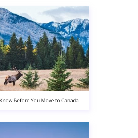
 Know Before You Move to Canada