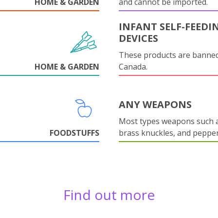
HOME & GARDEN
and cannot be imported.
INFANT SELF-FEEDI
DEVICES
These products are banned
HOME & GARDEN
Canada.
ANY WEAPONS
Most types weapons such a
FOODSTUFFS
brass knuckles, and pepper
Find out more