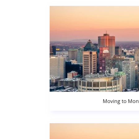
Moving to Mont