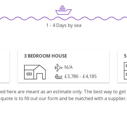
1 - 4 Days by sea
3 BEDROOM HOUSE
5
N/A
£3,786 - £4,185
isted here are meant as an estimate only. The best way to get
quote is to fill out our form and be matched with a supplier.