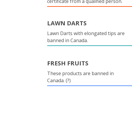
certificate from a qualified person.
LAWN DARTS
Lawn Darts with elongated tips are
banned in Canada.
FRESH FRUITS
These products are banned in
Canada. (?)