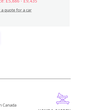
ce: £5,886 - £9,435
 a quote for a car
in Canada