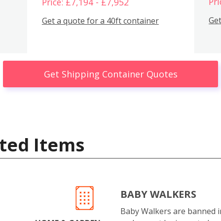
Pri
Price: £7,194 - £7,952
Get
Get a quote for a 40ft container
Get Shipping Container Quotes
ted Items
BABY WALKERS
Baby Walkers are banned 