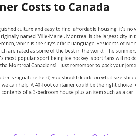
ner Costs to Canada
guished culture and easy to find, affordable housing, it's n
riginally named 'Ville-Marie', Montreal is the largest city i
rench, which is the city's official language. Residents of Mo
ich are rated as some of the best in the world. The summer
 it's most popular sport being ice hockey, sport fans will n
the Montreal Canadiensî - just remember to pack your jerse
ebec's signature food) you should decide on what size shipp
we can help! A 40-foot container could be the right choice 
 contents of a 3-bedroom house plus an item such as a car, 