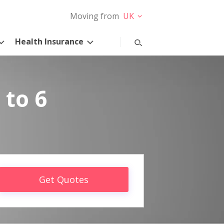
Moving from
UK
Health Insurance
 to 6
Get Quotes