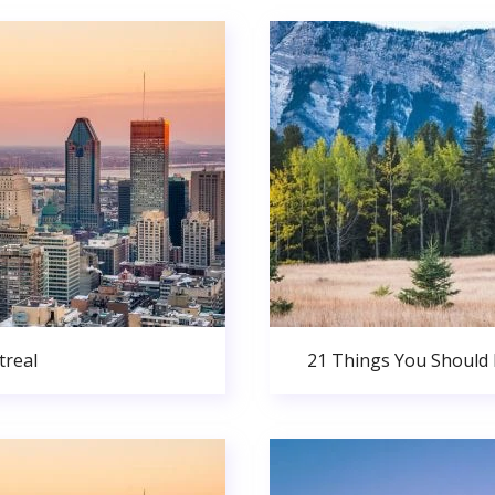
real
21 Things You Should