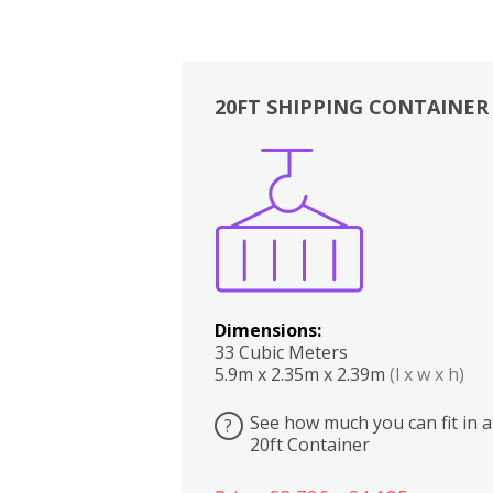
20FT SHIPPING CONTAINER
Boxes
Kitchen
Bedrooms
Lounge
Dimensions:
33 Cubic Meters
5.9m x 2.35m x 2.39m
(l x w x h)
See how much you can fit in a
?
20ft Container