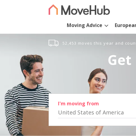
Moving Advice
Europea
52,453 moves this year and coun
Get 
I'm moving from
United States of America