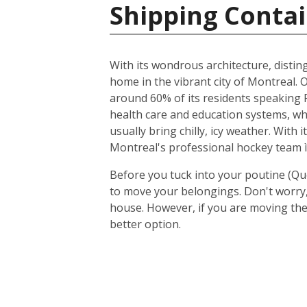
Shipping Contai
With its wondrous architecture, distin
home in the vibrant city of Montreal. O
around 60% of its residents speaking F
health care and education systems, wh
usually bring chilly, icy weather. With
Montreal's professional hockey team ì
Before you tuck into your poutine (Qu
to move your belongings. Don't worry, 
house. However, if you are moving the
better option.