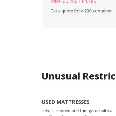
Price: £3,786 - £4,185
Get a quote for a 20ft container
Unusual Restric
USED MATTRESSES
Unless cleaned and fumigated with a