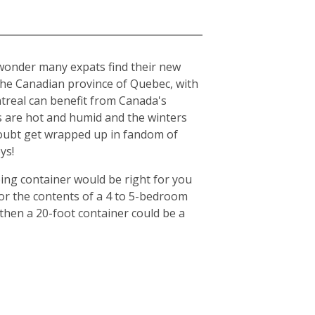
o wonder many expats find their new
n the Canadian province of Quebec, with
ntreal can benefit from Canada's
s are hot and humid and the winters
o doubt get wrapped up in fandom of
ys!
ing container would be right for you
for the contents of a 4 to 5-bedroom
then a 20-foot container could be a