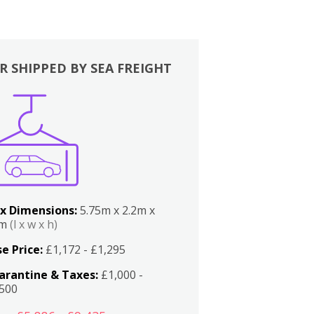
R SHIPPED BY SEA FREIGHT
x Dimensions:
5.75m x 2.2m x
2m
(l x w x h)
e Price:
£1,172 - £1,295
arantine & Taxes:
£1,000 -
,500