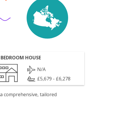
 BEDROOM HOUSE
N/A
£5,679 - £6,278
 a comprehensive, tailored