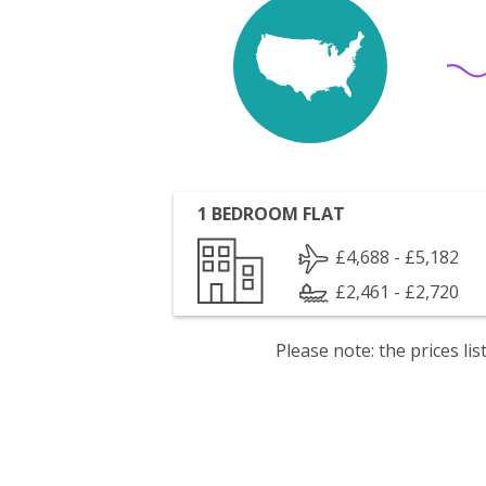
1 BEDROOM FLAT
£4,688 - £5,182
£2,461 - £2,720
Please note: the prices l