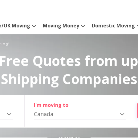
n/UK Moving
Moving Money
Domestic Moving
ting!
Free Quotes from up
Shipping Companies
I'm moving to
Canada