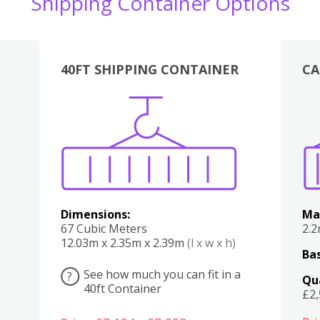
Shipping Container Options
40FT SHIPPING CONTAINER
CA
Various
Boxes
Kitchen
Bedroom
Lounge
Various
Dimensions:
Ma
67 Cubic Meters
2.
12.03m x 2.35m x 2.39m
(l x w x h)
Bas
See how much you can fit in a
?
Qu
40ft Container
£2