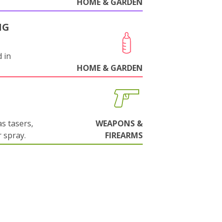
HOME & GARDEN
NG
 in
HOME & GARDEN
s tasers,
WEAPONS &
 spray.
FIREARMS