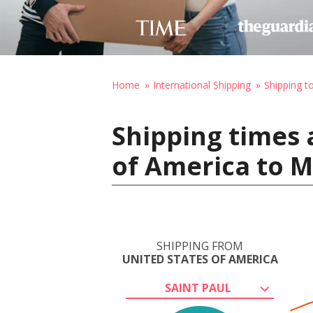
Home
International Shipping
Shipping t
Shipping times 
of America to 
SHIPPING FROM
UNITED STATES OF AMERICA
SAINT PAUL