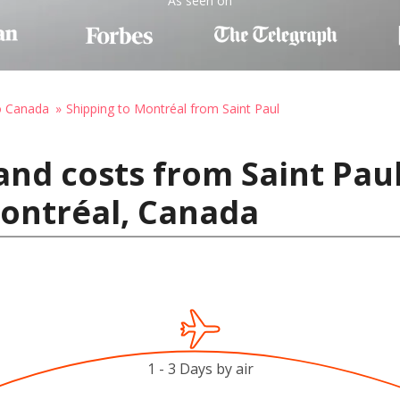
As seen on
o Canada
Shipping to Montréal from Saint Paul
and costs from Saint Paul
Montréal, Canada
1 - 3 Days by air