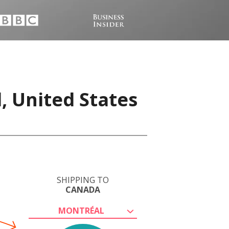
, United States
SHIPPING TO
CANADA
MONTRÉAL