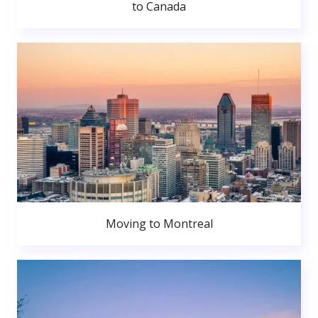
to Canada
Moving to Montreal