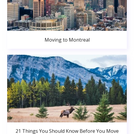
Moving to Montreal
21 Things You Should Know Before You Move