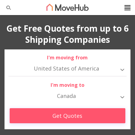
Get Free Quotes from up to 6
Shipping Companies
I'm moving from
United States of America
I'm moving to
Canada
Get Quotes