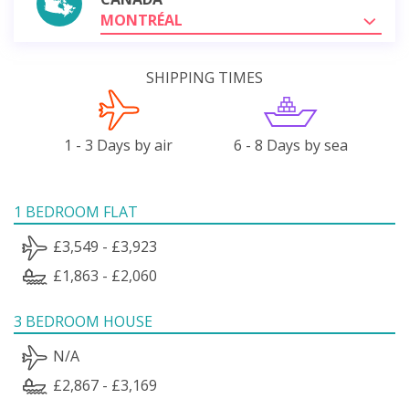
MONTRÉAL
SHIPPING TIMES
1 - 3 Days by air
6 - 8 Days by sea
1 BEDROOM FLAT
£3,549 - £3,923
£1,863 - £2,060
3 BEDROOM HOUSE
N/A
£2,867 - £3,169