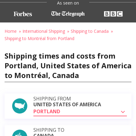
As seen on
Home
International Shipping
Shipping to Canada
Shipping to Montréal from Portland
Shipping times and costs from
Portland, United States of America
to Montréal, Canada
SHIPPING FROM
UNITED STATES OF AMERICA
PORTLAND
SHIPPING TO
CANADA