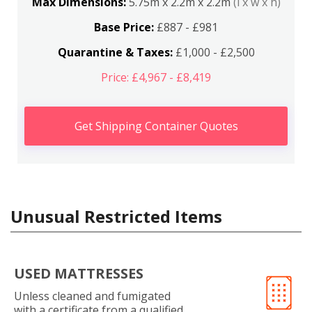
Max Dimensions:
5.75m x 2.2m x 2.2m
(l x w x h)
Base Price:
£887 - £981
Quarantine & Taxes:
£1,000 - £2,500
Price: £4,967 - £8,419
Get Shipping Container Quotes
Unusual Restricted Items
USED MATTRESSES
Unless cleaned and fumigated
with a certificate from a qualified