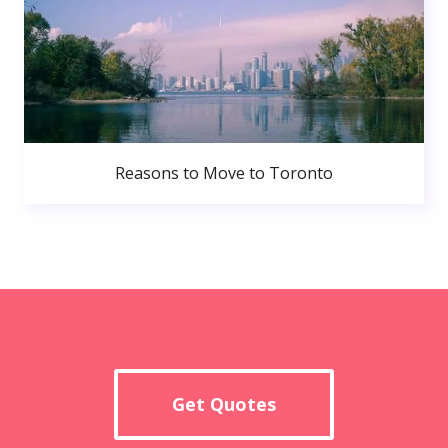
Reasons to Move to Toronto
Get Quotes