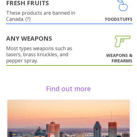
FRESH FRUITS
These products are banned in
Canada. (?)
FOODSTUFFS
ANY WEAPONS
Most types weapons such as
tasers, brass knuckles, and
WEAPONS &
pepper spray.
FIREARMS
Find out more