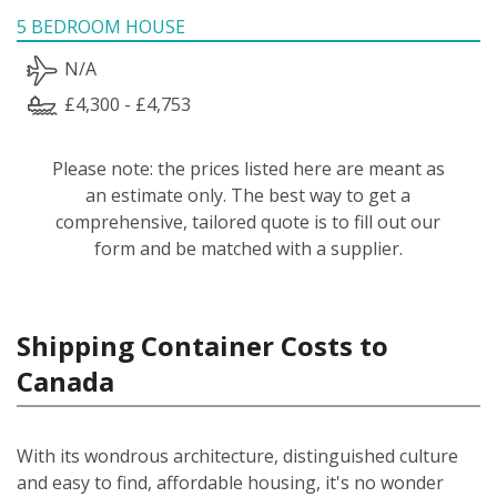
5 BEDROOM HOUSE
N/A
£4,300 - £4,753
Please note: the prices listed here are meant as
an estimate only. The best way to get a
comprehensive, tailored quote is to fill out our
form and be matched with a supplier.
Shipping Container Costs to
Canada
With its wondrous architecture, distinguished culture
and easy to find, affordable housing, it's no wonder