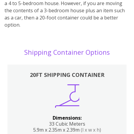
a 4 to 5-bedroom house. However, if you are moving
the contents of a 3-bedroom house plus an item such
as a car, then a 20-foot container could be a better
option.
Shipping Container Options
20FT SHIPPING CONTAINER
Dimensions:
33 Cubic Meters
5.9m x 2.35m x 2.39m
(l x w x h)