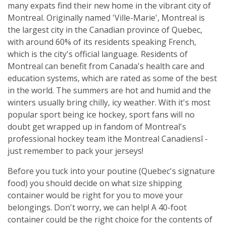
many expats find their new home in the vibrant city of
Montreal. Originally named 'Ville-Marie', Montreal is
the largest city in the Canadian province of Quebec,
with around 60% of its residents speaking French,
which is the city's official language. Residents of
Montreal can benefit from Canada's health care and
education systems, which are rated as some of the best
in the world. The summers are hot and humid and the
winters usually bring chilly, icy weather. With it's most
popular sport being ice hockey, sport fans will no
doubt get wrapped up in fandom of Montreal's
professional hockey team ìthe Montreal Canadiensî -
just remember to pack your jerseys!
Before you tuck into your poutine (Quebec's signature
food) you should decide on what size shipping
container would be right for you to move your
belongings. Don't worry, we can help! A 40-foot
container could be the right choice for the contents of