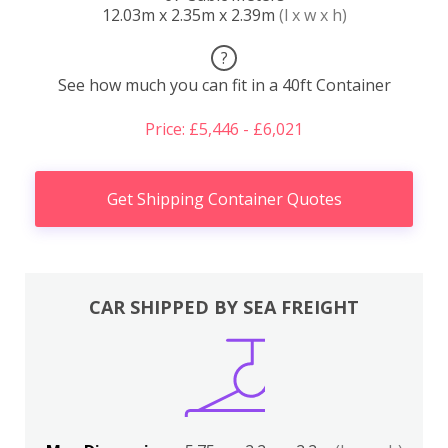
12.03m x 2.35m x 2.39m
(l x w x h)
?
See how much you can fit in a 40ft Container
Price: £5,446 - £6,021
Get Shipping Container Quotes
CAR SHIPPED BY SEA FREIGHT