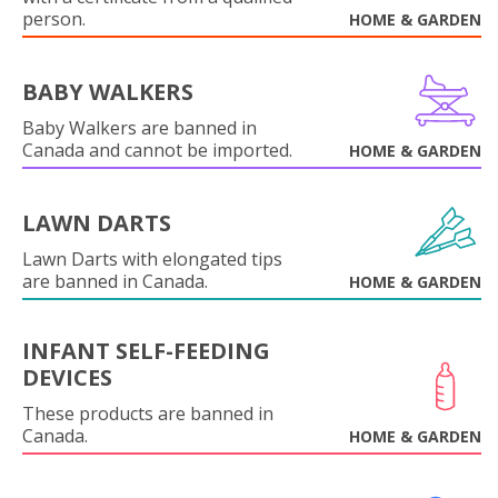
person.
HOME & GARDEN
BABY WALKERS
Baby Walkers are banned in
Canada and cannot be imported.
HOME & GARDEN
LAWN DARTS
Lawn Darts with elongated tips
are banned in Canada.
HOME & GARDEN
INFANT SELF-FEEDING
DEVICES
These products are banned in
Canada.
HOME & GARDEN