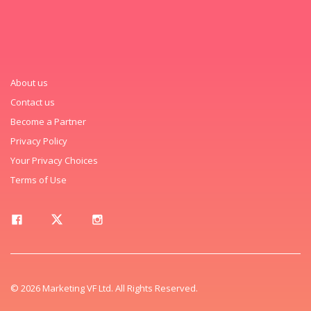
About us
Contact us
Become a Partner
Privacy Policy
Your Privacy Choices
Terms of Use
© 2026 Marketing VF Ltd. All Rights Reserved.