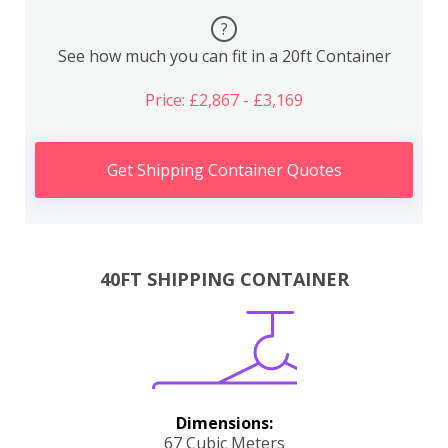
?
See how much you can fit in a 20ft Container
Price: £2,867 - £3,169
Get Shipping Container Quotes
40FT SHIPPING CONTAINER
Dimensions:
67 Cubic Meters