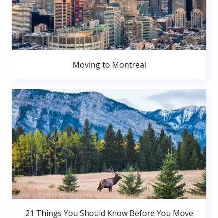
Moving to Montreal
21 Things You Should Know Before You Move