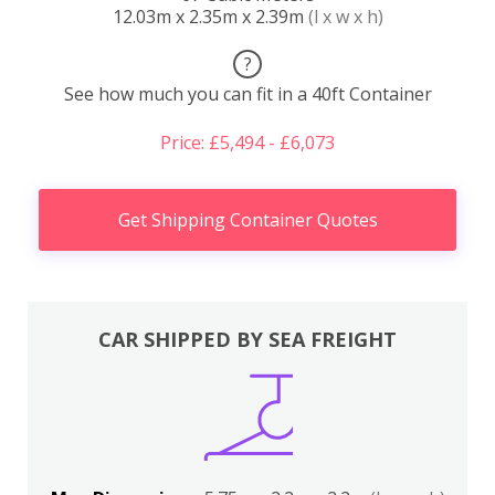
12.03m x 2.35m x 2.39m
(l x w x h)
?
See how much you can fit in a 40ft Container
Price: £5,494 - £6,073
Get Shipping Container Quotes
CAR SHIPPED BY SEA FREIGHT