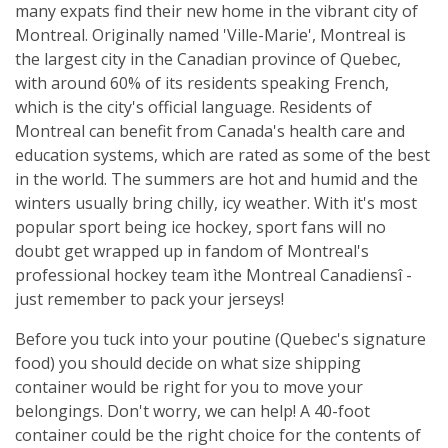
many expats find their new home in the vibrant city of
Montreal. Originally named 'Ville-Marie', Montreal is
the largest city in the Canadian province of Quebec,
with around 60% of its residents speaking French,
which is the city's official language. Residents of
Montreal can benefit from Canada's health care and
education systems, which are rated as some of the best
in the world. The summers are hot and humid and the
winters usually bring chilly, icy weather. With it's most
popular sport being ice hockey, sport fans will no
doubt get wrapped up in fandom of Montreal's
professional hockey team ìthe Montreal Canadiensî -
just remember to pack your jerseys!
Before you tuck into your poutine (Quebec's signature
food) you should decide on what size shipping
container would be right for you to move your
belongings. Don't worry, we can help! A 40-foot
container could be the right choice for the contents of