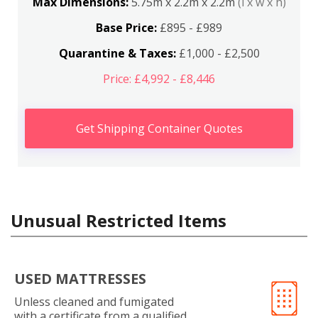
Max Dimensions:
5.75m x 2.2m x 2.2m
(l x w x h)
Base Price:
£895 - £989
Quarantine & Taxes:
£1,000 - £2,500
Price: £4,992 - £8,446
Get Shipping Container Quotes
Unusual Restricted Items
USED MATTRESSES
Unless cleaned and fumigated
with a certificate from a qualified