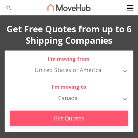
Get Free Quotes from up to 6
Shipping Companies
I'm moving from
United States of America
I'm moving to
Canada
Get Quotes