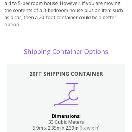
a 4 to 5-bedroom house. However, if you are moving
the contents of a 3-bedroom house plus an item such
as a car, then a 20-foot container could be a better
option.
Shipping Container Options
20FT SHIPPING CONTAINER
Dimensions:
33 Cubic Meters
5.9m x 2.35m x 2.39m
(l x w x h)