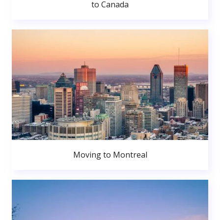
to Canada
Moving to Montreal