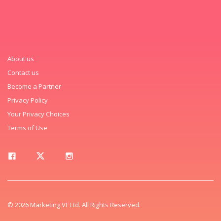
About us
Contact us
Become a Partner
Privacy Policy
Your Privacy Choices
Terms of Use
© 2026 Marketing VF Ltd. All Rights Reserved.