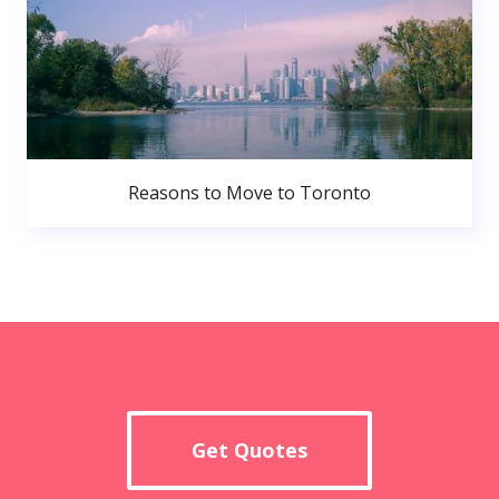
Reasons to Move to Toronto
Get Quotes