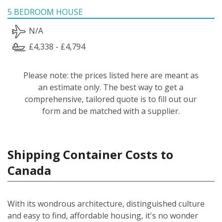
5 BEDROOM HOUSE
N/A
£4,338 - £4,794
Please note: the prices listed here are meant as
an estimate only. The best way to get a
comprehensive, tailored quote is to fill out our
form and be matched with a supplier.
Shipping Container Costs to
Canada
With its wondrous architecture, distinguished culture
and easy to find, affordable housing, it's no wonder