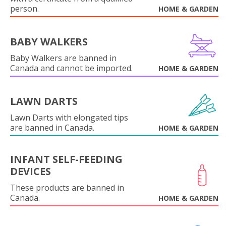
person.
HOME & GARDEN
BABY WALKERS
Baby Walkers are banned in
Canada and cannot be imported.
HOME & GARDEN
LAWN DARTS
Lawn Darts with elongated tips
are banned in Canada.
HOME & GARDEN
INFANT SELF-FEEDING
DEVICES
These products are banned in
Canada.
HOME & GARDEN