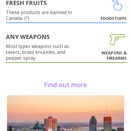
FRESH FRUITS
These products are banned in
Canada. (?)
FOODSTUFFS
ANY WEAPONS
Most types weapons such as
tasers, brass knuckles, and
WEAPONS &
pepper spray.
FIREARMS
Find out more