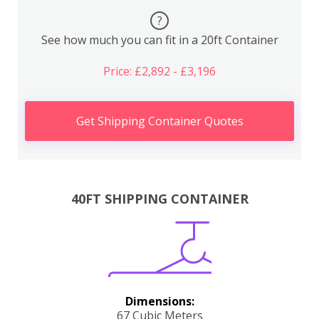
?
See how much you can fit in a 20ft Container
Price: £2,892 - £3,196
Get Shipping Container Quotes
40FT SHIPPING CONTAINER
Dimensions:
67 Cubic Meters