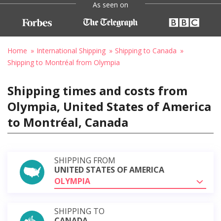
As seen on
Home
International Shipping
Shipping to Canada
Shipping to Montréal from Olympia
Shipping times and costs from
Olympia, United States of America
to Montréal, Canada
SHIPPING FROM
UNITED STATES OF AMERICA
OLYMPIA
SHIPPING TO
CANADA