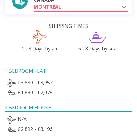
MONTRÉAL
SHIPPING TIMES
1 - 3 Days by air
6 - 8 Days by sea
1 BEDROOM FLAT
£3,580 - £3,957
£1,880 - £2,078
3 BEDROOM HOUSE
N/A
£2,892 - £3,196