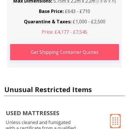
Max Dimensions:
5.75m x 2.2m x 2.2m
(l x w x h)
Base Price:
£643 - £710
Quarantine & Taxes:
£1,000 - £2,500
Price: £4,177 - £7,545
Get Shipping Container Quotes
Unusual Restricted Items
USED MATTRESSES
Unless cleaned and fumigated
with a certificate from a qualified