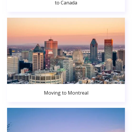
to Canada
Moving to Montreal