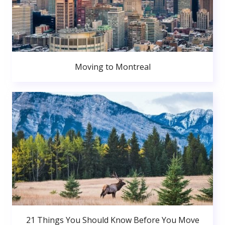
Moving to Montreal
21 Things You Should Know Before You Move