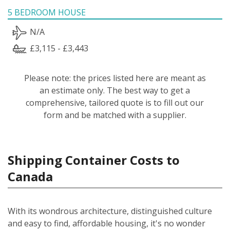
5 BEDROOM HOUSE
N/A
£3,115 - £3,443
Please note: the prices listed here are meant as
an estimate only. The best way to get a
comprehensive, tailored quote is to fill out our
form and be matched with a supplier.
Shipping Container Costs to
Canada
With its wondrous architecture, distinguished culture
and easy to find, affordable housing, it's no wonder