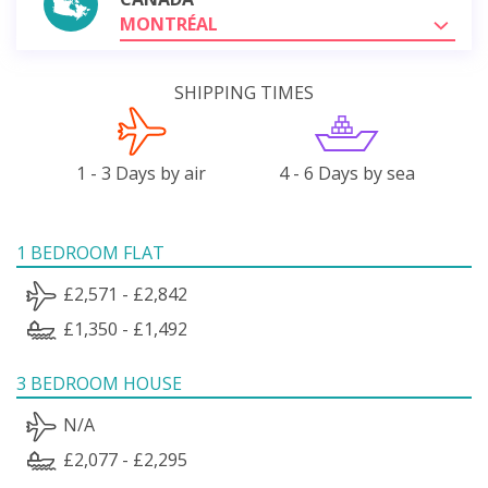
MONTRÉAL
SHIPPING TIMES
1 - 3 Days by air
4 - 6 Days by sea
1 BEDROOM FLAT
£2,571 - £2,842
£1,350 - £1,492
3 BEDROOM HOUSE
N/A
£2,077 - £2,295