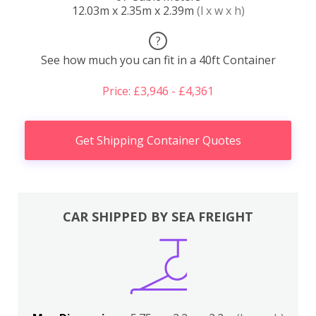
12.03m x 2.35m x 2.39m
(l x w x h)
?
See how much you can fit in a 40ft Container
Price: £3,946 - £4,361
Get Shipping Container Quotes
CAR SHIPPED BY SEA FREIGHT