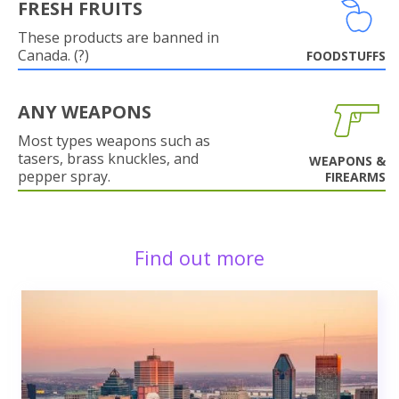
FRESH FRUITS
These products are banned in
Canada. (?)
FOODSTUFFS
ANY WEAPONS
Most types weapons such as
tasers, brass knuckles, and
WEAPONS &
pepper spray.
FIREARMS
Find out more