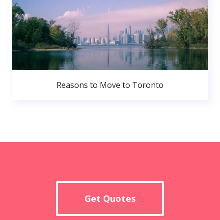
Reasons to Move to Toronto
Get Quotes