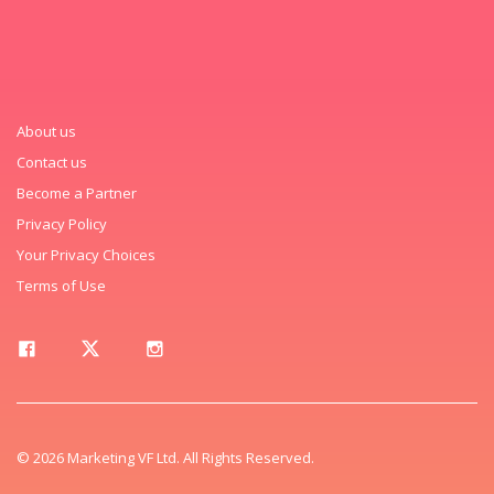
About us
Contact us
Become a Partner
Privacy Policy
Your Privacy Choices
Terms of Use
© 2026 Marketing VF Ltd. All Rights Reserved.