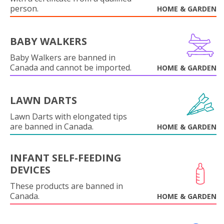
person.
HOME & GARDEN
BABY WALKERS
Baby Walkers are banned in
Canada and cannot be imported.
HOME & GARDEN
LAWN DARTS
Lawn Darts with elongated tips
are banned in Canada.
HOME & GARDEN
INFANT SELF-FEEDING
DEVICES
These products are banned in
Canada.
HOME & GARDEN