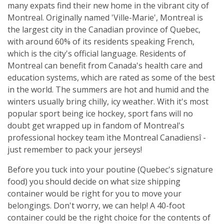
many expats find their new home in the vibrant city of
Montreal. Originally named 'Ville-Marie', Montreal is
the largest city in the Canadian province of Quebec,
with around 60% of its residents speaking French,
which is the city's official language. Residents of
Montreal can benefit from Canada's health care and
education systems, which are rated as some of the best
in the world. The summers are hot and humid and the
winters usually bring chilly, icy weather. With it's most
popular sport being ice hockey, sport fans will no
doubt get wrapped up in fandom of Montreal's
professional hockey team ìthe Montreal Canadiensî -
just remember to pack your jerseys!
Before you tuck into your poutine (Quebec's signature
food) you should decide on what size shipping
container would be right for you to move your
belongings. Don't worry, we can help! A 40-foot
container could be the right choice for the contents of