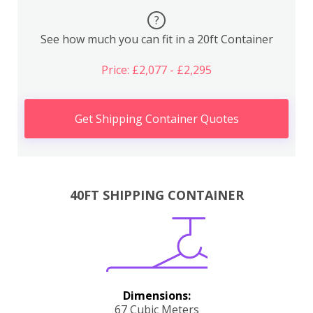
?
See how much you can fit in a 20ft Container
Price: £2,077 - £2,295
Get Shipping Container Quotes
40FT SHIPPING CONTAINER
Dimensions:
67 Cubic Meters