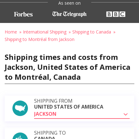
As seen on
Home
International Shipping
Shipping to Canada
Shipping to Montréal from Jackson
Shipping times and costs from
Jackson, United States of America
to Montréal, Canada
SHIPPING FROM
UNITED STATES OF AMERICA
JACKSON
SHIPPING TO
CANADA