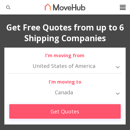
Get Free Quotes from up to 6
Shipping Companies
I'm moving from
United States of America
I'm moving to
Canada
Get Quotes