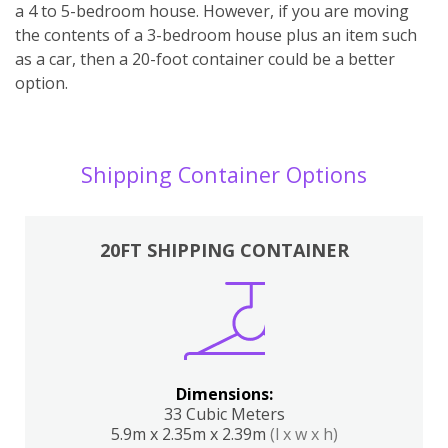
a 4 to 5-bedroom house. However, if you are moving
the contents of a 3-bedroom house plus an item such
as a car, then a 20-foot container could be a better
option.
Shipping Container Options
20FT SHIPPING CONTAINER
Dimensions:
33 Cubic Meters
5.9m x 2.35m x 2.39m
(l x w x h)