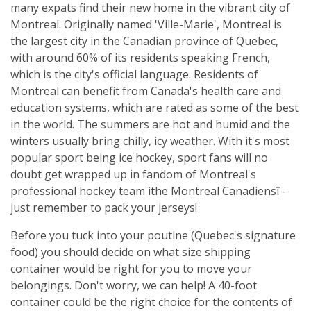
many expats find their new home in the vibrant city of
Montreal. Originally named 'Ville-Marie', Montreal is
the largest city in the Canadian province of Quebec,
with around 60% of its residents speaking French,
which is the city's official language. Residents of
Montreal can benefit from Canada's health care and
education systems, which are rated as some of the best
in the world. The summers are hot and humid and the
winters usually bring chilly, icy weather. With it's most
popular sport being ice hockey, sport fans will no
doubt get wrapped up in fandom of Montreal's
professional hockey team ìthe Montreal Canadiensî -
just remember to pack your jerseys!
Before you tuck into your poutine (Quebec's signature
food) you should decide on what size shipping
container would be right for you to move your
belongings. Don't worry, we can help! A 40-foot
container could be the right choice for the contents of