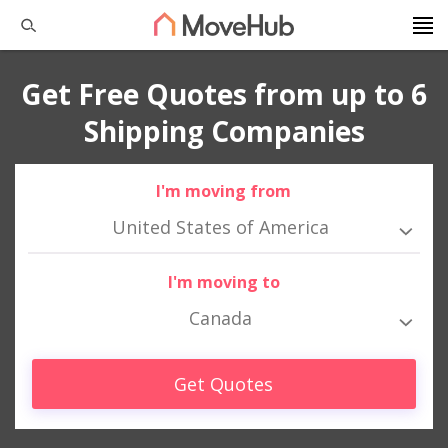
Get Free Quotes from up to 6
Shipping Companies
I'm moving from
United States of America
I'm moving to
Canada
Get Quotes