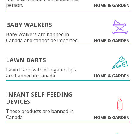
person.
HOME & GARDEN
BABY WALKERS
Baby Walkers are banned in
Canada and cannot be imported.
HOME & GARDEN
LAWN DARTS
Lawn Darts with elongated tips
are banned in Canada.
HOME & GARDEN
INFANT SELF-FEEDING
DEVICES
These products are banned in
Canada.
HOME & GARDEN