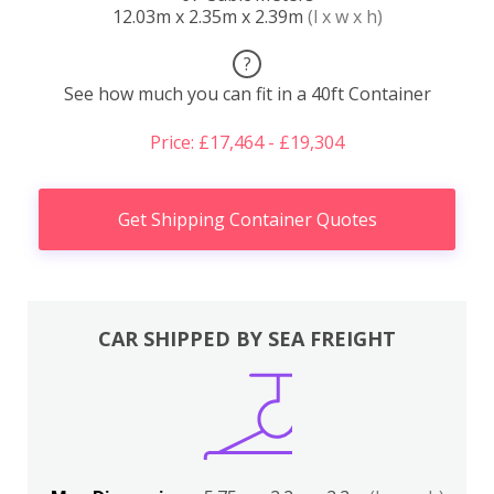
12.03m x 2.35m x 2.39m
(l x w x h)
?
See how much you can fit in a 40ft Container
Price: £17,464 - £19,304
Get Shipping Container Quotes
CAR SHIPPED BY SEA FREIGHT