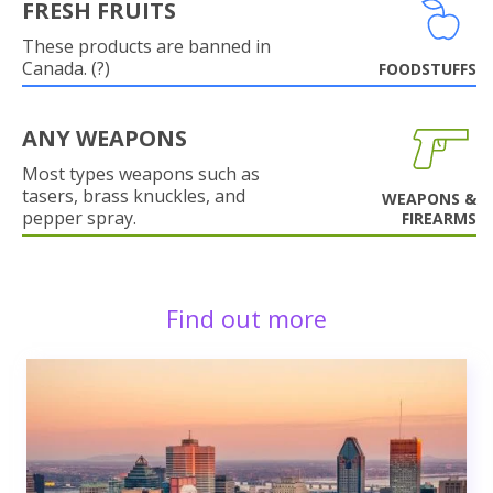
FRESH FRUITS
These products are banned in
Canada. (?)
FOODSTUFFS
ANY WEAPONS
Most types weapons such as
tasers, brass knuckles, and
WEAPONS &
pepper spray.
FIREARMS
Find out more