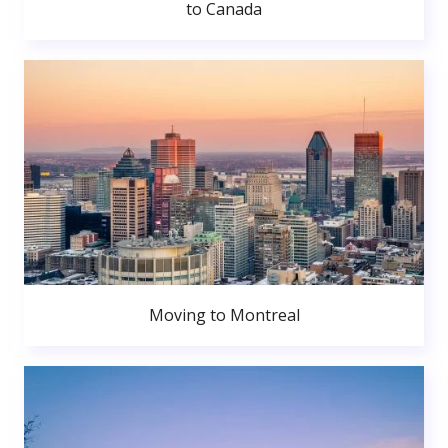
to Canada
Moving to Montreal