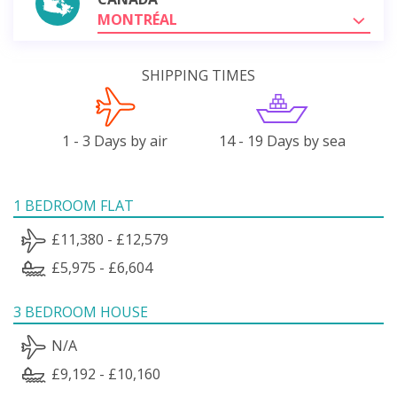
MONTRÉAL
SHIPPING TIMES
1 - 3 Days by air
14 - 19 Days by sea
1 BEDROOM FLAT
£11,380 - £12,579
£5,975 - £6,604
3 BEDROOM HOUSE
N/A
£9,192 - £10,160