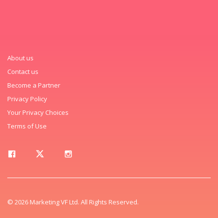
About us
Contact us
Become a Partner
Privacy Policy
Your Privacy Choices
Terms of Use
© 2026 Marketing VF Ltd. All Rights Reserved.