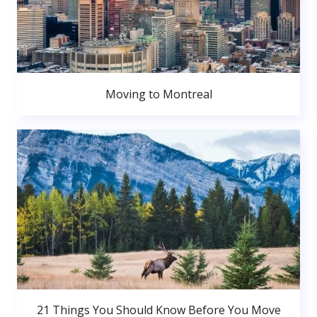
Moving to Montreal
21 Things You Should Know Before You Move