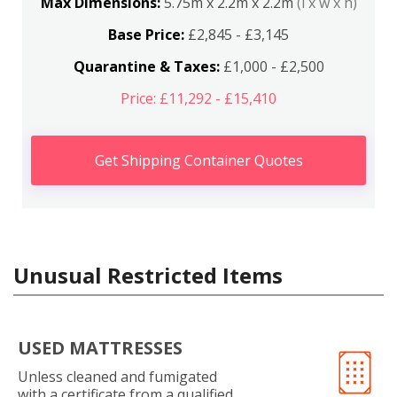
Max Dimensions:
5.75m x 2.2m x 2.2m
(l x w x h)
Base Price:
£2,845 - £3,145
Quarantine & Taxes:
£1,000 - £2,500
Price: £11,292 - £15,410
Get Shipping Container Quotes
Unusual Restricted Items
USED MATTRESSES
Unless cleaned and fumigated
with a certificate from a qualified