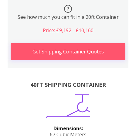
?
See how much you can fit in a 20ft Container
Price: £9,192 - £10,160
Get Shipping Container Quotes
40FT SHIPPING CONTAINER
Dimensions:
67 Cubic Meters