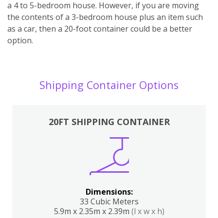
a 4 to 5-bedroom house. However, if you are moving
the contents of a 3-bedroom house plus an item such
as a car, then a 20-foot container could be a better
option.
Shipping Container Options
20FT SHIPPING CONTAINER
Dimensions:
33 Cubic Meters
5.9m x 2.35m x 2.39m
(l x w x h)