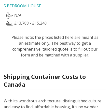
5 BEDROOM HOUSE
N/A
£13,788 - £15,240
Please note: the prices listed here are meant as
an estimate only. The best way to get a
comprehensive, tailored quote is to fill out our
form and be matched with a supplier.
Shipping Container Costs to
Canada
With its wondrous architecture, distinguished culture
and easy to find, affordable housing, it's no wonder