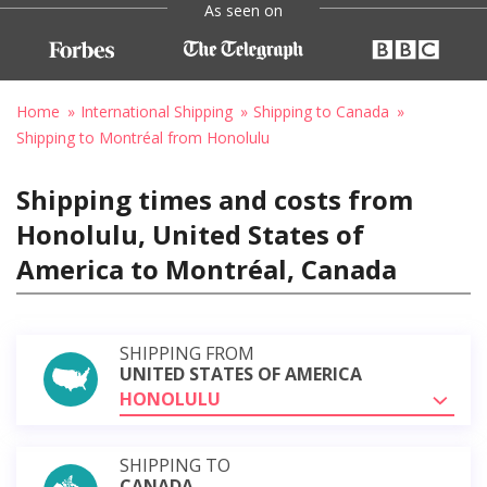
As seen on
Home
International Shipping
Shipping to Canada
Shipping to Montréal from Honolulu
Shipping times and costs from
Honolulu, United States of
America to Montréal, Canada
SHIPPING FROM
UNITED STATES OF AMERICA
HONOLULU
SHIPPING TO
CANADA