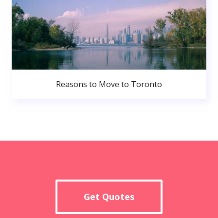
Reasons to Move to Toronto
Get Quotes