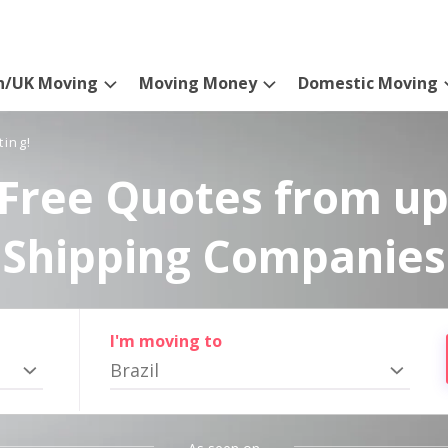
n/UK Moving
Moving Money
Domestic Moving
ting!
Free Quotes from up
Shipping Companies
I'm moving to
Brazil