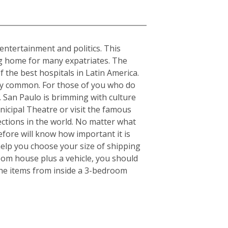
, entertainment and politics. This
ing home for many expatriates. The
f the best hospitals in Latin America.
ery common. For those of you who do
s. San Paulo is brimming with culture
nicipal Theatre or visit the famous
ctions in the world. No matter what
fore will know how important it is
elp you choose your size of shipping
oom house plus a vehicle, you should
the items from inside a 3-bedroom