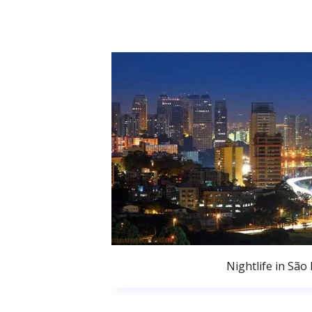
Nightlife in São