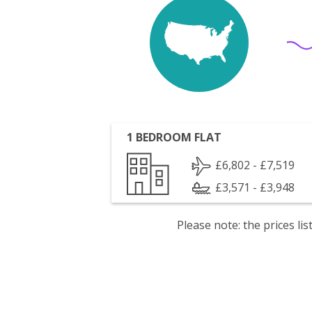
1 BEDROOM FLAT
£6,802 - £7,519
£3,571 - £3,948
Please note: the prices l