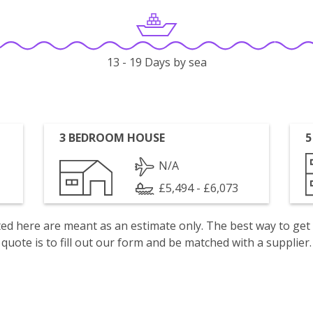
13 - 19 Days by sea
3 BEDROOM HOUSE
5
N/A
£5,494 - £6,073
isted here are meant as an estimate only. The best way to get
quote is to fill out our form and be matched with a supplier.