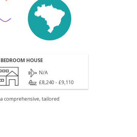
 BEDROOM HOUSE
N/A
£8,240 - £9,110
 a comprehensive, tailored