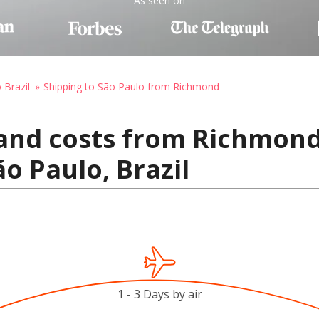
As seen on
 Brazil
Shipping to São Paulo from Richmond
and costs from Richmond
o Paulo, Brazil
1 - 3 Days by air