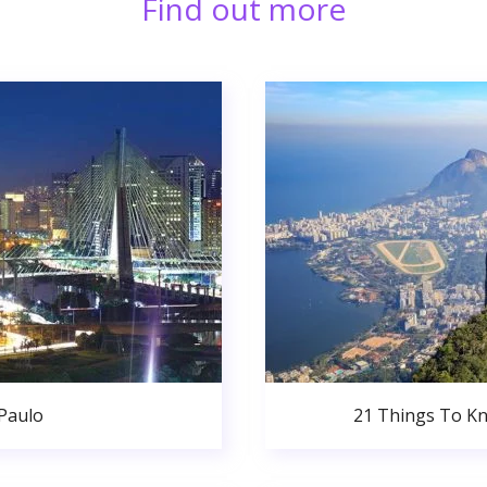
Find out more
 Paulo
21 Things To Kn