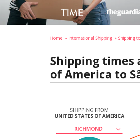
Home
International Shipping
Shipping to
Shipping times 
of America to Sã
SHIPPING FROM
UNITED STATES OF AMERICA
RICHMOND