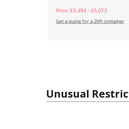
Price: £5,494 - £6,073
Get a quote for a 20ft container
Unusual Restric