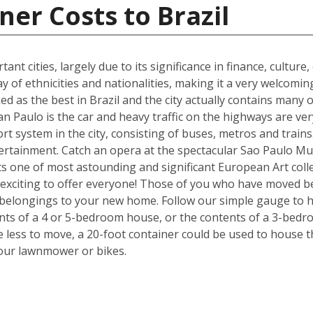
ner Costs to Brazil
ant cities, largely due to its significance in finance, culture
y of ethnicities and nationalities, making it a very welcom
ked as the best in Brazil and the city actually contains many o
n Paulo is the car and heavy traffic on the highways are v
port system in the city, consisting of buses, metros and train
tertainment. Catch an opera at the spectacular Sao Paulo Mu
 one of most astounding and significant European Art colle
exciting to offer everyone! Those of you who have moved be
 belongings to your new home. Follow our simple gauge to h
ents of a 4 or 5-bedroom house, or the contents of a 3-bedr
ve less to move, a 20-foot container could be used to house 
your lawnmower or bikes.