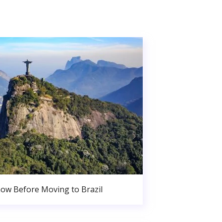
ow Before Moving to Brazil