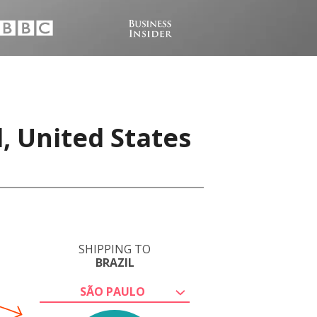
, United States
SHIPPING TO
BRAZIL
SÃO PAULO