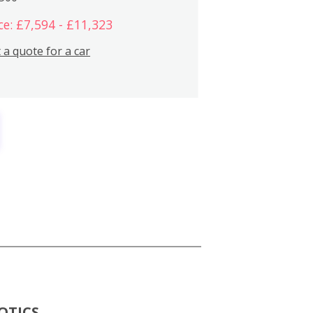
ce: £7,594 - £11,323
 a quote for a car
OTICS