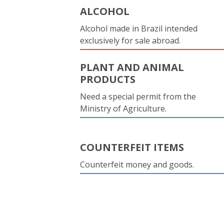
ALCOHOL
Alcohol made in Brazil intended
exclusively for sale abroad.
PLANT AND ANIMAL
PRODUCTS
Need a special permit from the
Ministry of Agriculture.
COUNTERFEIT ITEMS
Counterfeit money and goods.