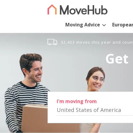
Moving Advice
Europea
52,453 moves this year and coun
Get 
I'm moving from
United States of America