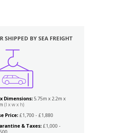
R SHIPPED BY SEA FREIGHT
x Dimensions:
5.75m x 2.2m x
2m
(l x w x h)
e Price:
£1,700 - £1,880
arantine & Taxes:
£1,000 -
,500