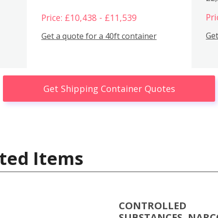
Pri
Price: £10,438 - £11,539
Get
Get a quote for a 40ft container
Get Shipping Container Quotes
ted Items
CONTROLLED
SUBSTANCES, NARC