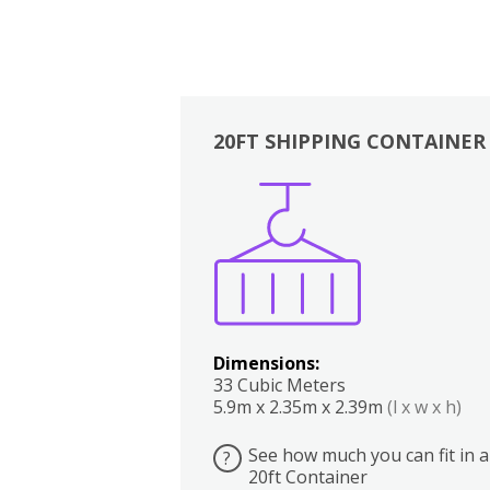
20FT SHIPPING CONTAINER
Boxes
Kitchen
Bedrooms
Lounge
Dimensions:
33 Cubic Meters
5.9m x 2.35m x 2.39m
(l x w x h)
See how much you can fit in a
?
20ft Container