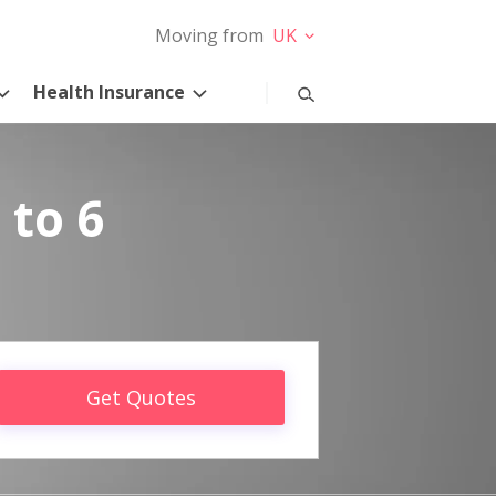
Moving from
UK
Health Insurance
 to 6
Get Quotes