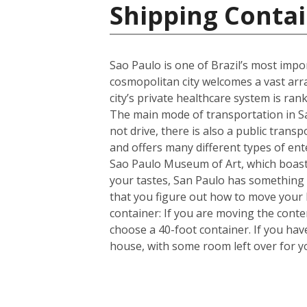
Shipping Contai
Sao Paulo is one of Brazil’s most import
cosmopolitan city welcomes a vast arra
city’s private healthcare system is ran
The main mode of transportation in Sa
not drive, there is also a public trans
and offers many different types of en
Sao Paulo Museum of Art, which boasts
your tastes, San Paulo has something 
that you figure out how to move your
container: If you are moving the cont
choose a 40-foot container. If you ha
house, with some room left over for 