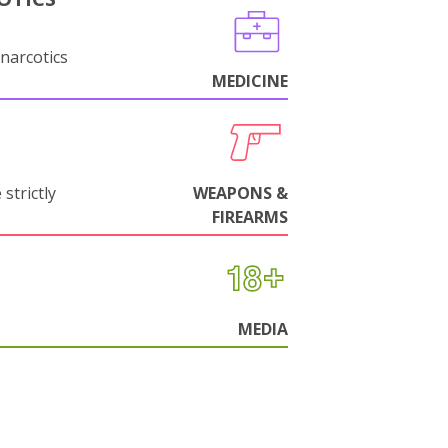
narcotics
MEDICINE
strictly
WEAPONS &
FIREARMS
MEDIA