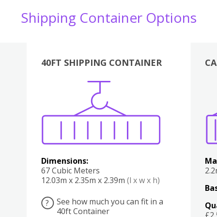
Shipping Container Options
40FT SHIPPING CONTAINER
CA
Various
Boxes
Kitchen
Bedroom
Lounge
Various
Dimensions:
Ma
67 Cubic Meters
2.
12.03m x 2.35m x 2.39m
(l x w x h)
Bas
See how much you can fit in a
?
Qu
40ft Container
£2