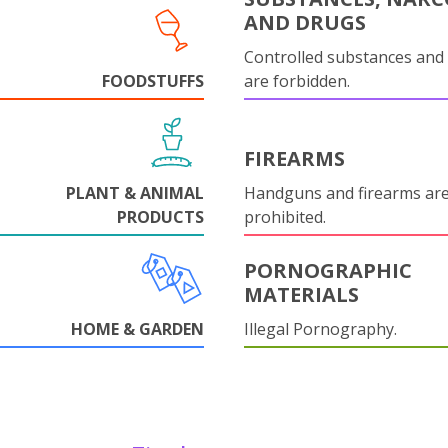
AND DRUGS
Controlled substances and 
FOODSTUFFS
are forbidden.
FIREARMS
PLANT & ANIMAL
Handguns and firearms are 
PRODUCTS
prohibited.
PORNOGRAPHIC
MATERIALS
HOME & GARDEN
Illegal Pornography.