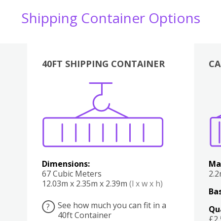
Shipping Container Options
40FT SHIPPING CONTAINER
CA
Various
Boxes
Kitchen
Bedroom
Lounge
Various
Dimensions:
Ma
67 Cubic Meters
2.
12.03m x 2.35m x 2.39m
(l x w x h)
Bas
See how much you can fit in a
?
Qu
40ft Container
£2