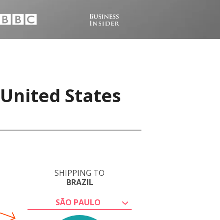
 United States
SHIPPING TO
BRAZIL
SÃO PAULO