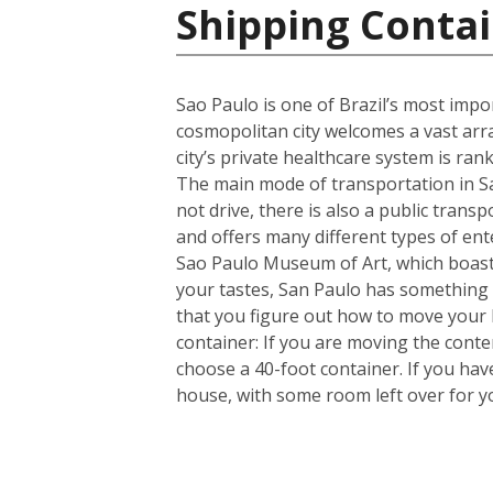
Shipping Contai
Sao Paulo is one of Brazil’s most import
cosmopolitan city welcomes a vast arra
city’s private healthcare system is ran
The main mode of transportation in Sa
not drive, there is also a public trans
and offers many different types of en
Sao Paulo Museum of Art, which boasts
your tastes, San Paulo has something 
that you figure out how to move your
container: If you are moving the cont
choose a 40-foot container. If you ha
house, with some room left over for 