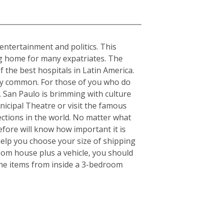
, entertainment and politics. This
ing home for many expatriates. The
f the best hospitals in Latin America.
ery common. For those of you who do
s. San Paulo is brimming with culture
nicipal Theatre or visit the famous
ctions in the world. No matter what
fore will know how important it is
elp you choose your size of shipping
oom house plus a vehicle, you should
the items from inside a 3-bedroom