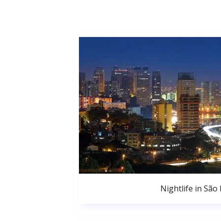
Nightlife in São