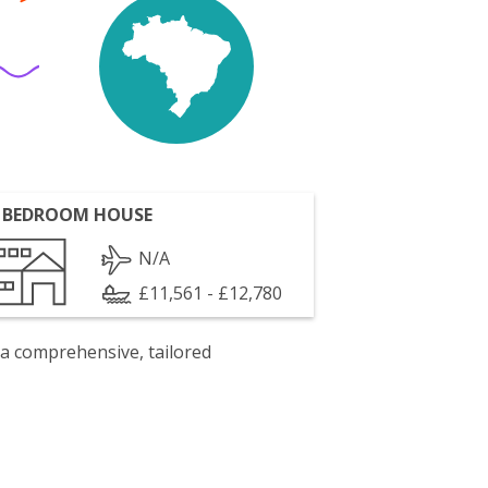
 BEDROOM HOUSE
N/A
£11,561 - £12,780
 a comprehensive, tailored