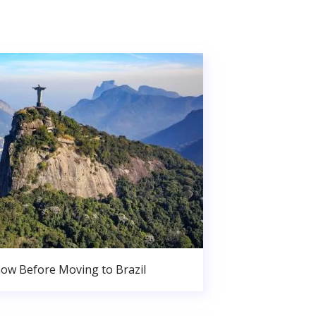
ow Before Moving to Brazil