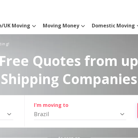
n/UK Moving
Moving Money
Domestic Moving
ting!
Free Quotes from up
Shipping Companies
I'm moving to
Brazil