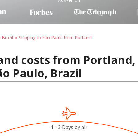
As seen on
 Brazil
Shipping to São Paulo from Portland
and costs from Portland,
o Paulo, Brazil
1 - 3 Days by air