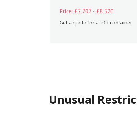
Price: £7,707 - £8,520
Get a quote for a 20ft container
Unusual Restric