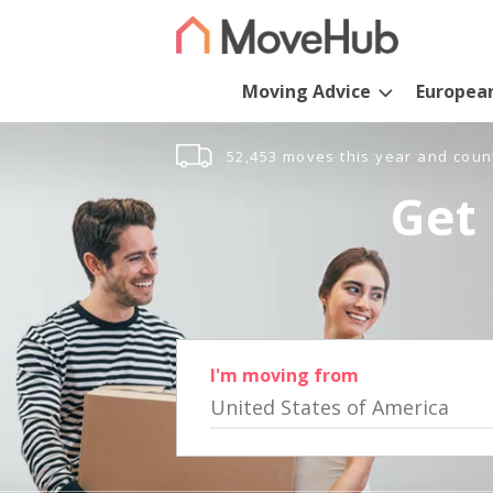
Moving Advice
Europea
52,453 moves this year and coun
Get 
I'm moving from
United States of America