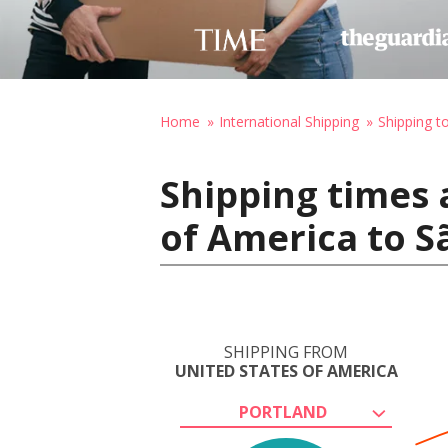
Home
International Shipping
Shipping to
Shipping times 
of America to Sã
SHIPPING FROM
UNITED STATES OF AMERICA
PORTLAND