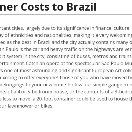
ner Costs to Brazil
ant cities, largely due to its significance in finance, culture
y of ethnicities and nationalities, making it a very welcom
ked as the best in Brazil and the city actually contains many o
n Paulo is the car and heavy traffic on the highways are v
port system in the city, consisting of buses, metros and train
tertainment. Catch an opera at the spectacular Sao Paulo Mu
 one of most astounding and significant European Art colle
exciting to offer everyone! Those of you who have moved be
 belongings to your new home. Follow our simple gauge to h
ents of a 4 or 5-bedroom house, or the contents of a 3-bedr
ve less to move, a 20-foot container could be used to house 
your lawnmower or bikes.