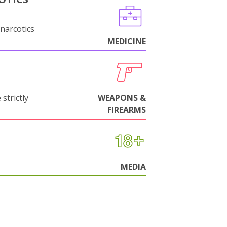
narcotics
MEDICINE
strictly
WEAPONS &
FIREARMS
MEDIA