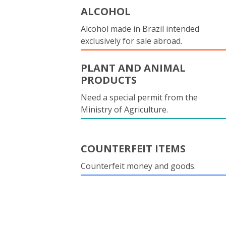
ALCOHOL
Alcohol made in Brazil intended
exclusively for sale abroad.
PLANT AND ANIMAL
PRODUCTS
Need a special permit from the
Ministry of Agriculture.
COUNTERFEIT ITEMS
Counterfeit money and goods.