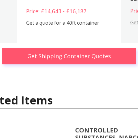
Pri
Price: £14,643 - £16,187
Get
Get a quote for a 40ft container
Get Shipping Container Quotes
ted Items
CONTROLLED
SUBSTANCES, NARC