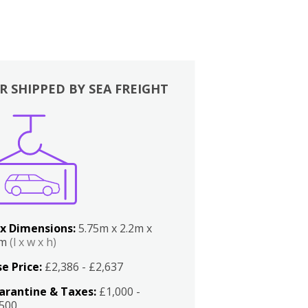
R SHIPPED BY SEA FREIGHT
x Dimensions:
5.75m x 2.2m x
2m
(l x w x h)
e Price:
£2,386 - £2,637
arantine & Taxes:
£1,000 -
,500