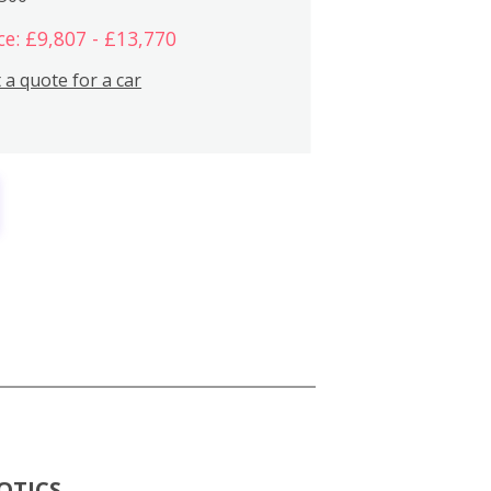
ce: £9,807 - £13,770
 a quote for a car
OTICS