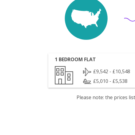
1 BEDROOM FLAT
£9,542 - £10,548
£5,010 - £5,538
Please note: the prices l