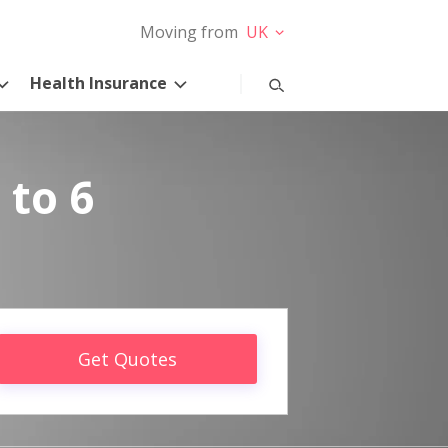
Moving from
UK
Health Insurance
 to 6
Get Quotes