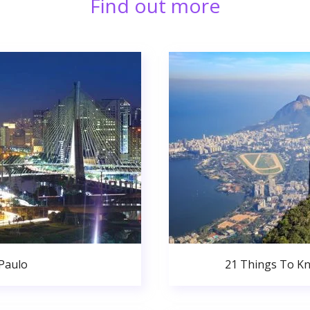
Find out more
 Paulo
21 Things To Kn