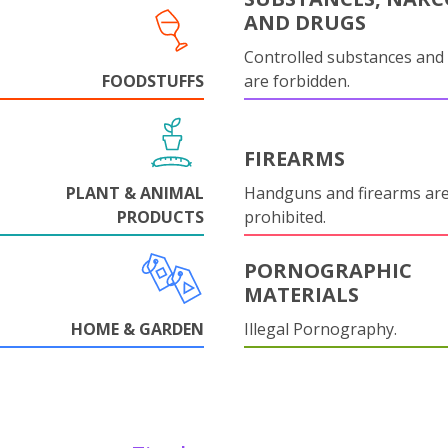
AND DRUGS
Controlled substances and 
FOODSTUFFS
are forbidden.
FIREARMS
PLANT & ANIMAL
Handguns and firearms are 
PRODUCTS
prohibited.
PORNOGRAPHIC
MATERIALS
HOME & GARDEN
Illegal Pornography.