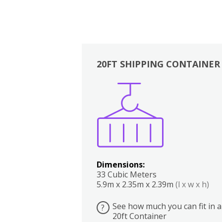
20FT SHIPPING CONTAINER
Boxes
Kitchen
Bedrooms
Lounge
Dimensions:
33 Cubic Meters
5.9m x 2.35m x 2.39m
(l x w x h)
See how much you can fit in a
?
20ft Container