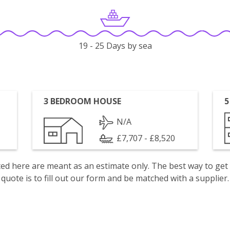
19 - 25 Days by sea
3 BEDROOM HOUSE
5
N/A
£7,707 - £8,520
isted here are meant as an estimate only. The best way to get
quote is to fill out our form and be matched with a supplier.