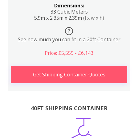
Dimensions:
33 Cubic Meters
5.9m x 2.35m x 2.39m
(l x w x h)
?
See how much you can fit in a 20ft Container
Price: £5,559 - £6,143
Get Shipping Container Quotes
40FT SHIPPING CONTAINER