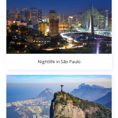
Nightlife in São Paulo