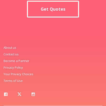
Get Quotes
About us
Contact us
Become a Partner
Privacy Policy
Your Privacy Choices
Terms of Use