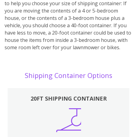
to help you choose your size of shipping container: If
you are moving the contents of a 4 or 5-bedroom
house, or the contents of a 3-bedroom house plus a
vehicle, you should choose a 40-foot container. If you
have less to move, a 20-foot container could be used to
house the items from inside a 3-bedroom house, with
some room left over for your lawnmower or bikes.
Shipping Container Options
20FT SHIPPING CONTAINER