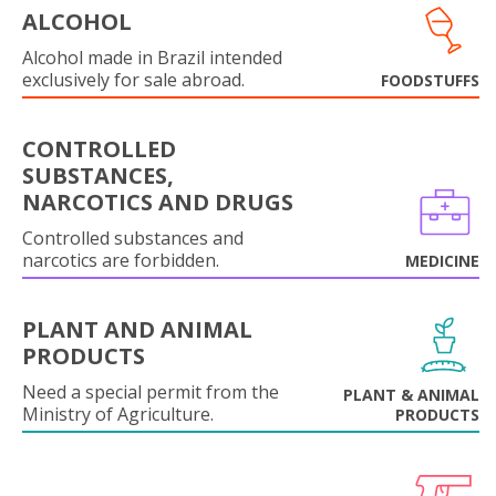
ALCOHOL
Alcohol made in Brazil intended
exclusively for sale abroad.
FOODSTUFFS
CONTROLLED
SUBSTANCES,
NARCOTICS AND DRUGS
Controlled substances and
narcotics are forbidden.
MEDICINE
PLANT AND ANIMAL
PRODUCTS
Need a special permit from the
PLANT & ANIMAL
Ministry of Agriculture.
PRODUCTS