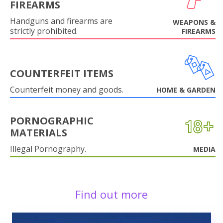
FIREARMS
Handguns and firearms are
WEAPONS &
strictly prohibited.
FIREARMS
COUNTERFEIT ITEMS
Counterfeit money and goods.
HOME & GARDEN
PORNOGRAPHIC
MATERIALS
Illegal Pornography.
MEDIA
Find out more