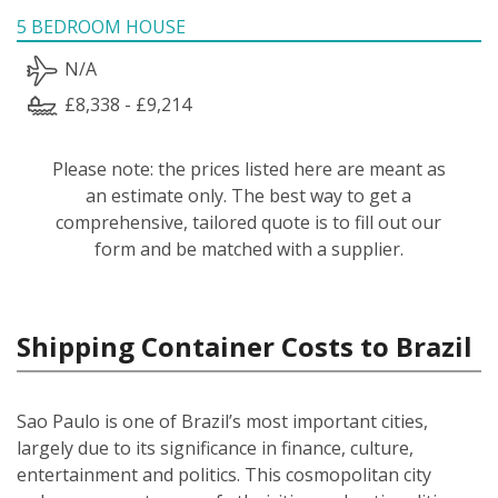
5 BEDROOM HOUSE
N/A
£8,338 - £9,214
Please note: the prices listed here are meant as
an estimate only. The best way to get a
comprehensive, tailored quote is to fill out our
form and be matched with a supplier.
Shipping Container Costs to Brazil
Sao Paulo is one of Brazil’s most important cities,
largely due to its significance in finance, culture,
entertainment and politics. This cosmopolitan city