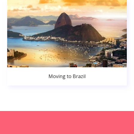
Moving to Brazil