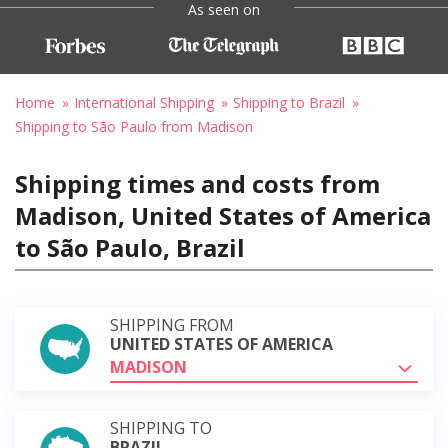
As seen on
Home
International Shipping
Shipping to Brazil
Shipping to São Paulo from Madison
Shipping times and costs from
Madison, United States of America
to São Paulo, Brazil
SHIPPING FROM
UNITED STATES OF AMERICA
MADISON
SHIPPING TO
BRAZIL