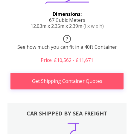
Dimensions:
67 Cubic Meters
12.03m x 2.35m x 2.39m
(l x w x h)
?
See how much you can fit in a 40ft Container
Price: £10,562 - £11,671
Get Shipping Container Quotes
CAR SHIPPED BY SEA FREIGHT