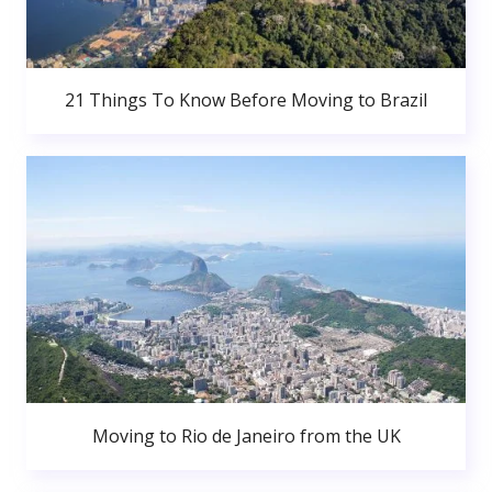
21 Things To Know Before Moving to Brazil
Moving to Rio de Janeiro from the UK