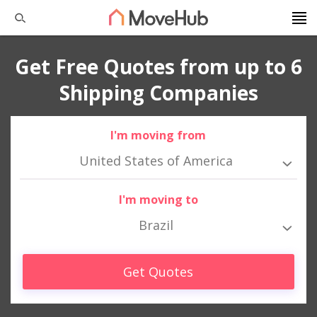
Get Free Quotes from up to 6
Shipping Companies
I'm moving from
United States of America
I'm moving to
Brazil
Get Quotes