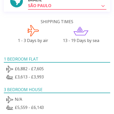
SÃO PAULO
SHIPPING TIMES
1 - 3 Days by air
13 - 19 Days by sea
1 BEDROOM FLAT
£6,882 - £7,605
£3,613 - £3,993
3 BEDROOM HOUSE
N/A
£5,559 - £6,143