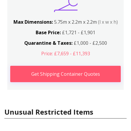
Max Dimensions:
5.75m x 2.2m x 2.2m
(l x w x h)
Base Price:
£1,721 - £1,901
Quarantine & Taxes:
£1,000 - £2,500
Price: £7,659 - £11,393
Get Shipping Container Quotes
Unusual Restricted Items