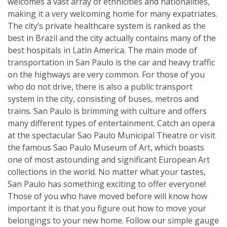
welcomes a vast array of ethnicities and nationalities,
making it a very welcoming home for many expatriates.
The city’s private healthcare system is ranked as the
best in Brazil and the city actually contains many of the
best hospitals in Latin America. The main mode of
transportation in San Paulo is the car and heavy traffic
on the highways are very common. For those of you
who do not drive, there is also a public transport
system in the city, consisting of buses, metros and
trains. San Paulo is brimming with culture and offers
many different types of entertainment. Catch an opera
at the spectacular Sao Paulo Municipal Theatre or visit
the famous Sao Paulo Museum of Art, which boasts
one of most astounding and significant European Art
collections in the world. No matter what your tastes,
San Paulo has something exciting to offer everyone!
Those of you who have moved before will know how
important it is that you figure out how to move your
belongings to your new home. Follow our simple gauge