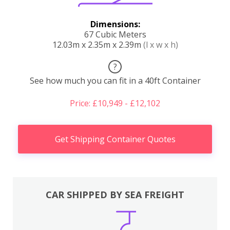
Dimensions:
67 Cubic Meters
12.03m x 2.35m x 2.39m
(l x w x h)
?
See how much you can fit in a 40ft Container
Price: £10,949 - £12,102
Get Shipping Container Quotes
CAR SHIPPED BY SEA FREIGHT