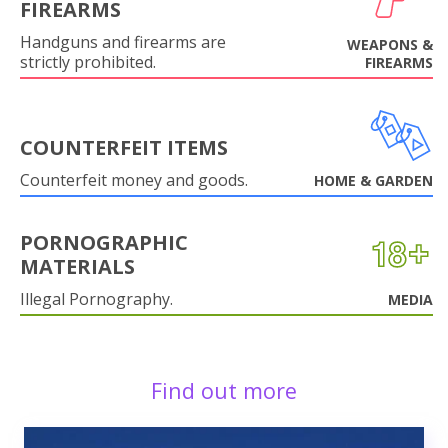
FIREARMS
Handguns and firearms are
WEAPONS &
strictly prohibited.
FIREARMS
COUNTERFEIT ITEMS
Counterfeit money and goods.
HOME & GARDEN
PORNOGRAPHIC
MATERIALS
Illegal Pornography.
MEDIA
Find out more