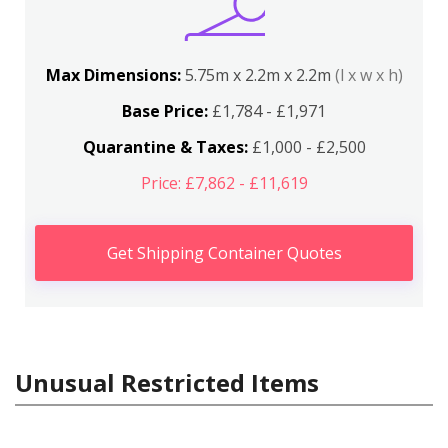
Max Dimensions:
5.75m x 2.2m x 2.2m
(l x w x h)
Base Price:
£1,784 - £1,971
Quarantine & Taxes:
£1,000 - £2,500
Price: £7,862 - £11,619
Get Shipping Container Quotes
Unusual Restricted Items