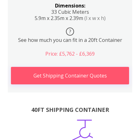
Dimensions:
33 Cubic Meters
5.9m x 2.35m x 2.39m
(l x w x h)
?
See how much you can fit in a 20ft Container
Price: £5,762 - £6,369
Get Shipping Container Quotes
40FT SHIPPING CONTAINER