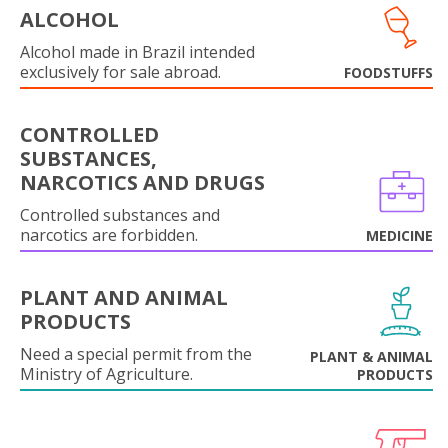
ALCOHOL
Alcohol made in Brazil intended
exclusively for sale abroad.
FOODSTUFFS
CONTROLLED
SUBSTANCES,
NARCOTICS AND DRUGS
Controlled substances and
narcotics are forbidden.
MEDICINE
PLANT AND ANIMAL
PRODUCTS
Need a special permit from the
PLANT & ANIMAL
Ministry of Agriculture.
PRODUCTS