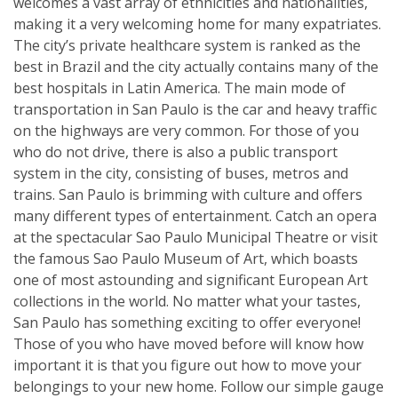
welcomes a vast array of ethnicities and nationalities,
making it a very welcoming home for many expatriates.
The city’s private healthcare system is ranked as the
best in Brazil and the city actually contains many of the
best hospitals in Latin America. The main mode of
transportation in San Paulo is the car and heavy traffic
on the highways are very common. For those of you
who do not drive, there is also a public transport
system in the city, consisting of buses, metros and
trains. San Paulo is brimming with culture and offers
many different types of entertainment. Catch an opera
at the spectacular Sao Paulo Municipal Theatre or visit
the famous Sao Paulo Museum of Art, which boasts
one of most astounding and significant European Art
collections in the world. No matter what your tastes,
San Paulo has something exciting to offer everyone!
Those of you who have moved before will know how
important it is that you figure out how to move your
belongings to your new home. Follow our simple gauge