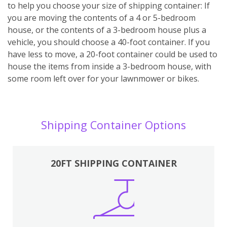
to help you choose your size of shipping container: If
you are moving the contents of a 4 or 5-bedroom
house, or the contents of a 3-bedroom house plus a
vehicle, you should choose a 40-foot container. If you
have less to move, a 20-foot container could be used to
house the items from inside a 3-bedroom house, with
some room left over for your lawnmower or bikes.
Shipping Container Options
20FT SHIPPING CONTAINER