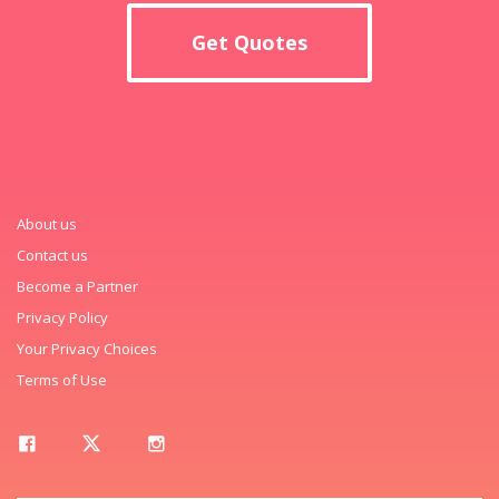
Get Quotes
About us
Contact us
Become a Partner
Privacy Policy
Your Privacy Choices
Terms of Use