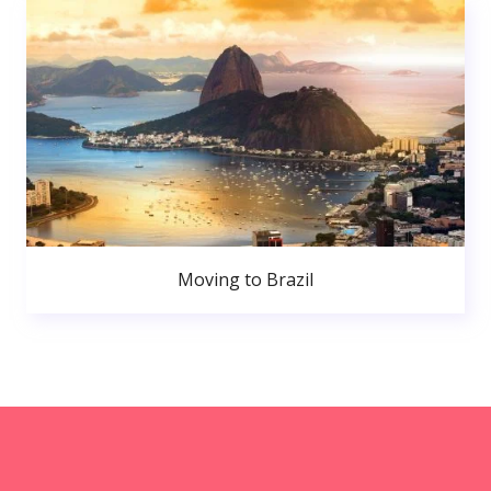
Moving to Brazil