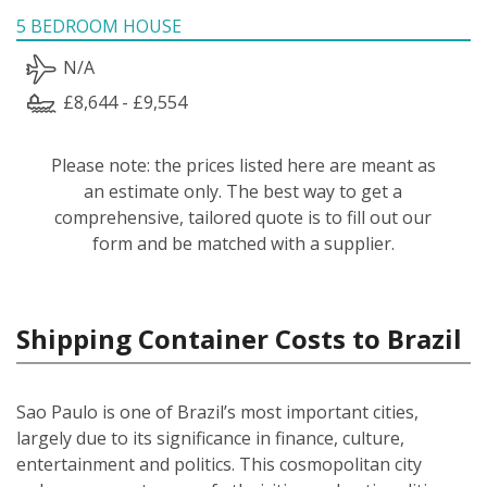
5 BEDROOM HOUSE
N/A
£8,644 - £9,554
Please note: the prices listed here are meant as
an estimate only. The best way to get a
comprehensive, tailored quote is to fill out our
form and be matched with a supplier.
Shipping Container Costs to Brazil
Sao Paulo is one of Brazil’s most important cities,
largely due to its significance in finance, culture,
entertainment and politics. This cosmopolitan city