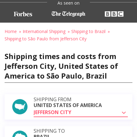
As seen on
Home
International Shipping
Shipping to Brazil
Shipping to São Paulo from Jefferson City
Shipping times and costs from
Jefferson City, United States of
America to São Paulo, Brazil
SHIPPING FROM
UNITED STATES OF AMERICA
JEFFERSON CITY
SHIPPING TO
BRAZIL