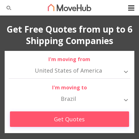
Get Free Quotes from up to 6
Shipping Companies
I'm moving from
United States of America
I'm moving to
Brazil
Get Quotes