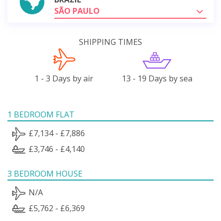
SÃO PAULO
SHIPPING TIMES
1 - 3 Days by air
13 - 19 Days by sea
1 BEDROOM FLAT
£7,134 - £7,886
£3,746 - £4,140
3 BEDROOM HOUSE
N/A
£5,762 - £6,369