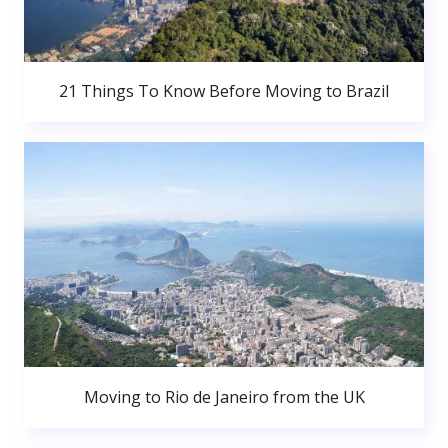
21 Things To Know Before Moving to Brazil
Moving to Rio de Janeiro from the UK