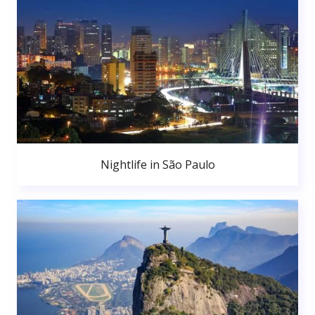
Nightlife in São Paulo