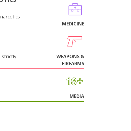
narcotics
MEDICINE
strictly
WEAPONS &
FIREARMS
MEDIA