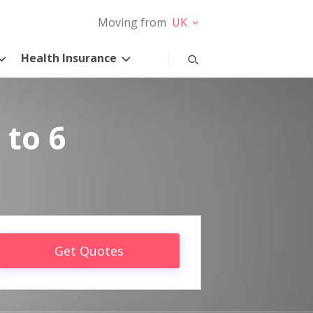
Moving from
UK
Health Insurance
 to 6
Get Quotes