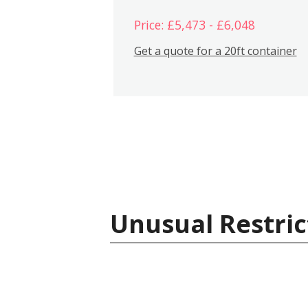
Price: £5,473 - £6,048
Get a quote for a 20ft container
Unusual Restric