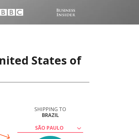
nited States of
SHIPPING TO
BRAZIL
SÃO PAULO