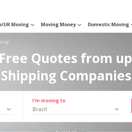
n/UK Moving
Moving Money
Domestic Moving
ting!
Free Quotes from up
Shipping Companies
I'm moving to
Brazil