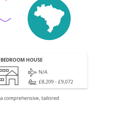
 BEDROOM HOUSE
N/A
£8,209 - £9,072
 a comprehensive, tailored