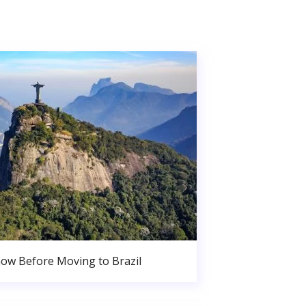
ow Before Moving to Brazil