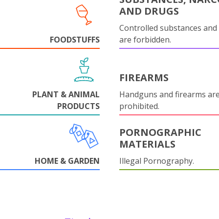
AND DRUGS
Controlled substances and 
FOODSTUFFS
are forbidden.
FIREARMS
PLANT & ANIMAL
Handguns and firearms are 
PRODUCTS
prohibited.
PORNOGRAPHIC
MATERIALS
HOME & GARDEN
Illegal Pornography.