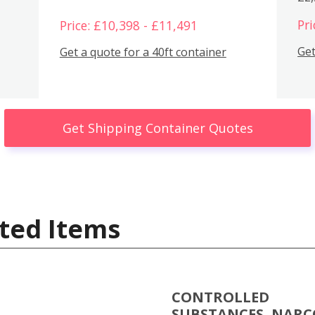
Pri
Price: £10,398 - £11,491
Get
Get a quote for a 40ft container
Get Shipping Container Quotes
ted Items
CONTROLLED
SUBSTANCES, NARC