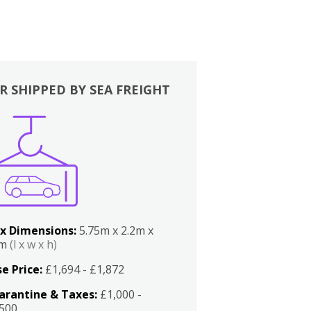
R SHIPPED BY SEA FREIGHT
x Dimensions:
5.75m x 2.2m x
2m
(l x w x h)
e Price:
£1,694 - £1,872
arantine & Taxes:
£1,000 -
,500