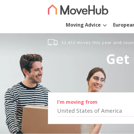
Moving Advice
Europea
52,453 moves this year and coun
Get 
I'm moving from
United States of America