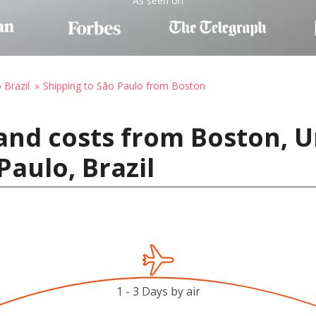
As seen on
 Brazil
Shipping to São Paulo from Boston
and costs from Boston, U
Paulo, Brazil
1 - 3 Days by air