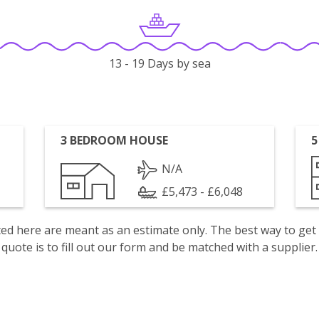
13 - 19 Days by sea
3 BEDROOM HOUSE
5
N/A
£5,473 - £6,048
isted here are meant as an estimate only. The best way to get
quote is to fill out our form and be matched with a supplier.