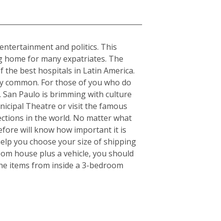
, entertainment and politics. This
ing home for many expatriates. The
f the best hospitals in Latin America.
ery common. For those of you who do
s. San Paulo is brimming with culture
nicipal Theatre or visit the famous
ctions in the world. No matter what
fore will know how important it is
elp you choose your size of shipping
oom house plus a vehicle, you should
the items from inside a 3-bedroom