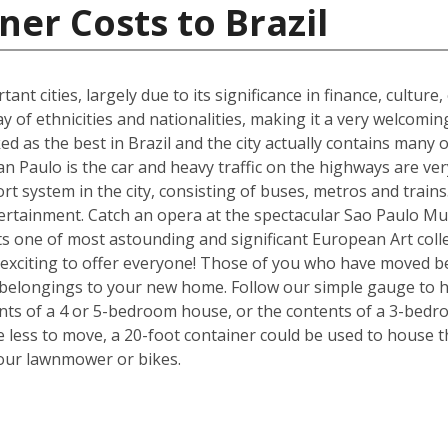
ner Costs to Brazil
ant cities, largely due to its significance in finance, culture
y of ethnicities and nationalities, making it a very welcom
ked as the best in Brazil and the city actually contains many o
n Paulo is the car and heavy traffic on the highways are v
port system in the city, consisting of buses, metros and train
tertainment. Catch an opera at the spectacular Sao Paulo Mu
 one of most astounding and significant European Art colle
exciting to offer everyone! Those of you who have moved be
 belongings to your new home. Follow our simple gauge to h
ents of a 4 or 5-bedroom house, or the contents of a 3-bedr
ve less to move, a 20-foot container could be used to house 
your lawnmower or bikes.