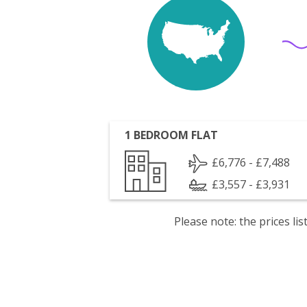
1 BEDROOM FLAT
£6,776 - £7,488
£3,557 - £3,931
Please note: the prices l