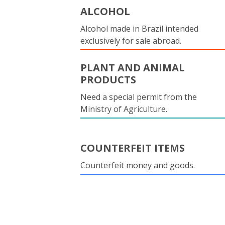
ALCOHOL
Alcohol made in Brazil intended
exclusively for sale abroad.
PLANT AND ANIMAL
PRODUCTS
Need a special permit from the
Ministry of Agriculture.
COUNTERFEIT ITEMS
Counterfeit money and goods.