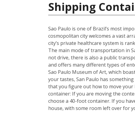
Shipping Contai
Sao Paulo is one of Brazil’s most import
cosmopolitan city welcomes a vast arra
city’s private healthcare system is ran
The main mode of transportation in Sa
not drive, there is also a public trans
and offers many different types of en
Sao Paulo Museum of Art, which boasts
your tastes, San Paulo has something 
that you figure out how to move your
container: If you are moving the cont
choose a 40-foot container. If you ha
house, with some room left over for 