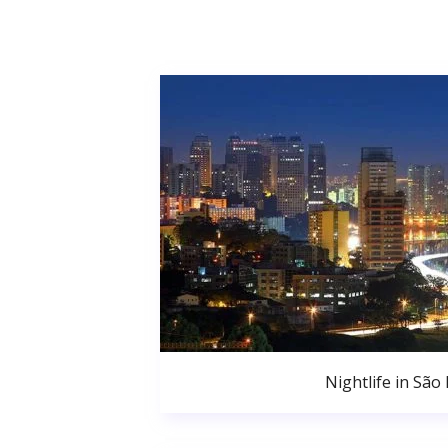
Nightlife in São