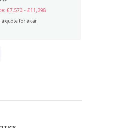
ce: £7,573 - £11,298
 a quote for a car
OTICS