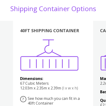
Shipping Container Options
40FT SHIPPING CONTAINER
CA
Various
Boxes
Kitchen
Bedroom
Lounge
Various
Dimensions:
Ma
67 Cubic Meters
2.
12.03m x 2.35m x 2.39m
(l x w x h)
Bas
See how much you can fit in a
?
Qu
40ft Container
£2