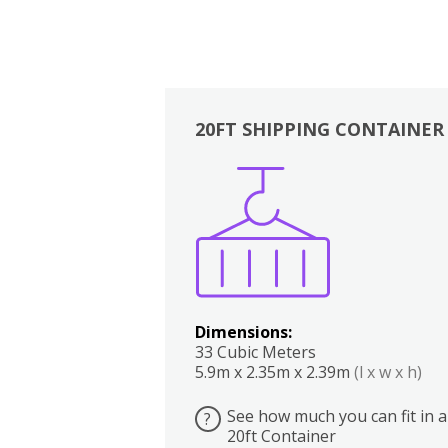
20FT SHIPPING CONTAINER
Boxes
Kitchen
Bedrooms
Lounge
Dimensions:
33 Cubic Meters
5.9m x 2.35m x 2.39m
(l x w x h)
See how much you can fit in a
?
20ft Container