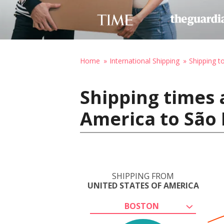
Home
International Shipping
Shipping to
Shipping times 
America to São 
SHIPPING FROM
UNITED STATES OF AMERICA
BOSTON