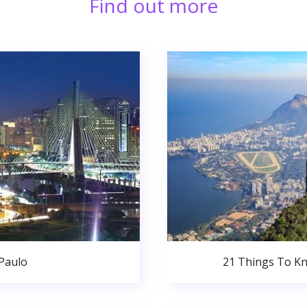
Find out more
 Paulo
21 Things To Kn