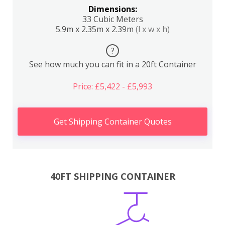
Dimensions:
33 Cubic Meters
5.9m x 2.35m x 2.39m
(l x w x h)
?
See how much you can fit in a 20ft Container
Price: £5,422 - £5,993
Get Shipping Container Quotes
40FT SHIPPING CONTAINER