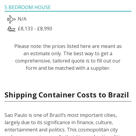
5 BEDROOM HOUSE
N/A
£8,133 - £8,990
Please note: the prices listed here are meant as
an estimate only. The best way to get a
comprehensive, tailored quote is to fill out our
form and be matched with a supplier.
Shipping Container Costs to Brazil
Sao Paulo is one of Brazil’s most important cities,
largely due to its significance in finance, culture,
entertainment and politics. This cosmopolitan city