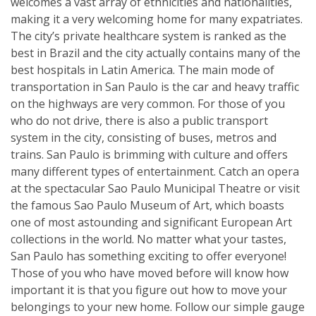
welcomes a vast array of ethnicities and nationalities,
making it a very welcoming home for many expatriates.
The city’s private healthcare system is ranked as the
best in Brazil and the city actually contains many of the
best hospitals in Latin America. The main mode of
transportation in San Paulo is the car and heavy traffic
on the highways are very common. For those of you
who do not drive, there is also a public transport
system in the city, consisting of buses, metros and
trains. San Paulo is brimming with culture and offers
many different types of entertainment. Catch an opera
at the spectacular Sao Paulo Municipal Theatre or visit
the famous Sao Paulo Museum of Art, which boasts
one of most astounding and significant European Art
collections in the world. No matter what your tastes,
San Paulo has something exciting to offer everyone!
Those of you who have moved before will know how
important it is that you figure out how to move your
belongings to your new home. Follow our simple gauge