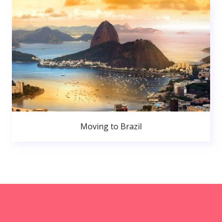
Moving to Brazil