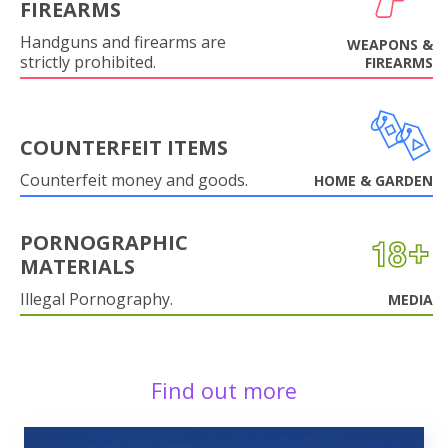
FIREARMS
Handguns and firearms are
WEAPONS &
strictly prohibited.
FIREARMS
COUNTERFEIT ITEMS
Counterfeit money and goods.
HOME & GARDEN
PORNOGRAPHIC
MATERIALS
Illegal Pornography.
MEDIA
Find out more