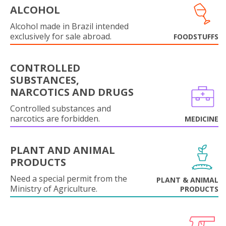
ALCOHOL
Alcohol made in Brazil intended
exclusively for sale abroad.
FOODSTUFFS
CONTROLLED
SUBSTANCES,
NARCOTICS AND DRUGS
Controlled substances and
narcotics are forbidden.
MEDICINE
PLANT AND ANIMAL
PRODUCTS
Need a special permit from the
PLANT & ANIMAL
Ministry of Agriculture.
PRODUCTS