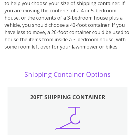
to help you choose your size of shipping container: If
you are moving the contents of a 4 or 5-bedroom
house, or the contents of a 3-bedroom house plus a
vehicle, you should choose a 40-foot container. If you
have less to move, a 20-foot container could be used to
house the items from inside a 3-bedroom house, with
some room left over for your lawnmower or bikes.
Shipping Container Options
20FT SHIPPING CONTAINER