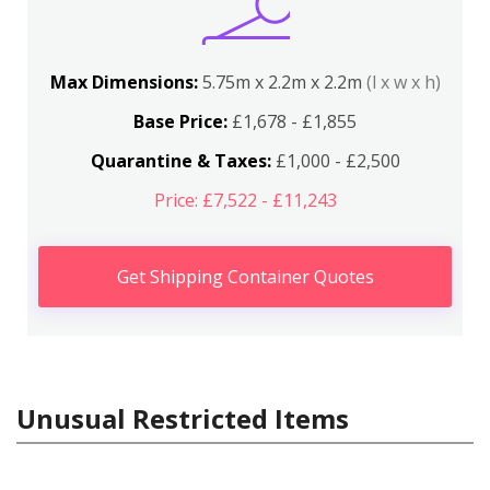
Max Dimensions:
5.75m x 2.2m x 2.2m
(l x w x h)
Base Price:
£1,678 - £1,855
Quarantine & Taxes:
£1,000 - £2,500
Price: £7,522 - £11,243
Get Shipping Container Quotes
Unusual Restricted Items