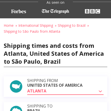
As seen on
Home
International Shipping
Shipping to Brazil
Shipping to São Paulo from Atlanta
Shipping times and costs from
Atlanta, United States of America
to São Paulo, Brazil
SHIPPING FROM
UNITED STATES OF AMERICA
ATLANTA
SHIPPING TO
BRAZIL