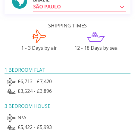
SÃO PAULO
SHIPPING TIMES
1 - 3 Days by air
12 - 18 Days by sea
1 BEDROOM FLAT
£6,713 - £7,420
£3,524 - £3,896
3 BEDROOM HOUSE
N/A
£5,422 - £5,993