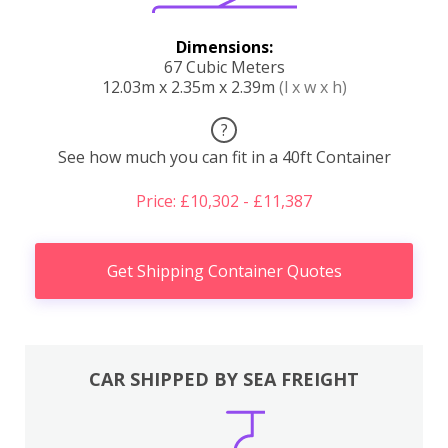
Dimensions:
67 Cubic Meters
12.03m x 2.35m x 2.39m
(l x w x h)
?
See how much you can fit in a 40ft Container
Price: £10,302 - £11,387
Get Shipping Container Quotes
CAR SHIPPED BY SEA FREIGHT