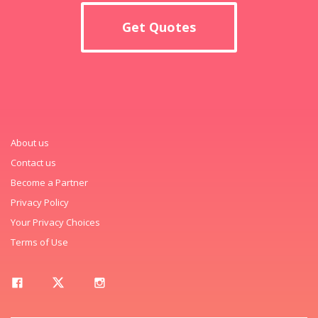
Get Quotes
About us
Contact us
Become a Partner
Privacy Policy
Your Privacy Choices
Terms of Use