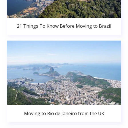
21 Things To Know Before Moving to Brazil
Moving to Rio de Janeiro from the UK