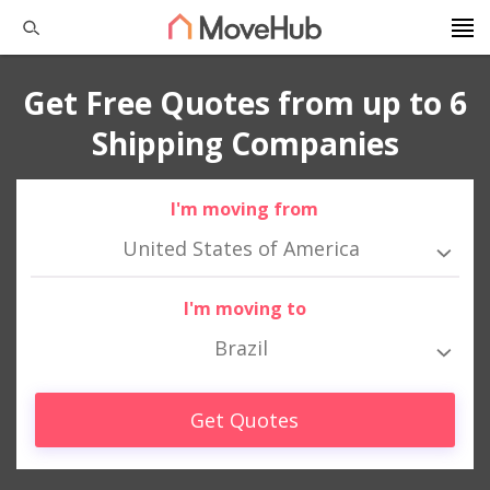
Get Free Quotes from up to 6
Shipping Companies
I'm moving from
United States of America
I'm moving to
Brazil
Get Quotes