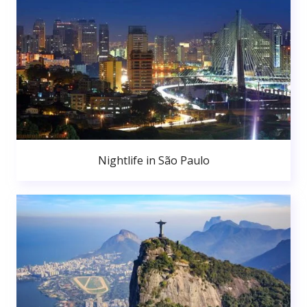
Nightlife in São Paulo