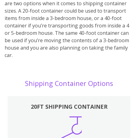
are two options when it comes to shipping container
sizes. A 20-foot container could be used to transport
items from inside a 3-bedroom house, or a 40-foot
container if you’re transporting goods from inside a 4
or 5-bedroom house. The same 40-foot container can
be used if you’re moving the contents of a 3-bedroom
house and you are also planning on taking the family
car.
Shipping Container Options
20FT SHIPPING CONTAINER