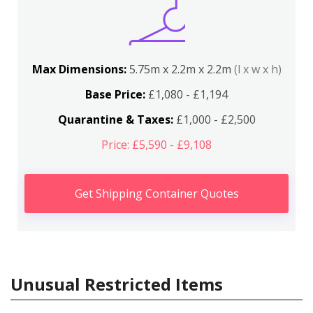
Max Dimensions:
5.75m x 2.2m x 2.2m
(l x w x h)
Base Price:
£1,080 - £1,194
Quarantine & Taxes:
£1,000 - £2,500
Price: £5,590 - £9,108
Get Shipping Container Quotes
Unusual Restricted Items