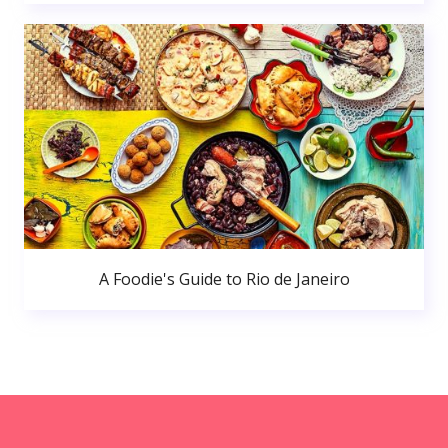
A Foodie's Guide to Rio de Janeiro