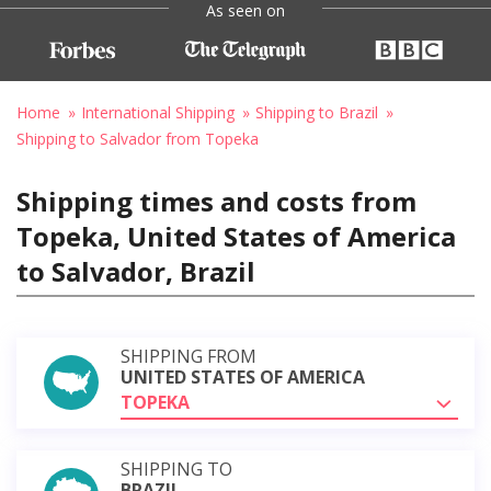
As seen on
Home
International Shipping
Shipping to Brazil
Shipping to Salvador from Topeka
Shipping times and costs from
Topeka, United States of America
to Salvador, Brazil
SHIPPING FROM
UNITED STATES OF AMERICA
TOPEKA
SHIPPING TO
BRAZIL