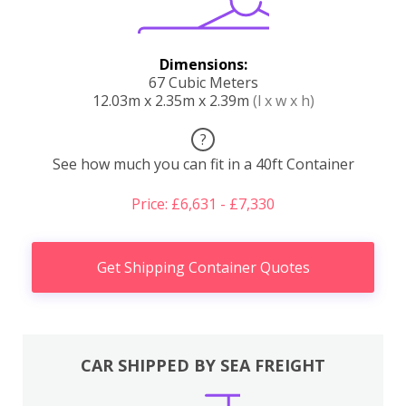
Dimensions:
67 Cubic Meters
12.03m x 2.35m x 2.39m
(l x w x h)
?
See how much you can fit in a 40ft Container
Price: £6,631 - £7,330
Get Shipping Container Quotes
CAR SHIPPED BY SEA FREIGHT