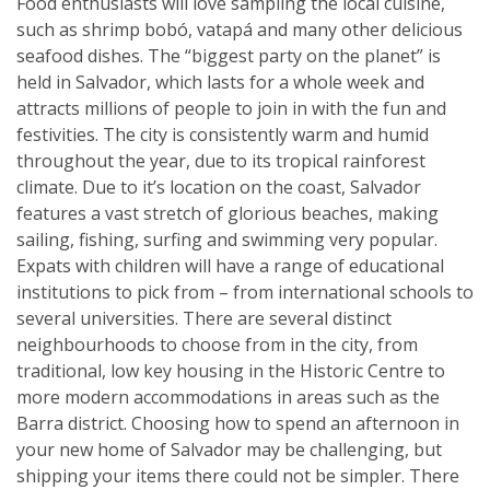
Food enthusiasts will love sampling the local cuisine,
such as shrimp bobó, vatapá and many other delicious
seafood dishes. The “biggest party on the planet” is
held in Salvador, which lasts for a whole week and
attracts millions of people to join in with the fun and
festivities. The city is consistently warm and humid
throughout the year, due to its tropical rainforest
climate. Due to it’s location on the coast, Salvador
features a vast stretch of glorious beaches, making
sailing, fishing, surfing and swimming very popular.
Expats with children will have a range of educational
institutions to pick from – from international schools to
several universities. There are several distinct
neighbourhoods to choose from in the city, from
traditional, low key housing in the Historic Centre to
more modern accommodations in areas such as the
Barra district. Choosing how to spend an afternoon in
your new home of Salvador may be challenging, but
shipping your items there could not be simpler. There