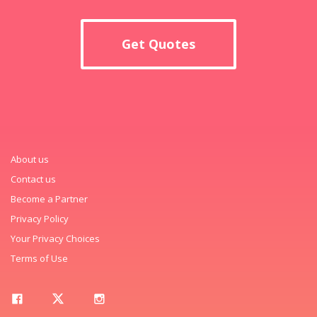
Get Quotes
About us
Contact us
Become a Partner
Privacy Policy
Your Privacy Choices
Terms of Use