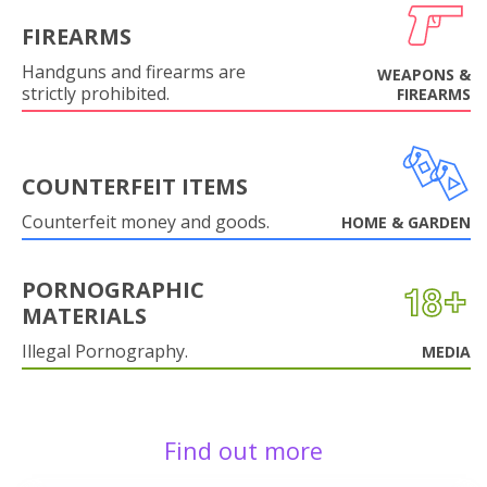
FIREARMS
Handguns and firearms are
WEAPONS &
strictly prohibited.
FIREARMS
COUNTERFEIT ITEMS
Counterfeit money and goods.
HOME & GARDEN
PORNOGRAPHIC
MATERIALS
Illegal Pornography.
MEDIA
Find out more