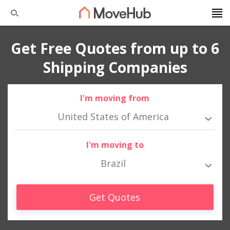
Get Free Quotes from up to 6
Shipping Companies
I'm moving from
United States of America
I'm moving to
Brazil
Get Quotes