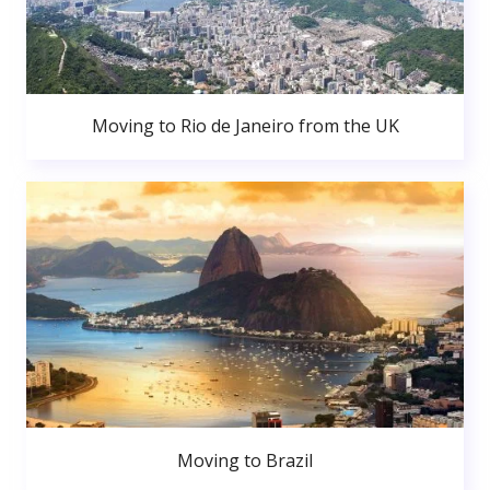
Moving to Rio de Janeiro from the UK
Moving to Brazil