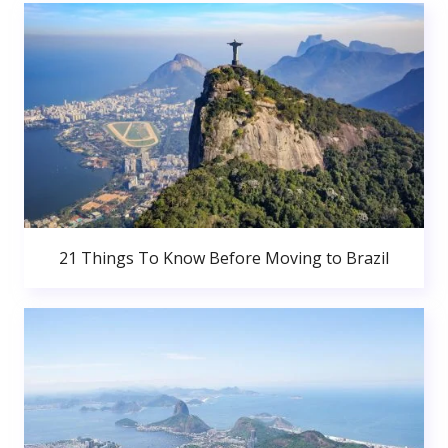
21 Things To Know Before Moving to Brazil