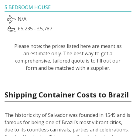
5 BEDROOM HOUSE
N/A
£5,235 - £5,787
Please note: the prices listed here are meant as
an estimate only. The best way to get a
comprehensive, tailored quote is to fill out our
form and be matched with a supplier.
Shipping Container Costs to Brazil
The historic city of Salvador was founded in 1549 and is
famous for being one of Brazil’s most vibrant cities,
due to its countless carnivals, parties and celebrations.