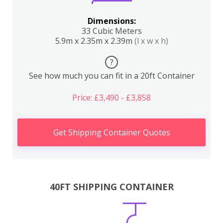
Dimensions:
33 Cubic Meters
5.9m x 2.35m x 2.39m
(l x w x h)
?
See how much you can fit in a 20ft Container
Price: £3,490 - £3,858
Get Shipping Container Quotes
40FT SHIPPING CONTAINER