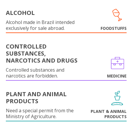
ALCOHOL
Alcohol made in Brazil intended
exclusively for sale abroad.
FOODSTUFFS
CONTROLLED
SUBSTANCES,
NARCOTICS AND DRUGS
Controlled substances and
narcotics are forbidden.
MEDICINE
PLANT AND ANIMAL
PRODUCTS
Need a special permit from the
PLANT & ANIMAL
Ministry of Agriculture.
PRODUCTS