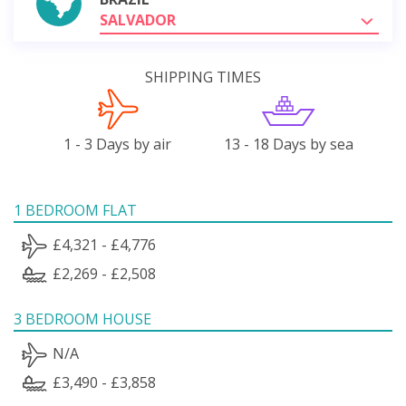
SALVADOR
SHIPPING TIMES
1 - 3 Days by air
13 - 18 Days by sea
1 BEDROOM FLAT
£4,321 - £4,776
£2,269 - £2,508
3 BEDROOM HOUSE
N/A
£3,490 - £3,858