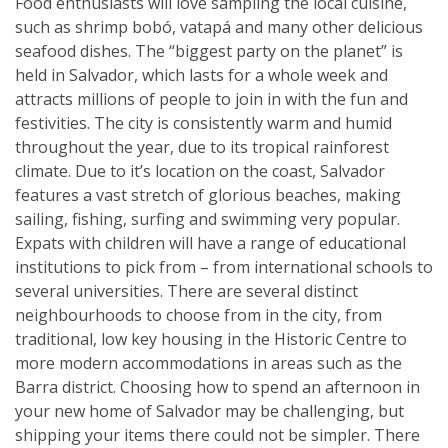
Food enthusiasts will love sampling the local cuisine,
such as shrimp bobó, vatapá and many other delicious
seafood dishes. The “biggest party on the planet” is
held in Salvador, which lasts for a whole week and
attracts millions of people to join in with the fun and
festivities. The city is consistently warm and humid
throughout the year, due to its tropical rainforest
climate. Due to it’s location on the coast, Salvador
features a vast stretch of glorious beaches, making
sailing, fishing, surfing and swimming very popular.
Expats with children will have a range of educational
institutions to pick from – from international schools to
several universities. There are several distinct
neighbourhoods to choose from in the city, from
traditional, low key housing in the Historic Centre to
more modern accommodations in areas such as the
Barra district. Choosing how to spend an afternoon in
your new home of Salvador may be challenging, but
shipping your items there could not be simpler. There