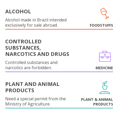
ALCOHOL
Alcohol made in Brazil intended
exclusively for sale abroad.
FOODSTUFFS
CONTROLLED
SUBSTANCES,
NARCOTICS AND DRUGS
Controlled substances and
narcotics are forbidden.
MEDICINE
PLANT AND ANIMAL
PRODUCTS
Need a special permit from the
PLANT & ANIMAL
Ministry of Agriculture.
PRODUCTS