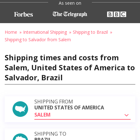
As seen on
Home
International Shipping
Shipping to Brazil
Shipping to Salvador from Salem
Shipping times and costs from
Salem, United States of America to
Salvador, Brazil
SHIPPING FROM
UNITED STATES OF AMERICA
SALEM
SHIPPING TO
BRAZIL