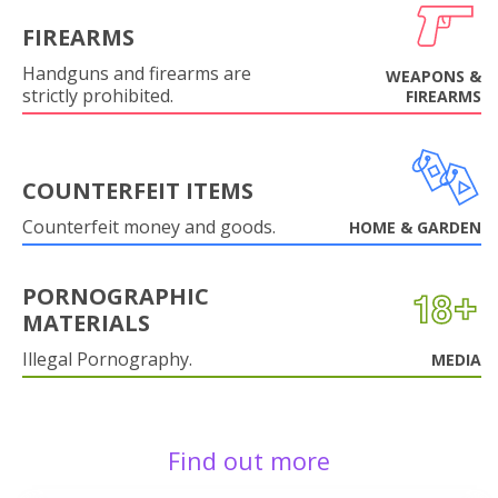
FIREARMS
Handguns and firearms are
WEAPONS &
strictly prohibited.
FIREARMS
COUNTERFEIT ITEMS
Counterfeit money and goods.
HOME & GARDEN
PORNOGRAPHIC
MATERIALS
Illegal Pornography.
MEDIA
Find out more