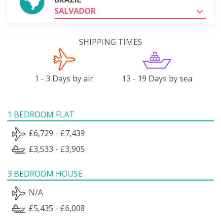
SALVADOR
SHIPPING TIMES
1 - 3 Days by air
13 - 19 Days by sea
1 BEDROOM FLAT
£6,729 - £7,439
£3,533 - £3,905
3 BEDROOM HOUSE
N/A
£5,435 - £6,008