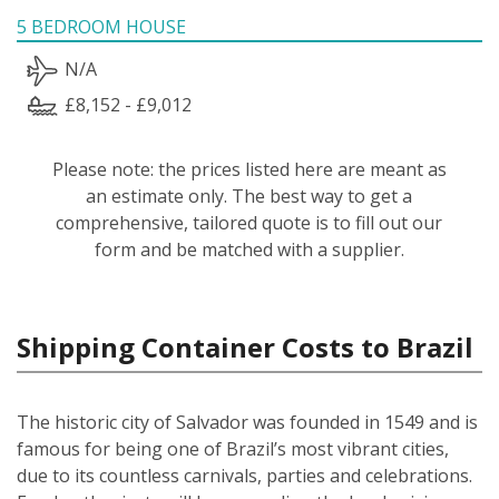
5 BEDROOM HOUSE
N/A
£8,152 - £9,012
Please note: the prices listed here are meant as
an estimate only. The best way to get a
comprehensive, tailored quote is to fill out our
form and be matched with a supplier.
Shipping Container Costs to Brazil
The historic city of Salvador was founded in 1549 and is
famous for being one of Brazil’s most vibrant cities,
due to its countless carnivals, parties and celebrations.