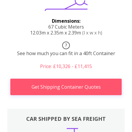
Dimensions:
67 Cubic Meters
12.03m x 2.35m x 2.39m
(l x w x h)
?
See how much you can fit in a 40ft Container
Price: £10,326 - £11,415
Get Shipping Container Quotes
CAR SHIPPED BY SEA FREIGHT