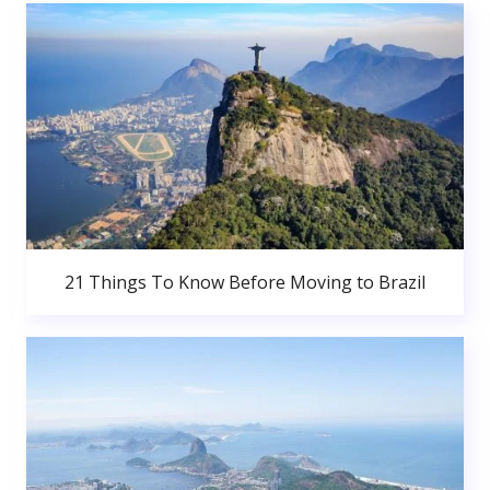
21 Things To Know Before Moving to Brazil