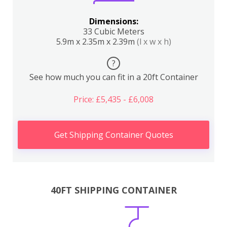
Dimensions:
33 Cubic Meters
5.9m x 2.35m x 2.39m
(l x w x h)
?
See how much you can fit in a 20ft Container
Price: £5,435 - £6,008
Get Shipping Container Quotes
40FT SHIPPING CONTAINER