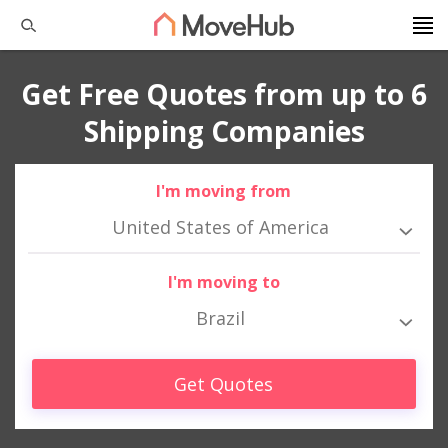
Get Free Quotes from up to 6
Shipping Companies
I'm moving from
United States of America
I'm moving to
Brazil
Get Quotes