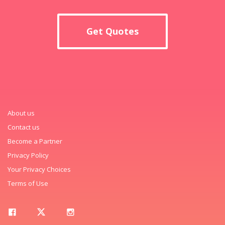
Get Quotes
About us
Contact us
Become a Partner
Privacy Policy
Your Privacy Choices
Terms of Use