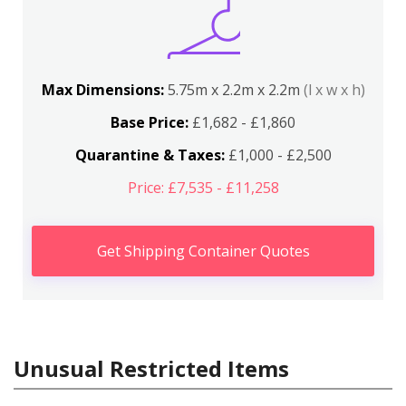
Max Dimensions:
5.75m x 2.2m x 2.2m
(l x w x h)
Base Price:
£1,682 - £1,860
Quarantine & Taxes:
£1,000 - £2,500
Price: £7,535 - £11,258
Get Shipping Container Quotes
Unusual Restricted Items