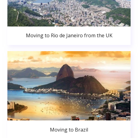
Moving to Rio de Janeiro from the UK
Moving to Brazil