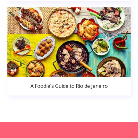
A Foodie's Guide to Rio de Janeiro