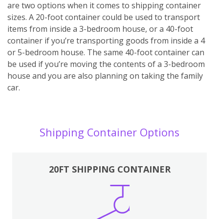
are two options when it comes to shipping container
sizes. A 20-foot container could be used to transport
items from inside a 3-bedroom house, or a 40-foot
container if you’re transporting goods from inside a 4
or 5-bedroom house. The same 40-foot container can
be used if you’re moving the contents of a 3-bedroom
house and you are also planning on taking the family
car.
Shipping Container Options
20FT SHIPPING CONTAINER