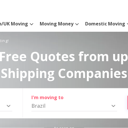
n/UK Moving
Moving Money
Domestic Moving
ting!
Free Quotes from up
Shipping Companies
I'm moving to
Brazil