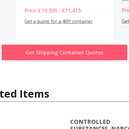
Pri
Price: £10,326 - £11,415
Get
Get a quote for a 40ft container
Get Shipping Container Quotes
ted Items
CONTROLLED
SUBSTANCES, NARC