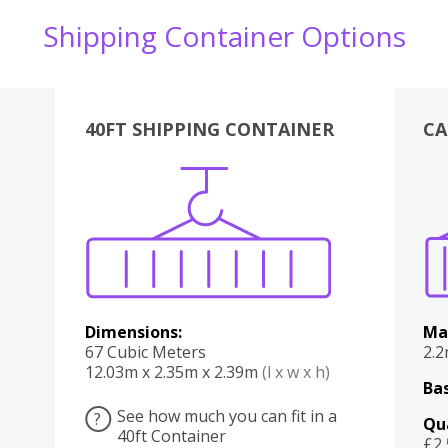
Shipping Container Options
40FT SHIPPING CONTAINER
CA
Various
Boxes
Kitchen
Bedroom
Lounge
Various
Dimensions:
Ma
67 Cubic Meters
2.
12.03m x 2.35m x 2.39m
(l x w x h)
Bas
See how much you can fit in a
?
Qu
40ft Container
£2