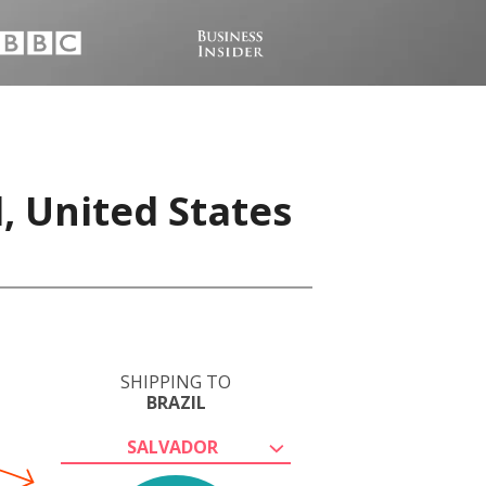
, United States
SHIPPING TO
BRAZIL
SALVADOR