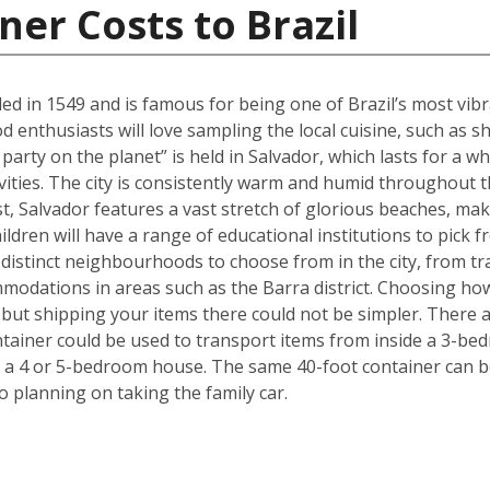
ner Costs to Brazil
ed in 1549 and is famous for being one of Brazil’s most vibra
ood enthusiasts will love sampling the local cuisine, such a
party on the planet” is held in Salvador, which lasts for a w
ivities. The city is consistently warm and humid throughout th
ast, Salvador features a vast stretch of glorious beaches, maki
ldren will have a range of educational institutions to pick f
 distinct neighbourhoods to choose from in the city, from tr
modations in areas such as the Barra district. Choosing ho
but shipping your items there could not be simpler. There 
ntainer could be used to transport items from inside a 3-be
 a 4 or 5-bedroom house. The same 40-foot container can b
 planning on taking the family car.