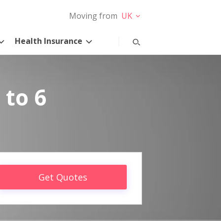
Moving from
UK
Health Insurance
 to 6
Get Quotes