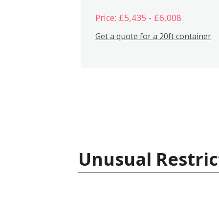
Price: £5,435 - £6,008
Get a quote for a 20ft container
Unusual Restric