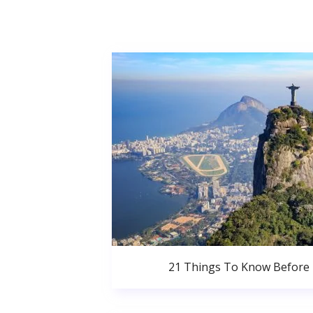
21 Things To Know Before 