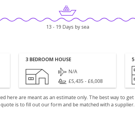
13 - 19 Days by sea
3 BEDROOM HOUSE
5
N/A
£5,435 - £6,008
isted here are meant as an estimate only. The best way to get
quote is to fill out our form and be matched with a supplier.