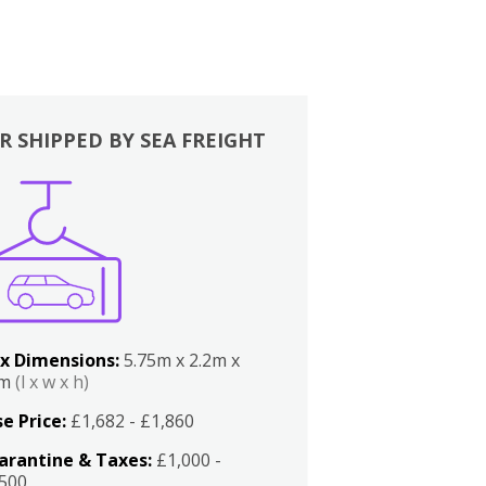
R SHIPPED BY SEA FREIGHT
x Dimensions:
5.75m x 2.2m x
2m
(l x w x h)
e Price:
£1,682 - £1,860
arantine & Taxes:
£1,000 -
,500