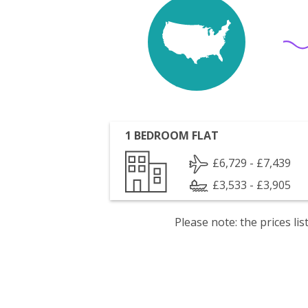
1 BEDROOM FLAT
£6,729 - £7,439
£3,533 - £3,905
Please note: the prices l