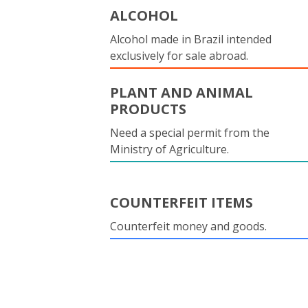
ALCOHOL
Alcohol made in Brazil intended
exclusively for sale abroad.
PLANT AND ANIMAL
PRODUCTS
Need a special permit from the
Ministry of Agriculture.
COUNTERFEIT ITEMS
Counterfeit money and goods.