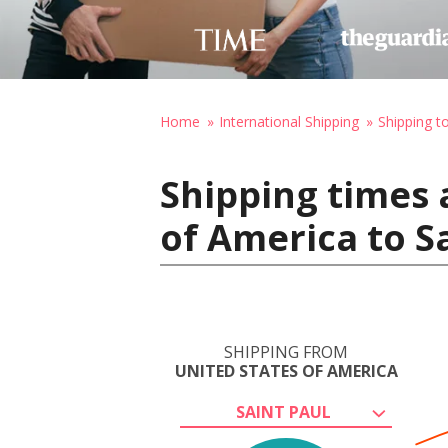
Home
International Shipping
Shipping to
Shipping times 
of America to Sa
SHIPPING FROM
UNITED STATES OF AMERICA
SAINT PAUL