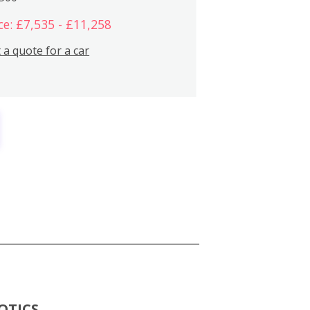
ce: £7,535 - £11,258
 a quote for a car
OTICS