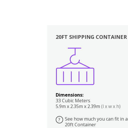
20FT SHIPPING CONTAINER
Boxes
Kitchen
Bedrooms
Lounge
Dimensions:
33 Cubic Meters
5.9m x 2.35m x 2.39m
(l x w x h)
See how much you can fit in a
?
20ft Container