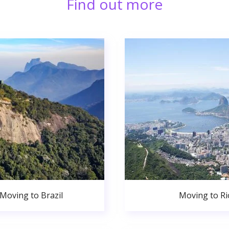
Find out more
Moving to Brazil
Moving to Ri