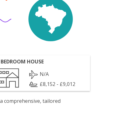
 BEDROOM HOUSE
N/A
£8,152 - £9,012
 a comprehensive, tailored