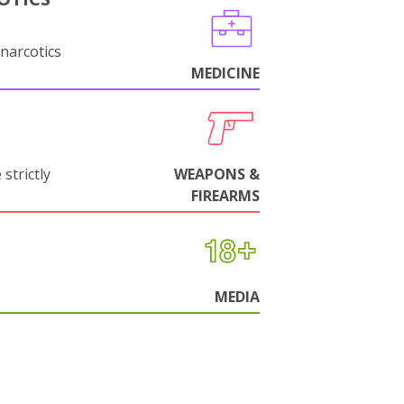
narcotics
MEDICINE
strictly
WEAPONS &
FIREARMS
MEDIA