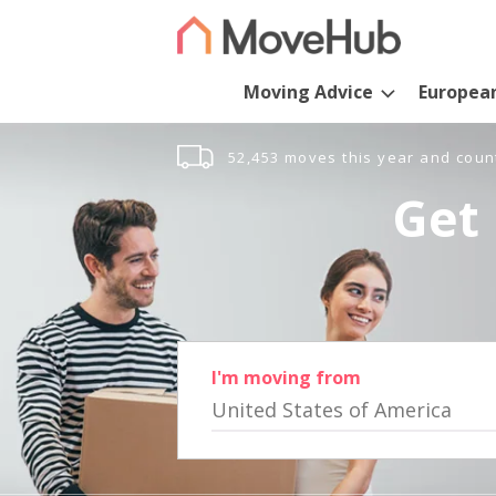
Moving Advice
Europea
52,453 moves this year and coun
Get 
I'm moving from
United States of America