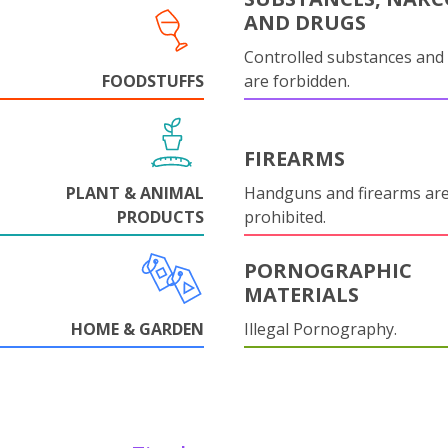
AND DRUGS
Controlled substances and 
FOODSTUFFS
are forbidden.
FIREARMS
PLANT & ANIMAL
Handguns and firearms are 
PRODUCTS
prohibited.
PORNOGRAPHIC
MATERIALS
HOME & GARDEN
Illegal Pornography.