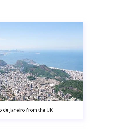
o de Janeiro from the UK