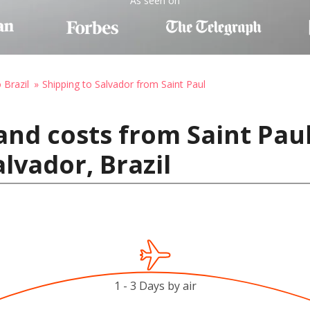
As seen on
 Brazil
Shipping to Salvador from Saint Paul
and costs from Saint Paul
lvador, Brazil
1 - 3 Days by air