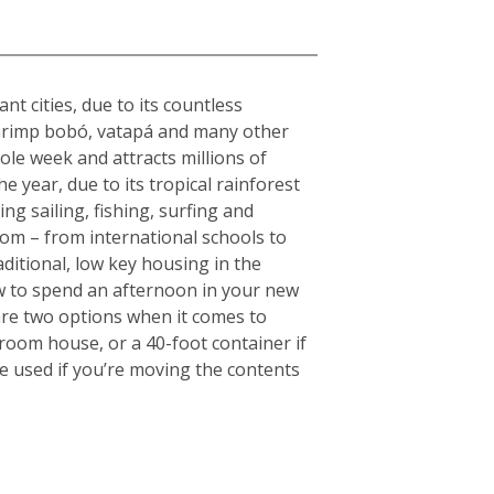
nt cities, due to its countless
s shrimp bobó, vatapá and many other
hole week and attracts millions of
e year, due to its tropical rainforest
ng sailing, fishing, surfing and
rom – from international schools to
aditional, low key housing in the
w to spend an afternoon in your new
are two options when it comes to
droom house, or a 40-foot container if
e used if you’re moving the contents