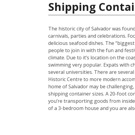
Shipping Contai
The historic city of Salvador was found
carnivals, parties and celebrations. F
delicious seafood dishes. The “biggest 
people to join in with the fun and fest
climate. Due to it’s location on the co
swimming very popular. Expats with chi
several universities. There are several
Historic Centre to more modern accom
home of Salvador may be challenging, 
shipping container sizes. A 20-foot co
you’re transporting goods from inside
of a 3-bedroom house and you are also