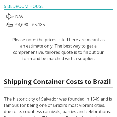
5 BEDROOM HOUSE
N/A
£4,690 - £5,185
Please note: the prices listed here are meant as
an estimate only. The best way to get a
comprehensive, tailored quote is to fill out our
form and be matched with a supplier.
Shipping Container Costs to Brazil
The historic city of Salvador was founded in 1549 and is
famous for being one of Brazil’s most vibrant cities,
due to its countless carnivals, parties and celebrations.