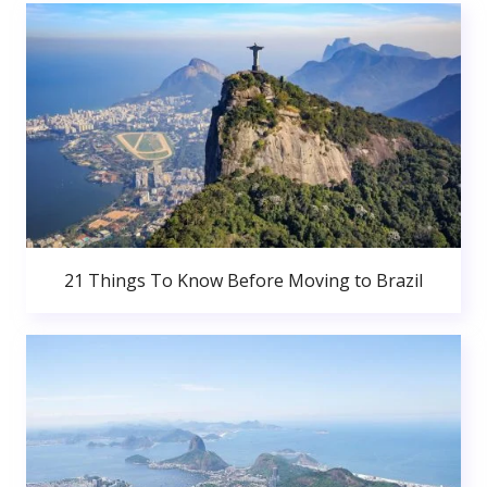
21 Things To Know Before Moving to Brazil