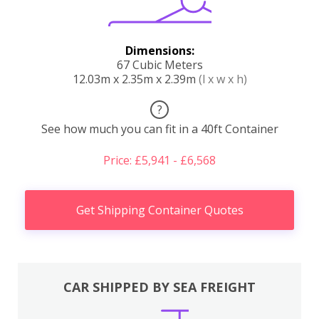
Dimensions:
67 Cubic Meters
12.03m x 2.35m x 2.39m
(l x w x h)
?
See how much you can fit in a 40ft Container
Price: £5,941 - £6,568
Get Shipping Container Quotes
CAR SHIPPED BY SEA FREIGHT