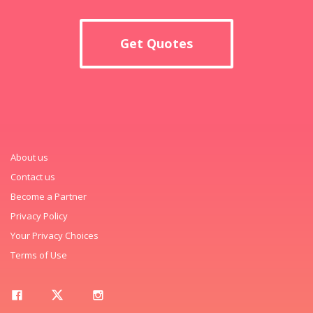
Get Quotes
About us
Contact us
Become a Partner
Privacy Policy
Your Privacy Choices
Terms of Use