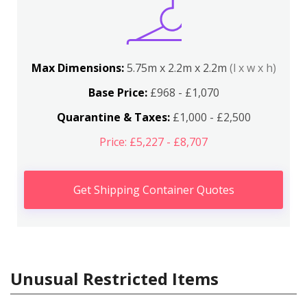
Max Dimensions:
5.75m x 2.2m x 2.2m
(l x w x h)
Base Price:
£968 - £1,070
Quarantine & Taxes:
£1,000 - £2,500
Price: £5,227 - £8,707
Get Shipping Container Quotes
Unusual Restricted Items