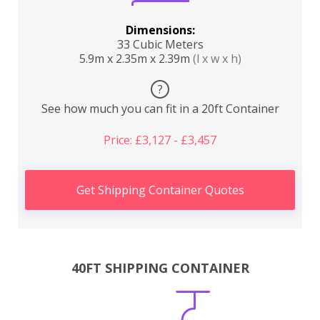
Dimensions:
33 Cubic Meters
5.9m x 2.35m x 2.39m
(l x w x h)
?
See how much you can fit in a 20ft Container
Price: £3,127 - £3,457
Get Shipping Container Quotes
40FT SHIPPING CONTAINER