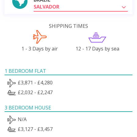
SALVADOR
SHIPPING TIMES
1 - 3 Days by air
12 - 17 Days by sea
1 BEDROOM FLAT
£3,871 - £4,280
£2,032 - £2,247
3 BEDROOM HOUSE
N/A
£3,127 - £3,457