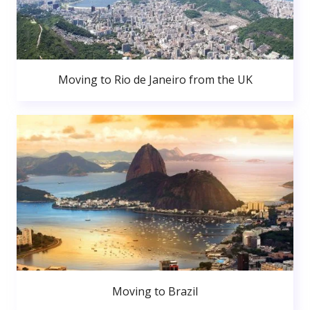
Moving to Rio de Janeiro from the UK
Moving to Brazil