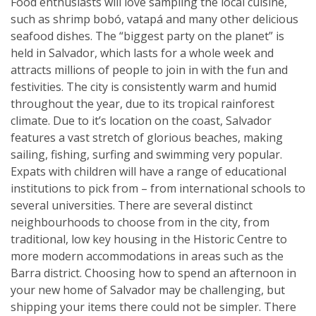
Food enthusiasts will love sampling the local cuisine,
such as shrimp bobó, vatapá and many other delicious
seafood dishes. The “biggest party on the planet” is
held in Salvador, which lasts for a whole week and
attracts millions of people to join in with the fun and
festivities. The city is consistently warm and humid
throughout the year, due to its tropical rainforest
climate. Due to it’s location on the coast, Salvador
features a vast stretch of glorious beaches, making
sailing, fishing, surfing and swimming very popular.
Expats with children will have a range of educational
institutions to pick from – from international schools to
several universities. There are several distinct
neighbourhoods to choose from in the city, from
traditional, low key housing in the Historic Centre to
more modern accommodations in areas such as the
Barra district. Choosing how to spend an afternoon in
your new home of Salvador may be challenging, but
shipping your items there could not be simpler. There