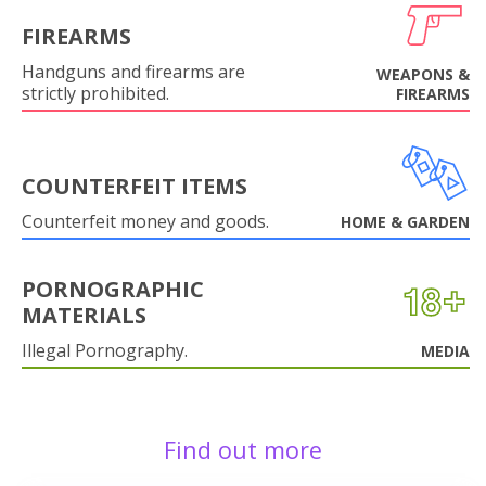
FIREARMS
Handguns and firearms are
WEAPONS &
strictly prohibited.
FIREARMS
COUNTERFEIT ITEMS
Counterfeit money and goods.
HOME & GARDEN
PORNOGRAPHIC
MATERIALS
Illegal Pornography.
MEDIA
Find out more