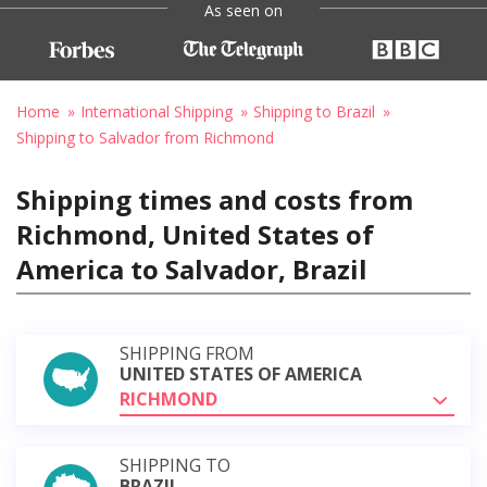
As seen on
Home
International Shipping
Shipping to Brazil
Shipping to Salvador from Richmond
Shipping times and costs from
Richmond, United States of
America to Salvador, Brazil
SHIPPING FROM
UNITED STATES OF AMERICA
RICHMOND
SHIPPING TO
BRAZIL