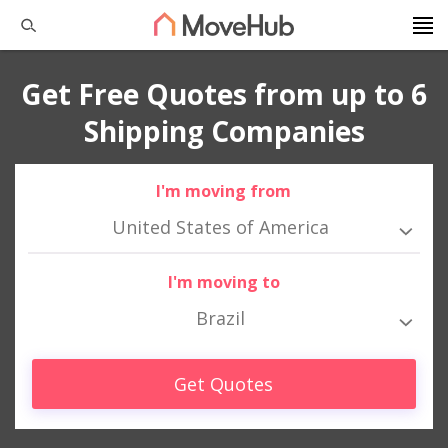
Get Free Quotes from up to 6
Shipping Companies
I'm moving from
United States of America
I'm moving to
Brazil
Get Quotes