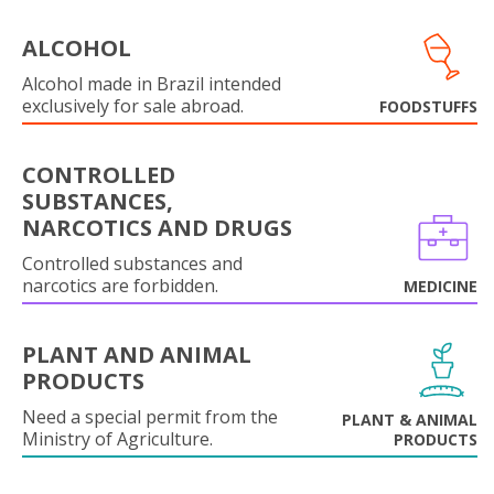
ALCOHOL
Alcohol made in Brazil intended
exclusively for sale abroad.
FOODSTUFFS
CONTROLLED
SUBSTANCES,
NARCOTICS AND DRUGS
Controlled substances and
narcotics are forbidden.
MEDICINE
PLANT AND ANIMAL
PRODUCTS
Need a special permit from the
PLANT & ANIMAL
Ministry of Agriculture.
PRODUCTS