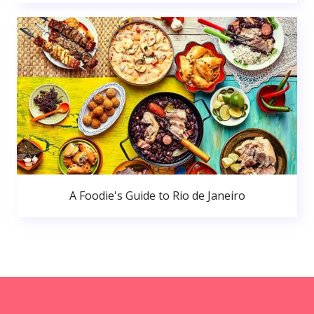
A Foodie's Guide to Rio de Janeiro