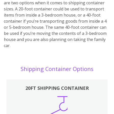
are two options when it comes to shipping container
sizes. A 20-foot container could be used to transport
items from inside a 3-bedroom house, or a 40-foot
container if you’re transporting goods from inside a 4
or 5-bedroom house. The same 40-foot container can
be used if you’re moving the contents of a 3-bedroom
house and you are also planning on taking the family
car.
Shipping Container Options
20FT SHIPPING CONTAINER