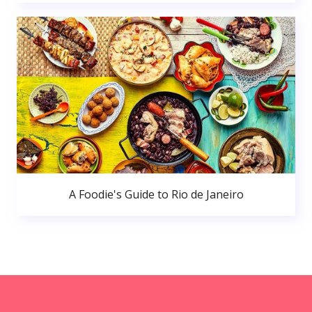
A Foodie's Guide to Rio de Janeiro