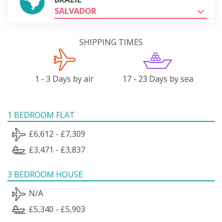
SALVADOR
SHIPPING TIMES
1 - 3 Days by air
17 - 23 Days by sea
1 BEDROOM FLAT
£6,612 - £7,309
£3,471 - £3,837
3 BEDROOM HOUSE
N/A
£5,340 - £5,903