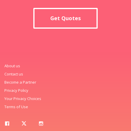
Get Quotes
About us
Contact us
Become a Partner
Privacy Policy
Your Privacy Choices
Terms of Use