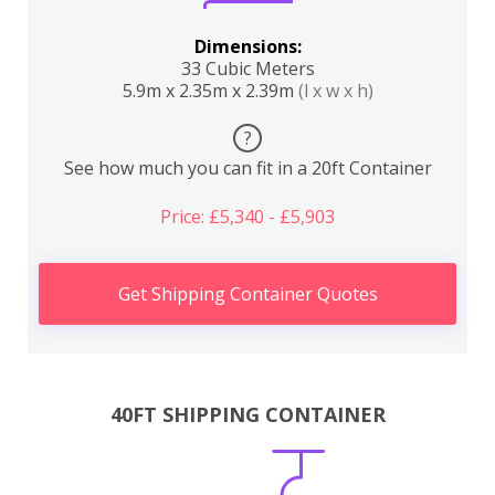
Dimensions:
33 Cubic Meters
5.9m x 2.35m x 2.39m
(l x w x h)
?
See how much you can fit in a 20ft Container
Price: £5,340 - £5,903
Get Shipping Container Quotes
40FT SHIPPING CONTAINER