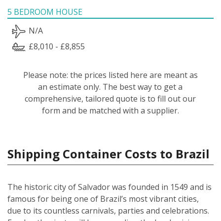
5 BEDROOM HOUSE
N/A
£8,010 - £8,855
Please note: the prices listed here are meant as
an estimate only. The best way to get a
comprehensive, tailored quote is to fill out our
form and be matched with a supplier.
Shipping Container Costs to Brazil
The historic city of Salvador was founded in 1549 and is
famous for being one of Brazil’s most vibrant cities,
due to its countless carnivals, parties and celebrations.