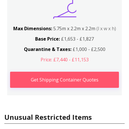
Max Dimensions:
5.75m x 2.2m x 2.2m
(l x w x h)
Base Price:
£1,653 - £1,827
Quarantine & Taxes:
£1,000 - £2,500
Price: £7,440 - £11,153
Get Shipping Container Quotes
Unusual Restricted Items