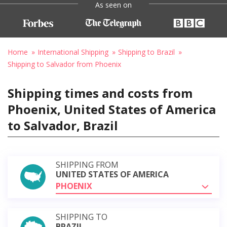
As seen on
Home
International Shipping
Shipping to Brazil
Shipping to Salvador from Phoenix
Shipping times and costs from
Phoenix, United States of America
to Salvador, Brazil
SHIPPING FROM
UNITED STATES OF AMERICA
PHOENIX
SHIPPING TO
BRAZIL