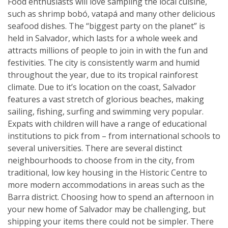
Food enthusiasts will love sampling the local cuisine,
such as shrimp bobó, vatapá and many other delicious
seafood dishes. The “biggest party on the planet” is
held in Salvador, which lasts for a whole week and
attracts millions of people to join in with the fun and
festivities. The city is consistently warm and humid
throughout the year, due to its tropical rainforest
climate. Due to it’s location on the coast, Salvador
features a vast stretch of glorious beaches, making
sailing, fishing, surfing and swimming very popular.
Expats with children will have a range of educational
institutions to pick from – from international schools to
several universities. There are several distinct
neighbourhoods to choose from in the city, from
traditional, low key housing in the Historic Centre to
more modern accommodations in areas such as the
Barra district. Choosing how to spend an afternoon in
your new home of Salvador may be challenging, but
shipping your items there could not be simpler. There