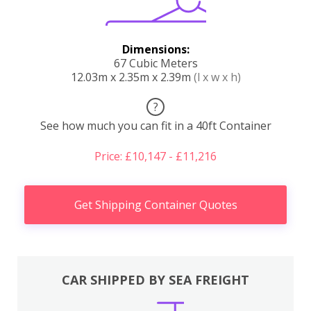
Dimensions:
67 Cubic Meters
12.03m x 2.35m x 2.39m
(l x w x h)
?
See how much you can fit in a 40ft Container
Price: £10,147 - £11,216
Get Shipping Container Quotes
CAR SHIPPED BY SEA FREIGHT