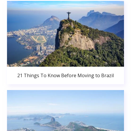
21 Things To Know Before Moving to Brazil