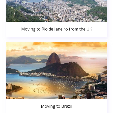
Moving to Rio de Janeiro from the UK
Moving to Brazil