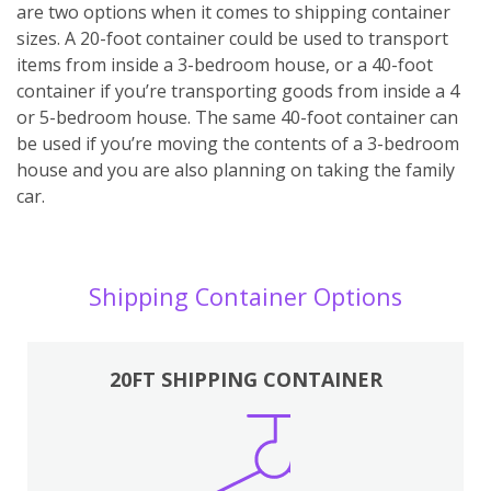
are two options when it comes to shipping container
sizes. A 20-foot container could be used to transport
items from inside a 3-bedroom house, or a 40-foot
container if you’re transporting goods from inside a 4
or 5-bedroom house. The same 40-foot container can
be used if you’re moving the contents of a 3-bedroom
house and you are also planning on taking the family
car.
Shipping Container Options
20FT SHIPPING CONTAINER