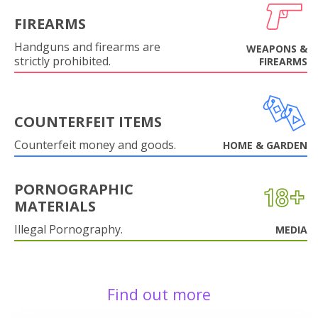
FIREARMS
Handguns and firearms are
WEAPONS &
strictly prohibited.
FIREARMS
COUNTERFEIT ITEMS
Counterfeit money and goods.
HOME & GARDEN
PORNOGRAPHIC
MATERIALS
Illegal Pornography.
MEDIA
Find out more