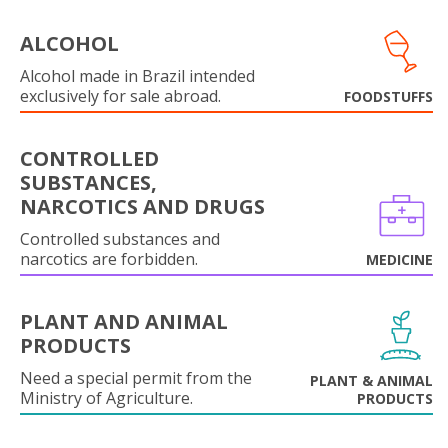
ALCOHOL
Alcohol made in Brazil intended
exclusively for sale abroad.
FOODSTUFFS
CONTROLLED
SUBSTANCES,
NARCOTICS AND DRUGS
Controlled substances and
narcotics are forbidden.
MEDICINE
PLANT AND ANIMAL
PRODUCTS
Need a special permit from the
PLANT & ANIMAL
Ministry of Agriculture.
PRODUCTS