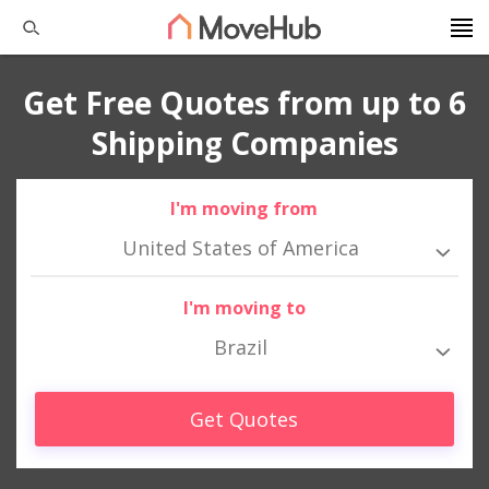
Get Free Quotes from up to 6
Shipping Companies
I'm moving from
United States of America
I'm moving to
Brazil
Get Quotes