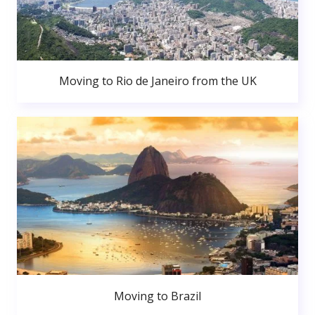
Moving to Rio de Janeiro from the UK
Moving to Brazil