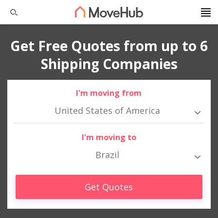
Get Free Quotes from up to 6
Shipping Companies
I'm moving from
United States of America
I'm moving to
Brazil
Get Quotes