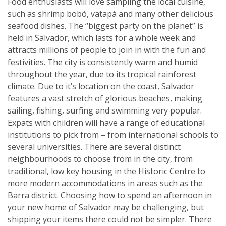
Food enthusiasts will love sampling the local cuisine,
such as shrimp bobó, vatapá and many other delicious
seafood dishes. The “biggest party on the planet” is
held in Salvador, which lasts for a whole week and
attracts millions of people to join in with the fun and
festivities. The city is consistently warm and humid
throughout the year, due to its tropical rainforest
climate. Due to it’s location on the coast, Salvador
features a vast stretch of glorious beaches, making
sailing, fishing, surfing and swimming very popular.
Expats with children will have a range of educational
institutions to pick from – from international schools to
several universities. There are several distinct
neighbourhoods to choose from in the city, from
traditional, low key housing in the Historic Centre to
more modern accommodations in areas such as the
Barra district. Choosing how to spend an afternoon in
your new home of Salvador may be challenging, but
shipping your items there could not be simpler. There