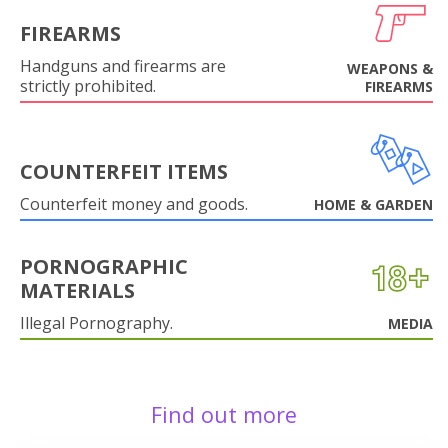
FIREARMS
Handguns and firearms are
WEAPONS &
strictly prohibited.
FIREARMS
COUNTERFEIT ITEMS
Counterfeit money and goods.
HOME & GARDEN
PORNOGRAPHIC
MATERIALS
Illegal Pornography.
MEDIA
Find out more