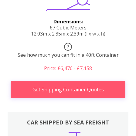
Dimensions:
67 Cubic Meters
12.03m x 2.35m x 2.39m
(l x w x h)
?
See how much you can fit in a 40ft Container
Price: £6,476 - £7,158
Get Shipping Container Quotes
CAR SHIPPED BY SEA FREIGHT