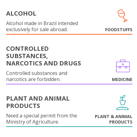
ALCOHOL
Alcohol made in Brazil intended
exclusively for sale abroad.
FOODSTUFFS
CONTROLLED
SUBSTANCES,
NARCOTICS AND DRUGS
Controlled substances and
narcotics are forbidden.
MEDICINE
PLANT AND ANIMAL
PRODUCTS
Need a special permit from the
PLANT & ANIMAL
Ministry of Agriculture.
PRODUCTS