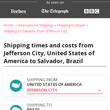
As seen on
Home
International Shipping
Shipping to Brazil
Shipping to Salvador from Jefferson City
Shipping times and costs from
Jefferson City, United States of
America to Salvador, Brazil
SHIPPING FROM
UNITED STATES OF AMERICA
JEFFERSON CITY
SHIPPING TO
BRAZIL