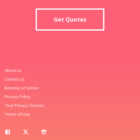
Get Quotes
About us
Contact us
Become a Partner
Privacy Policy
Your Privacy Choices
Terms of Use