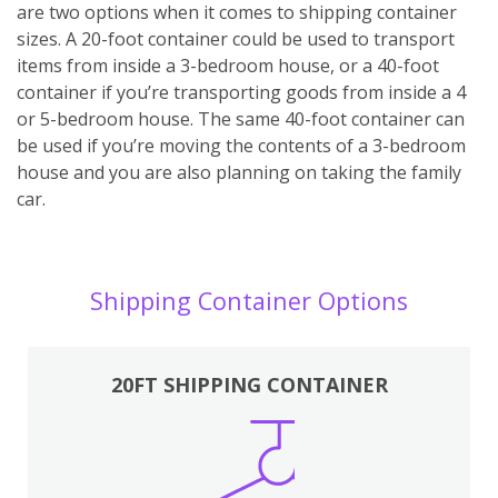
are two options when it comes to shipping container
sizes. A 20-foot container could be used to transport
items from inside a 3-bedroom house, or a 40-foot
container if you’re transporting goods from inside a 4
or 5-bedroom house. The same 40-foot container can
be used if you’re moving the contents of a 3-bedroom
house and you are also planning on taking the family
car.
Shipping Container Options
20FT SHIPPING CONTAINER