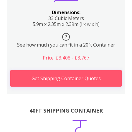
Dimensions:
33 Cubic Meters
5.9m x 2.35m x 2.39m
(l x w x h)
?
See how much you can fit in a 20ft Container
Price: £3,408 - £3,767
Get Shipping Container Quotes
40FT SHIPPING CONTAINER