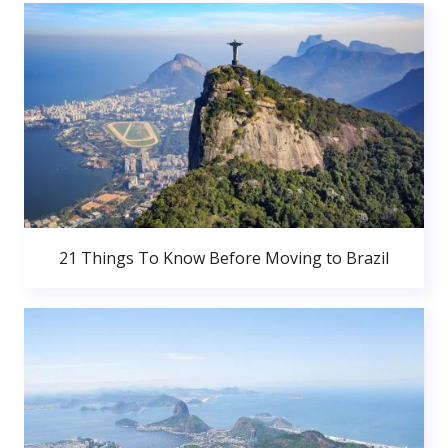
21 Things To Know Before Moving to Brazil