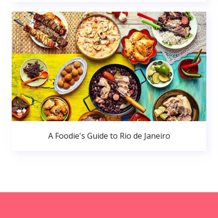
A Foodie's Guide to Rio de Janeiro