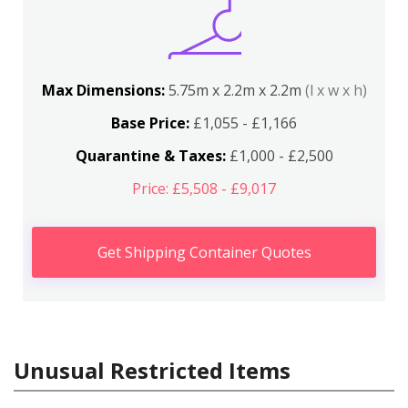
Max Dimensions:
5.75m x 2.2m x 2.2m
(l x w x h)
Base Price:
£1,055 - £1,166
Quarantine & Taxes:
£1,000 - £2,500
Price: £5,508 - £9,017
Get Shipping Container Quotes
Unusual Restricted Items