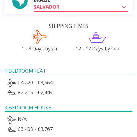
SALVADOR
SHIPPING TIMES
1 - 3 Days by air
12 - 17 Days by sea
1 BEDROOM FLAT
£4,220 - £4,664
£2,215 - £2,449
3 BEDROOM HOUSE
N/A
£3,408 - £3,767