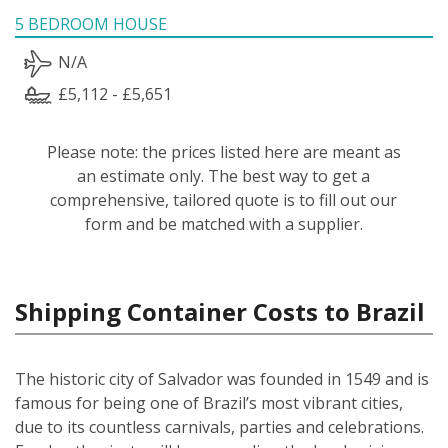
5 BEDROOM HOUSE
N/A
£5,112 - £5,651
Please note: the prices listed here are meant as
an estimate only. The best way to get a
comprehensive, tailored quote is to fill out our
form and be matched with a supplier.
Shipping Container Costs to Brazil
The historic city of Salvador was founded in 1549 and is
famous for being one of Brazil’s most vibrant cities,
due to its countless carnivals, parties and celebrations.