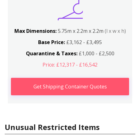
Max Dimensions:
5.75m x 2.2m x 2.2m
(l x w x h)
Base Price:
£3,162 - £3,495
Quarantine & Taxes:
£1,000 - £2,500
Price: £12,317 - £16,542
Get Shipping Container Quotes
Unusual Restricted Items