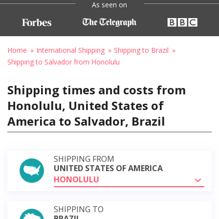
As seen on
Home
International Shipping
Shipping to Brazil
Shipping to Salvador from Honolulu
Shipping times and costs from
Honolulu, United States of
America to Salvador, Brazil
SHIPPING FROM
UNITED STATES OF AMERICA
HONOLULU
SHIPPING TO
BRAZIL