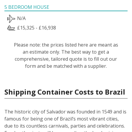
5 BEDROOM HOUSE
N/A
£15,325 - £16,938
Please note: the prices listed here are meant as
an estimate only. The best way to get a
comprehensive, tailored quote is to fill out our
form and be matched with a supplier.
Shipping Container Costs to Brazil
The historic city of Salvador was founded in 1549 and is
famous for being one of Brazil’s most vibrant cities,
due to its countless carnivals, parties and celebrations.