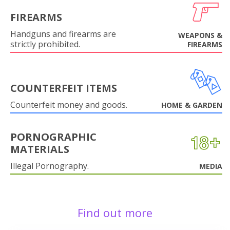
FIREARMS
Handguns and firearms are
WEAPONS &
strictly prohibited.
FIREARMS
COUNTERFEIT ITEMS
Counterfeit money and goods.
HOME & GARDEN
PORNOGRAPHIC
MATERIALS
Illegal Pornography.
MEDIA
Find out more