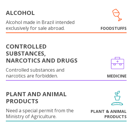
ALCOHOL
Alcohol made in Brazil intended
exclusively for sale abroad.
FOODSTUFFS
CONTROLLED
SUBSTANCES,
NARCOTICS AND DRUGS
Controlled substances and
narcotics are forbidden.
MEDICINE
PLANT AND ANIMAL
PRODUCTS
Need a special permit from the
PLANT & ANIMAL
Ministry of Agriculture.
PRODUCTS