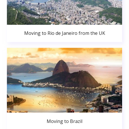
Moving to Rio de Janeiro from the UK
Moving to Brazil