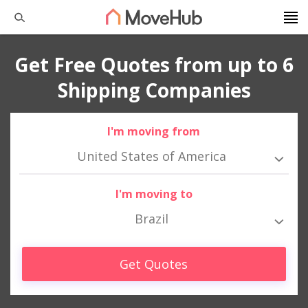
Get Free Quotes from up to 6
Shipping Companies
I'm moving from
United States of America
I'm moving to
Brazil
Get Quotes