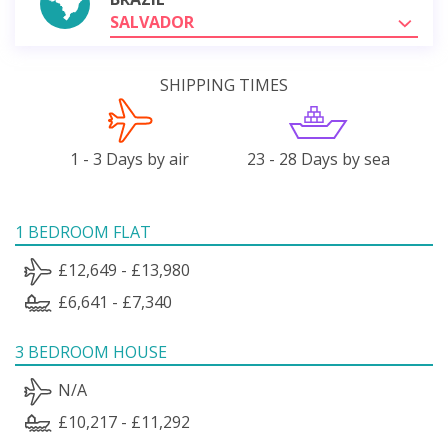
SALVADOR
SHIPPING TIMES
1 - 3 Days by air
23 - 28 Days by sea
1 BEDROOM FLAT
£12,649 - £13,980
£6,641 - £7,340
3 BEDROOM HOUSE
N/A
£10,217 - £11,292