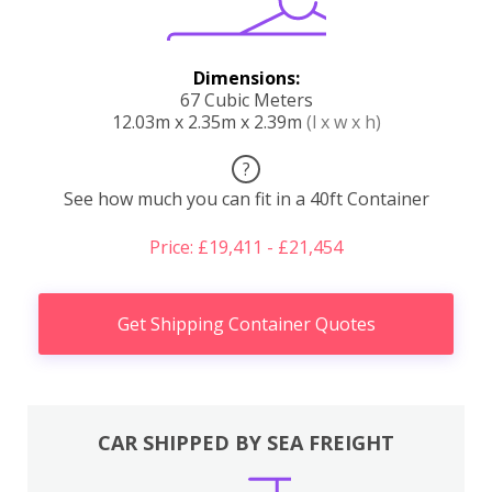
Dimensions:
67 Cubic Meters
12.03m x 2.35m x 2.39m
(l x w x h)
?
See how much you can fit in a 40ft Container
Price: £19,411 - £21,454
Get Shipping Container Quotes
CAR SHIPPED BY SEA FREIGHT