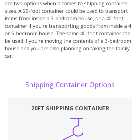
are two options when it comes to shipping container
sizes. A 20-foot container could be used to transport
items from inside a 3-bedroom house, or a 40-foot
container if you’re transporting goods from inside a 4
or 5-bedroom house. The same 40-foot container can
be used if you’re moving the contents of a 3-bedroom
house and you are also planning on taking the family
car.
Shipping Container Options
20FT SHIPPING CONTAINER