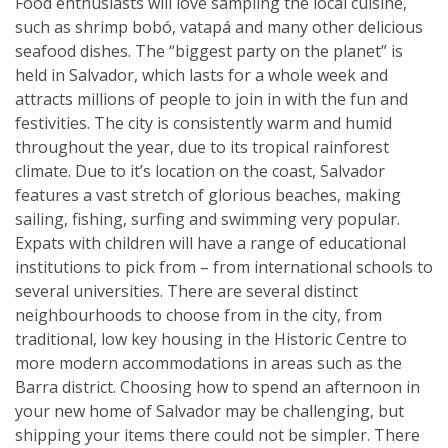
Food enthusiasts will love sampling the local cuisine,
such as shrimp bobó, vatapá and many other delicious
seafood dishes. The “biggest party on the planet” is
held in Salvador, which lasts for a whole week and
attracts millions of people to join in with the fun and
festivities. The city is consistently warm and humid
throughout the year, due to its tropical rainforest
climate. Due to it’s location on the coast, Salvador
features a vast stretch of glorious beaches, making
sailing, fishing, surfing and swimming very popular.
Expats with children will have a range of educational
institutions to pick from – from international schools to
several universities. There are several distinct
neighbourhoods to choose from in the city, from
traditional, low key housing in the Historic Centre to
more modern accommodations in areas such as the
Barra district. Choosing how to spend an afternoon in
your new home of Salvador may be challenging, but
shipping your items there could not be simpler. There