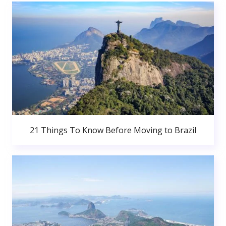
21 Things To Know Before Moving to Brazil