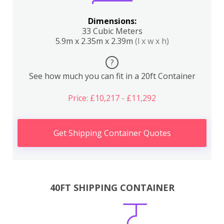
Dimensions:
33 Cubic Meters
5.9m x 2.35m x 2.39m
(l x w x h)
?
See how much you can fit in a 20ft Container
Price: £10,217 - £11,292
Get Shipping Container Quotes
40FT SHIPPING CONTAINER