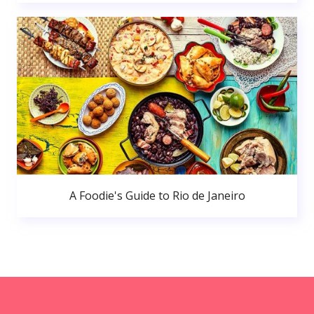
A Foodie's Guide to Rio de Janeiro