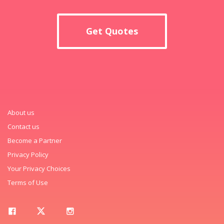
Get Quotes
About us
Contact us
Become a Partner
Privacy Policy
Your Privacy Choices
Terms of Use