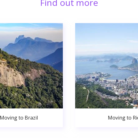
Find out more
Moving to Brazil
Moving to Ri