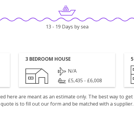
13 - 19 Days by sea
3 BEDROOM HOUSE
5
N/A
£5,435 - £6,008
isted here are meant as an estimate only. The best way to get
quote is to fill out our form and be matched with a supplier.