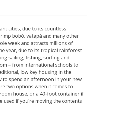
nt cities, due to its countless
s shrimp bobó, vatapá and many other
hole week and attracts millions of
e year, due to its tropical rainforest
ng sailing, fishing, surfing and
rom – from international schools to
aditional, low key housing in the
w to spend an afternoon in your new
are two options when it comes to
droom house, or a 40-foot container if
e used if you’re moving the contents