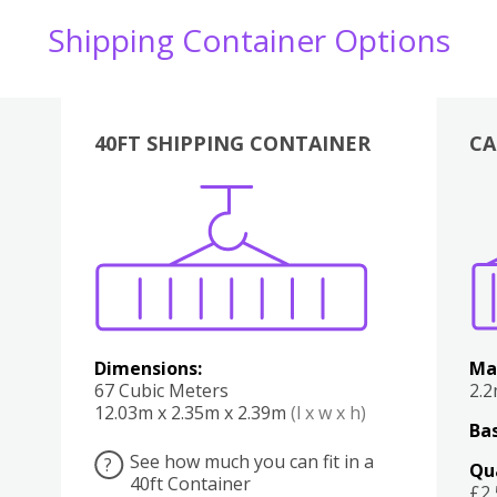
Shipping Container Options
40FT SHIPPING CONTAINER
CA
Various
Boxes
Kitchen
Bedroom
Lounge
Various
Dimensions:
Ma
67 Cubic Meters
2.
12.03m x 2.35m x 2.39m
(l x w x h)
Bas
See how much you can fit in a
?
Qu
40ft Container
£2