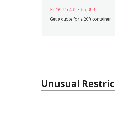
Price: £5,435 - £6,008
Get a quote for a 20ft container
Unusual Restric