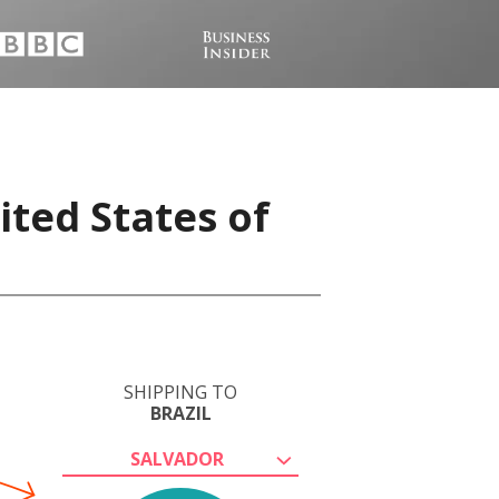
ited States of
SHIPPING TO
BRAZIL
SALVADOR