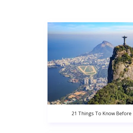
21 Things To Know Before 