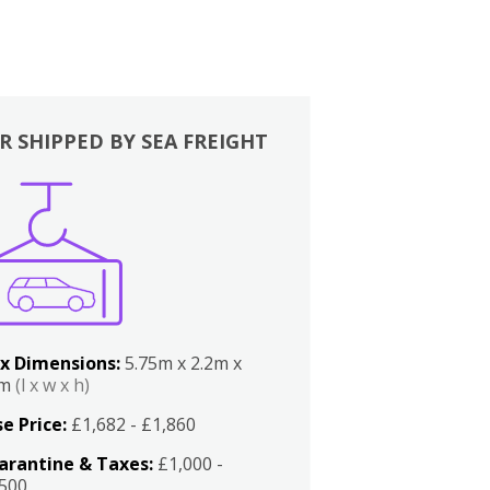
R SHIPPED BY SEA FREIGHT
x Dimensions:
5.75m x 2.2m x
2m
(l x w x h)
e Price:
£1,682 - £1,860
arantine & Taxes:
£1,000 -
,500