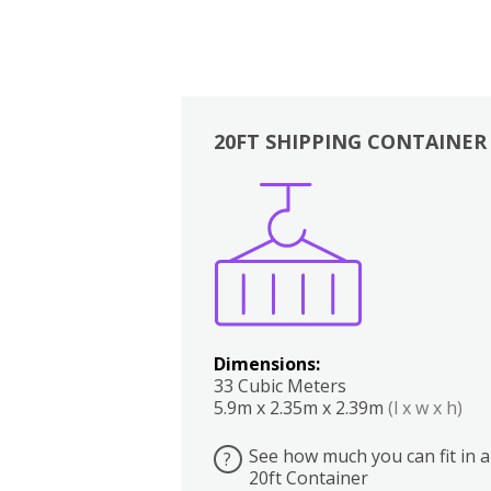
20FT SHIPPING CONTAINER
Boxes
Kitchen
Bedrooms
Lounge
Dimensions:
33 Cubic Meters
5.9m x 2.35m x 2.39m
(l x w x h)
See how much you can fit in a
?
20ft Container