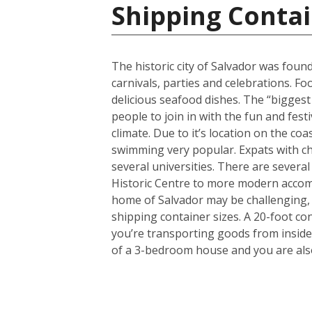
Shipping Contai
The historic city of Salvador was found
carnivals, parties and celebrations. F
delicious seafood dishes. The “biggest 
people to join in with the fun and fest
climate. Due to it’s location on the co
swimming very popular. Expats with chi
several universities. There are several
Historic Centre to more modern accom
home of Salvador may be challenging, 
shipping container sizes. A 20-foot co
you’re transporting goods from inside
of a 3-bedroom house and you are also