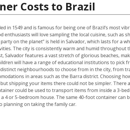
ner Costs to Brazil
ed in 1549 and is famous for being one of Brazil’s most vibra
ood enthusiasts will love sampling the local cuisine, such a
party on the planet” is held in Salvador, which lasts for a w
ivities. The city is consistently warm and humid throughout th
ast, Salvador features a vast stretch of glorious beaches, maki
ldren will have a range of educational institutions to pick f
 distinct neighbourhoods to choose from in the city, from tr
modations in areas such as the Barra district. Choosing ho
but shipping your items there could not be simpler. There 
ntainer could be used to transport items from inside a 3-be
 a 4 or 5-bedroom house. The same 40-foot container can b
 planning on taking the family car.