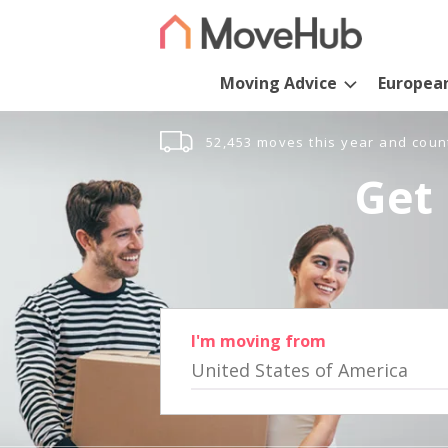
Moving Advice
Europea
52,453 moves this year and coun
Get 
I'm moving from
United States of America