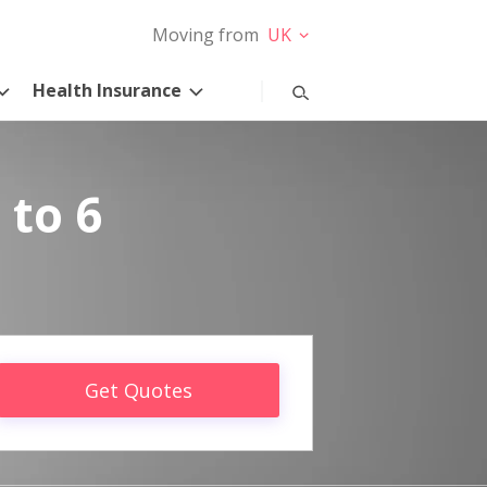
Moving from
UK
Health Insurance
 to 6
Get Quotes