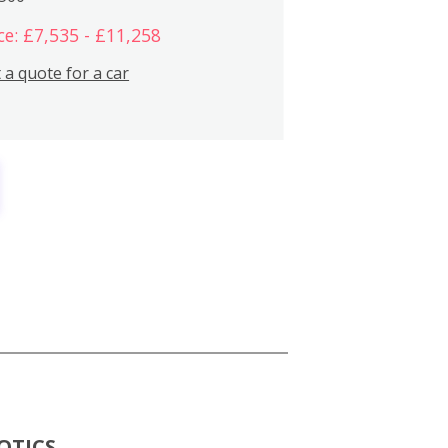
ce: £7,535 - £11,258
 a quote for a car
OTICS