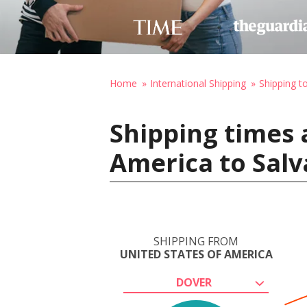
Home
International Shipping
Shipping to
Shipping times 
America to Salv
SHIPPING FROM
UNITED STATES OF AMERICA
DOVER