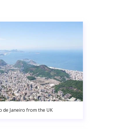
o de Janeiro from the UK