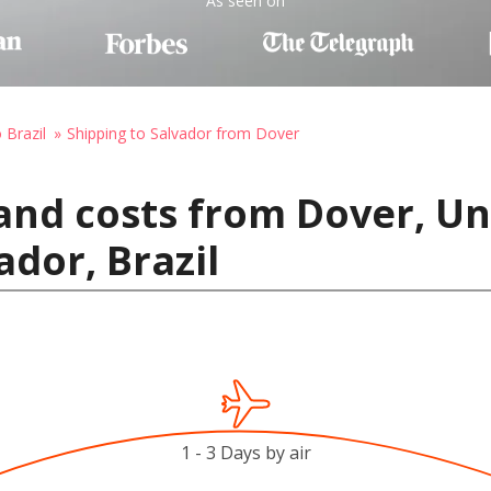
As seen on
 Brazil
Shipping to Salvador from Dover
and costs from Dover, Un
ador, Brazil
1 - 3 Days by air