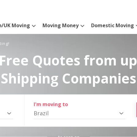
n/UK Moving
Moving Money
Domestic Moving
ting!
Free Quotes from up
Shipping Companies
I'm moving to
Brazil