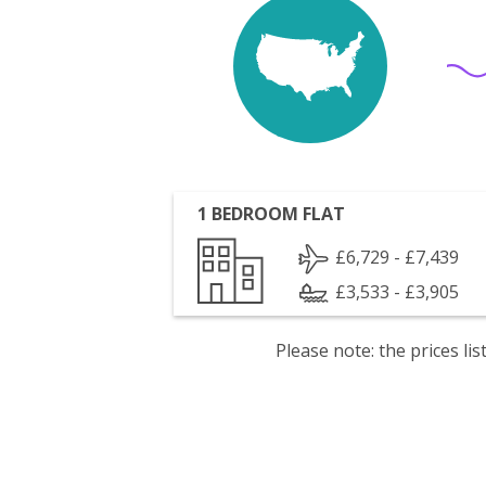
1 BEDROOM FLAT
£6,729 - £7,439
£3,533 - £3,905
Please note: the prices l