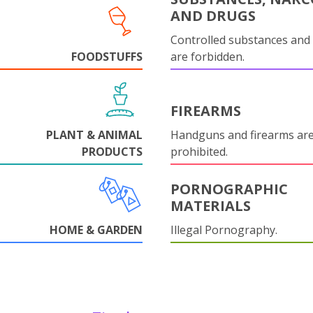
AND DRUGS
Controlled substances and 
FOODSTUFFS
are forbidden.
FIREARMS
PLANT & ANIMAL
Handguns and firearms are 
PRODUCTS
prohibited.
PORNOGRAPHIC
MATERIALS
HOME & GARDEN
Illegal Pornography.