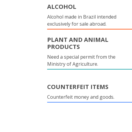
ALCOHOL
Alcohol made in Brazil intended
exclusively for sale abroad.
PLANT AND ANIMAL
PRODUCTS
Need a special permit from the
Ministry of Agriculture.
COUNTERFEIT ITEMS
Counterfeit money and goods.