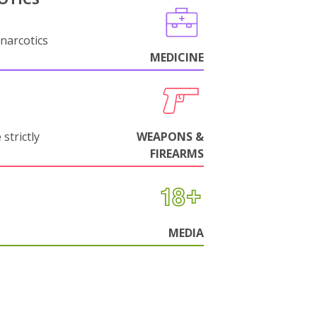
narcotics
MEDICINE
strictly
WEAPONS &
FIREARMS
MEDIA