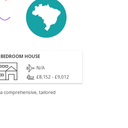
 BEDROOM HOUSE
N/A
£8,152 - £9,012
 a comprehensive, tailored