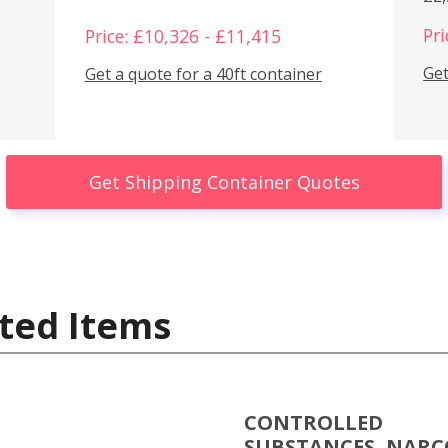
Pri
Price: £10,326 - £11,415
Get
Get a quote for a 40ft container
Get Shipping Container Quotes
ted Items
CONTROLLED
SUBSTANCES, NARC