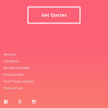
Get Quotes
About us
Contact us
Become a Partner
Privacy Policy
Your Privacy Choices
Terms of Use