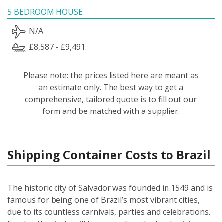
5 BEDROOM HOUSE
N/A
£8,587 - £9,491
Please note: the prices listed here are meant as
an estimate only. The best way to get a
comprehensive, tailored quote is to fill out our
form and be matched with a supplier.
Shipping Container Costs to Brazil
The historic city of Salvador was founded in 1549 and is
famous for being one of Brazil’s most vibrant cities,
due to its countless carnivals, parties and celebrations.