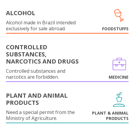
ALCOHOL
Alcohol made in Brazil intended
exclusively for sale abroad.
FOODSTUFFS
CONTROLLED
SUBSTANCES,
NARCOTICS AND DRUGS
Controlled substances and
narcotics are forbidden.
MEDICINE
PLANT AND ANIMAL
PRODUCTS
Need a special permit from the
PLANT & ANIMAL
Ministry of Agriculture.
PRODUCTS