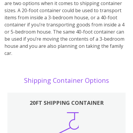
are two options when it comes to shipping container
sizes. A 20-foot container could be used to transport
items from inside a 3-bedroom house, or a 40-foot
container if you’re transporting goods from inside a 4
or 5-bedroom house. The same 40-foot container can
be used if you’re moving the contents of a 3-bedroom
house and you are also planning on taking the family
car.
Shipping Container Options
20FT SHIPPING CONTAINER