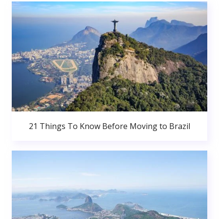
21 Things To Know Before Moving to Brazil