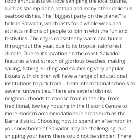
Food enthusiasts will love sampling the local cuisine,
such as shrimp bobó, vatapá and many other delicious
seafood dishes. The “biggest party on the planet” is
held in Salvador, which lasts for a whole week and
attracts millions of people to join in with the fun and
festivities. The city is consistently warm and humid
throughout the year, due to its tropical rainforest
climate. Due to it’s location on the coast, Salvador
features a vast stretch of glorious beaches, making
sailing, fishing, surfing and swimming very popular.
Expats with children will have a range of educational
institutions to pick from – from international schools to
several universities. There are several distinct
neighbourhoods to choose from in the city, from
traditional, low key housing in the Historic Centre to
more modern accommodations in areas such as the
Barra district. Choosing how to spend an afternoon in
your new home of Salvador may be challenging, but
shipping your items there could not be simpler. There