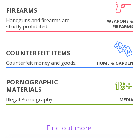
FIREARMS
Handguns and firearms are
WEAPONS &
strictly prohibited.
FIREARMS
COUNTERFEIT ITEMS
Counterfeit money and goods.
HOME & GARDEN
PORNOGRAPHIC
MATERIALS
Illegal Pornography.
MEDIA
Find out more