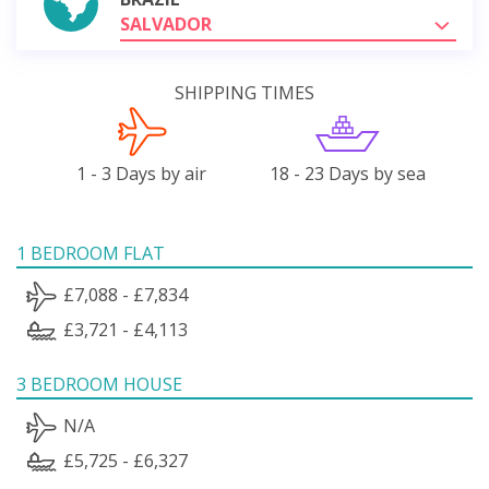
SALVADOR
SHIPPING TIMES
1 - 3 Days by air
18 - 23 Days by sea
1 BEDROOM FLAT
£7,088 - £7,834
£3,721 - £4,113
3 BEDROOM HOUSE
N/A
£5,725 - £6,327