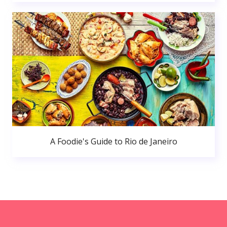
A Foodie's Guide to Rio de Janeiro