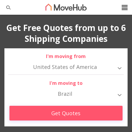
Get Free Quotes from up to 6
Shipping Companies
I'm moving from
United States of America
I'm moving to
Brazil
Get Quotes