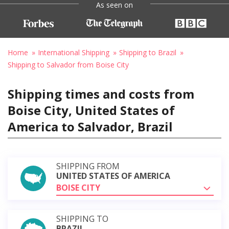
As seen on
Home
International Shipping
Shipping to Brazil
Shipping to Salvador from Boise City
Shipping times and costs from
Boise City, United States of
America to Salvador, Brazil
SHIPPING FROM
UNITED STATES OF AMERICA
BOISE CITY
SHIPPING TO
BRAZIL