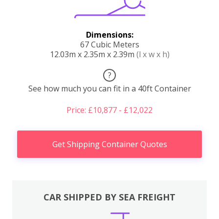
Dimensions:
67 Cubic Meters
12.03m x 2.35m x 2.39m
(l x w x h)
?
See how much you can fit in a 40ft Container
Price: £10,877 - £12,022
Get Shipping Container Quotes
CAR SHIPPED BY SEA FREIGHT