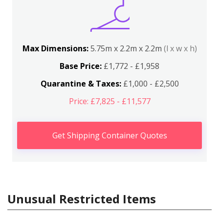
Max Dimensions:
5.75m x 2.2m x 2.2m
(l x w x h)
Base Price:
£1,772 - £1,958
Quarantine & Taxes:
£1,000 - £2,500
Price: £7,825 - £11,577
Get Shipping Container Quotes
Unusual Restricted Items