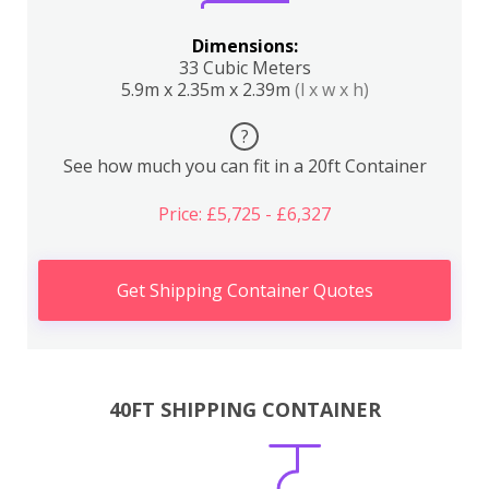
Dimensions:
33 Cubic Meters
5.9m x 2.35m x 2.39m
(l x w x h)
?
See how much you can fit in a 20ft Container
Price: £5,725 - £6,327
Get Shipping Container Quotes
40FT SHIPPING CONTAINER