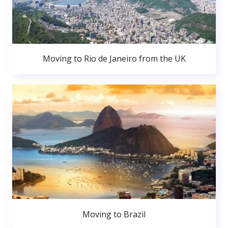
Moving to Rio de Janeiro from the UK
Moving to Brazil