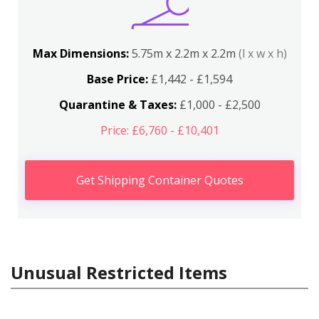
Max Dimensions:
5.75m x 2.2m x 2.2m
(l x w x h)
Base Price:
£1,442 - £1,594
Quarantine & Taxes:
£1,000 - £2,500
Price: £6,760 - £10,401
Get Shipping Container Quotes
Unusual Restricted Items