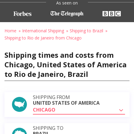
As seen on
Home
International Shipping
Shipping to Brazil
Shipping to Rio de Janeiro from Chicago
Shipping times and costs from
Chicago, United States of America
to Rio de Janeiro, Brazil
SHIPPING FROM
UNITED STATES OF AMERICA
CHICAGO
SHIPPING TO
BRAZIL