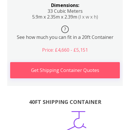
Dimensions:
33 Cubic Meters
5.9m x 2.35m x 2.39m
(l x w x h)
?
See how much you can fit in a 20ft Container
Price: £4,660 - £5,151
Get Shipping Container Quotes
40FT SHIPPING CONTAINER