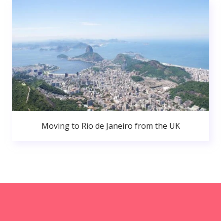
Moving to Rio de Janeiro from the UK