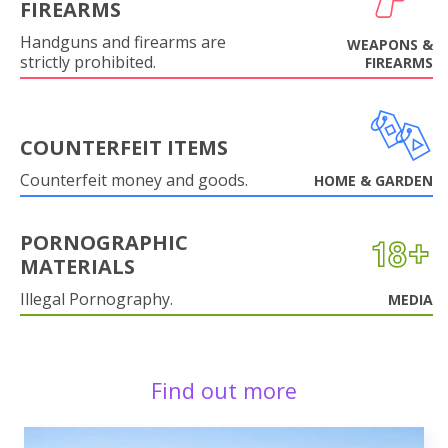
FIREARMS
Handguns and firearms are
WEAPONS &
strictly prohibited.
FIREARMS
COUNTERFEIT ITEMS
Counterfeit money and goods.
HOME & GARDEN
PORNOGRAPHIC
MATERIALS
Illegal Pornography.
MEDIA
Find out more