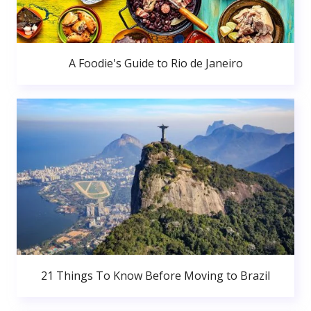
A Foodie's Guide to Rio de Janeiro
21 Things To Know Before Moving to Brazil