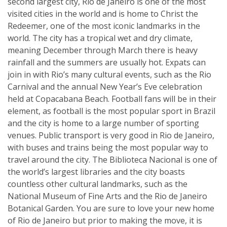
second largest city, Rio de Janeiro is one of the most
visited cities in the world and is home to Christ the
Redeemer, one of the most iconic landmarks in the
world. The city has a tropical wet and dry climate,
meaning December through March there is heavy
rainfall and the summers are usually hot. Expats can
join in with Rio’s many cultural events, such as the Rio
Carnival and the annual New Year’s Eve celebration
held at Copacabana Beach. Football fans will be in their
element, as football is the most popular sport in Brazil
and the city is home to a large number of sporting
venues. Public transport is very good in Rio de Janeiro,
with buses and trains being the most popular way to
travel around the city. The Biblioteca Nacional is one of
the world’s largest libraries and the city boasts
countless other cultural landmarks, such as the
National Museum of Fine Arts and the Rio de Janeiro
Botanical Garden. You are sure to love your new home
of Rio de Janeiro but prior to making the move, it is