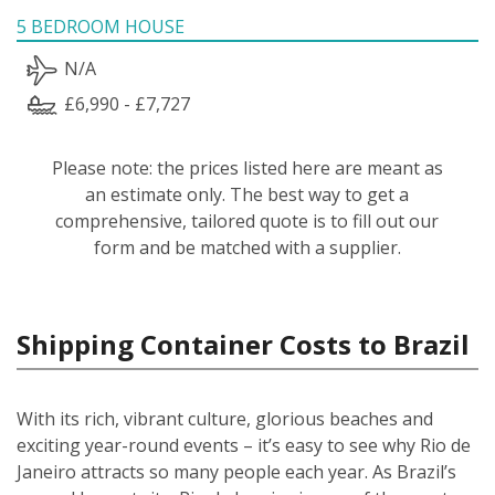
5 BEDROOM HOUSE
N/A
£6,990 - £7,727
Please note: the prices listed here are meant as
an estimate only. The best way to get a
comprehensive, tailored quote is to fill out our
form and be matched with a supplier.
Shipping Container Costs to Brazil
With its rich, vibrant culture, glorious beaches and
exciting year-round events – it’s easy to see why Rio de
Janeiro attracts so many people each year. As Brazil’s