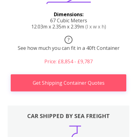
Dimensions:
67 Cubic Meters
12.03m x 2.35m x 2.39m
(l x w x h)
?
See how much you can fit in a 40ft Container
Price: £8,854 - £9,787
Get Shipping Container Quotes
CAR SHIPPED BY SEA FREIGHT