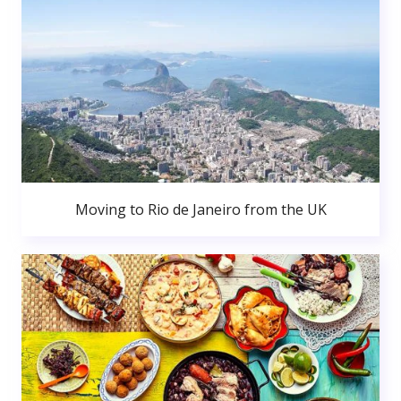
Moving to Rio de Janeiro from the UK