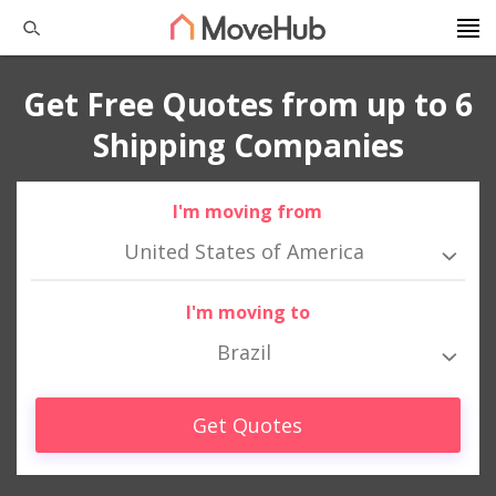
Get Free Quotes from up to 6
Shipping Companies
I'm moving from
United States of America
I'm moving to
Brazil
Get Quotes