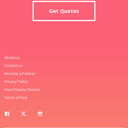
Get Quotes
About us
Contact us
Become a Partner
Privacy Policy
Your Privacy Choices
Terms of Use