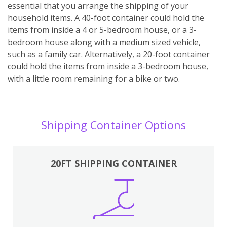
essential that you arrange the shipping of your
household items. A 40-foot container could hold the
items from inside a 4 or 5-bedroom house, or a 3-
bedroom house along with a medium sized vehicle,
such as a family car. Alternatively, a 20-foot container
could hold the items from inside a 3-bedroom house,
with a little room remaining for a bike or two.
Shipping Container Options
20FT SHIPPING CONTAINER