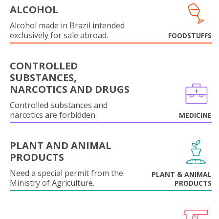
ALCOHOL
Alcohol made in Brazil intended
exclusively for sale abroad.
FOODSTUFFS
CONTROLLED
SUBSTANCES,
NARCOTICS AND DRUGS
Controlled substances and
narcotics are forbidden.
MEDICINE
PLANT AND ANIMAL
PRODUCTS
Need a special permit from the
PLANT & ANIMAL
Ministry of Agriculture.
PRODUCTS