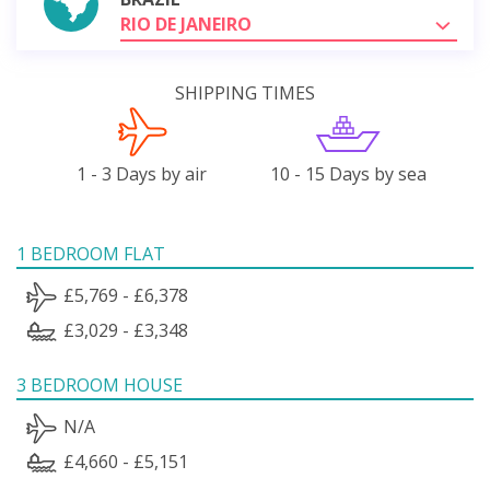
RIO DE JANEIRO
SHIPPING TIMES
1 - 3 Days by air
10 - 15 Days by sea
1 BEDROOM FLAT
£5,769 - £6,378
£3,029 - £3,348
3 BEDROOM HOUSE
N/A
£4,660 - £5,151